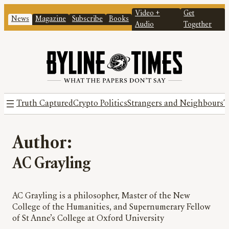
Video +
Get
News
Magazine
Subscribe
Books
Audio
Together
Truth Captured
Crypto Politics
Strangers and Neighbours
T
Author:
AC Grayling
AC Grayling is a philosopher, Master of the New
College of the Humanities, and Supernumerary Fellow
of St Anne’s College at Oxford University