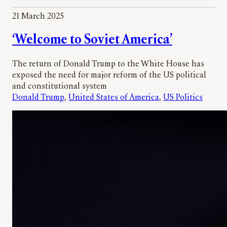
21 March 2025
‘Welcome to Soviet America’
The return of Donald Trump to the White House has
exposed the need for major reform of the US political
and constitutional system
Donald Trump
, 
United States of America
, 
US Politics