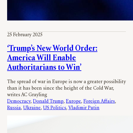
25 February 2025
‘Trump’s New World Order:
America Will Enable
Authoritarians to Win’
The spread of war in Europe is now a greater possibility
than it has been since the height of the Cold War,
writes AC Grayling
Democracy
, 
Donald Trump
, 
Europe
, 
Foreign Affairs
, 
Russia
, 
Ukraine
, 
US Politics
, 
Vladimir Putin