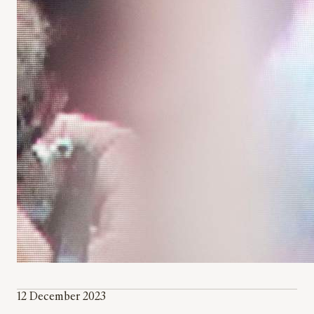
12 December 2023