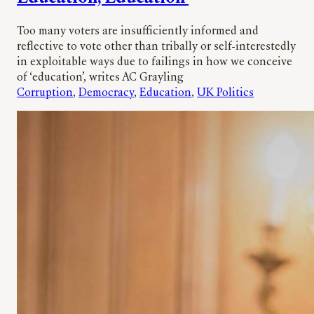
Too many voters are insufficiently informed and
reflective to vote other than tribally or self-interestedly
in exploitable ways due to failings in how we conceive
of ‘education’, writes AC Grayling
Corruption
, 
Democracy
, 
Education
, 
UK Politics