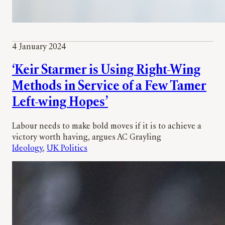
4 January 2024
‘Keir Starmer is Using Right-Wing
Methods in Service of a Few Tamer
Left-wing Hopes’
Labour needs to make bold moves if it is to achieve a
victory worth having, argues AC Grayling
Ideology
, 
UK Politics