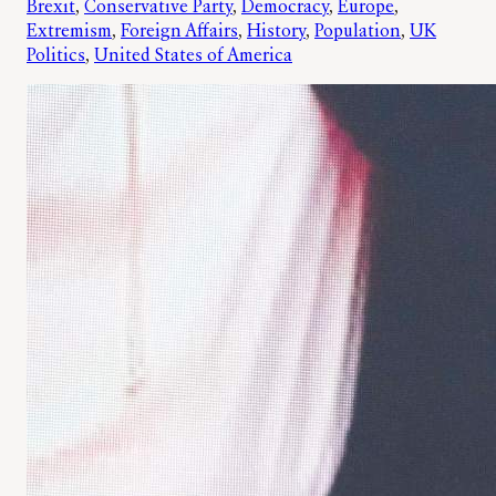
Brexit
, 
Conservative Party
, 
Democracy
, 
Europe
, 
Extremism
, 
Foreign Affairs
, 
History
, 
Population
, 
UK
Politics
, 
United States of America