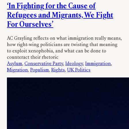
‘In Fighting for the Cause of
Refugees and Migrants, We Fight
For Ourselves’
AC Grayling reflects on what immigration really means,
how right-wing politicians are twisting that meaning
to exploit xenophobia, and what can be done to
counteract their rhetoric
Asylum
, 
Conservative Party
, 
Ideology
, 
Immigration
, 
Migration
, 
Populism
, 
Rights
, 
UK Politics