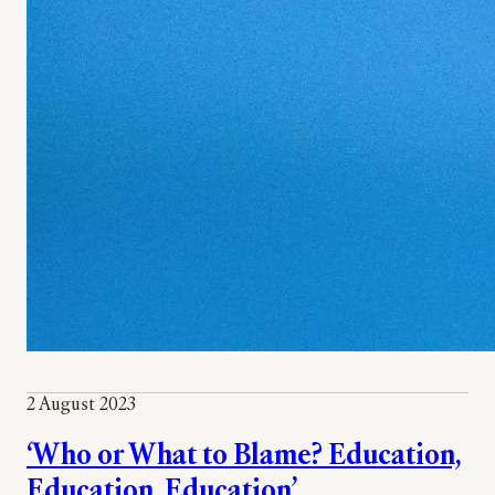
2 August 2023
‘Who or What to Blame? Education,
Education, Education’