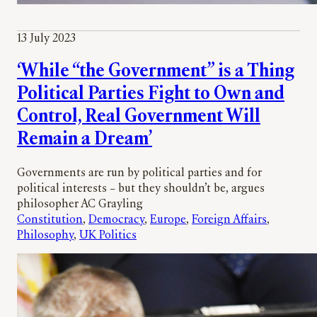
13 July 2023
‘While “the Government” is a Thing
Political Parties Fight to Own and
Control, Real Government Will
Remain a Dream’
Governments are run by political parties and for
political interests – but they shouldn’t be, argues
philosopher AC Grayling
Constitution
, 
Democracy
, 
Europe
, 
Foreign Affairs
, 
Philosophy
, 
UK Politics