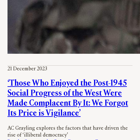
21 December 2023
‘Those Who Enjoyed the Post-1945
Social Progress of the West Were
Made Complacent By It: We Forgot
Its Price is Vigilance’
AC Grayling explores the factors that have driven the
rise of ‘illiberal democracy’