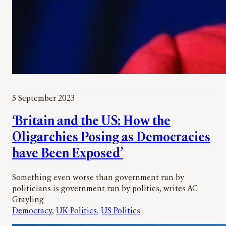
5 September 2023
‘Britain and the US: How the
Oligarchies Posing as Democracies
have Been Exposed’
Something even worse than government run by
politicians is government run by politics, writes AC
Grayling
Democracy
, 
UK Politics
, 
US Politics