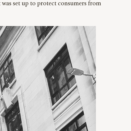
it was set up to protect consumers from