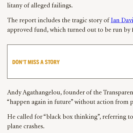
litany of alleged failings.
The report includes the tragic story of
Ian Dav
approved fund, which turned out to be run by f
DON’T MISS A STORY
Andy Agathangelou, founder of the Transparency
“happen again in future” without action from p
He called for “black box thinking”, referring t
plane crashes.