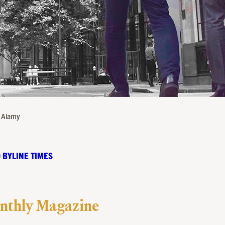
/ Alamy
 BYLINE TIMES
nthly Magazine