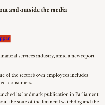
bout and outside the media
appen
 financial services industry, amid a new report
me of the sector’s own employees includes
tect consumers.
unched its landmark publication in Parliament
ut the state of the financial watchdog and the