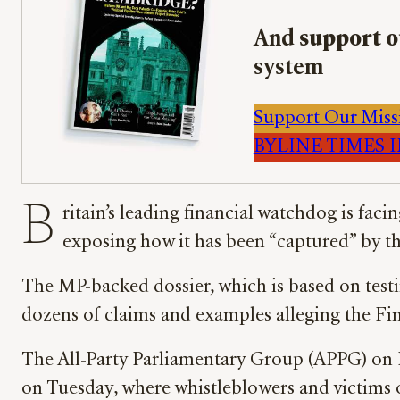
And
support o
system
Support Our Miss
BYLINE TIMES IM
B
ritain’s leading financial watchdog is faci
exposing how it has been “captured” by the
The MP-backed dossier, which is based on test
dozens of claims and examples alleging the Fi
The All-Party Parliamentary Group (APPG) on I
on Tuesday, where whistleblowers and victims 