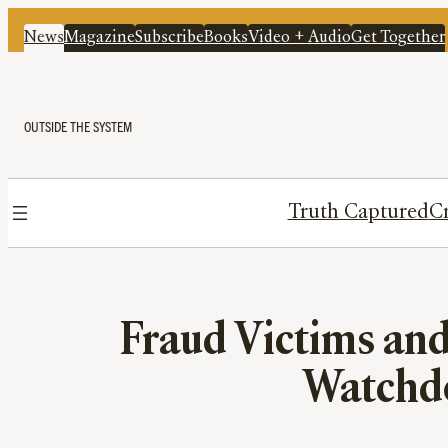
News
Magazine
Subscribe
Books
Video + Audio
Get Together
OUTSIDE THE SYSTEM
Truth Captured
Cr
Fraud Victims an
Watchdo