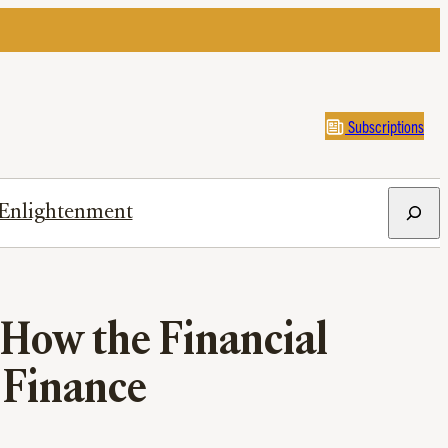
Subscriptions
Search
Enlightenment
How the Financial
 Finance