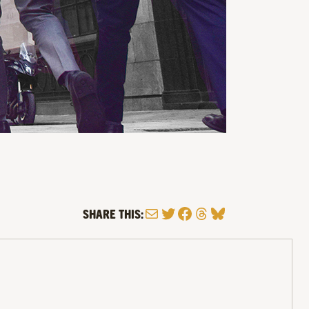
Mail
Twitter
Facebook
Threads
Bluesky
SHARE THIS: