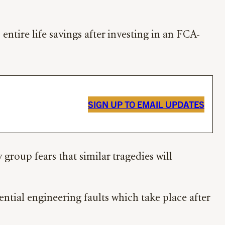
ntire life savings after investing in an FCA-
SIGN UP TO EMAIL UPDATES
roup fears that similar tragedies will
ntial engineering faults which take place after