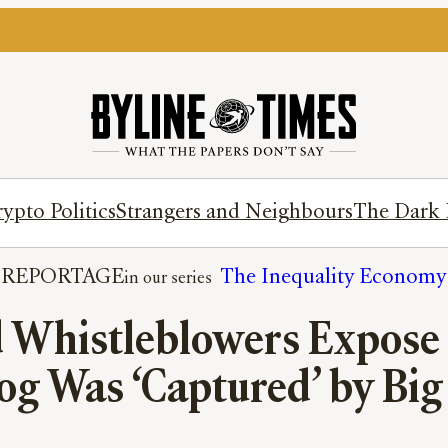
ypto Politics
Strangers and Neighbours
The Dark 
REPORTAGE
The Inequality Economy
d Whistleblowers Expose 
g Was ‘Captured’ by Big