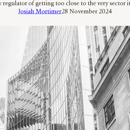
regulator of getting too close to the very sector 
Josiah Mortimer
28 November 2024