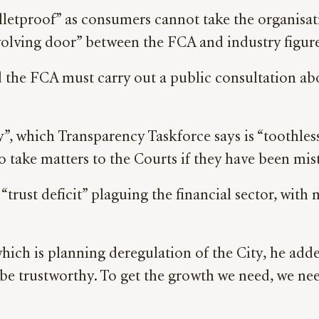
bulletproof” as consumers cannot take the organisat
volving door” between the FCA and industry figur
the FCA must carry out a public consultation abo
, which Transparency Taskforce says is “toothless
to take matters to the Courts if they have been mis
“trust deficit” plaguing the financial sector, with
ch is planning deregulation of the City, he added
o be trustworthy. To get the growth we need, we n