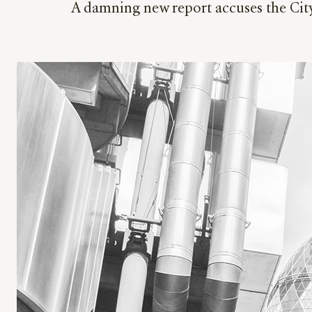
A damning new report accuses the City 