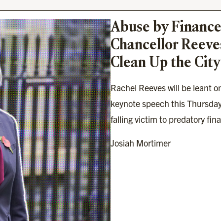
Abuse by Finance
Chancellor Reeves
Clean Up the City
Rachel Reeves will be leant on
keynote speech this Thursday
falling victim to predatory fin
Josiah Mortimer