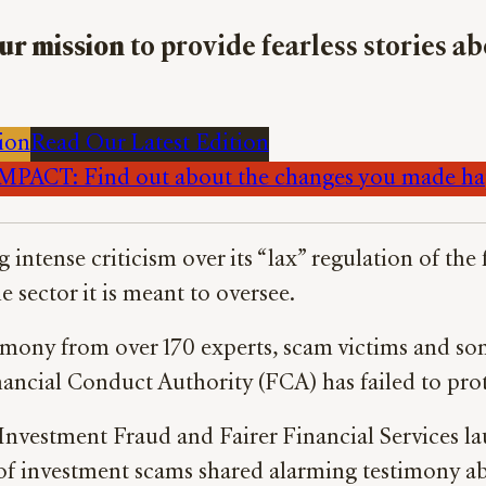
ur mission
to provide fearless stories a
ion
Read Our Latest Edition
PACT: Find out about the changes you made h
ng intense criticism over its “lax” regulation of the
 sector it is meant to oversee.
imony from over 170 experts, scam victims and so
nancial Conduct Authority (FCA) has failed to pro
nvestment Fraud and Fairer Financial Services la
of investment scams shared alarming testimony abo