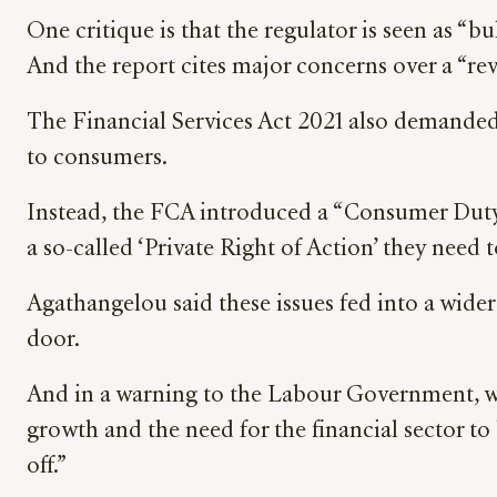
One critique is that the regulator is seen as “
And the report cites major concerns over a “re
The Financial Services Act 2021 also demanded 
to consumers.
Instead, the FCA introduced a “Consumer Duty”
a so-called ‘Private Right of Action’ they need 
Agathangelou said these issues fed into a wider 
door.
And in a warning to the Labour Government, whi
growth and the need for the financial sector t
off.”