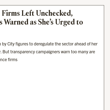
 Firms Left Unchecked, 
 Warned as She’s Urged to 
 by City figures to deregulate the sector ahead of her 
. But transparency campaigners warn too many are 
ance firms