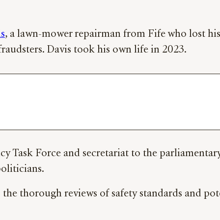
is
, a lawn-mower repairman from Fife who lost his e
raudsters. Davis took his own life in 2023.
 Task Force and secretariat to the parliamentary g
oliticians.
o the thorough reviews of safety standards and pote