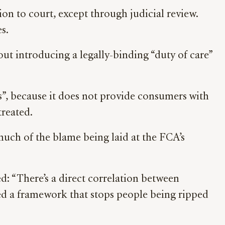
ion to court, except through judicial review.
es.
ut introducing a legally-binding “duty of care”
”, because it does not provide consumers with
treated.
 much of the blame being laid at the FCA’s
: “There’s a direct correlation between
eed a framework that stops people being ripped