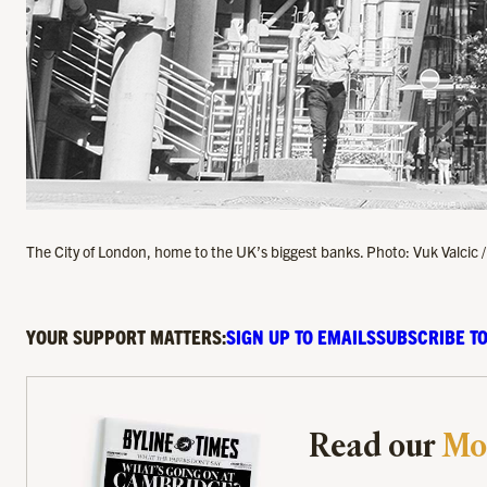
The City of London, home to the UK’s biggest banks. Photo: Vuk Valcic 
YOUR SUPPORT MATTERS:
SIGN UP TO EMAILS
SUBSCRIBE TO
Read our
Mo