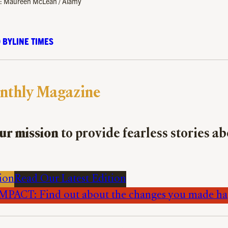
to: Maureen McLean / Alamy
 BYLINE TIMES
nthly Magazine
ur mission
to provide fearless stories a
ion
Read Our Latest Edition
PACT: Find out about the changes you made h