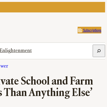
Subscriptions
Search
Enlightenment
ower
ivate School and Farm
 Than Anything Else’