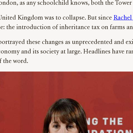
London, as any schoolchild knows, both the Tower 
 United Kingdom was to collapse. But since
Rachel
le: the introduction of inheritance tax on farms a
ortrayed these changes as unprecedented and exist
conomy and its society at large. Headlines have ra
f the word.