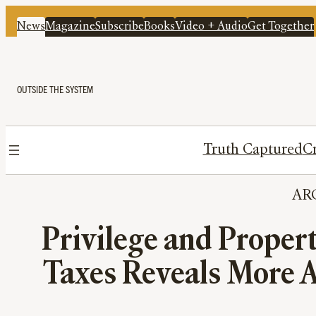
News
Magazine
Subscribe
Books
Video + Audio
Get Together
OUTSIDE THE SYSTEM
Truth Captured
Cr
AR
Privilege and Proper
Taxes Reveals More 