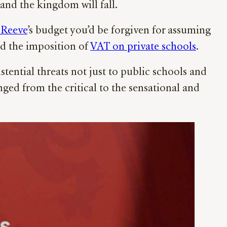
and the kingdom will fall.
 Reeve
’s budget you’d be forgiven for assuming
nd the imposition of
VAT on private schools
.
ential threats not just to public schools and
nged from the critical to the sensational and