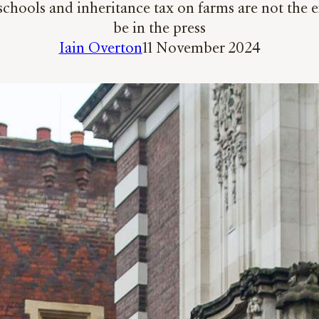
chools and inheritance tax on farms are not the ex
be in the press
Iain Overton
11 November 2024