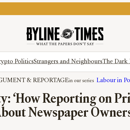
ypto Politics
Strangers and Neighbours
The Dark 
GUMENT
 & 
REPORTAGE
Labour in P
ty: ‘How Reporting on Pr
About Newspaper Owners