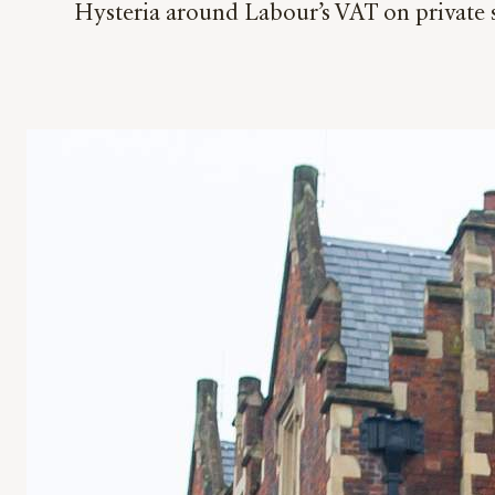
Hysteria around Labour’s VAT on private s