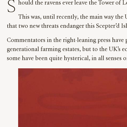
S
hould the ravens ever leave the Tower of 
This was, until recently, the main way the
that two new threats endanger this Scepter’d Is
Commentators in the right-leaning press have p
generational farming estates, but to the UK’s e
some have been quite hysterical, in all senses o