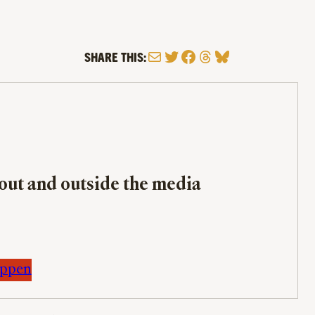
Mail
Twitter
Facebook
Threads
Bluesky
SHARE THIS:
bout and outside the media
appen