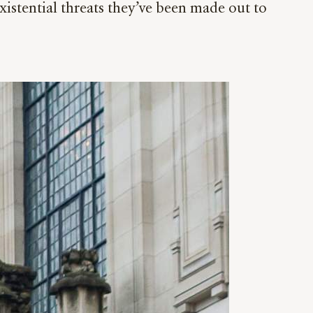
istential threats they’ve been made out to