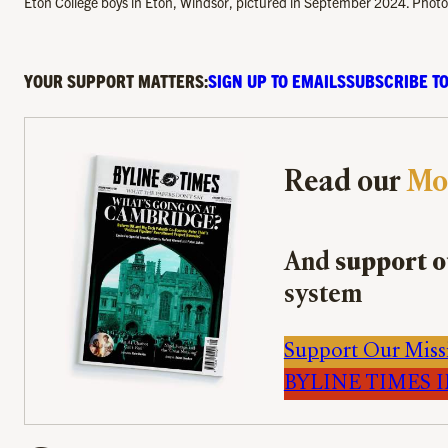
Eton College boys in Eton, Windsor, pictured in September 2024. Pho
YOUR SUPPORT MATTERS:
SIGN UP TO EMAILS
SUBSCRIBE TO
Read our
Mo
And
support o
system
Support Our Miss
BYLINE TIMES IM