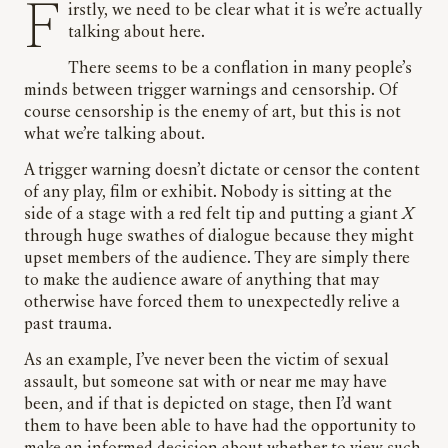
Firstly, we need to be clear what it is we’re actually
talking about here.
There seems to be a conflation in many people’s
minds between trigger warnings and censorship. Of
course censorship is the enemy of art, but this is not
what we’re talking about.
A trigger warning doesn’t dictate or censor the content
of any play, film or exhibit. Nobody is sitting at the
side of a stage with a red felt tip and putting a giant
X
through huge swathes of dialogue because they might
upset members of the audience. They are simply there
to make the audience aware of anything that may
otherwise have forced them to unexpectedly relive a
past trauma.
As an example, I’ve never been the victim of sexual
assault, but someone sat with or near me may have
been, and if that is depicted on stage, then I’d want
them to have been able to have had the opportunity to