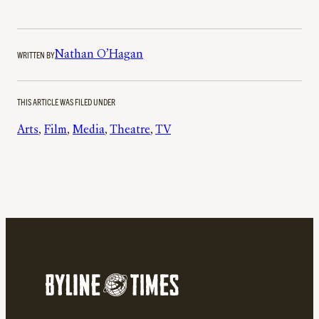
WRITTEN BY
Nathan O’Hagan
THIS ARTICLE WAS FILED UNDER
Arts
, 
Film
, 
Media
, 
Theatre
, 
TV