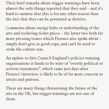
Their brief remarks about trigger warnings have been
almost the only things reported that they said – and it’s
hard to surmise that this is for any other reason than
the fact that they can be portrayed as divisive.
Comments about energy hubs or underfunding of the
arts and rocketing ticket prices – the latter two both far
more pressing issues which Fiennes also spoke about –
simply don’t give as good copy, and can’t be used to
stoke the culture war.
An update to Arts Council England’s policies warning
organisations it funds to be wary of “overtly political or
activist statements”, which came just days after
Fiennes’ interview, is likely to be of far more concern to
artists and patrons.
There are many things threatening the future of the
arts in the UK, but trigger warnings are not one of
them.