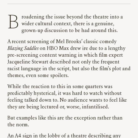
Broadening the issue beyond the theatre into a
wider cultural context, there is a genuine,
grown-up discussion to be had around this.
A recent screening of Mel Brooks’ classic comedy
Blazing Saddles
on HBO Max drew ire due to a lengthy
pre-screening content warning in which film expert
Jacqueline Stewart described not only the frequent
racist language in the script, but also the film’s plot and
themes, even some spoilers.
While the reaction to this in some quarters was
predictably hysterical, it was hard to watch without
feeling talked down to. No audience wants to feel like
they are being lectured or, worse, infantilised.
But examples like this are the exception rather than
the norm.
An A4 sign in the lobby of a theatre describing any