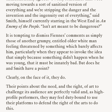
moving towards a sort of sanitised version of
everything and we’re stripping the danger and the
invention and the ingenuity out of everything,” said
Smith, himself currently starring in the West End in
An
Enemy of the People
. “Isn’t art meant to be dangerous?”
It is tempting to dismiss Fiennes’ comments as simply
those of another grumpy, entitled older white man
feeling threatened by something which barely affects
him, particularly when they appear to invoke the idea
that simply because something didn’t happen when he
was young, that it must be innately bad. But does he
and Smith have a point?
Clearly, on the face of it, they do.
Their points about the need, and the right, of art to
challenge its audience are perfectly valid and, as high-
profile performers, they may feel duty-bound to use
their platforms to defend the right of the arts to do
this.