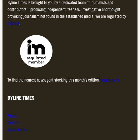
Byline Times is brought to you by a dedicated team of journalists and
contributors – producing independent, fearless, investigative and thought-
provoking journalism not found in the established media. We are regulated by
Impress
.
To find the nearest newsagent stocking this month’s edition,
search here.
BYLINE TIMES
About
Contact
Subscriptions