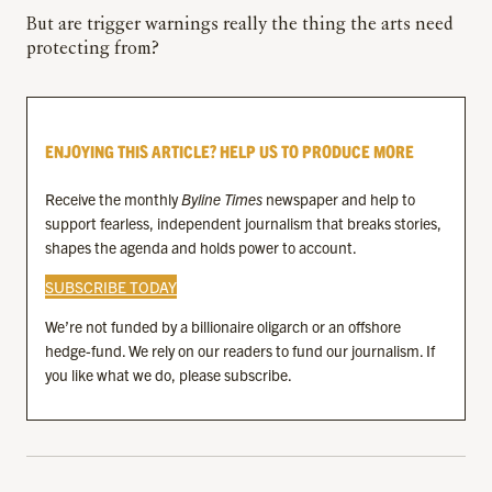
But are trigger warnings really the thing the arts need
protecting from?
ENJOYING THIS ARTICLE? HELP US TO PRODUCE MORE
Receive the monthly
Byline Times
newspaper and help to
support fearless, independent journalism that breaks stories,
shapes the agenda and holds power to account.
SUBSCRIBE TODAY
We’re not funded by a billionaire oligarch or an offshore
hedge-fund. We rely on our readers to fund our journalism. If
you like what we do, please subscribe.