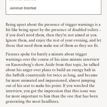
Jemimah Steinfeld
Being upset about the presence of trigger warnings is a
bit like being upset by the presence of disabled toilets –
if you don’t need them, then they’re not aimed at you.
Ignore them, and enjoy the rest of your evening, and let
those that need them make use of them as they see fit.
Fiennes spoke for barely a minute about trigger
warnings over the course of his nine-minute interview
on Kuenssberg’s show. Aside from that topic, he talked
about his anger over plans to build an energy hub in
the Suffolk countryside for twice as long, and became
far more animated and impassioned, almost jumping
out of his seat to make his point. If you watched the
interview, you got the impression that this issue was
far more important to him than the one that has been
generating the most headlines.