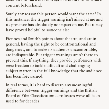
make an informed decision about whether to view such
content beforehand.
Surely any reasonable person would want the same? In
this instance, the trigger warning isn’t aimed at me and
its presence has absolutely no impact on me. But it may
have proved helpful to someone else.
Fiennes and Smith’s points about theatre, and art in
general, having the right to be confrontational and
dangerous, and to make its audience uncomfortable,
are indisputable. But trigger warnings aren’t there to
prevent this. If anything, they provide performers with
more
freedom to tackle difficult and challenging
subject matter, in the full knowledge that the audience
has been forewarned.
In real terms, it is hard to discern any meaningful
difference between trigger warnings and the British
Board of Film Classification certificates we’ve all been
used to for decades.