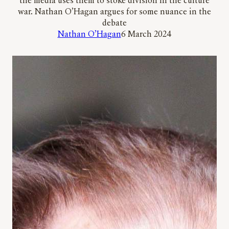
the media uses them to stoke division in the culture
war. Nathan O’Hagan argues for some nuance in the
debate
Nathan O’Hagan
6 March 2024