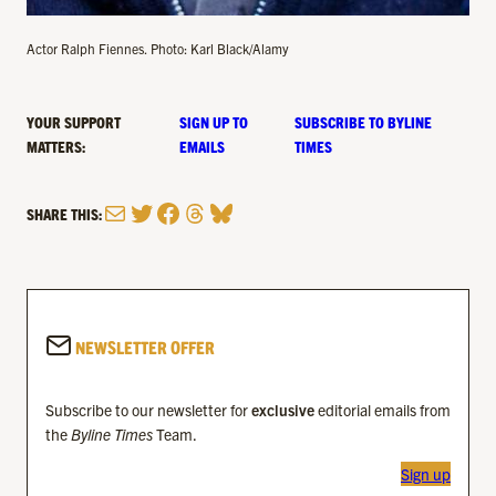
Actor Ralph Fiennes. Photo: Karl Black/Alamy
YOUR SUPPORT
SIGN UP TO
SUBSCRIBE TO BYLINE
MATTERS:
EMAILS
TIMES
Mail
Twitter
Facebook
Threads
Bluesky
SHARE THIS:
NEWSLETTER OFFER
Subscribe to our newsletter for
exclusive
editorial emails from
the
Byline Times
Team.
Sign up