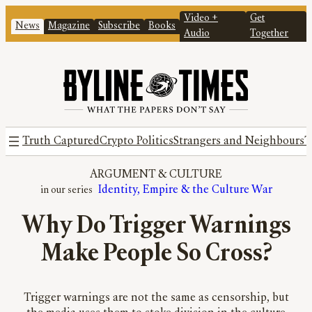
Video +
Get
News
Magazine
Subscribe
Books
Audio
Together
Truth Captured
Crypto Politics
Strangers and Neighbours
T
ARGUMENT
 & 
CULTURE
Identity, Empire & the Culture War
Why Do Trigger Warnings
Make People So Cross?
Trigger warnings are not the same as censorship, but