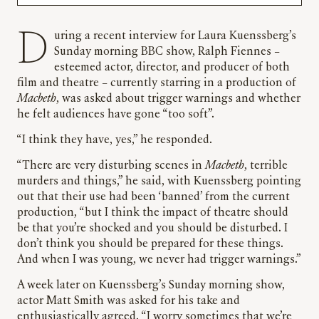
During a recent interview for Laura Kuenssberg’s
Sunday morning BBC show, Ralph Fiennes –
esteemed actor, director, and producer of both
film and theatre – currently starring in a production of
Macbeth
, was asked about trigger warnings and whether
he felt audiences have gone “too soft”.
“I think they have, yes,” he responded.
“There are very disturbing scenes in
Macbeth
, terrible
murders and things,” he said, with Kuenssberg pointing
out that their use had been ‘banned’ from the current
production, “but I think the impact of theatre should
be that you’re shocked and you should be disturbed. I
don’t think you should be prepared for these things.
And when I was young, we never had trigger warnings.”
A week later on Kuenssberg’s Sunday morning show,
actor Matt Smith was asked for his take and
enthusiastically agreed. “I worry sometimes that we’re