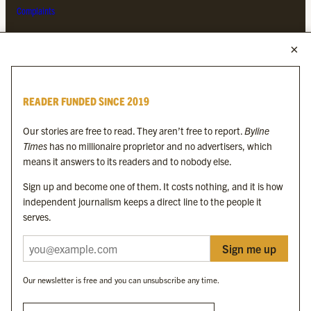
Complaints
MORE FROM THE BYLINE FAMILY
Byline Times
READER FUNDED SINCE 2019
Byline Festival
Byline TV
Our stories are free to read. They aren’t free to report.
Byline
Byline Times on Substack
Times
has no millionaire proprietor and no advertisers, which
Byline Books
means it answers to its readers and to nobody else.
Byline Audio
Sign up and become one of them. It costs nothing, and it is how
independent journalism keeps a direct line to the people it
OUR SISTER ORGANISATIONS
serves.
Sign me up
Byline Investigates
Bylines Network
Our newsletter is free and you can unsubscribe any time.
Byline Media Holdings Ltd, Byline Times &
Yes We Work Ltd