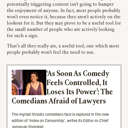
potentially triggering content isn’t going to hamper
the enjoyment of anyone. In fact, most people probably
won’t even notice it, because they aren’t actively on the
lookout for it. But they may prove to be a useful tool for
the small number of people who are actively looking
for such a sign.
That’s all they really are, a useful tool, one which most
people probably won’t feel the need to use.
‘As Soon As Comedy
Feels Controlled, It
Loses Its Power’: The
Comedians Afraid of Lawyers
The myriad threats comedians face is explored in the new
edition of ‘Index on Censorship’, writes its Editor-in-Chief
Jemimah Steinfeld