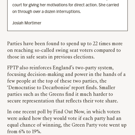
court for giving her motivations for direct action. She carried
on through over a dozen interruptions.
Josiah Mortimer
Parties have been found to spend up to 22 times more
on reaching so-called swing seat voters compared to
those in safe seats in previous elections.
FPTP also reinforces England’s two-party system,
focusing decision-making and power in the hands of a
few people at the top of these two parties, the
‘Democratise to Decarbonise’ report finds. Smaller
parties such as the Greens find it much harder to
secure representation that reflects their vote share.
In one recent poll by Find Out Now, in which voters
were asked how they would vote if each party had an
equal chance of winning, the Green Party vote went up
from 6% to 19%.