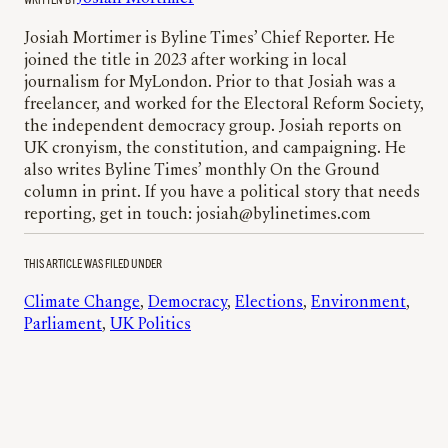
Josiah Mortimer is Byline Times’ Chief Reporter. He
joined the title in 2023 after working in local
journalism for MyLondon. Prior to that Josiah was a
freelancer, and worked for the Electoral Reform Society,
the independent democracy group. Josiah reports on
UK cronyism, the constitution, and campaigning. He
also writes Byline Times’ monthly On the Ground
column in print. If you have a political story that needs
reporting, get in touch: josiah@bylinetimes.com
THIS ARTICLE WAS FILED UNDER
Climate Change
, 
Democracy
, 
Elections
, 
Environment
, 
Parliament
, 
UK Politics