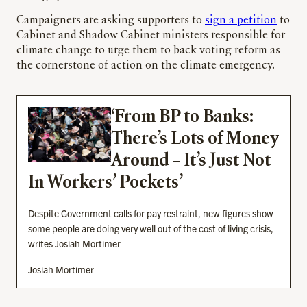
Campaigners are asking supporters to
sign a petition
to
Cabinet and Shadow Cabinet ministers responsible for
climate change to urge them to back voting reform as
the cornerstone of action on the climate emergency.
‘From BP to Banks:
There’s Lots of Money
Around – It’s Just Not
In Workers’ Pockets’
Despite Government calls for pay restraint, new figures show
some people are doing very well out of the cost of living crisis,
writes Josiah Mortimer
Josiah Mortimer