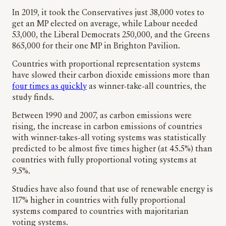
In 2019, it took the Conservatives just 38,000 votes to
get an MP elected on average, while Labour needed
53,000, the Liberal Democrats 250,000, and the Greens
865,000 for their one MP in Brighton Pavilion.
Countries with proportional representation systems
have slowed their carbon dioxide emissions more than
four times as quickly
as winner-take-all countries, the
study finds.
Between 1990 and 2007, as carbon emissions were
rising, the increase in carbon emissions of countries
with winner-takes-all voting systems was statistically
predicted to be almost five times higher (at 45.5%) than
countries with fully proportional voting systems at
9.5%.
Studies have also found that use of renewable energy is
117% higher in countries with fully proportional
systems compared to countries with majoritarian
voting systems.