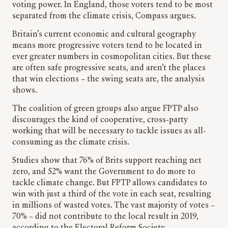
voting power. In England, those voters tend to be most
separated from the climate crisis, Compass argues.
Britain’s current economic and cultural geography
means more progressive voters tend to be located in
ever greater numbers in cosmopolitan cities. But these
are often safe progressive seats, and aren’t the places
that win elections – the swing seats are, the analysis
shows.
The coalition of green groups also argue FPTP also
discourages the kind of cooperative, cross-party
working that will be necessary to tackle issues as all-
consuming as the climate crisis.
Studies show that 76% of Brits support reaching net
zero, and 52% want the Government to do more to
tackle climate change. But FPTP allows candidates to
win with just a third of the vote in each seat, resulting
in millions of wasted votes. The vast majority of votes –
70% – did not contribute to the local result in 2019,
according to the Electoral Reform Society.