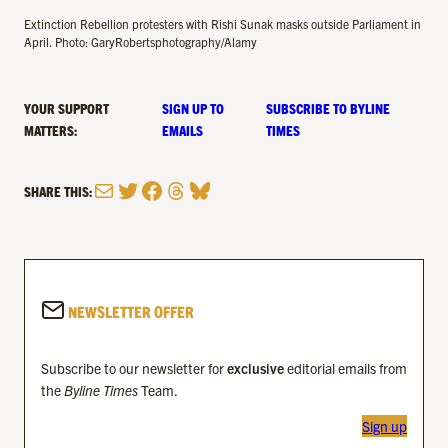
Extinction Rebellion protesters with Rishi Sunak masks outside Parliament in
April. Photo: GaryRobertsphotography/Alamy
YOUR SUPPORT
SIGN UP TO
SUBSCRIBE TO BYLINE
MATTERS:
EMAILS
TIMES
Mail
Twitter
Facebook
Threads
Bluesky
SHARE THIS:
NEWSLETTER OFFER
Subscribe to our newsletter for
exclusive
editorial emails from
the
Byline Times
Team.
Sign up