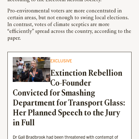
Pro-environmental voters are more concentrated in
certain areas, but not enough to swing local elections.
In contrast, votes of climate sceptics are more
“efficiently” spread across the country, according to the
paper.
EXCLUSIVE
Extinction Rebellion
Co-Founder
Convicted for Smashing
Department for Transport Glass:
Her Planned Speech to the Jury
in Full
Dr Gail Bradbrook had been threatened with contempt of