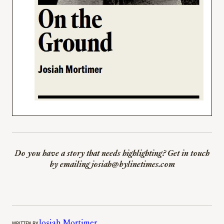
Do you have a story that needs highlighting? Get in touch
by emailing josiah@bylinetimes.com
WRITTEN BY
Josiah Mortimer