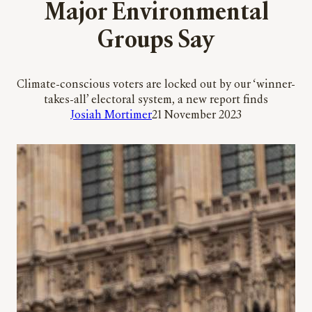
Major Environmental
Groups Say
Climate-conscious voters are locked out by our ‘winner-
takes-all’ electoral system, a new report finds
Josiah Mortimer
21 November 2023