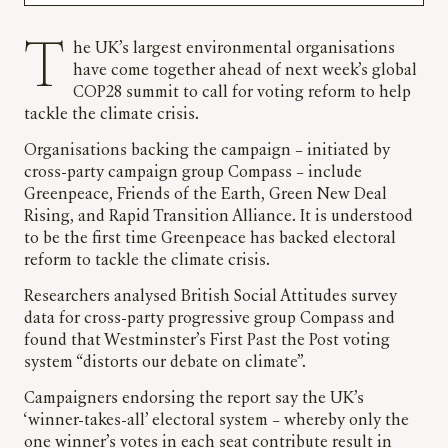
The UK’s largest environmental organisations
have come together ahead of next week’s global
COP28 summit to call for voting reform to help
tackle the climate crisis.
Organisations backing the campaign – initiated by
cross-party campaign group Compass – include
Greenpeace, Friends of the Earth, Green New Deal
Rising, and Rapid Transition Alliance. It is understood
to be the first time Greenpeace has backed electoral
reform to tackle the climate crisis.
Researchers analysed British Social Attitudes survey
data for cross-party progressive group Compass and
found that Westminster’s First Past the Post voting
system “distorts our debate on climate”.
Campaigners endorsing the report say the UK’s
‘winner-takes-all’ electoral system – whereby only the
one winner’s votes in each seat contribute result in