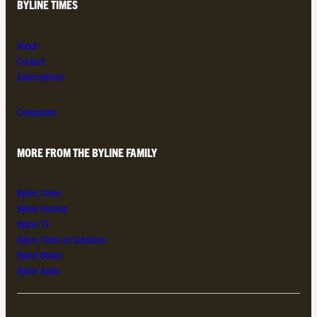
BYLINE TIMES
About
Contact
Subscriptions
Complaints
MORE FROM THE BYLINE FAMILY
Byline Times
Byline Festival
Byline TV
Byline Times on Substack
Byline Books
Byline Audio