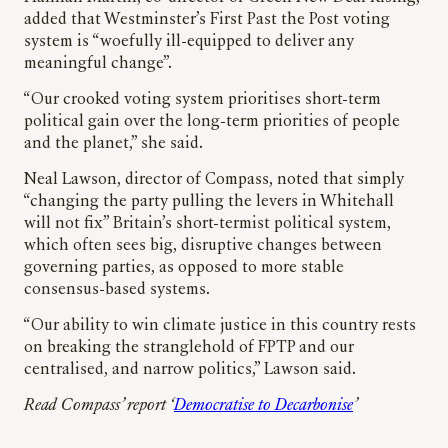
added that Westminster’s First Past the Post voting
system is “woefully ill-equipped to deliver any
meaningful change”.
“Our crooked voting system prioritises short-term
political gain over the long-term priorities of people
and the planet,” she said.
Neal Lawson, director of Compass, noted that simply
“changing the party pulling the levers in Whitehall
will not fix” Britain’s short-termist political system,
which often sees big, disruptive changes between
governing parties, as opposed to more stable
consensus-based systems.
“Our ability to win climate justice in this country rests
on breaking the stranglehold of FPTP and our
centralised, and narrow politics,” Lawson said.
Read Compass’ report ‘
Democratise to Decarbonise
’