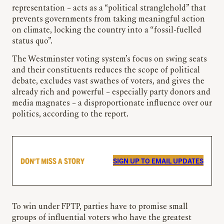
representation – acts as a “political stranglehold” that
prevents governments from taking meaningful action
on climate, locking the country into a “fossil-fuelled
status quo”.
The Westminster voting system’s focus on swing seats
and their constituents reduces the scope of political
debate, excludes vast swathes of voters, and gives the
already rich and powerful – especially party donors and
media magnates – a disproportionate influence over our
politics, according to the report.
DON’T MISS A STORY
SIGN UP TO EMAIL UPDATES
To win under FPTP, parties have to promise small
groups of influential voters who have the greatest