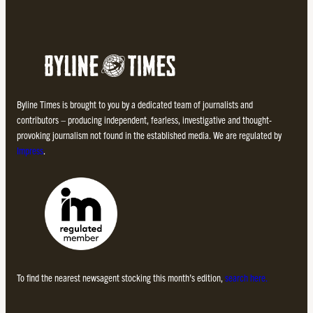
Byline Times is brought to you by a dedicated team of journalists and
contributors – producing independent, fearless, investigative and thought-
provoking journalism not found in the established media. We are regulated by
Impress
.
To find the nearest newsagent stocking this month’s edition,
search here.