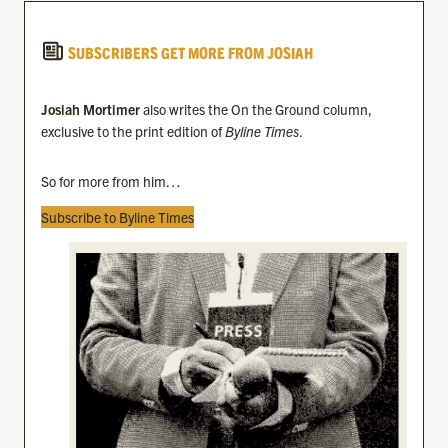
SUBSCRIBERS GET MORE FROM JOSIAH
Josiah Mortimer
also writes the On the Ground column,
exclusive to the print edition of
Byline Times
.
So for more from him…
Subscribe to Byline Times