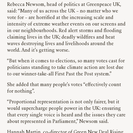
Rebecca Newsom, head of politics at Greenpeace UK,
said: “Many of us across the UK – no matter who we
vote for – are horrified at the increasing scale and
intensity of extreme weather events on our screens and
in our neighbourhoods. Red alert storms and flooding
claiming lives in the UK; deadly wildfires and heat
waves destroying lives and livelihoods around the
world. And it’s getting worse.
“But when it comes to elections, so many votes cast for
politicians standing to take climate action are lost due
to our winner-take-all First Past the Post system.”
She added that many people’s votes “effectively count
for nothing”.
“Proportional representation is not only fairer, but it
would supercharge people power in the UK: ensuring
that every single voice is heard and the issues they care
about represented in Parliament,” Newsom said.
Hannah Martin, co-director of Green New Deal Rising,