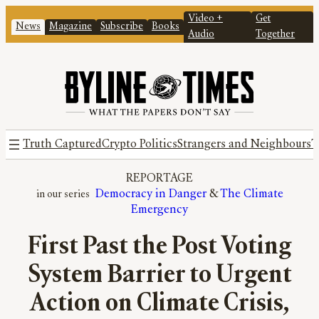
Video +
Get
News
Magazine
Subscribe
Books
Audio
Together
Truth Captured
Crypto Politics
Strangers and Neighbours
T
REPORTAGE
Democracy in Danger
 & 
The Climate
Emergency
First Past the Post Voting
System Barrier to Urgent
Action on Climate Crisis,