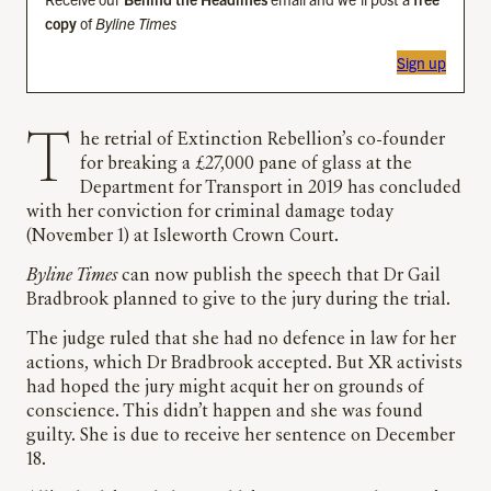
copy
of
Byline Times
Sign up
The retrial of Extinction Rebellion’s co-founder
for breaking a £27,000 pane of glass at the
Department for Transport in 2019 has concluded
with her conviction for criminal damage today
(November 1) at Isleworth Crown Court.
Byline Times
can now publish the speech that Dr Gail
Bradbrook planned to give to the jury during the trial.
The judge ruled that she had no defence in law for her
actions, which Dr Bradbrook accepted. But XR activists
had hoped the jury might acquit her on grounds of
conscience. This didn’t happen and she was found
guilty. She is due to receive her sentence on December
18.