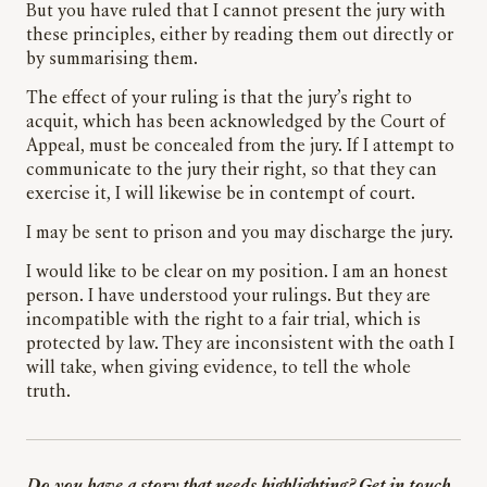
But you have ruled that I cannot present the jury with
these principles, either by reading them out directly or
by summarising them.
The effect of your ruling is that the jury’s right to
acquit, which has been acknowledged by the Court of
Appeal, must be concealed from the jury. If I attempt to
communicate to the jury their right, so that they can
exercise it, I will likewise be in contempt of court.
I may be sent to prison and you may discharge the jury.
I would like to be clear on my position. I am an honest
person. I have understood your rulings. But they are
incompatible with the right to a fair trial, which is
protected by law. They are inconsistent with the oath I
will take, when giving evidence, to tell the whole
truth.