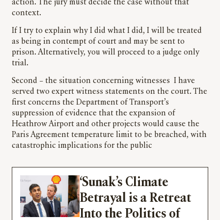
action. The jury must decide the case without that
context.
If I try to explain why I did what I did, I will be treated
as being in contempt of court and may be sent to
prison. Alternatively, you will proceed to a judge only
trial.
Second – the situation concerning witnesses I have
served two expert witness statements on the court. The
first concerns the Department of Transport’s
suppression of evidence that the expansion of
Heathrow Airport and other projects would cause the
Paris Agreement temperature limit to be breached, with
catastrophic implications for the public
‘Sunak’s Climate
Betrayal is a Retreat
Into the Politics of