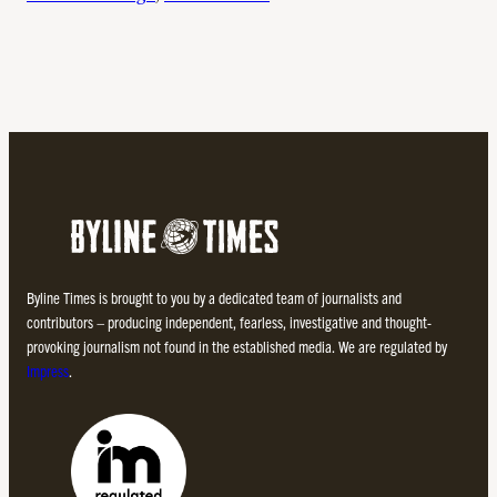
Byline Times is brought to you by a dedicated team of journalists and
contributors – producing independent, fearless, investigative and thought-
provoking journalism not found in the established media. We are regulated by
Impress
.