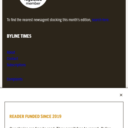
To find the nearest newsagent stocking this month’s edition,
search here.
BYLINE TIMES
About
Contact
Subscriptions
Complaints
MORE FROM THE BYLINE FAMILY
Byline Times
READER FUNDED SINCE 2019
Byline Festival
Byline TV