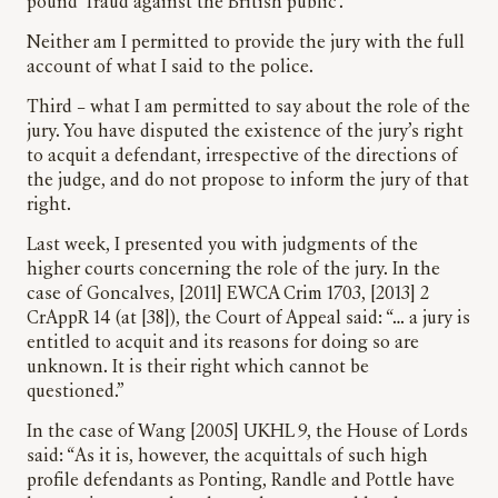
pound ‘fraud against the British public’.
Neither am I permitted to provide the jury with the full
account of what I said to the police.
Third – what I am permitted to say about the role of the
jury. You have disputed the existence of the jury’s right
to acquit a defendant, irrespective of the directions of
the judge, and do not propose to inform the jury of that
right.
Last week, I presented you with judgments of the
higher courts concerning the role of the jury. In the
case of Goncalves, [2011] EWCA Crim 1703, [2013] 2
CrAppR 14 (at [38]), the Court of Appeal said: “… a jury is
entitled to acquit and its reasons for doing so are
unknown. It is their right which cannot be
questioned.”
In the case of Wang [2005] UKHL 9, the House of Lords
said: “As it is, however, the acquittals of such high
profile defendants as Ponting, Randle and Pottle have