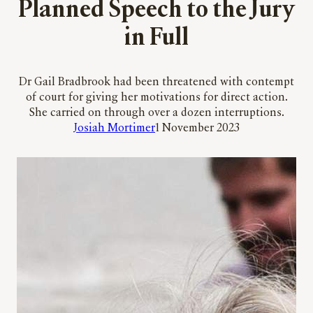
Planned Speech to the Jury
in Full
Dr Gail Bradbrook had been threatened with contempt
of court for giving her motivations for direct action.
She carried on through over a dozen interruptions.
Josiah Mortimer
1 November 2023