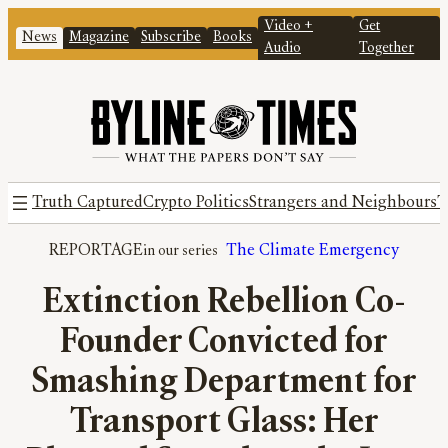
Video +
Get
News
Magazine
Subscribe
Books
Audio
Together
Truth Captured
Crypto Politics
Strangers and Neighbours
T
REPORTAGE
The Climate Emergency
Extinction Rebellion Co-
Founder Convicted for
Smashing Department for
Transport Glass: Her