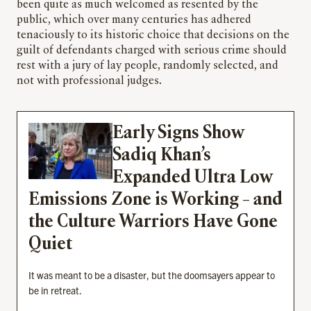
been quite as much welcomed as resented by the
public, which over many centuries has adhered
tenaciously to its historic choice that decisions on the
guilt of defendants charged with serious crime should
rest with a jury of lay people, randomly selected, and
not with professional judges.
Early Signs Show
Sadiq Khan’s
Expanded Ultra Low
Emissions Zone is Working – and
the Culture Warriors Have Gone
Quiet
It was meant to be a disaster, but the doomsayers appear to
be in retreat.