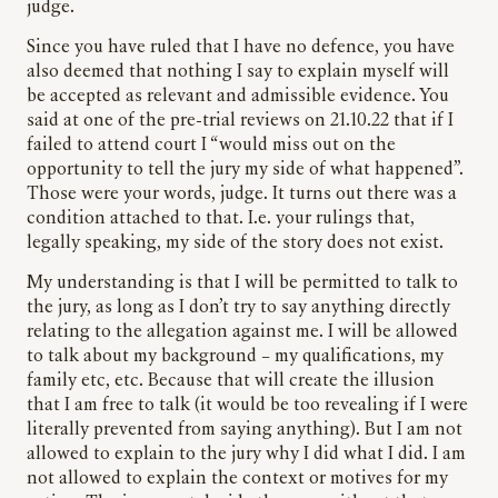
judge.
Since you have ruled that I have no defence, you have
also deemed that nothing I say to explain myself will
be accepted as relevant and admissible evidence. You
said at one of the pre-trial reviews on 21.10.22 that if I
failed to attend court I “would miss out on the
opportunity to tell the jury my side of what happened”.
Those were your words, judge. It turns out there was a
condition attached to that. I.e. your rulings that,
legally speaking, my side of the story does not exist.
My understanding is that I will be permitted to talk to
the jury, as long as I don’t try to say anything directly
relating to the allegation against me. I will be allowed
to talk about my background – my qualifications, my
family etc, etc. Because that will create the illusion
that I am free to talk (it would be too revealing if I were
literally prevented from saying anything). But I am not
allowed to explain to the jury why I did what I did. I am
not allowed to explain the context or motives for my