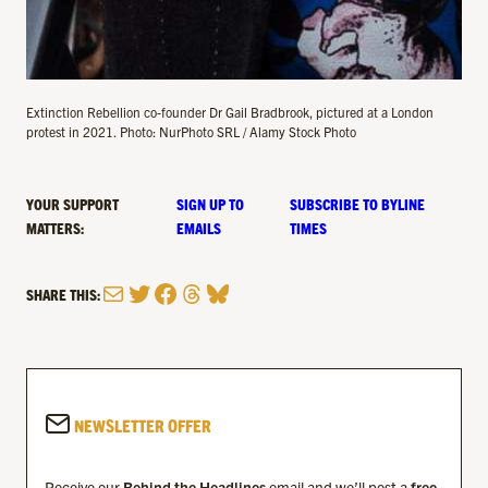
Extinction Rebellion co-founder Dr Gail Bradbrook, pictured at a London
protest in 2021. Photo: NurPhoto SRL / Alamy Stock Photo
YOUR SUPPORT
SIGN UP TO
SUBSCRIBE TO BYLINE
MATTERS:
EMAILS
TIMES
Mail
Twitter
Facebook
Threads
Bluesky
SHARE THIS:
NEWSLETTER OFFER
Receive our
Behind the Headlines
email and we’ll post a
free