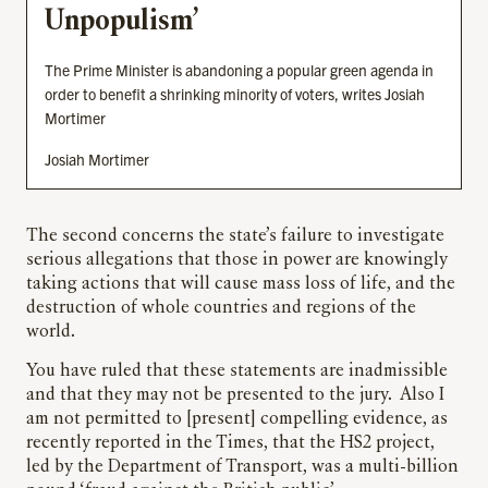
Unpopulism’
The Prime Minister is abandoning a popular green agenda in
order to benefit a shrinking minority of voters, writes Josiah
Mortimer
Josiah Mortimer
The second concerns the state’s failure to investigate
serious allegations that those in power are knowingly
taking actions that will cause mass loss of life, and the
destruction of whole countries and regions of the
world.
You have ruled that these statements are inadmissible
and that they may not be presented to the jury. Also I
am not permitted to [present] compelling evidence, as
recently reported in the Times, that the HS2 project,
led by the Department of Transport, was a multi-billion