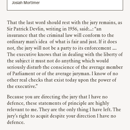
Josiah Mortimer
That the last word should rest with the jury remains, as
Sir Patrick Devlin, writing in 1956, said:…: “an
insurance that the criminal law will conform to the
ordinary man’s idea of what is fair and just. If it does
not, the jury will not be a party to its enforcement ….
The executive knows that in dealing with the liberty of
the subject it must not do anything which would
seriously disturb the conscience of the average member
of Parliament or of the average juryman. I know of no
other real checks that exist today upon the power of
the executive.”
Because you are directing the jury that I have no
defence, these statements of principle are highly
relevant to me. They are the only thing I have left. The
jury’s right to acquit despite your direction I have no
defence.