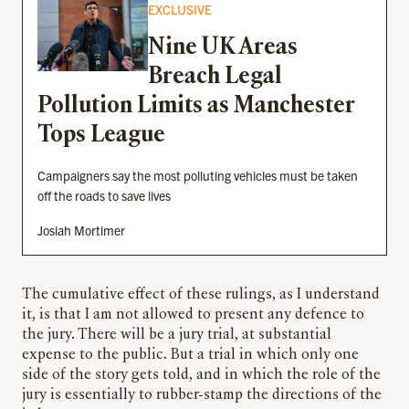
EXCLUSIVE
Nine UK Areas
Breach Legal
Pollution Limits as Manchester
Tops League
Campaigners say the most polluting vehicles must be taken
off the roads to save lives
Josiah Mortimer
The cumulative effect of these rulings, as I understand
it, is that I am not allowed to present any defence to
the jury. There will be a jury trial, at substantial
expense to the public. But a trial in which only one
side of the story gets told, and in which the role of the
jury is essentially to rubber-stamp the directions of the