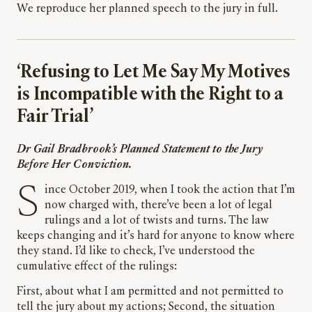
We reproduce her planned speech to the jury in full.
‘Refusing to Let Me Say My Motives
is Incompatible with the Right to a
Fair Trial’
Dr Gail Bradbrook’s Planned Statement to the Jury
Before Her Conviction.
Since October 2019, when I took the action that I’m
now charged with, there’ve been a lot of legal
rulings and a lot of twists and turns. The law
keeps changing and it’s hard for anyone to know where
they stand. I’d like to check, I’ve understood the
cumulative effect of the rulings:
First, about what I am permitted and not permitted to
tell the jury about my actions; Second, the situation