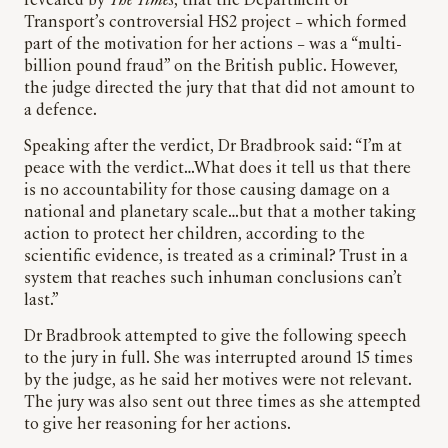
revealed by
The Times
, that the Department of
Transport’s controversial HS2 project – which formed
part of the motivation for her actions – was a “multi-
billion pound fraud” on the British public. However,
the judge directed the jury that that did not amount to
a defence.
Speaking after the verdict, Dr Bradbrook said: “I’m at
peace with the verdict…What does it tell us that there
is no accountability for those causing damage on a
national and planetary scale…but that a mother taking
action to protect her children, according to the
scientific evidence, is treated as a criminal? Trust in a
system that reaches such inhuman conclusions can’t
last.”
Dr Bradbrook attempted to give the following speech
to the jury in full. She was interrupted around 15 times
by the judge, as he said her motives were not relevant.
The jury was also sent out three times as she attempted
to give her reasoning for her actions.