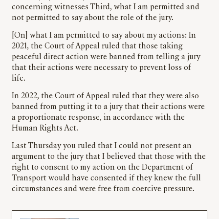
concerning witnesses Third, what I am permitted and
not permitted to say about the role of the jury.
[On] what I am permitted to say about my actions: In
2021, the Court of Appeal ruled that those taking
peaceful direct action were banned from telling a jury
that their actions were necessary to prevent loss of
life.
In 2022, the Court of Appeal ruled that they were also
banned from putting it to a jury that their actions were
a proportionate response, in accordance with the
Human Rights Act.
Last Thursday you ruled that I could not present an
argument to the jury that I believed that those with the
right to consent to my action on the Department of
Transport would have consented if they knew the full
circumstances and were free from coercive pressure.