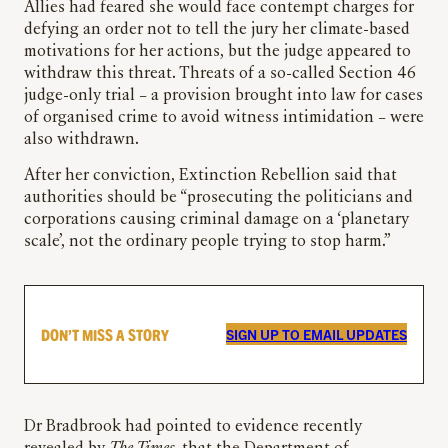
Allies had feared she would face contempt charges for
defying an order not to tell the jury her climate-based
motivations for her actions, but the judge appeared to
withdraw this threat. Threats of a so-called Section 46
judge-only trial – a provision brought into law for cases
of organised crime to avoid witness intimidation – were
also withdrawn.
After her conviction, Extinction Rebellion said that
authorities should be “prosecuting the politicians and
corporations causing criminal damage on a ‘planetary
scale’, not the ordinary people trying to stop harm.”
DON’T MISS A STORY
SIGN UP TO EMAIL UPDATES
Dr Bradbrook had pointed to evidence recently