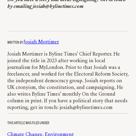
Do you have a story that needs highlighting? Get in touch
by emailing josiah@bylinetimes.com
WRITTEN BY
Josiah Mortimer
Josiah Mortimer is Byline Times’ Chief Reporter. He
joined the title in 2023 after working in local
journalism for MyLondon. Prior to that Josiah was a
freelancer, and worked for the Electoral Reform Society,
the independent democracy group. Josiah reports on
UK cronyism, the constitution, and campaigning. He
also writes Byline Times’ monthly On the Ground
column in print. If you have a political story that needs
reporting, get in touch: josiah@bylinetimes.com
THIS ARTICLE WAS FILED UNDER
Climate Change
, 
Environment