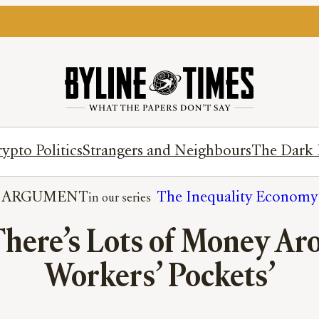
ypto Politics
Strangers and Neighbours
The Dark 
ARGUMENT
The Inequality Economy
here’s Lots of Money Arou
Workers’ Pockets’