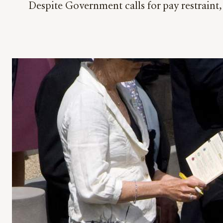
Despite Government calls for pay restraint, 