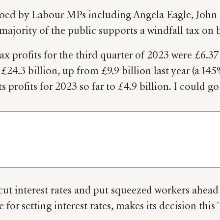
choed by Labour MPs including Angela Eagle, John 
ajority of the public supports a windfall tax on 
x profits for the third quarter of 2023 were £6.37
to £24.3 billion, up from £9.9 billion last year (a 1
s profits for 2023 so far to £4.9 billion. I could g
ut interest rates and put squeezed workers ahead 
for setting interest rates, makes its decision thi