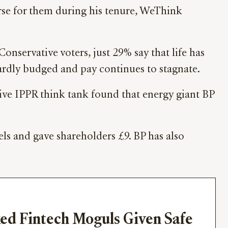
orse for them during his tenure, WeThink
Conservative voters, just 29% say that life has
 hardly budged and pay continues to stagnate.
ssive IPPR think tank found that energy giant BP
uels and gave shareholders £9. BP has also
ed Fintech Moguls Given Safe 