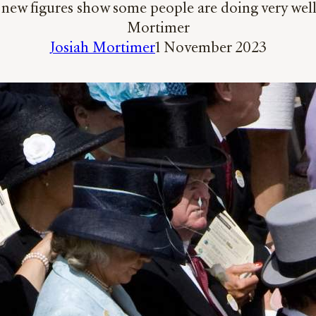
new figures show some people are doing very well ou
Mortimer
Josiah Mortimer
1 November 2023