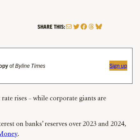
Mail
Twitter
Facebook
Threads
Bluesky
SHARE THIS:
copy
of
Byline Times
Sign up
rate rises – while corporate giants are
terest on banks’ reserves over 2023 and 2024,
 Money
.