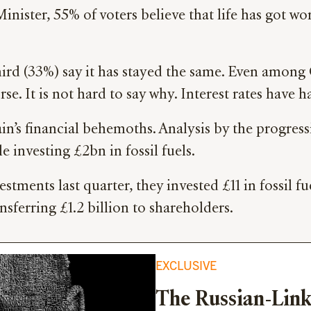
ister, 55% of voters believe that life has got w
third (33%) say it has stayed the same. Even among 
rse. It is not hard to say why. Interest rates have
tain’s financial behemoths. Analysis by the progre
e investing £2bn in fossil fuels.
estments last quarter, they invested £11 in fossil f
ferring £1.2 billion to shareholders.
EXCLUSIVE
The Russian-Link