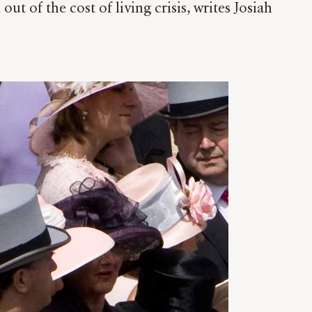
t of the cost of living crisis, writes Josiah