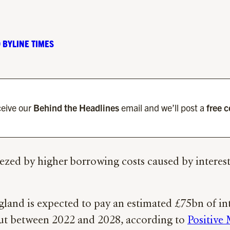
 BYLINE TIMES
eive our
Behind the Headlines
email and we’ll post a
free 
ezed by higher borrowing costs caused by interest 
gland is expected to pay an estimated £75bn of in
out between 2022 and 2028, according to
Positive