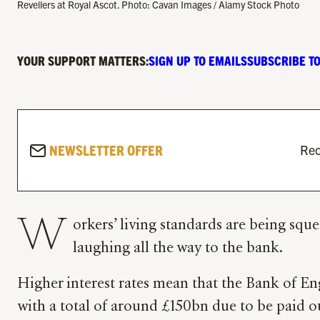
Revellers at Royal Ascot. Photo: Cavan Images / Alamy Stock Photo
YOUR SUPPORT MATTERS:
SIGN UP TO EMAILS
SUBSCRIBE TO
NEWSLETTER OFFER
Rec
W
orkers’ living standards are being sque
laughing all the way to the bank.
Higher interest rates mean that the Bank of En
with a total of around £150bn due to be paid 