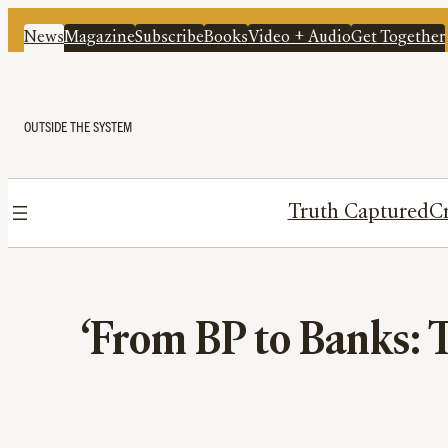
News
Magazine
Subscribe
Books
Video + Audio
Get Together
OUTSIDE THE SYSTEM
Truth Captured
Cr
‘From BP to Banks: T