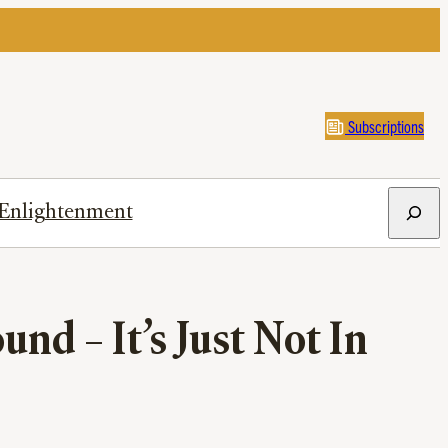
Subscriptions
Search
Enlightenment
nd – It’s Just Not In