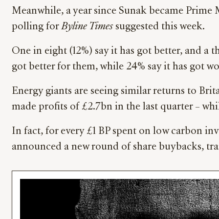
Meanwhile, a year since Sunak became Prime Min
polling for
Byline Times
suggested this week.
One in eight (12%) say it has got better, and a 
got better for them, while 24% say it has got wo
Energy giants are seeing similar returns to Bri
made profits of £2.7bn in the last quarter – whil
In fact, for every £1 BP spent on low carbon inv
announced a new round of share buybacks, trans