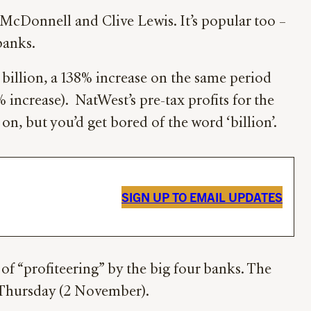
McDonnell and Clive Lewis. It’s popular too –
banks.
 billion, a 138% increase on the same period
45% increase). NatWest’s pre-tax profits for the
o on, but you’d get bored of the word ‘billion’.
SIGN UP TO EMAIL UPDATES
of “profiteering” by the big four banks. The
s Thursday (2 November).