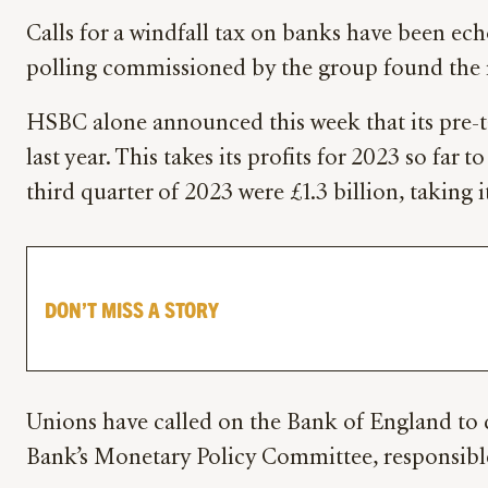
Calls for a windfall tax on banks have been e
polling commissioned by the group found the m
HSBC alone announced this week that its pre-ta
last year. This takes its profits for 2023 so far 
third quarter of 2023 were £1.3 billion, taking it
DON’T MISS A STORY
Unions have called on the Bank of England to c
Bank’s Monetary Policy Committee, responsible 