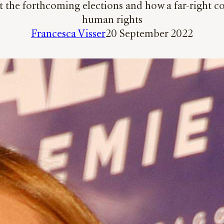
t the forthcoming elections and how a far-right co
human rights
Francesca Visser
20 September 2022