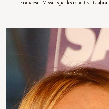
Francesca Visser speaks to activists abou