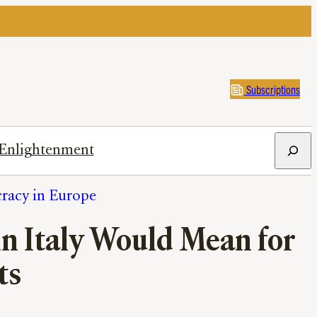
Subscriptions
Search
Enlightenment
cracy in Europe
in Italy Would Mean for
ts