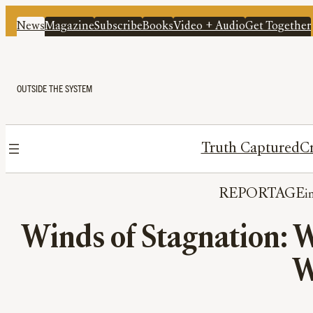
News
Magazine
Subscribe
Books
Video + Audio
Get Together
OUTSIDE THE SYSTEM
Truth Captured
Cr
REPORTAGE
Winds of Stagnation: W
W