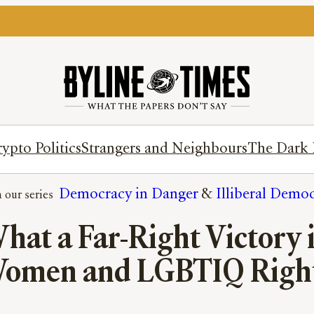
ypto Politics
Strangers and Neighbours
The Dark 
Democracy in Danger
 & 
Illiberal Demo
hat a Far-Right Victory 
omen and LGBTIQ Righ