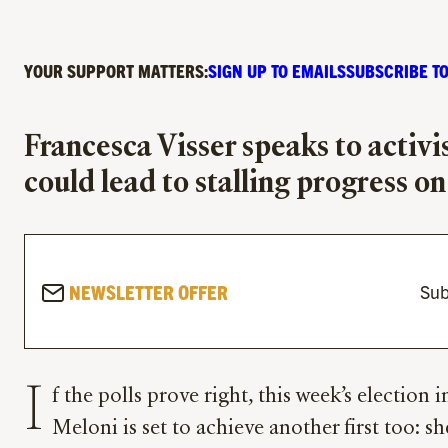
YOUR SUPPORT MATTERS:
SIGN UP TO EMAILS
SUBSCRIBE TO
Francesca Visser speaks to activi
could lead to stalling progress o
NEWSLETTER OFFER
Sub
I
f the polls prove right, this week’s election 
Meloni is set to achieve another first too: sh