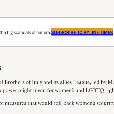
he big scandals of our era.
SUBSCRIBE TO BYLINE TIMES
s
 of Brothers of Italy and its allies League, led by 
se to power might mean for women’s and LGBTQ righ
ce measures that would roll-back women’s security,