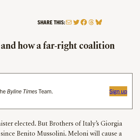
Mail
Twitter
Facebook
Threads
Bluesky
SHARE THIS:
 and how a far-right coalition
the
Byline Times
Team.
Sign up
nister elected. But Brothers of Italy’s Giorgia
er since Benito Mussolini. Meloni will cause a