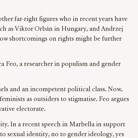
ther far-right figures who in recent years have
such as Viktor Orbán in Hungary, and Andrzej
 how shortcomings on rights might be further
sca Feo, a researcher in populism and gender
sels and an incompetent political class. Now,
minists as outsiders to stigmatise. Feo argues
vative electorate.
. In a recent speech in Marbella in support
to sexual identity, no to gender ideology, yes