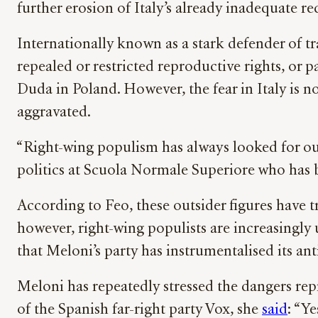
further erosion of Italy’s already inadequate r
Internationally known as a stark defender of tr
repealed or restricted reproductive rights, or
Duda in Poland. However, the fear in Italy is 
aggravated.
“Right-wing populism has always looked for out
politics at Scuola Normale Superiore who has b
According to Feo, these outsider figures have t
however, right-wing populists are increasingly
that Meloni’s party has instrumentalised its anti
Meloni has repeatedly stressed the dangers r
of the Spanish far-right party Vox, she
said
: “Y