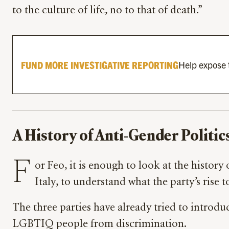
to the culture of life, no to that of death.”
FUND MORE INVESTIGATIVE REPORTING
Help expose t
A History of Anti-Gender Politic
F
or Feo, it is enough to look at the history
Italy, to understand what the party’s ri
The three parties have already tried to introdu
LGBTIQ people from discrimination.