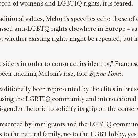
ecord of women’s and LGBTIQ rights, it is feared.
aditional values, Meloni’s speeches echo those of o
 passed anti-LGBTQ rights elsewhere in Europe – 
not whether existing rights might be repealed, but
siders in order to construct its identity,” France
een tracking Meloni’s rise, told
Byline Times
.
raditionally been represented by the elites in Brus
 using the LGBTIQ community and intersectional fe
-gender rhetoric to solidify its grip on the conser
epresented by immigrants and the LGBTQ community
es to the natural family, no to the LGBT lobby, yes 