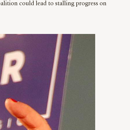
alition could lead to stalling progress on