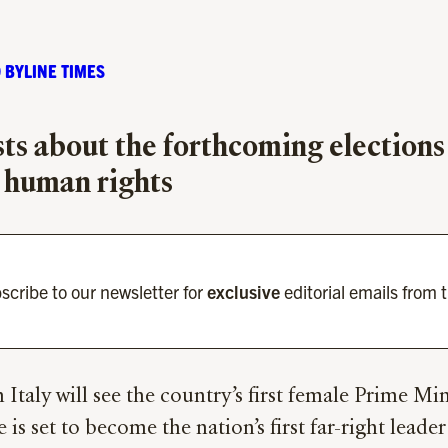
 BYLINE TIMES
sts about the forthcoming elections
n human rights
scribe to our newsletter for
exclusive
editorial emails from 
in Italy will see the country’s first female Prime Mi
e is set to become the nation’s first far-right lead