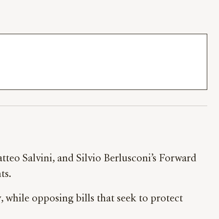
Matteo Salvini, and Silvio Berlusconi’s Forward
ts.
 while opposing bills that seek to protect