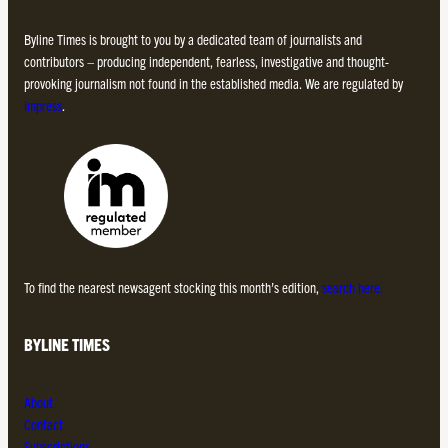
Byline Times is brought to you by a dedicated team of journalists and
contributors – producing independent, fearless, investigative and thought-
provoking journalism not found in the established media. We are regulated by
Impress
.
To find the nearest newsagent stocking this month’s edition,
search here.
BYLINE TIMES
About
Contact
Subscriptions