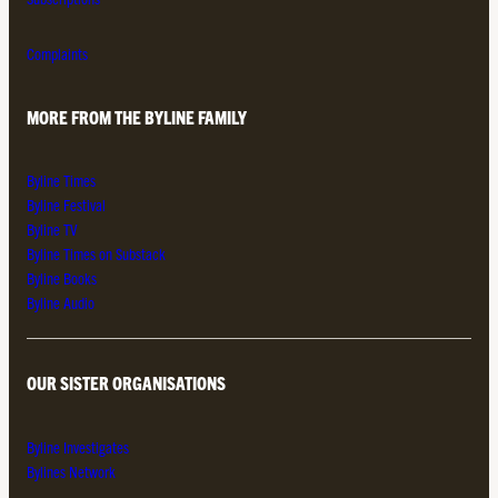
Complaints
MORE FROM THE BYLINE FAMILY
Byline Times
Byline Festival
Byline TV
Byline Times on Substack
Byline Books
Byline Audio
OUR SISTER ORGANISATIONS
Byline Investigates
Bylines Network