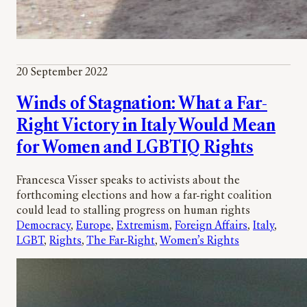
20 September 2022
Winds of Stagnation: What a Far-
Right Victory in Italy Would Mean
for Women and LGBTIQ Rights
Francesca Visser speaks to activists about the
forthcoming elections and how a far-right coalition
could lead to stalling progress on human rights
Democracy
, 
Europe
, 
Extremism
, 
Foreign Affairs
, 
Italy
, 
LGBT
, 
Rights
, 
The Far-Right
, 
Women’s Rights