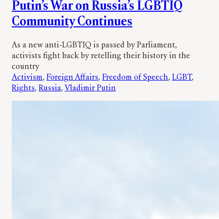
Putin’s War on Russia’s LGBTIQ
Community Continues
As a new anti-LGBTIQ is passed by Parliament,
activists fight back by retelling their history in the
country
Activism
, 
Foreign Affairs
, 
Freedom of Speech
, 
LGBT
, 
Rights
, 
Russia
, 
Vladimir Putin