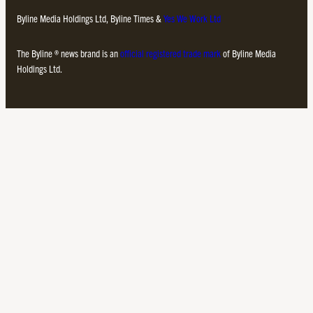
Byline Media Holdings Ltd, Byline Times &
Yes We Work Ltd
The Byline ® news brand is an
official registered trade mark
of Byline Media
Holdings Ltd.