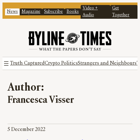
Video +
Get
News
Magazine
Subscribe
Books
Audio
Together
Truth Captured
Crypto Politics
Strangers and Neighbours
T
Author:
Francesca Visser
5 December 2022