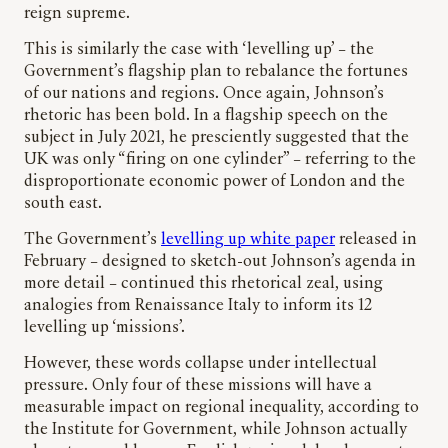
reign supreme.
This is similarly the case with ‘levelling up’ – the
Government’s flagship plan to rebalance the fortunes
of our nations and regions. Once again, Johnson’s
rhetoric has been bold. In a flagship speech on the
subject in July 2021, he presciently suggested that the
UK was only “firing on one cylinder” – referring to the
disproportionate economic power of London and the
south east.
The Government’s
levelling up white paper
released in
February – designed to sketch-out Johnson’s agenda in
more detail – continued this rhetorical zeal, using
analogies from Renaissance Italy to inform its 12
levelling up ‘missions’.
However, these words collapse under intellectual
pressure. Only four of these missions will have a
measurable impact on regional inequality, according to
the Institute for Government, while Johnson actually