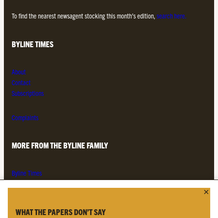
To find the nearest newsagent stocking this month’s edition,
search here.
BYLINE TIMES
About
Contact
Subscriptions
Complaints
MORE FROM THE BYLINE FAMILY
Byline Times
Byline Festival
Byline TV
Byline Times on Substack
WHAT THE PAPERS DON’T SAY
Byline Books