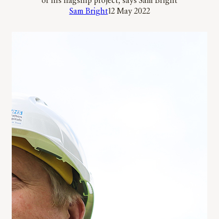
of his flagship project, says Sam Bright
Sam Bright
12 May 2022