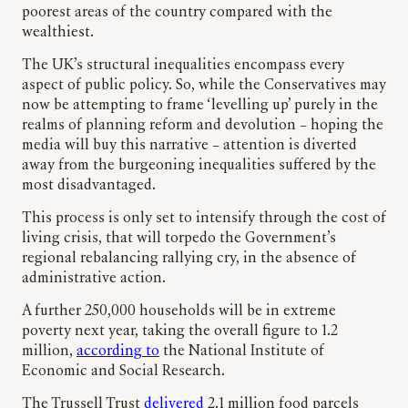
poorest areas of the country compared with the
wealthiest.
The UK’s structural inequalities encompass every
aspect of public policy. So, while the Conservatives may
now be attempting to frame ‘levelling up’ purely in the
realms of planning reform and devolution – hoping the
media will buy this narrative – attention is diverted
away from the burgeoning inequalities suffered by the
most disadvantaged.
This process is only set to intensify through the cost of
living crisis, that will torpedo the Government’s
regional rebalancing rallying cry, in the absence of
administrative action.
A further 250,000 households will be in extreme
poverty next year, taking the overall figure to 1.2
million,
according to
the National Institute of
Economic and Social Research.
The Trussell Trust
delivered
2.1 million food parcels