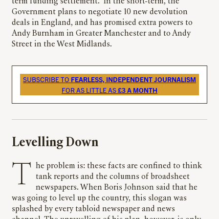
term funding settlement.” In the short-term, the
Government plans to negotiate 10 new devolution
deals in England, and has promised extra powers to
Andy Burnham in Greater Manchester and to Andy
Street in the West Midlands.
SUBSCRIBE TO
FEARLESS, INDEPENDENT JOURNALISM
FOR AS LITTLE AS
£3 A MONTH
Levelling Down
The problem is: these facts are confined to think
tank reports and the columns of broadsheet
newspapers. When Boris Johnson said that he
was going to level up the country, this slogan was
splashed by every tabloid newspaper and news