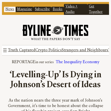
Video +
Get
News
Magazine
Subscribe
Books
Audio
Together
Truth Captured
Crypto Politics
Strangers and Neighbours
T
REPORTAGE
The Inequality Economy
‘Levelling-Up’ Is Dying in
Johnson’s Desert of Ideas
As the nation nears the three year mark of Johnson’s
Government, it’s time to be honest about the collapse