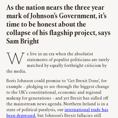
As the nation nears the three year
mark of Johnson’s Government, it’s
time to be honest about the
collapse of his flagship project, says
Sam Bright
We live in an era when the absolutist
statements of populist politicians are rarely
matched by equally forthright criticism by
the media.
Boris Johnson could promise to ‘Get Brexit Done’, for
example – pledging to see through the biggest change
to the UK’s constitutional, economic and regional
makeup for generations – and yet Brexit has sidled off
the mainstream news agenda. Northern Ireland is in a
state of political paralysis, our
international trade has
been depressed
, but Johnson’s Brexit fallacies still