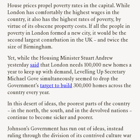
House prices propel poverty rates in the capital. While
London has comfortably the highest wages in the
country, it also has the highest rates of poverty, by
virtue of its obscene property costs. If all the people in
poverty in London formed a new city, it would be the
second largest conurbation in the UK – and twice the
size of Birmingham.
Yet, while the Housing Minister Stuart Andrew
yesterday
said
that London needs 100,000 new homes a
year to keep up with demand, Levelling Up Secretary
Michael Gove simultaneously seemed to drop the
Government’s
target to build
300,000 homes across the
country every year.
In this desert of ideas, the poorest parts of the country
– in the north, the south, and in the devolved nations –
continue to become sicker and poorer.
Johnson’s Government has run out of ideas, instead
ruling through the division of its contrived culture war