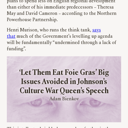
plans to spend less on English regional development
than either of his immediate predecessors – Theresa
May and David Cameron – according to the Northern
Powerhouse Partnership.
Henri Murison, who runs the think tank,
says
that
much of the Government’s levelling up agenda
will be fundamentally “undermined through a lack of
funding”.
‘Let Them Eat Foie Gras’ Big
Issues Avoided in Johnson’s
Culture War Queen’s Speech
Adam Bienkov