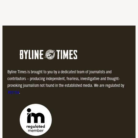
Byline Times is brought to you by a dedicated team of journalists and
contributors – producing independent, fearless, investigative and thought-
provoking journalism not found in the established media. We are regulated by
Impress
.