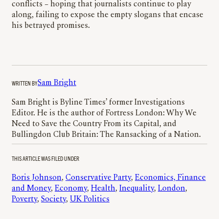
conflicts – hoping that journalists continue to play
along, failing to expose the empty slogans that encase
his betrayed promises.
WRITTEN BY
Sam Bright
Sam Bright is Byline Times’ former Investigations
Editor. He is the author of Fortress London: Why We
Need to Save the Country From its Capital, and
Bullingdon Club Britain: The Ransacking of a Nation.
THIS ARTICLE WAS FILED UNDER
Boris Johnson
, 
Conservative Party
, 
Economics, Finance
and Money
, 
Economy
, 
Health
, 
Inequality
, 
London
, 
Poverty
, 
Society
, 
UK Politics