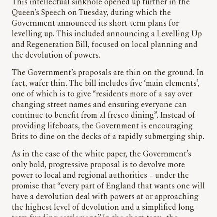
This intellectual sinkhole opened up further in the
Queen’s Speech on Tuesday, during which the
Government announced its short-term plans for
levelling up. This included announcing a Levelling Up
and Regeneration Bill, focused on local planning and
the devolution of powers.
The Government’s proposals are thin on the ground. In
fact, wafer thin. The bill includes five ‘main elements’,
one of which is to give “residents more of a say over
changing street names and ensuring everyone can
continue to benefit from al fresco dining”. Instead of
providing lifeboats, the Government is encouraging
Brits to dine on the decks of a rapidly submerging ship.
As in the case of the white paper, the Government’s
only bold, progressive proposal is to devolve more
power to local and regional authorities – under the
promise that “every part of England that wants one will
have a devolution deal with powers at or approaching
the highest level of devolution and a simplified long-