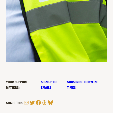
YOUR SUPPORT
SIGN UP TO
SUBSCRIBE TO BYLINE
MATTERS:
EMAILS
TIMES
Mail
Twitter
Facebook
Threads
Bluesky
SHARE THIS: