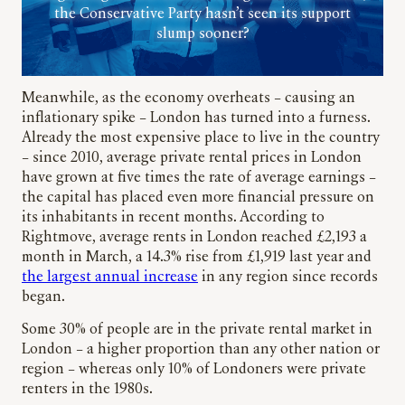
the Conservative Party hasn’t seen its support
slump sooner?
Meanwhile, as the economy overheats – causing an
inflationary spike – London has turned into a furness.
Already the most expensive place to live in the country
– since 2010, average private rental prices in London
have grown at five times the rate of average earnings –
the capital has placed even more financial pressure on
its inhabitants in recent months. According to
Rightmove, average rents in London reached £2,193 a
month in March, a 14.3% rise from £1,919 last year and
the largest annual increase
in any region since records
began.
Some 30% of people are in the private rental market in
London – a higher proportion than any other nation or
region – whereas only 10% of Londoners were private
renters in the 1980s.