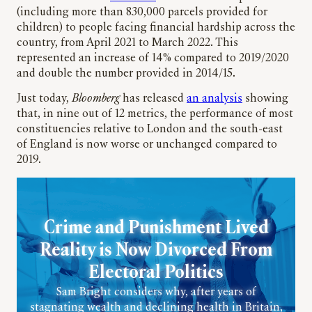
(including more than 830,000 parcels provided for
children) to people facing financial hardship across the
country, from April 2021 to March 2022. This
represented an increase of 14% compared to 2019/2020
and double the number provided in 2014/15.
Just today,
Bloomberg
has released
an analysis
showing
that, in nine out of 12 metrics, the performance of most
constituencies relative to London and the south-east
of England is now worse or unchanged compared to
2019.
Crime and Punishment Lived
Reality is Now Divorced From
Electoral Politics
Sam Bright considers why, after years of
stagnating wealth and declining health in Britain,