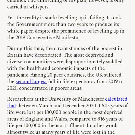
channel. The unravelling of his plan, however, is only
carried in whispers.
Yet, the reality is stark: levelling up is failing. It took
the Government more than two years to produce its
white paper, despite the prominence of levelling up in
the 2019 Conservative Manifesto.
During this time, the circumstances of the poorest in
Britain have deteriorated. The most deprived and
diverse communities were disproportionately saddled
with the health and economic impacts of the
pandemic. Among 20 peer countries, the UK suffered
the
second largest
fall in life expectancy from 2019 to
2021, concentrated in poorer areas.
Researchers at the University of Manchester
calculated
that
, between March and December 2020, 1,645 years of
life were lost per 100,000 people in the most deprived
areas of England and Wales, compared to 916 years of
life per 100,000 in the most affluent. In other words,
almost twice as many years of life were lost in the