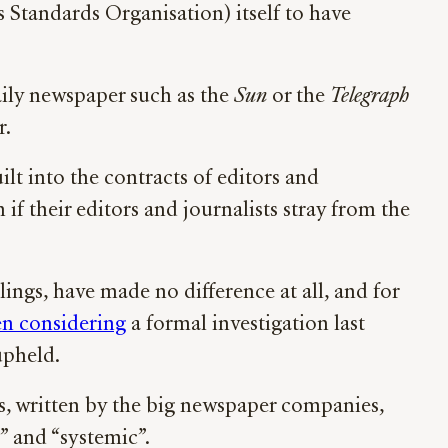
 Standards Organisation) itself to have
aily newspaper such as the
Sun
or the
Telegraph
r.
ilt into the contracts of editors and
if their editors and journalists stray from the
lings, have made no difference at all, and for
en considering
a formal investigation last
upheld.
es, written by the big newspaper companies,
us” and “systemic”.