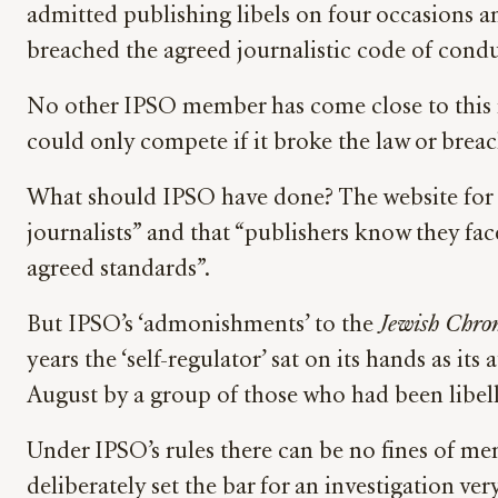
admitted publishing libels on four occasions a
breached the agreed journalistic code of cond
No other IPSO member has come close to this ra
could only compete if it broke the law or breac
What should IPSO have done? The website for
journalists” and that “publishers know they fac
agreed standards”.
But IPSO’s ‘admonishments’ to the
Jewish Chron
years the ‘self-regulator’ sat on its hands as it
August by a group of those who had been libel
Under IPSO’s rules there can be no fines of me
deliberately set the bar for an investigation v