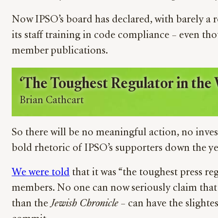
Now IPSO’s board has declared, with barely a r
its staff training in code compliance – even th
member publications.
‘The Toughest Regulator in the 
Brian Cathcart
So there will be no meaningful action, no inves
bold rhetoric of IPSO’s supporters down the ye
We were told
that it was “the toughest press reg
members. No one can now seriously claim that
than the
Jewish Chronicle
– can have the slighte