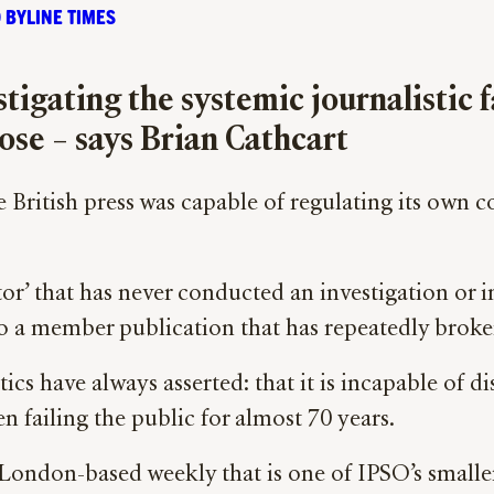
 BYLINE TIMES
igating the systemic journalistic f
pose – says Brian Cathcart
e British press was capable of regulating its own 
tor’ that has never conducted an investigation or i
nto a member publication that has repeatedly broken
cs have always asserted: that it is incapable of dis
en failing the public for almost 70 years.
 London-based weekly that is one of IPSO’s smaller