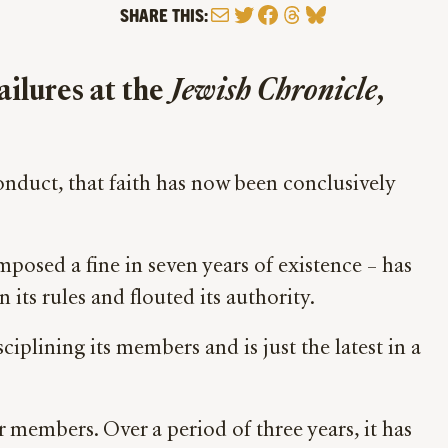
Mail
Twitter
Facebook
Threads
Bluesky
SHARE THIS:
ailures at the
Jewish Chronicle
,
conduct, that faith has now been conclusively
mposed a fine in seven years of existence – has
 its rules and flouted its authority.
ciplining its members and is just the latest in a
 members. Over a period of three years, it has