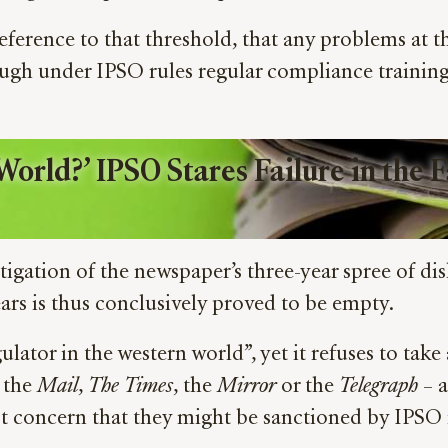
eference to that threshold, that any problems at 
ough under IPSO rules regular compliance training 
World?’ IPSO Stares Failure in the 
tigation of the newspaper’s three-year spree of dis
ars is thus conclusively proved to be empty.
ulator in the western world”, yet it refuses to take
 the
Mail
,
The
Times
, the
Mirror
or the
Telegraph
– a
st concern that they might be sanctioned by IPSO