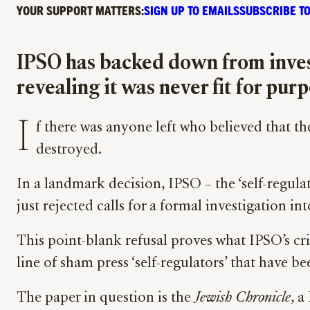
YOUR SUPPORT MATTERS:
SIGN UP TO EMAILS
SUBSCRIBE TO
IPSO has backed down from invest
revealing it was never fit for pur
I
f there was anyone left who believed that th
destroyed.
In a landmark decision, IPSO – the ‘self-regula
just rejected calls for a formal investigation i
This point-blank refusal proves what IPSO’s criti
line of sham press ‘self-regulators’ that have be
The paper in question is the
Jewish Chronicle
, a