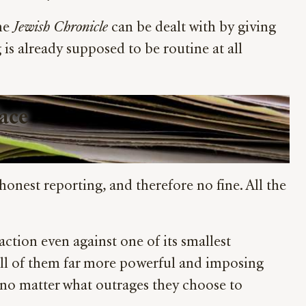
the
Jewish Chronicle
can be dealt with by giving
is already supposed to be routine at all
Face
honest reporting, and therefore no fine. All the
 action even against one of its smallest
ll of them far more powerful and imposing
 no matter what outrages they choose to