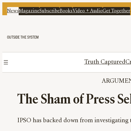
News
Magazine
Subscribe
Books
Video + Audio
Get Together
OUTSIDE THE SYSTEM
Truth Captured
Cr
ARGUME
The Sham of Press Sel
IPSO has backed down from investigating the