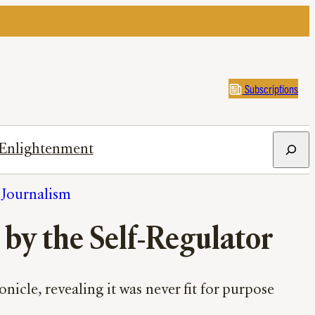
Subscriptions
Search
Enlightenment
h Journalism
 by the Self-Regulator
icle, revealing it was never fit for purpose