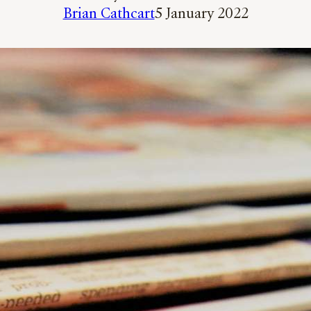
Brian Cathcart
5 January 2022