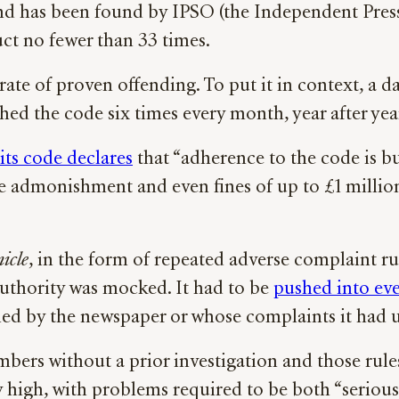
nd has been found by IPSO (the Independent Press
uct no fewer than 33 times.
te of proven offending. To put it in context, a d
hed the code six times every month, year after yea
its code declares
that “adherence to the code is bu
e admonishment and even fines of up to £1 million 
icle
, in the form of repeated adverse complaint ru
s authority was mocked. It had to be
pushed into ev
led by the newspaper or whose complaints it had 
mbers without a prior investigation and those rul
ery high, with problems required to be both “serio