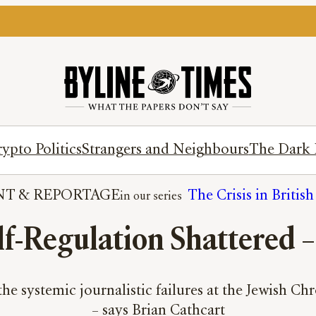
ypto Politics
Strangers and Neighbours
The Dark 
NT
 & 
REPORTAGE
The Crisis in Britis
f-Regulation Shattered –
 systemic journalistic failures at the Jewish Chron
– says Brian Cathcart