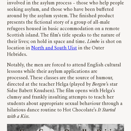
involved in the asylum process – those who help people
seeking asylum, and those who have been buffeted
around by the asylum system. The finished product
presents the fictional story of a group of all-male
refugees housed in basic accommodation on a remote
Scottish island. The film’s title speaks to the nature of
their lives; on hold in space and time.
Limbo
is shot on
location in
North and South Uist
in the Outer
Hebrides.
Notably, the men are forced to attend English cultural
lessons while their asylum applications are
processed. These classes are the source of humour,
directed at the teacher Helga (played by
Borgen’
s star
Sidse Babett Knudsen). The film opens with Helga’s
clumsy and frankly insulting attempts to teach her
students about appropriate sexual behaviour through a
hilarious dance routine to Hot Chocolate’s
It Started
with a Kiss
.