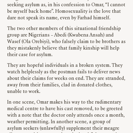
seeking asylum as, in his confession to Omar, “I cannot
be myself back home”. Homosexuality is the love that
dare not speak its name, even by Farhad himself.
The two other members of this situational friendship
group are Nigerians – Abedi (Kwabena Ansah) and
Wasef (Ola Orebiyi), who falsely claim to be brothers as
they mistakenly believe that family kinship will help
their case for asylum.
They are hopeful individuals in a broken system. They
watch helplessly as the postman fails to deliver news
about their claims for weeks on end. They are stranded,
away from their families, clad in donated clothes,
unable to work.
In one scene, Omar makes his way to the rudimentary
medical centre to have his cast removed, to be greeted
with a note that the doctor only attends once a month,
weather permitting. In another scene, a group of
asylum seekers (unlawfully) supplement their meagre