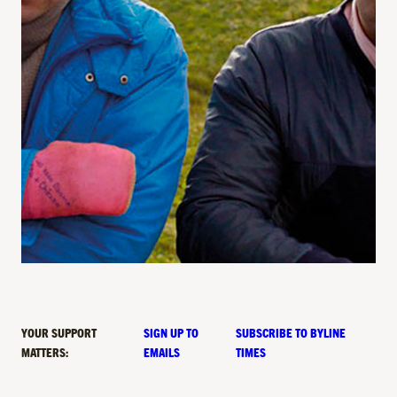
YOUR SUPPORT
SIGN UP TO
SUBSCRIBE TO BYLINE
MATTERS:
EMAILS
TIMES