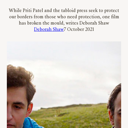
While Priti Patel and the tabloid press seek to protect
our borders from those who need protection, one film
has broken the mould, writes Deborah Shaw
Deborah Shaw
7 October 2021