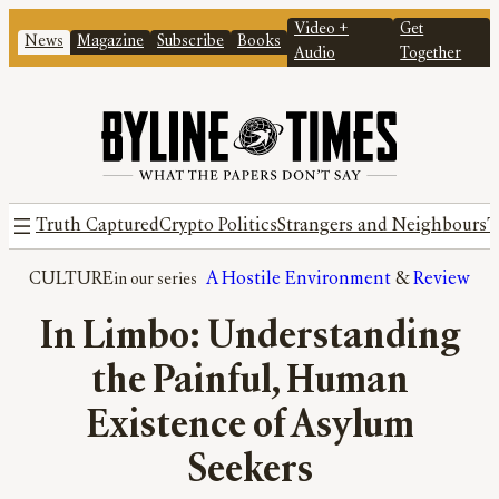
Video +
Get
News
Magazine
Subscribe
Books
Audio
Together
Truth Captured
Crypto Politics
Strangers and Neighbours
T
CULTURE
A Hostile Environment
 & 
Review
In Limbo: Understanding
the Painful, Human
Existence of Asylum
Seekers