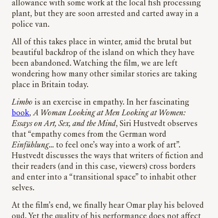
allowance with some work at the local fish processing
plant, but they are soon arrested and carted away in a
police van.
All of this takes place in winter, amid the brutal but
beautiful backdrop of the island on which they have
been abandoned. Watching the film, we are left
wondering how many other similar stories are taking
place in Britain today.
Limbo
is an exercise in empathy. In her fascinating
book
,
A Woman Looking at Men Looking at Women:
Essays on Art, Sex, and the Mind
, Siri Hustvedt observes
that “empathy comes from the German word
Einfühlung
… to feel one’s way into a work of art”.
Hustvedt discusses the ways that writers of fiction and
their readers (and in this case, viewers) cross borders
and enter into a “transitional space” to inhabit other
selves.
At the film’s end, we finally hear Omar play his beloved
oud. Yet the quality of his performance does not affect