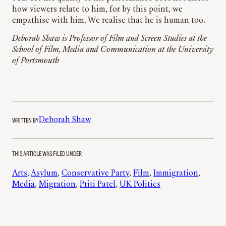
how viewers relate to him, for by this point, we
empathise with him. We realise that he is human too.
Deborah Shaw is Professor of Film and Screen Studies at the
School of Film, Media and Communication at the University
of Portsmouth
WRITTEN BY
Deborah Shaw
THIS ARTICLE WAS FILED UNDER
Arts
, 
Asylum
, 
Conservative Party
, 
Film
, 
Immigration
, 
Media
, 
Migration
, 
Priti Patel
, 
UK Politics