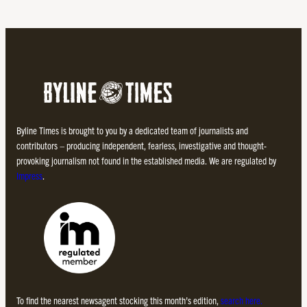
Byline Times is brought to you by a dedicated team of journalists and
contributors – producing independent, fearless, investigative and thought-
provoking journalism not found in the established media. We are regulated by
Impress
.
To find the nearest newsagent stocking this month’s edition,
search here.