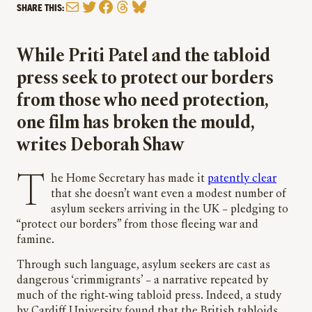
Mail
Twitter
Facebook
Threads
Bluesky
SHARE THIS:
While Priti Patel and the tabloid
press seek to protect our borders
from those who need protection,
one film has broken the mould,
writes Deborah Shaw
The Home Secretary has made it
patently clear
that she doesn’t want even a modest number of
asylum seekers arriving in the UK – pledging to
“protect our borders” from those fleeing war and
famine.
Through such language, asylum seekers are cast as
dangerous ‘crimmigrants’ – a narrative repeated by
much of the right-wing tabloid press. Indeed, a study
by Cardiff University found that the British tabloids