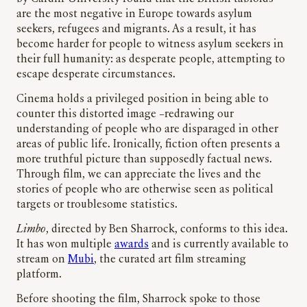
are the most negative in Europe towards asylum
seekers, refugees and migrants. As a result, it has
become harder for people to witness asylum seekers in
their full humanity: as desperate people, attempting to
escape desperate circumstances.
Cinema holds a privileged position in being able to
counter this distorted image –redrawing our
understanding of people who are disparaged in other
areas of public life. Ironically, fiction often presents a
more truthful picture than supposedly factual news.
Through film, we can appreciate the lives and the
stories of people who are otherwise seen as political
targets or troublesome statistics.
Limbo
, directed by Ben Sharrock, conforms to this idea.
It has won multiple
awards
and is currently available to
stream on
Mubi
, the curated art film streaming
platform.
Before shooting
the film, Sharrock spoke to those