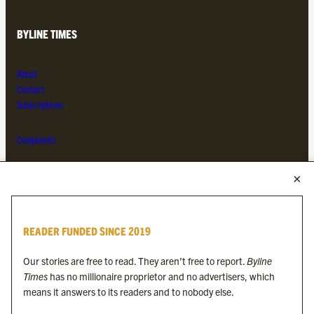
BYLINE TIMES
About
Contact
Subscriptions
Complaints
MORE FROM THE BYLINE FAMILY
Byline Times
READER FUNDED SINCE 2019
Byline Festival
Byline TV
Our stories are free to read. They aren’t free to report.
Byline
Byline Times on Substack
Times
has no millionaire proprietor and no advertisers, which
Byline Books
means it answers to its readers and to nobody else.
Byline Audio