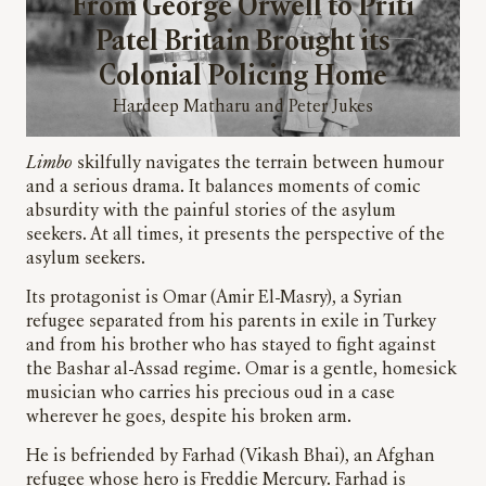
From George Orwell to Priti
Patel Britain Brought its
Colonial Policing Home
Hardeep Matharu and Peter Jukes
Limbo
skilfully navigates the terrain between humour
and a serious drama. It balances moments of comic
absurdity with the painful stories of the asylum
seekers. At all times,
it presents the perspective of the
asylum seekers.
Its protagonist is Omar (Amir El-Masry), a Syrian
refugee separated from his parents in exile in Turkey
and from his brother who has stayed to fight against
the Bashar al-Assad regime. Omar is a gentle, homesick
musician who carries his precious oud in a case
wherever he goes, despite his broken arm.
He is befriended by Farhad (Vikash Bhai), an Afghan
refugee whose hero is Freddie Mercury. Farhad is