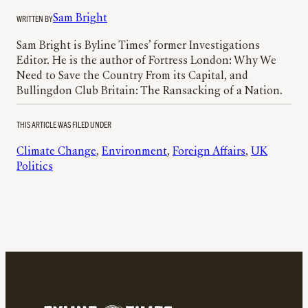
WRITTEN BY
Sam Bright
Sam Bright is Byline Times’ former Investigations
Editor. He is the author of Fortress London: Why We
Need to Save the Country From its Capital, and
Bullingdon Club Britain: The Ransacking of a Nation.
THIS ARTICLE WAS FILED UNDER
Climate Change
, 
Environment
, 
Foreign Affairs
, 
UK
Politics