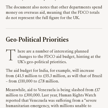
The document also notes that other departments spend
money on overseas aid, meaning that the FDCO totals
do not represent the full figure for the UK.
Geo-Political Priorities
There are a number of interesting planned
changes to the FDCO aid budget, hinting at the
UK’s geo-political priorities.
The aid budget for India, for example, will increase
from £41.5 million to £55.3 million, as will that of Brazil
– from £110,000 to £7.8 million.
Meanwhile, aid to Venezuela is being slashed from £17
million to £300,000. Last year, Human Rights Watch
reported that Venezuela was suffering from a “severe
humanitarian emergency, with millions unable to