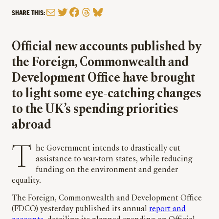
Mail
Twitter
Facebook
Threads
Bluesky
SHARE THIS:
Official new accounts published by
the Foreign, Commonwealth and
Development Office have brought
to light some eye-catching changes
to the UK’s spending priorities
abroad
The Government intends to drastically cut
assistance to war-torn states, while reducing
funding on the environment and gender
equality.
The Foreign, Commonwealth and Development Office
(FDCO) yesterday published its annual
report and