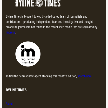
Byline Times is brought to you by a dedicated team of journalists and
contributors – producing independent, fearless, investigative and thought-
provoking journalism not found in the established media. We are regulated by
Impress
.
To find the nearest newsagent stocking this month’s edition,
search here.
BYLINE TIMES
About