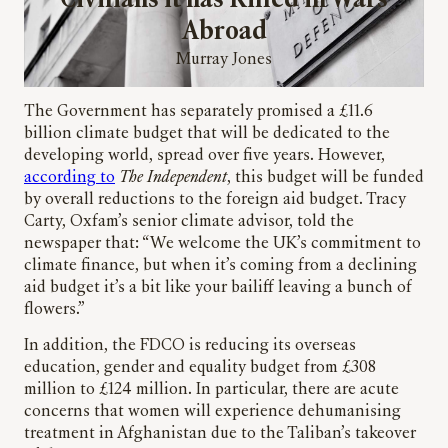
Civilians it has Killed in Wars
Abroad
Murray Jones
The Government has separately promised a £11.6
billion climate budget that will be dedicated to the
developing world, spread over five years. However,
according to
The Independent
, this budget will be funded
by overall reductions to the foreign aid budget. Tracy
Carty, Oxfam’s senior climate advisor, told the
newspaper that: “We welcome the UK’s commitment to
climate finance, but when it’s coming from a declining
aid budget it’s a bit like your bailiff leaving a bunch of
flowers.”
In addition, the FDCO is reducing its overseas
education, gender and equality budget from £308
million to £124 million. In particular, there are acute
concerns that women will experience dehumanising
treatment in Afghanistan due to the Taliban’s takeover