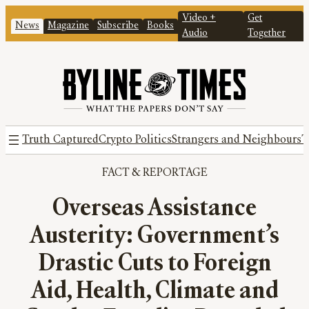
Video +
Get
News
Magazine
Subscribe
Books
Audio
Together
Truth Captured
Crypto Politics
Strangers and Neighbours
T
FACT
 & 
REPORTAGE
Overseas Assistance
Austerity: Government’s
Drastic Cuts to Foreign
Aid, Health, Climate and