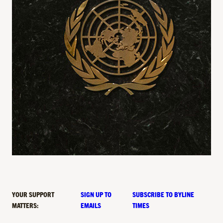
YOUR SUPPORT
SIGN UP TO
SUBSCRIBE TO BYLINE
MATTERS:
EMAILS
TIMES