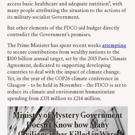
access basic healthcare and adequate nutrition”, with
many people attributing the situation to the actions of
its military-socialist Government.
But other elements of the FDCO aid budget directly
contradict the Government’s promises.
The Prime Minister has spent recent weeks
attempting
to secure contributions from wealthy nations to the
$100 billion annual target, set by the 2015 Paris Climate
Agreement, dedicated to supporting developing
countries to deal with the impact of climate change.
Yet, in the year of the COP26 climate conference in
Glasgow – to be held in November – the FDCO is set to
reduce its climate and environment humanitarian
spending from £331 million to £214 million.
Ministry of Mystery Government
Doesn’t Know how Many