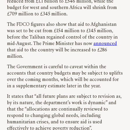
reduced from £1.1 billion to £546 million, while the
budget for west and southern Africa will shrink from
£709 million to £345 million.
The FDCO figures also show that aid to Afghanistan
was set to be cut from £154 million to £145 million,
before the Taliban regained control of the country in
mid-August. The Prime Minister has now
announced
that aid to the country will be increased to £286
million.
The Government is careful to caveat within the
accounts that country budgets may be subject to uplifts
over the coming months, which will be accounted for
in a supplementary estimate later in the year.
It states that “all future plans are subject to revision as,
by its nature, the department’s work is dynamic” and
that the “allocations are continually reviewed to
respond to changing global needs, including
humanitarian crises, and to ensure aid is used
effectively to achieve poverty reduction”.