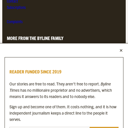
Contact
Subscriptions
Complaints
MORE FROM THE BYLINE FAMILY
Byline Times
Byline Festival
Byline TV
READER FUNDED SINCE 2019
Byline Times on Substack
Byline Books
Our stories are free to read. They aren’t free to report.
Byline
Byline Audio
Times
has no millionaire proprietor and no advertisers, which
means it answers to its readers and to nobody else.
OUR SISTER ORGANISATIONS
Sign up and become one of them. It costs nothing, and it is how
independent journalism keeps a direct line to the people it
serves.
Byline Investigates