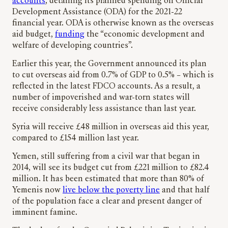
accounts
, detailing its planned spending on Official
Development Assistance (ODA) for the 2021-22
financial year. ODA is otherwise known as the overseas
aid budget,
funding
the “economic development and
welfare of developing countries”.
Earlier this year, the Government announced its plan
to cut overseas aid from 0.7% of GDP to 0.5% – which is
reflected in the latest FDCO accounts. As a result, a
number of impoverished and war-torn states will
receive considerably less assistance than last year.
Syria will receive £48 million in overseas aid this year,
compared to £154 million last year.
Yemen, still suffering from a civil war that began in
2014, will see its budget cut from £221 million to £82.4
million. It has been estimated that more than 80% of
Yemenis now
live below the poverty line
and that half
of the population face a clear and present danger of
imminent famine.