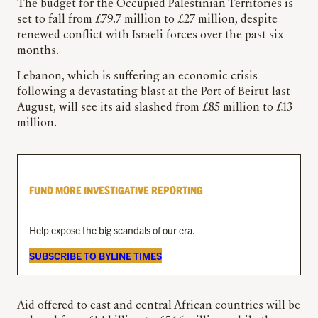
The budget for the Occupied Palestinian Territories is
set to fall from £79.7 million to £27 million, despite
renewed conflict with Israeli forces over the past six
months.
Lebanon, which is suffering an economic crisis
following a devastating blast at the Port of Beirut last
August, will see its aid slashed from £85 million to £13
million.
FUND MORE INVESTIGATIVE REPORTING
Help expose the big scandals of our era.
SUBSCRIBE TO BYLINE TIMES
Aid offered to east and central African countries will be