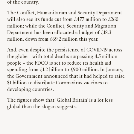
of the country.
The Conflict, Humanitarian and Security Department
will also see its funds cut from £477 million to £260
million; while the Conflict, Security and Migration
Department has been allocated a budget of £18.3
million, down from £69.2 million this year.
And, even despite the persistence of COVID-19 across
the globe – with total deaths surpassing 4.5 million
people – the FDCO is set to reduce its health aid
spending from £1.2 billion to £900 million. In January,
the Government announced that it had helped to raise
$1 billion to distribute Coronavirus vaccines to
developing countries.
The figures show that ‘Global Britain’ is a lot less
global than the slogan suggests.