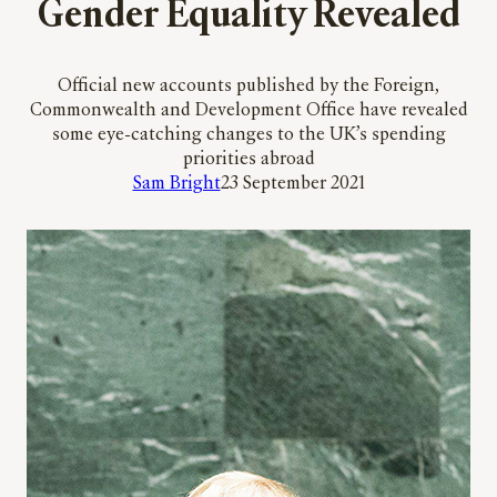
Gender Equality Revealed
Official new accounts published by the Foreign,
Commonwealth and Development Office have revealed
some eye-catching changes to the UK’s spending
priorities abroad
Sam Bright
23 September 2021