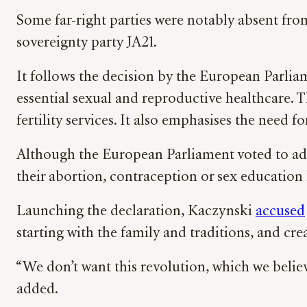
Some far-right parties were notably absent fr
sovereignty party JA21.
It follows the decision by the European Parli
essential sexual and reproductive healthcare.
fertility services. It also emphasises the need
Although the European Parliament voted to ado
their abortion, contraception or sex education
Launching the declaration, Kaczynski
accused
starting with the family and traditions, and cr
“We don’t want this revolution, which we believ
added.