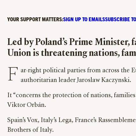
YOUR SUPPORT MATTERS:
SIGN UP TO EMAILS
SUBSCRIBE TO
Led by Poland’s Prime Minister, f
Union is threatening nations, fam
F
ar-right political parties from across the
authoritarian leader Jaroslaw Kaczynski.
It “concerns the protection of nations, families
Viktor Orbán.
Spain’s Vox, Italy’s Lega, France’s Rassembleme
Brothers of Italy.