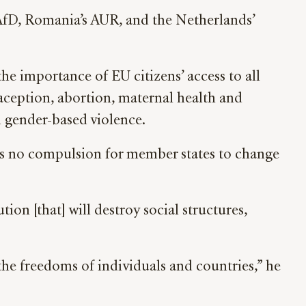
 AfD, Romania’s AUR, and the Netherlands’
the importance of EU citizens’ access to all
aception, abortion, maternal health and
d gender-based violence.
 is no compulsion for member states to change
ion [that] will destroy social structures,
the freedoms of individuals and countries,” he