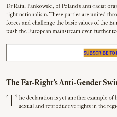
Dr Rafal Pankowski, of Poland’s anti-racist or
right nationalism. These parties are united th
forces and challenge the basic values of the Eu
push the European mainstream even further to 
SUBSCRIBE TO
The Far-Right’s Anti-Gender Swi
T
he declaration is yet another example of
sexual and reproductive rights in the reg