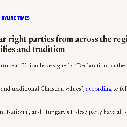
 BYLINE TIMES
ar-right parties from across the re
ilies and tradition
 European Union have signed a ‘Declaration on the
 and traditional Christian values”,
according
to fe
nt National, and Hungary’s Fidesz party have all s