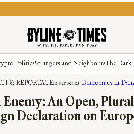
ypto Politics
Strangers and Neighbours
The Dark 
ACT
 & 
REPORTAGE
Democracy in Dan
Enemy: An Open, Pluralis
ign Declaration on Europ