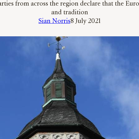
arties from across the region declare that the Eur
and tradition
Sian Norris
8 July 2021