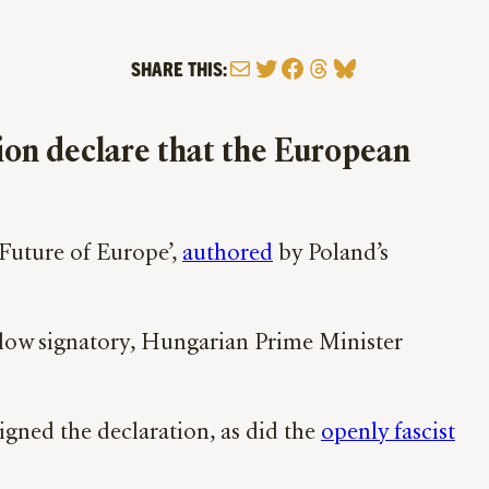
Mail
Twitter
Facebook
Threads
Bluesky
SHARE THIS:
gion declare that the European
 Future of Europe’,
authored
by Poland’s
llow signatory, Hungarian Prime Minister
igned the declaration, as did the
openly fascist