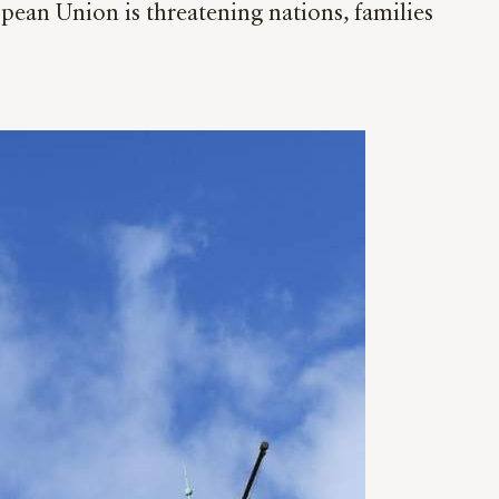
opean Union is threatening nations, families