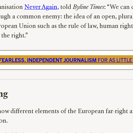
ganisation
Never Again,
told
Byline Times
: “We can c
rough a common enemy: the idea of an open, plural
ropean Union such as the rule of law, human rights,
the right.”
FEARLESS, INDEPENDENT JOURNALISM
FOR AS LITTLE
ng
 how different elements of the European far-right
ion.