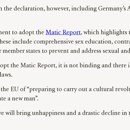
om the declaration, however, including Germany’s
ament to adopt the
Matic Report
, which highlights 
 These include comprehensive sex education, contr
 for member states to prevent and address sexual an
pt the Matic Report, it is not binding and there
 laws.
the EU of “preparing to carry out a cultural revolut
eate a new man”.
e will bring unhappiness and a drastic decline in 