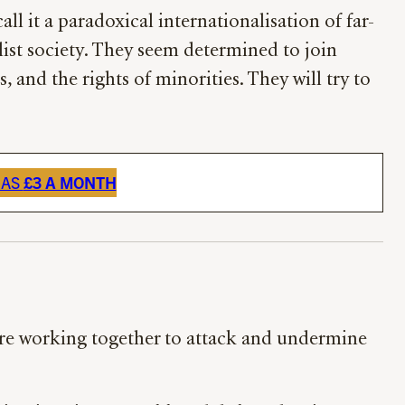
all it a paradoxical internationalisation of far-
ist society. They seem determined to join
 and the rights of minorities. They will try to
 AS
£3 A MONTH
 are working together to attack and undermine