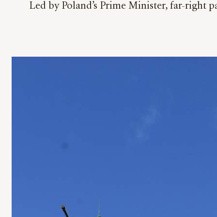
Led by Poland’s Prime Minister, far-right p