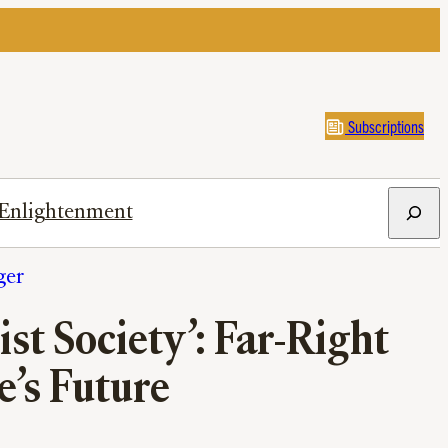
Subscriptions
Search
Enlightenment
ger
t Society’: Far-Right
e’s Future