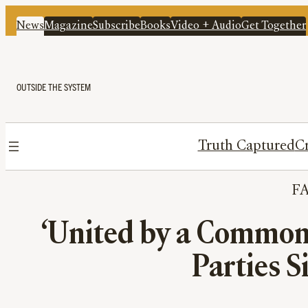
News
Magazine
Subscribe
Books
Video + Audio
Get Together
OUTSIDE THE SYSTEM
Truth Captured
Cr
F
‘United by a Common 
Parties S