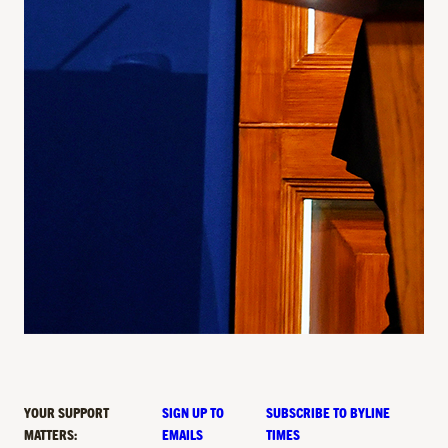
YOUR SUPPORT
SIGN UP TO
SUBSCRIBE TO BYLINE
MATTERS:
EMAILS
TIMES