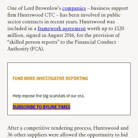
One of Lord Brownlow’s
companies
– business support
firm Huntswood CTC – has been involved in public
sector contracts in recent years. Huntswood was
included in a
framework agreement
worth up to £120
million, signed in August 2016, for the provision of
“skilled person reports” to the Financial Conduct
Authority (FCA).
FUND MORE INVESTIGATIVE REPORTING
Help expose the big scandals of our era.
SUBSCRIBE TO BYLINE TIMES
After a competitive tendering process, Huntswood and
36 other suppliers were allowed the opportunity to bid