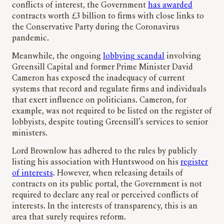
conflicts of interest, the Government
has awarded
contracts worth £3 billion to firms with close links to
the Conservative Party during the Coronavirus
pandemic.
Meanwhile, the ongoing
lobbying scandal
involving
Greensill Capital and former Prime Minister David
Cameron has exposed the inadequacy of current
systems that record and regulate firms and individuals
that exert influence on politicians. Cameron, for
example, was not required to be listed on the register of
lobbyists, despite touting Greensill’s services to senior
ministers.
Lord Brownlow has adhered to the rules by publicly
listing his association with Huntswood on his
register
of interests
. However, when releasing details of
contracts on its public portal, the Government is not
required to declare any real or perceived conflicts of
interests. In the interests of transparency, this is an
area that surely requires reform.