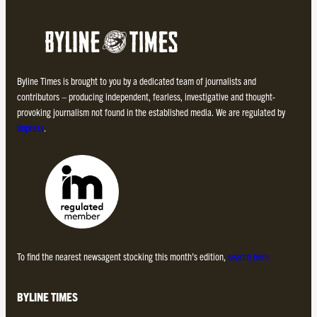
Byline Times is brought to you by a dedicated team of journalists and
contributors – producing independent, fearless, investigative and thought-
provoking journalism not found in the established media. We are regulated by
Impress
.
To find the nearest newsagent stocking this month’s edition,
search here.
BYLINE TIMES