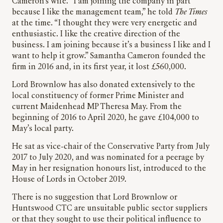
Cameron’s wife. “I am joining the company in part
because I like the management team,” he told
The Times
at the time. “I thought they were very energetic and
enthusiastic. I like the creative direction of the
business. I am joining because it’s a business I like and I
want to help it grow.” Samantha Cameron founded the
firm in 2016 and, in its first year, it lost £560,000.
Lord Brownlow has also donated extensively to the
local constituency of former Prime Minister and
current Maidenhead MP Theresa May. From the
beginning of 2016 to April 2020, he gave £104,000 to
May’s local party.
He sat as vice-chair of the Conservative Party from July
2017 to July 2020, and was nominated for a peerage by
May in her resignation honours list, introduced to the
House of Lords in October 2019.
There is no suggestion that Lord Brownlow or
Huntswood CTC are unsuitable public sector suppliers
or that they sought to use their political influence to