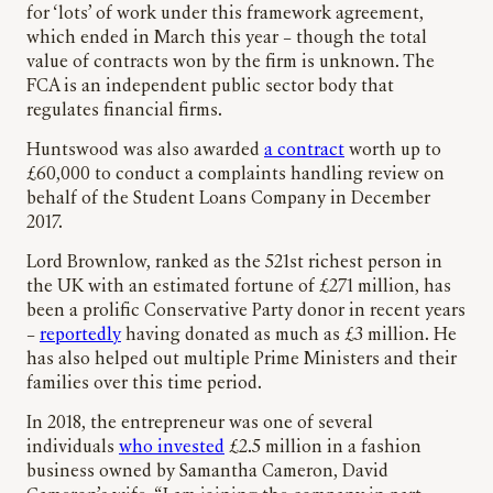
for ‘lots’ of work under this framework agreement,
which ended in March this year – though the total
value of contracts won by the firm is unknown. The
FCA is an independent public sector body that
regulates financial firms.
Huntswood was also awarded
a contract
worth up to
£60,000 to conduct a complaints handling review on
behalf of the Student Loans Company in December
2017.
Lord Brownlow, ranked as the 521st richest person in
the UK with an estimated fortune of £271 million, has
been a prolific Conservative Party donor in recent years
–
reportedly
having donated as much as £3 million. He
has also helped out multiple Prime Ministers and their
families over this time period.
In 2018, the entrepreneur was one of several
individuals
who invested
£2.5 million in a fashion
business owned by Samantha Cameron, David