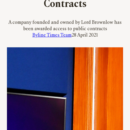
Contracts
A company founded and owned by Lord Brownlow has
been awarded access to public contracts
Byline Times Team
28 April 2021