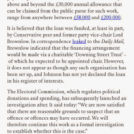
above and beyond the £30,000 annual allowance that
can be claimed from the public purse for such work,
range from anywhere between
£58,000
and
£200,000
.
It is believed that the loan was funded, at least in part,
by Conservative peer and former party vice-chair Lord
Brownlow. In correspondence
leaked
to the
Daily Mail
,
Brownlow indicated that the financing arrangement
would be made via a charitable ‘Downing Street Trust’ –
of which he expected to be appointed chair. However,
it does not appear as though any such organisation has
been set up, and Johnson has not yet declared the loan
in his register of interests.
The Electoral Commission, which regulates political
donations and spending, has subsequently launched an
investigation after. It said today: “We are now satisfied
that there are reasonable grounds to suspect that an
offence or offences may have occurred. We will
therefore continue this work as a formal investigation
to establish whether this is the case.”