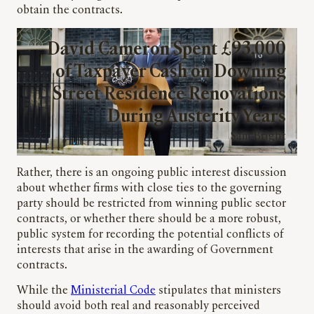
obtain the contracts.
David Cameron Spent £93,000
of Taxpayer Cash on Downing
Street Residence Renovations
During Austerity Years
Sam Bright
Rather, there is an ongoing public interest discussion
about whether firms with close ties to the governing
party should be restricted from winning public sector
contracts, or whether there should be a more robust,
public system for recording the potential conflicts of
interests that arise in the awarding of Government
contracts.
While the
Ministerial Code
stipulates that ministers
should avoid both real and reasonably perceived