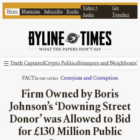
Video +
Get
News
Magazine
Subscribe
Books
Audio
Together
Truth Captured
Crypto Politics
Strangers and Neighbours
T
FACT
Cronyism and Corruption
Firm Owned by Boris
Johnson’s ‘Downing Street
Donor’ was Allowed to Bid
for £130 Million Public