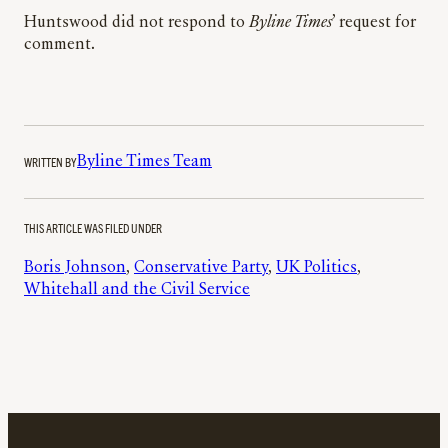
Huntswood did not respond to
Byline Times
’ request for
comment.
WRITTEN BY
Byline Times Team
THIS ARTICLE WAS FILED UNDER
Boris Johnson
, 
Conservative Party
, 
UK Politics
, 
Whitehall and the Civil Service