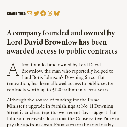
Mail
Twitter
Facebook
Threads
Bluesky
SHARE THIS:
A company founded and owned by
Lord David Brownlow has been
awarded access to public contracts
A firm founded and owned by Lord David
Brownlow, the man who reportedly helped to
fund Boris Johnson’s Downing Street flat
renovation, has been allowed access to public sector
contracts worth up to £120 million in recent years.
Although the source of funding for the Prime
Minister’s upgrade in furnishings at No. 11 Downing
Street is unclear, reports over recent days suggest that
Johnson received a loan from the Conservative Party to
pay the up-front costs. Estimates for the total outlay,