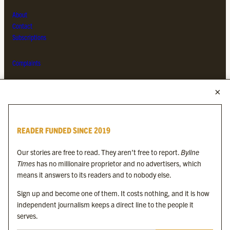
About
Contact
Subscriptions
Complaints
MORE FROM THE BYLINE FAMILY
Byline Times
READER FUNDED SINCE 2019
Byline Festival
Byline TV
Our stories are free to read. They aren’t free to report.
Byline
Byline Times on Substack
Times
has no millionaire proprietor and no advertisers, which
Byline Books
means it answers to its readers and to nobody else.
Byline Audio
Sign up and become one of them. It costs nothing, and it is how
independent journalism keeps a direct line to the people it
OUR SISTER ORGANISATIONS
serves.