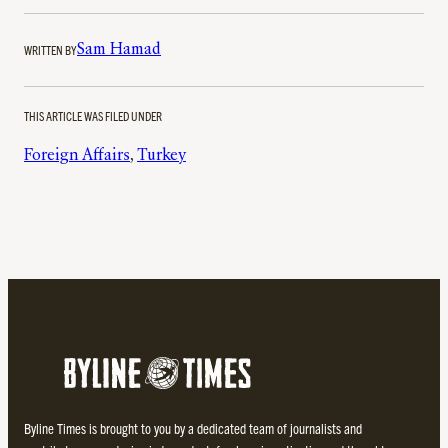
WRITTEN BY
Sam Hamad
THIS ARTICLE WAS FILED UNDER
Foreign Affairs
, 
Turkey
Byline Times is brought to you by a dedicated team of journalists and