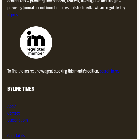
contributors – producing independent, fearless, investigative and thought-
provoking journalism not found in the established media. We are regulated by
Impress
.
To find the nearest newsagent stocking this month’s edition,
search here.
BYLINE TIMES
About
Contact
Subscriptions
Complaints