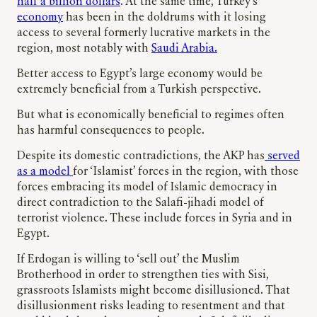
half a billion dollars
. At the same time, Turkey’s
economy
has been in the doldrums with it losing
access to several formerly lucrative markets in the
region, most notably with
Saudi Arabia.
Better access to Egypt’s large economy would be
extremely beneficial from a Turkish perspective.
But what is economically beneficial to regimes often
has harmful consequences to people.
Despite its domestic contradictions, the AKP has
served
as a model
for ‘Islamist’ forces in the region, with those
forces embracing its model of Islamic democracy in
direct contradiction to the Salafi-jihadi model of
terrorist violence. These include forces in Syria and in
Egypt.
If Erdogan is willing to ‘sell out’ the Muslim
Brotherhood in order to strengthen ties with Sisi,
grassroots Islamists might become disillusioned. That
disillusionment risks leading to resentment and that