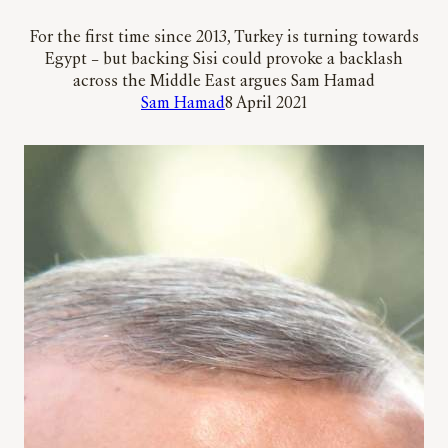
For the first time since 2013, Turkey is turning towards
Egypt – but backing Sisi could provoke a backlash
across the Middle East argues Sam Hamad
Sam Hamad
8 April 2021