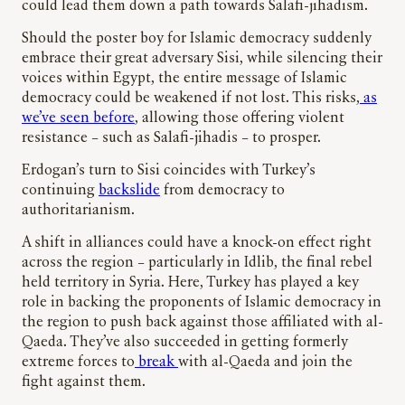
could lead them down a path towards Salafi-jihadism.
Should the poster boy for Islamic democracy suddenly
embrace their great adversary Sisi, while silencing their
voices within Egypt, the entire message of Islamic
democracy could be weakened if not lost. This risks,
as
we’ve seen before
, allowing those offering violent
resistance – such as Salafi-jihadis – to prosper.
Erdogan’s turn to Sisi coincides with Turkey’s
continuing
backslide
from democracy to
authoritarianism.
A shift in alliances could have a knock-on effect right
across the region – particularly in Idlib, the final rebel
held territory in Syria. Here, Turkey has played a key
role in backing the proponents of Islamic democracy in
the region to push back against those affiliated with al-
Qaeda. They’ve also succeeded in getting formerly
extreme forces to
break
with al-Qaeda and join the
fight against them.