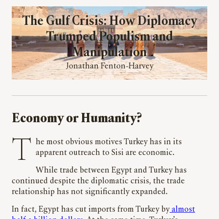
The Gulf Crisis: How Diplomacy
Trumped Populism and
Manipulation
Jonathan Fenton-Harvey
Economy or Humanity?
The most obvious motives Turkey has in its
apparent outreach to Sisi are economic.
While trade between Egypt and Turkey has
continued despite the diplomatic crisis, the trade
relationship has not significantly expanded.
In fact, Egypt has cut imports from Turkey by
almost