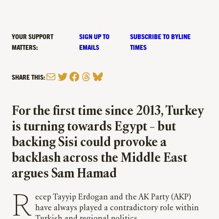
YOUR SUPPORT
SIGN UP TO
SUBSCRIBE TO BYLINE
MATTERS:
EMAILS
TIMES
Mail
Twitter
Facebook
Threads
Bluesky
SHARE THIS:
For the first time since 2013, Turkey
is turning towards Egypt – but
backing Sisi could provoke a
backlash across the Middle East
argues Sam Hamad
Recep Tayyip Erdogan and the AK Party (AKP)
have always played a contradictory role within