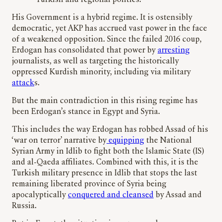
Turkish and regional politics.
His Government is a hybrid regime. It is ostensibly
democratic, yet AKP has accrued vast power in the face
of a weakened opposition. Since the failed 2016 coup,
Erdogan has consolidated that power by
arresting
journalists, as well as targeting the historically
oppressed Kurdish minority, including via military
attack
s.
But the main contradiction in this rising regime has
been Erdogan’s stance in Egypt and Syria.
This includes the way Erdogan has robbed Assad of his
‘war on terror’ narrative by
equipping
the National
Syrian Army in Idlib to fight both the Islamic State (IS)
and al-Qaeda affiliates. Combined with this, it is the
Turkish military presence in Idlib that stops the last
remaining liberated province of Syria being
apocalyptically
conquered and cleansed
by Assad and
Russia.