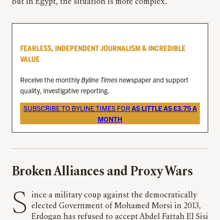
But in Egypt, the situation is more complex.
FEARLESS, INDEPENDENT JOURNALISM & INCREDIBLE
VALUE
Receive the monthly
Byline Times
newspaper and support
quality, investigative reporting.
SUBSCRIBE TO BYLINE TIMES FOR
AS LITTLE AS £3.75 A
MONTH
Broken Alliances and Proxy Wars
Since a military coup against the democratically
elected Government of Mohamed Morsi in 2013,
Erdogan has refused to accept Abdel Fattah El Sisi