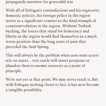
propaganda narrative for genocidal war.
With all of Erdogan’s contradictions and his regressive
domestic policies, his foreign policy in the region
serves as a significant counter to the final triumph of
counterrevolution in the region. Without Turkish
backing, the forces that stand for democracy and
liberty in the region would find themselves in a much
worse position than the long years of pain that
preceded the Arab Spring.
This will always be the problem when non-state actors
rely on states – very rarely will states postpone or
abandon their economic interests as a point of
principle.
We’re not yet at that point. We may never reach it. But
with Erdogan inching closer to Sisi, it has now become
a tangible possibility.