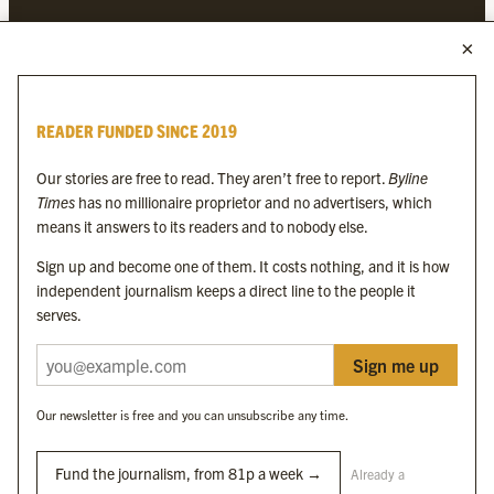
MORE FROM THE BYLINE FAMILY
Byline Times
READER FUNDED SINCE 2019
Byline Festival
Byline TV
Our stories are free to read. They aren’t free to report.
Byline
Byline Times on Substack
Times
has no millionaire proprietor and no advertisers, which
Byline Books
means it answers to its readers and to nobody else.
Byline Audio
Sign up and become one of them. It costs nothing, and it is how
independent journalism keeps a direct line to the people it
OUR SISTER ORGANISATIONS
serves.
Sign me up
Byline Investigates
Bylines Network
Our newsletter is free and you can unsubscribe any time.
Byline Media Holdings Ltd, Byline Times &
Yes We Work Ltd
Fund the journalism, from 81p a week →
Already a