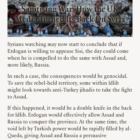
Sanitising War: How the UK
Media Turned Its Back On Syria
Murray Jones
Syrians watching may now start to conclude that if
Erdogan is willing to appease Sisi, the day could come
when he is compelled to do the same with Assad and,
more likely, Russia.
In such a case, the consequences would be genocidal.
To save the rebel-held territory, some within Idlib
might look towards anti-Turkey jihadis to take the fight
to Assad.
If this happened, it would be a double knife in the back
for Idlib. Erdogan would effectively allow Assad and
Russia to conquer the province. At the same time, the
void left by Turkish power would be rapidly filled by al-
Qaeda, giving Assad and Russia a persuasive