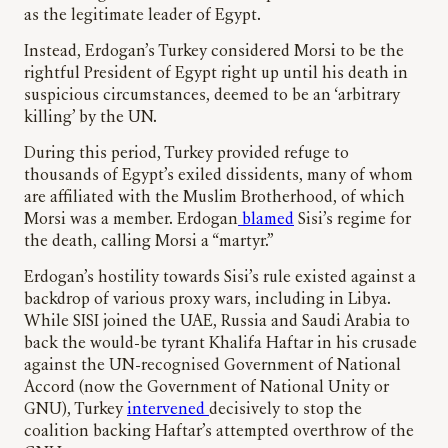
as the legitimate leader of Egypt.
Instead, Erdogan’s Turkey considered Morsi to be the
rightful President of Egypt right up until his death in
suspicious circumstances, deemed to be an ‘arbitrary
killing’ by the UN.
During this period, Turkey provided refuge to
thousands of Egypt’s exiled dissidents, many of whom
are affiliated with the Muslim Brotherhood, of which
Morsi was a member. Erdogan
blamed
Sisi’s regime for
the death, calling Morsi a “martyr.”
Erdogan’s hostility towards Sisi’s rule existed against a
backdrop of various proxy wars, including in Libya.
While SISI joined the UAE, Russia and Saudi Arabia to
back the would-be tyrant Khalifa Haftar in his crusade
against the UN-recognised Government of National
Accord (now the Government of National Unity or
GNU), Turkey
intervened
decisively to stop the
coalition backing Haftar’s attempted overthrow of the