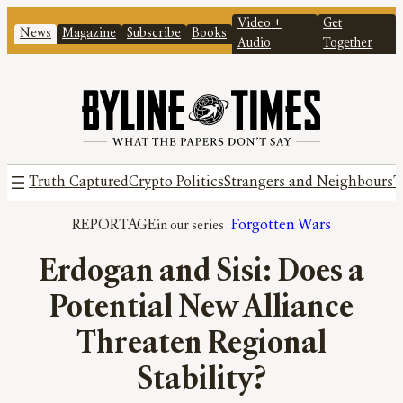
Video +
Get
News
Magazine
Subscribe
Books
Audio
Together
Truth Captured
Crypto Politics
Strangers and Neighbours
T
REPORTAGE
Forgotten Wars
Erdogan and Sisi: Does a
Potential New Alliance
Threaten Regional
Stability?