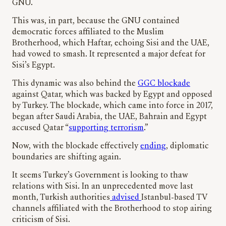
GNU.
This was, in part, because the GNU contained
democratic forces affiliated to the Muslim
Brotherhood, which Haftar, echoing Sisi and the UAE,
had vowed to smash. It represented a major defeat for
Sisi’s Egypt.
This dynamic was also behind the
GGC blockade
against Qatar, which was backed by Egypt and opposed
by Turkey. The blockade, which came into force in 2017,
began after Saudi Arabia, the UAE, Bahrain and Egypt
accused Qatar “
supporting terrorism
.”
Now, with the blockade effectively
ending
, diplomatic
boundaries are shifting again.
It seems Turkey’s Government is looking to thaw
relations with Sisi. In an unprecedented move last
month, Turkish authorities
advised
Istanbul-based TV
channels affiliated with the Brotherhood to stop airing
criticism of Sisi.