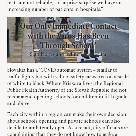
tests are not reliable, so surprise surprise we have an
increasing number of patients in hospitals.”
‘Our Only Immediate Contact
with the Virus Has Been
Through School’
Sian Norris and Byline Times Team
Slovakia has a ‘COVID automat’ system – similar to
traffic lights but with school safety measured on a scale
of white to black. Where Kriskova lives, the Regional
Public Health Authority of the Slovak Republic did not
recommend opening schools for children in fifth grade
and above.
Each city within a region can make their own decision
about schools opening and private schools can also
decide to unilaterally open. As a result, city officials are
complaining that they do not know how to make a