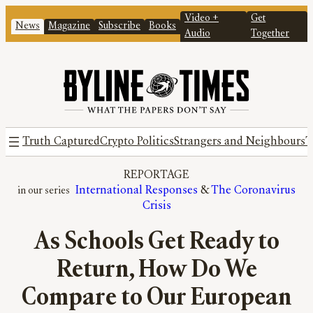
Video +
Get
News
Magazine
Subscribe
Books
Audio
Together
Truth Captured
Crypto Politics
Strangers and Neighbours
T
REPORTAGE
International Responses
 & 
The Coronavirus
Crisis
As Schools Get Ready to
Return, How Do We
Compare to Our European