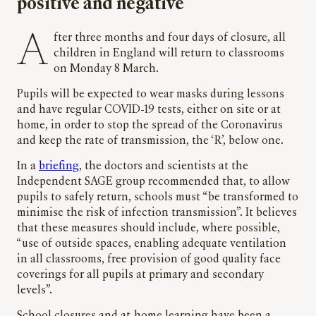
positive and negative
After three months and four days of closure, all
children in England will return to classrooms
on Monday 8 March.
Pupils will be expected to wear masks during lessons
and have regular COVID-19 tests, either on site or at
home, in order to stop the spread of the Coronavirus
and keep the rate of transmission, the ‘R’, below one.
In a
briefing
, the doctors and scientists at the
Independent SAGE group recommended that, to allow
pupils to safely return, schools must “be transformed to
minimise the risk of infection transmission”. It believes
that these measures should include, where possible,
“use of outside spaces, enabling adequate ventilation
in all classrooms, free provision of good quality face
coverings for all pupils at primary and secondary
levels”.