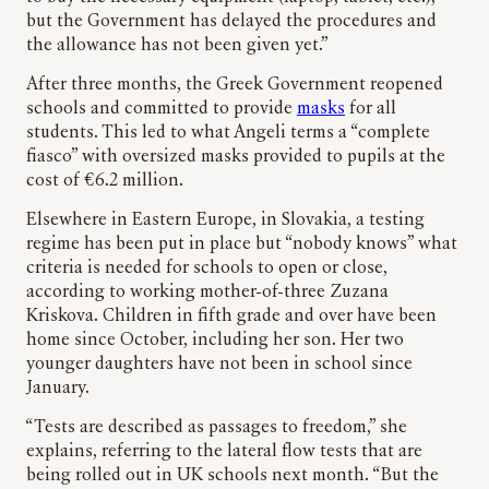
but the Government has delayed the procedures and
the allowance has not been given yet.”
After three months, the Greek Government reopened
schools and committed to provide
masks
for all
students. This led to what Angeli terms a “complete
fiasco” with oversized masks provided to pupils at the
cost of €6.2 million.
Elsewhere in Eastern Europe, in Slovakia, a testing
regime has been put in place but “nobody knows” what
criteria is needed for schools to open or close,
according to working mother-of-three Zuzana
Kriskova. Children in fifth grade and over have been
home since October, including her son. Her two
younger daughters have not been in school since
January.
“Tests are described as passages to freedom,” she
explains, referring to the lateral flow tests that are
being rolled out in UK schools next month. “But the