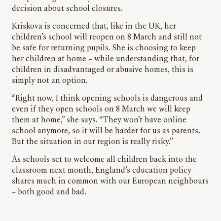
decision about school closures.
Kriskova is concerned that, like in the UK, her
children’s school will reopen on 8 March and still not
be safe for returning pupils. She is choosing to keep
her children at home – while understanding that, for
children in disadvantaged or abusive homes, this is
simply not an option.
“Right now, I think opening schools is dangerous and
even if they open schools on 8 March we will keep
them at home,” she says. “They won’t have online
school anymore, so it will be harder for us as parents.
But the situation in our region is really risky.”
As schools set to welcome all children back into the
classroom next month, England’s education policy
shares much in common with our European neighbours
– both good and bad.