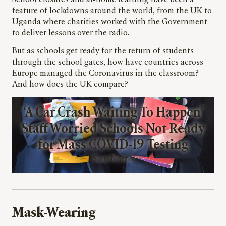
School closures and at-home learning have been a
feature of lockdowns around the world, from the UK to
Uganda where charities worked with the Government
to deliver lessons over the radio.
But as schools get ready for the return of students
through the school gates, how have countries across
Europe managed the Coronavirus in the classroom?
And how does the UK compare?
‘A Car Crash Waiting To Happen’
Staff Worried Schools Not Ready
for Mass COVID-19 Testing
Sian Norris
Mask-Wearing