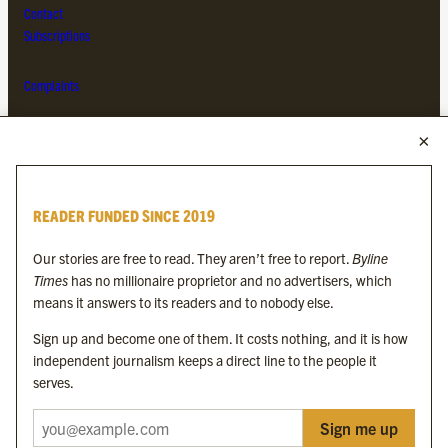
Contact
Subscriptions
Complaints
MORE FROM THE BYLINE FAMILY
Byline Times
READER FUNDED SINCE 2019
Byline Festival
Byline TV
Our stories are free to read. They aren’t free to report.
Byline
Byline Times on Substack
Times
has no millionaire proprietor and no advertisers, which
Byline Books
means it answers to its readers and to nobody else.
Byline Audio
Sign up and become one of them. It costs nothing, and it is how
independent journalism keeps a direct line to the people it
OUR SISTER ORGANISATIONS
serves.
Sign me up
Byline Investigates