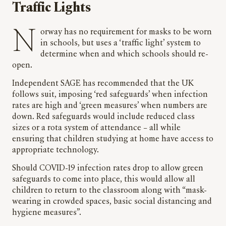
Traffic Lights
Norway has no requirement for masks to be worn
in schools, but uses a ‘traffic light’ system to
determine when and which schools should re-
open.
Independent SAGE has recommended that the UK
follows suit, imposing ‘red safeguards’ when infection
rates are high and ‘green measures’ when numbers are
down. Red safeguards would include reduced class
sizes or a rota system of attendance – all while
ensuring that children studying at home have access to
appropriate technology.
Should COVID-19 infection rates drop to allow green
safeguards to come into place, this would allow all
children to return to the classroom along with “mask-
wearing in crowded spaces, basic social distancing and
hygiene measures”.