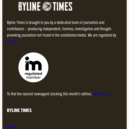
Byline Times is brought to you by a dedicated team of journalists and
contributors – producing independent, fearless, investigative and thought-
provoking journalism not found in the established media. We are regulated by
Impress
.
To find the nearest newsagent stocking this month’s edition,
search here.
BYLINE TIMES
About