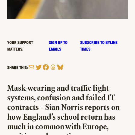
YOUR SUPPORT
SIGN UP TO
SUBSCRIBE TO BYLINE
MATTERS:
EMAILS
TIMES
Mail
Twitter
Facebook
Threads
Bluesky
SHARE THIS:
Mask-wearing and traffic light
systems, confusion and failed IT
contracts – Sian Norris reports on
how England’s school return has
much in common with Europe,