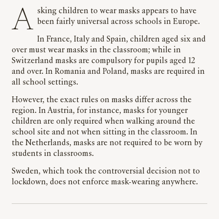
Asking children to wear masks appears to have
been fairly universal across schools in Europe.
In France, Italy and Spain, children aged six and
over must wear masks in the classroom; while in
Switzerland masks are compulsory for pupils aged 12
and over. In Romania and Poland, masks are required in
all school settings.
However, the exact rules on masks differ across the
region. In Austria, for instance, masks for younger
children are only required when walking around the
school site and not when sitting in the classroom. In
the Netherlands, masks are not required to be worn by
students in classrooms.
Sweden, which took the controversial decision not to
lockdown, does not enforce mask-wearing anywhere.