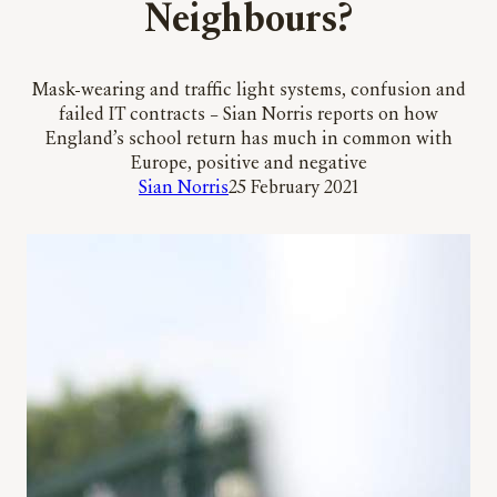
Neighbours?
Mask-wearing and traffic light systems, confusion and
failed IT contracts – Sian Norris reports on how
England’s school return has much in common with
Europe, positive and negative
Sian Norris
25 February 2021