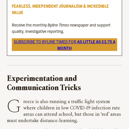
FEARLESS, INDEPENDENT JOURNALISM & INCREDIBLE
VALUE
Receive the monthly
Byline Times
newspaper and support
quality, investigative reporting.
SUBSCRIBE TO BYLINE TIMES FOR
AS LITTLE AS £3.75 A
MONTH
Experimentation and
Communication Tricks
Greece is also running a traffic light system
where children in low COVID-19 infection rate
areas can attend school, but those in ‘red’ areas
must undertake distance-learning.