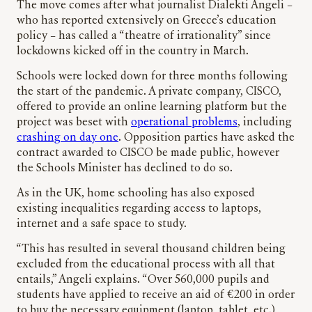
The move comes after what journalist Dialekti Angeli –
who has reported extensively on Greece’s education
policy – has called a “theatre of irrationality” since
lockdowns kicked off in the country in March.
Schools were locked down for three months following
the start of the pandemic. A private company, CISCO,
offered to provide an online learning platform but the
project was beset with
operational problems
, including
crashing on day one
. Opposition parties have asked the
contract awarded to CISCO be made public, however
the Schools Minister has declined to do so.
As in the UK, home schooling has also exposed
existing inequalities regarding access to laptops,
internet and a safe space to study.
“This has resulted in several thousand children being
excluded from the educational process with all that
entails,” Angeli explains. “Over 560,000 pupils and
students have applied to receive an aid of €200 in order
to buy the necessary equipment (laptop, tablet, etc.),