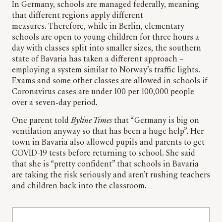
In Germany, schools are managed federally, meaning
that different regions apply different
measures. Therefore, while in Berlin, elementary
schools are open to young children for three hours a
day with classes split into smaller sizes, the southern
state of Bavaria has taken a different approach –
employing a system similar to Norway’s traffic lights.
Exams and some other classes are allowed in schools if
Coronavirus cases are under 100 per 100,000 people
over a seven-day period.
One parent told
Byline Times
that “Germany is big on
ventilation anyway so that has been a huge help”. Her
town in Bavaria also allowed pupils and parents to get
COVID-19 tests before returning to school. She said
that she is “pretty confident” that schools in Bavaria
are taking the risk seriously and aren’t rushing teachers
and children back into the classroom.