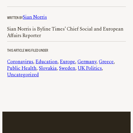
WRITTEN BY
Sian Norris
Sian Norris is Byline Times’ Chief Social and European
Affairs Reporter
THIS ARTICLE WAS FILED UNDER
Coronavirus
, 
Education
, 
Europe
, 
Germany
, 
Greece
, 
Public Health
, 
Slovakia
, 
Sweden
, 
UK Politics
, 
Uncategorized