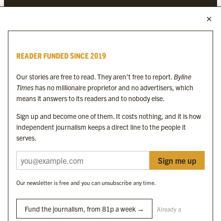
MORE FROM THE BYLINE FAMILY
Byline Times
READER FUNDED SINCE 2019
Byline Festival
Byline TV
Our stories are free to read. They aren’t free to report.
Byline
Byline Times on Substack
Times
has no millionaire proprietor and no advertisers, which
Byline Books
means it answers to its readers and to nobody else.
Byline Audio
Sign up and become one of them. It costs nothing, and it is how
independent journalism keeps a direct line to the people it
OUR SISTER ORGANISATIONS
serves.
Sign me up
Byline Investigates
Bylines Network
Our newsletter is free and you can unsubscribe any time.
Byline Media Holdings Ltd, Byline Times &
Yes We Work Ltd
Fund the journalism, from 81p a week →
Already a