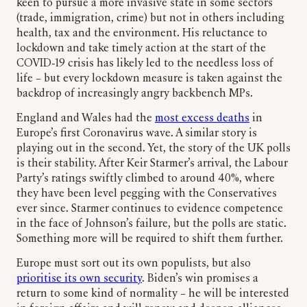
keen to pursue a more invasive state in some sectors
(trade, immigration, crime) but not in others including
health, tax and the environment. His reluctance to
lockdown and take timely action at the start of the
COVID-19 crisis has likely led to the needless loss of
life – but every lockdown measure is taken against the
backdrop of increasingly angry backbench MPs.
England and Wales had the
most excess deaths
in
Europe’s first Coronavirus wave. A similar story is
playing out in the second. Yet, the story of the UK polls
is their stability. After Keir Starmer’s arrival, the Labour
Party’s ratings swiftly climbed to around 40%, where
they have been level pegging with the Conservatives
ever since. Starmer continues to evidence competence
in the face of Johnson’s failure, but the polls are static.
Something more will be required to shift them further.
Europe must sort out its own populists, but also
prioritise its own security
. Biden’s win promises a
return to some kind of normality – he will be interested