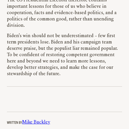
The US Presidential Election therefore contains
important lessons for those of us who believe in
cooperation, facts and evidence-based politics, and a
politics of the common good, rather than unending
division.
Biden’s win should not be underestimated – few first
term presidents lose. Biden and his campaign team
deserve praise, but the populist liar remained popular.
To be confident of restoring competent government
here and beyond we need to learn more lessons,
develop better strategies, and make the case for our
stewardship of the future.
WRITTEN BY
Mike Buckley