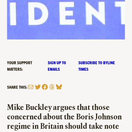
YOUR SUPPORT
SIGN UP TO
SUBSCRIBE TO BYLINE
MATTERS:
EMAILS
TIMES
Mail
Twitter
Facebook
Threads
Bluesky
SHARE THIS:
Mike Buckley argues that those
concerned about the Boris Johnson
regime in Britain should take note