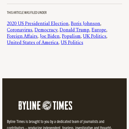
THIS ARTICLE WAS FILED UNDER
2020 US Presidential Election
, 
Boris Johnson
, 
Coronavirus
, 
Democracy
, 
Donald Trump
, 
Europe
, 
Foreign Affairs
, 
Joe Biden
, 
Populism
, 
UK Politics
, 
United States of America
, 
US Politics
Byline Times is brought to you by a dedicated team of journalists and
contributors – producing independent, fearless, investigative and thought-