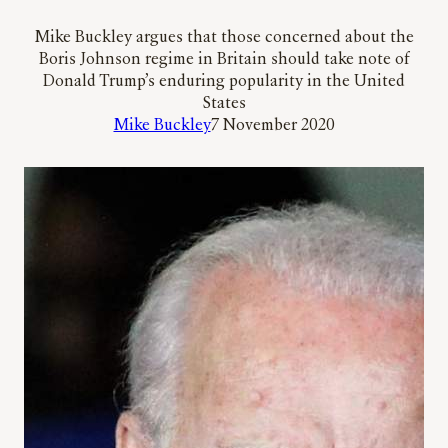
Mike Buckley argues that those concerned about the
Boris Johnson regime in Britain should take note of
Donald Trump’s enduring popularity in the United
States
Mike Buckley
7 November 2020