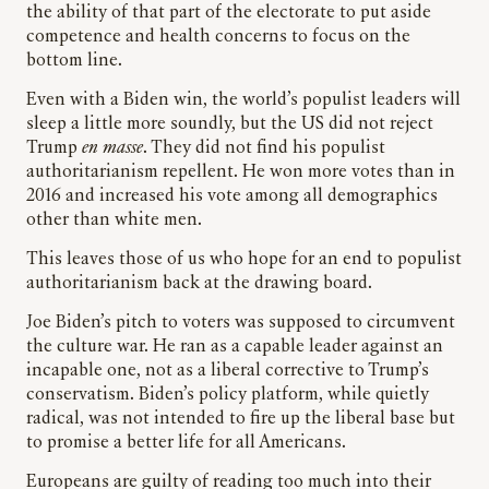
the ability of that part of the electorate to put aside
competence and health concerns to focus on the
bottom line.
Even with a Biden win, the world’s populist leaders will
sleep a little more soundly, but the US did not reject
Trump
en masse
. They did not find his populist
authoritarianism repellent. He won more votes than in
2016 and increased his vote among all demographics
other than white men.
This leaves those of us who hope for an end to populist
authoritarianism back at the drawing board.
Joe Biden’s pitch to voters was supposed to circumvent
the culture war. He ran as a capable leader against an
incapable one, not as a liberal corrective to Trump’s
conservatism. Biden’s policy platform, while quietly
radical, was not intended to fire up the liberal base but
to promise a better life for all Americans.
Europeans are guilty of reading too much into their