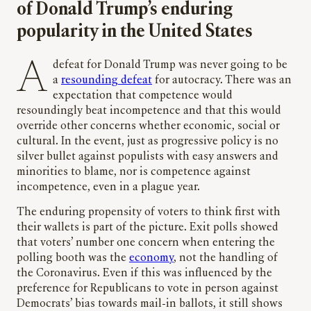
of Donald Trump’s enduring
popularity in the United States
A defeat for Donald Trump was never going to be
a
resounding defeat
for autocracy. There was an
expectation that competence would
resoundingly beat incompetence and that this would
override other concerns whether economic, social or
cultural. In the event, just as progressive policy is no
silver bullet against populists with easy answers and
minorities to blame, nor is competence against
incompetence, even in a plague year.
The enduring propensity of voters to think first with
their wallets is part of the picture. Exit polls showed
that voters’ number one concern when entering the
polling booth was the
economy
, not the handling of
the Coronavirus. Even if this was influenced by the
preference for Republicans to vote in person against
Democrats’ bias towards mail-in ballots, it still shows