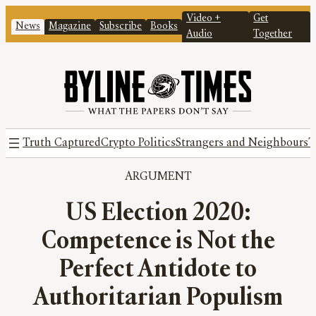
Video +
Get
News
Magazine
Subscribe
Books
Audio
Together
Truth Captured
Crypto Politics
Strangers and Neighbours
T
ARGUMENT
US Election 2020:
Competence is Not the
Perfect Antidote to
Authoritarian Populism