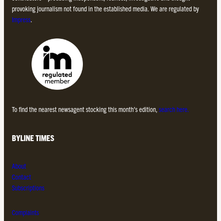
provoking journalism not found in the established media. We are regulated by
Impress
.
To find the nearest newsagent stocking this month’s edition,
search here.
BYLINE TIMES
About
Contact
Subscriptions
Complaints