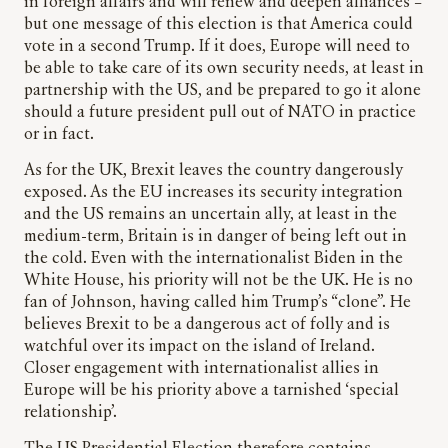
in foreign affairs and will renew and deepen alliances –
but one message of this election is that America could
vote in a second Trump. If it does, Europe will need to
be able to take care of its own security needs, at least in
partnership with the US, and be prepared to go it alone
should a future president pull out of NATO in practice
or in fact.
As for the UK, Brexit leaves the country dangerously
exposed. As the EU increases its security integration
and the US remains an uncertain ally, at least in the
medium-term, Britain is in danger of being left out in
the cold. Even with the internationalist Biden in the
White House, his priority will not be the UK. He is no
fan of Johnson, having called him Trump’s “clone”. He
believes Brexit to be a dangerous act of folly and is
watchful over its impact on the island of Ireland.
Closer engagement with internationalist allies in
Europe will be his priority above a tarnished ‘special
relationship’.