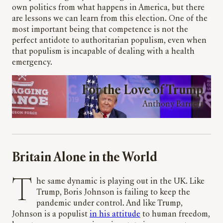
own politics from what happens in America, but there
are lessons we can learn from this election. One of the
most important being that competence is not the
perfect antidote to authoritarian populism, even when
that populism is incapable of dealing with a health
emergency.
For the Love of Trump
Anthony Barnett
Britain Alone in the World
The same dynamic is playing out in the UK. Like
Trump, Boris Johnson is failing to keep the
pandemic under control. And like Trump,
Johnson is a populist
in his attitude
to human freedom,