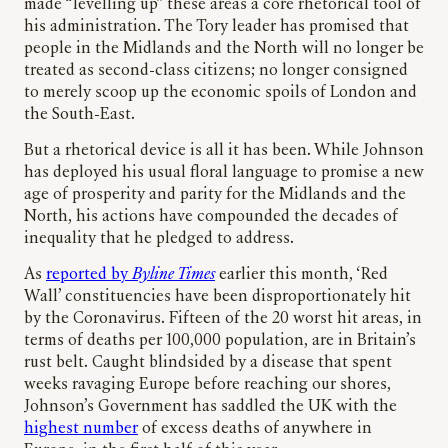
made “levelling up” these areas a core rhetorical tool of
his administration. The Tory leader has promised that
people in the Midlands and the North will no longer be
treated as second-class citizens; no longer consigned
to merely scoop up the economic spoils of London and
the South-East.
But a rhetorical device is all it has been. While Johnson
has deployed his usual floral language to promise a new
age of prosperity and parity for the Midlands and the
North, his actions have compounded the decades of
inequality that he pledged to address.
As
reported by
Byline Times
earlier this month, ‘Red
Wall’ constituencies have been disproportionately hit
by the Coronavirus. Fifteen of the 20 worst hit areas, in
terms of deaths per 100,000 population, are in Britain’s
rust belt. Caught blindsided by a disease that spent
weeks ravaging Europe before reaching our shores,
Johnson’s Government has saddled the UK with the
highest number
of excess deaths of anywhere in