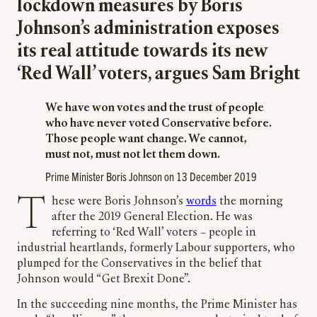
lockdown measures by Boris
Johnson’s administration exposes
its real attitude towards its new
‘Red Wall’ voters, argues Sam Bright
We have won votes and the trust of people
who have never voted Conservative before.
Those people want change. We cannot,
must not, must not let them down.
Prime Minister Boris Johnson on 13 December 2019
These were Boris Johnson’s
words
the morning
after the 2019 General Election. He was
referring to ‘Red Wall’ voters – people in
industrial heartlands, formerly Labour supporters, who
plumped for the Conservatives in the belief that
Johnson would “Get Brexit Done”.
In the succeeding nine months, the Prime Minister has