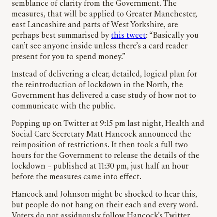
semblance of clarity from the Government. The
measures, that will be applied to Greater Manchester,
east Lancashire and parts of West Yorkshire, are
perhaps best summarised by
this tweet
: “Basically you
can’t see anyone inside unless there’s a card reader
present for you to spend money.”
Instead of delivering a clear, detailed, logical plan for
the reintroduction of lockdown in the North, the
Government has delivered a case study of how not to
communicate with the public.
Popping up on Twitter at 9:15 pm last night, Health and
Social Care Secretary Matt Hancock announced the
reimposition of restrictions. It then took a full two
hours for the Government to release the details of the
lockdown – published at 11:30 pm, just half an hour
before the measures came into effect.
Hancock and Johnson might be shocked to hear this,
but people do not hang on their each and every word.
Voters do not assiduously follow Hancock’s Twitter