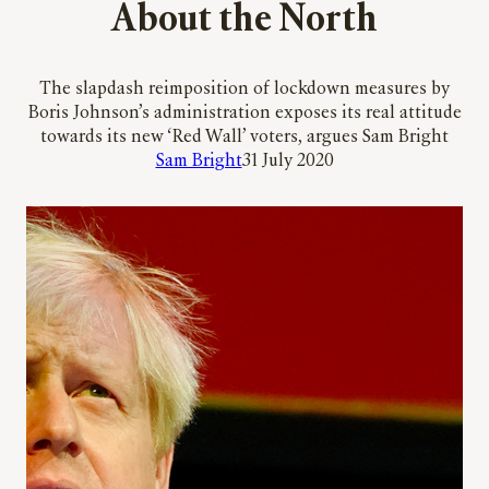
About the North
The slapdash reimposition of lockdown measures by
Boris Johnson’s administration exposes its real attitude
towards its new ‘Red Wall’ voters, argues Sam Bright
Sam Bright
31 July 2020