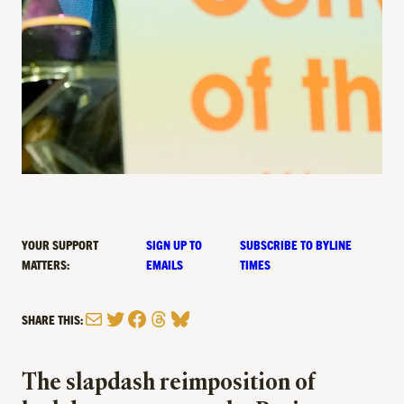
YOUR SUPPORT
SIGN UP TO
SUBSCRIBE TO BYLINE
MATTERS:
EMAILS
TIMES
Mail
Twitter
Facebook
Threads
Bluesky
SHARE THIS:
The slapdash reimposition of