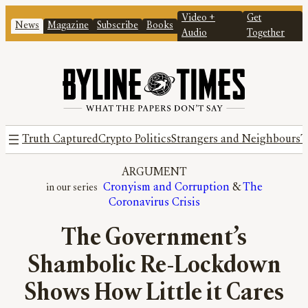
Video +
Get
News
Magazine
Subscribe
Books
Audio
Together
Truth Captured
Crypto Politics
Strangers and Neighbours
T
ARGUMENT
Cronyism and Corruption
 & 
The
Coronavirus Crisis
The Government’s
Shambolic Re-Lockdown
Shows How Little it Cares