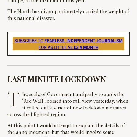
Europe, in the first half of this year.
The North has disproportionately carried the weight of
this national disaster.
SUBSCRIBE TO
FEARLESS, INDEPENDENT JOURNALISM
FOR AS LITTLE AS
£3 A MONTH
LAST MINUTE LOCKDOWN
The scale of Government antipathy towards the
‘Red Wall’ loomed into full view yesterday, when
it rolled out a series of new lockdown measures
across the blighted region.
At this point I would attempt to explain the details of
the announcement, but that would involve some