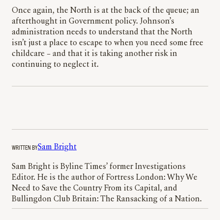
Once again, the North is at the back of the queue; an
afterthought in Government policy. Johnson’s
administration needs to understand that the North
isn’t just a place to escape to when you need some free
childcare – and that it is taking another risk in
continuing to neglect it.
WRITTEN BY
Sam Bright
Sam Bright is Byline Times’ former Investigations
Editor. He is the author of Fortress London: Why We
Need to Save the Country From its Capital, and
Bullingdon Club Britain: The Ransacking of a Nation.