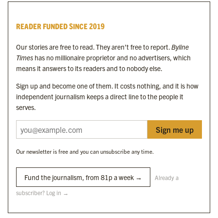
Byline Times
READER FUNDED SINCE 2019
Byline Festival
Byline TV
Our stories are free to read. They aren’t free to report.
Byline
Byline Times on Substack
Times
has no millionaire proprietor and no advertisers, which
Byline Books
means it answers to its readers and to nobody else.
Byline Audio
Sign up and become one of them. It costs nothing, and it is how
independent journalism keeps a direct line to the people it
OUR SISTER ORGANISATIONS
serves.
Sign me up
Byline Investigates
Bylines Network
Our newsletter is free and you can unsubscribe any time.
Byline Media Holdings Ltd, Byline Times &
Yes We Work Ltd
Fund the journalism, from 81p a week →
Already a
subscriber? Log in →
The Byline ® news brand is an
official registered trade mark
of Byline Media
Holdings Ltd.