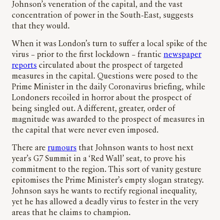
Johnson’s veneration of the capital, and the vast
concentration of power in the South-East, suggests
that they would.
When it was London’s turn to suffer a local spike of the
virus – prior to the first lockdown – frantic
newspaper
reports
circulated about the prospect of targeted
measures in the capital. Questions were posed to the
Prime Minister in the daily Coronavirus briefing, while
Londoners recoiled in horror about the prospect of
being singled out. A different, greater, order of
magnitude was awarded to the prospect of measures in
the capital that were never even imposed.
There are
rumours
that Johnson wants to host next
year’s G7 Summit in a ‘Red Wall’ seat, to prove his
commitment to the region. This sort of vanity gesture
epitomises the Prime Minister’s empty slogan strategy.
Johnson says he wants to rectify regional inequality,
yet he has allowed a deadly virus to fester in the very
areas that he claims to champion.