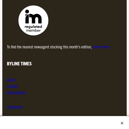
To find the nearest newsagent stocking this month’s edition,
search here.
BYLINE TIMES
About
Contact
Subscriptions
Complaints
MORE FROM THE BYLINE FAMILY