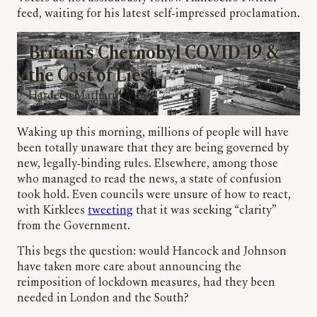
feed, waiting for his latest self-impressed proclamation.
Britain’s Chernobyl COVID-19 &
the Cost of Lies
Hardeep Matharu
Waking up this morning, millions of people will have
been totally unaware that they are being governed by
new, legally-binding rules. Elsewhere, among those
who managed to read the news, a state of confusion
took hold. Even councils were unsure of how to react,
with Kirklees
tweeting
that it was seeking “clarity”
from the Government.
This begs the question: would Hancock and Johnson
have taken more care about announcing the
reimposition of lockdown measures, had they been
needed in London and the South?