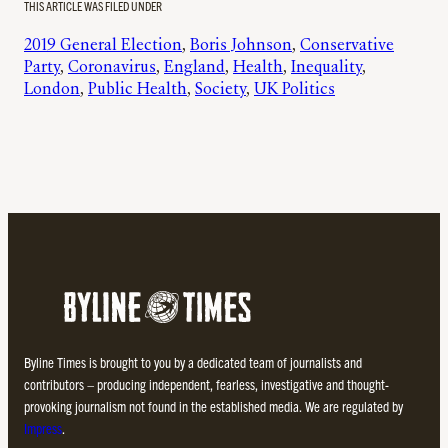
THIS ARTICLE WAS FILED UNDER
2019 General Election
, 
Boris Johnson
, 
Conservative
Party
, 
Coronavirus
, 
England
, 
Health
, 
Inequality
, 
London
, 
Public Health
, 
Society
, 
UK Politics
Byline Times is brought to you by a dedicated team of journalists and
contributors – producing independent, fearless, investigative and thought-
provoking journalism not found in the established media. We are regulated by
Impress
.