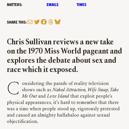
MATTERS:
EMAILS
TIMES
Mail
Twitter
Facebook
Threads
Bluesky
SHARE THIS:
Chris Sullivan reviews a new take
on the 1970 Miss World pageant and
explores the debate about sex and
race which it exposed.
Considering the parade of reality television
shows such as
Naked Attraction, Wife Swap, Take
Me Out
and
Love Island
that exploit people’s
physical appearances, it’s hard to remember that there
was a time when people stood up, vigorously protested
and caused an almighty hullabaloo against sexual
objectification.