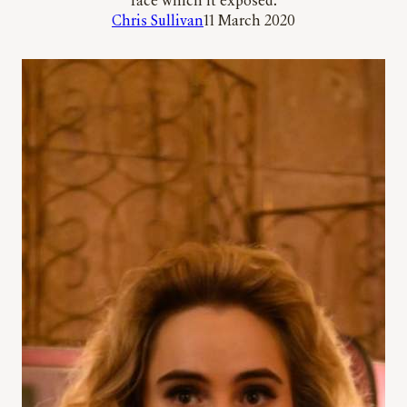
race which it exposed.
Chris Sullivan
11 March 2020