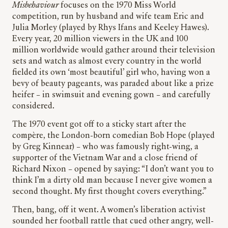
Misbehaviour
focuses on the 1970 Miss World
competition, run by husband and wife team Eric and
Julia Morley (played by Rhys Ifans and Keeley Hawes).
Every year, 20 million viewers in the UK and 100
million worldwide would gather around their television
sets and watch as almost every country in the world
fielded its own ‘most beautiful’ girl who, having won a
bevy of beauty pageants, was paraded about like a prize
heifer – in swimsuit and evening gown – and carefully
considered.
The 1970 event got off to a sticky start after the
compère, the London-born comedian Bob Hope (played
by Greg Kinnear) – who was famously right-wing, a
supporter of the Vietnam War and a close friend of
Richard Nixon – opened by saying: “I don’t want you to
think I’m a dirty old man because I never give women a
second thought. My first thought covers everything.”
Then, bang, off it went. A women’s liberation activist
sounded her football rattle that cued other angry, well-