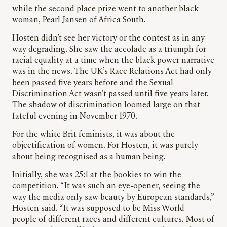
while the second place prize went to another black
woman, Pearl Jansen of Africa South.
Hosten didn’t see her victory or the contest as in any
way degrading. She saw the accolade as a triumph for
racial equality at a time when the black power narrative
was in the news. The UK’s Race Relations Act had only
been passed five years before and the Sexual
Discrimination Act wasn’t passed until five years later.
The shadow of discrimination loomed large on that
fateful evening in November 1970.
For the white Brit feminists, it was about the
objectification of women. For Hosten, it was purely
about being recognised as a human being.
Initially, she was 25:1 at the bookies to win the
competition. “It was such an eye-opener, seeing the
way the media only saw beauty by European standards,”
Hosten said. “It was supposed to be Miss World –
people of different races and different cultures. Most of