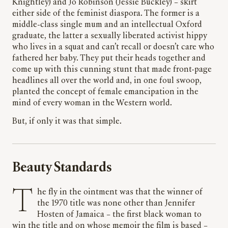
Knightley) and Jo Robinson (Jessie Buckley) – skirt
either side of the feminist diaspora. The former is a
middle-class single mum and an intellectual Oxford
graduate, the latter a sexually liberated activist hippy
who lives in a squat and can’t recall or doesn’t care who
fathered her baby. They put their heads together and
come up with this cunning stunt that made front-page
headlines all over the world and, in one foul swoop,
planted the concept of female emancipation in the
mind of every woman in the Western world.
But, if only it was that simple.
Beauty Standards
The fly in the ointment was that the winner of
the 1970 title was none other than Jennifer
Hosten of Jamaica – the first black woman to
win the title and on whose memoir the film is based –