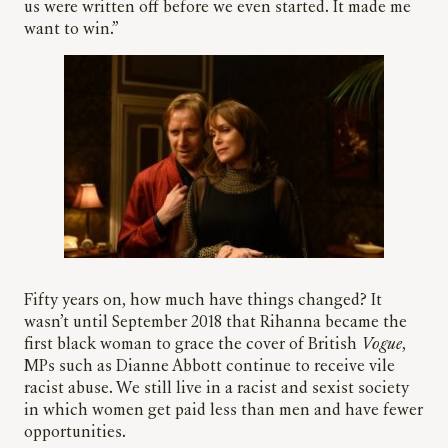
us were written off before we even started. It made me
want to win.”
Fifty years on, how much have things changed? It
wasn’t until September 2018 that Rihanna became the
first black woman to grace the cover of British
Vogue
,
MPs such as Dianne Abbott continue to receive vile
racist abuse. We still live in a racist and sexist society
in which women get paid less than men and have fewer
opportunities.