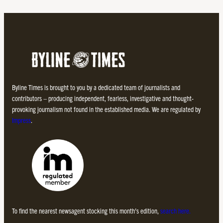
Byline Times is brought to you by a dedicated team of journalists and
contributors – producing independent, fearless, investigative and thought-
provoking journalism not found in the established media. We are regulated by
Impress
.
To find the nearest newsagent stocking this month’s edition,
search here.