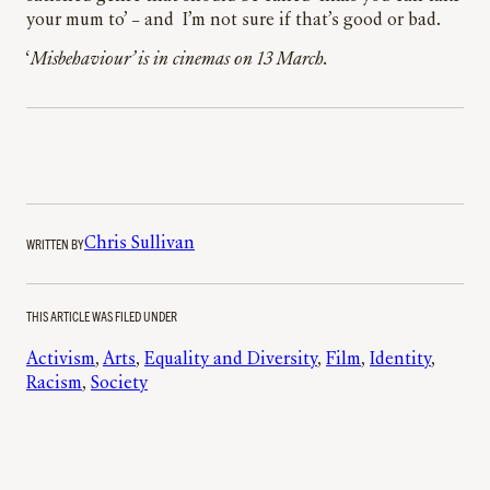
your mum to’ – and I’m not sure if that’s good or bad.
‘
Misbehaviour’ is in cinemas on 13 March.
WRITTEN BY
Chris Sullivan
THIS ARTICLE WAS FILED UNDER
Activism
, 
Arts
, 
Equality and Diversity
, 
Film
, 
Identity
, 
Racism
, 
Society