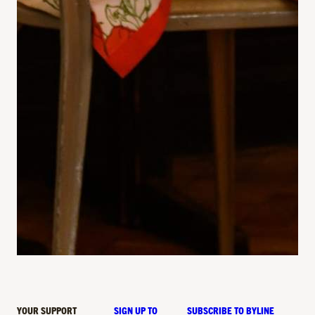
YOUR SUPPORT
SIGN UP TO
SUBSCRIBE TO BYLINE