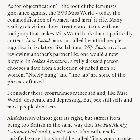
As for ‘objectification’ – the root of the feminists’
grievance against the 1970 Miss World – today the
commodification of women (and men) is rife. Many
reality television shows treat contestants with an
indignity that makes Miss World look almost politically
correct.
Love Island
pairs so-called beautiful people
together in isolation like lab rats;
Wife Swap
involves
reviewing another’s partner like one would a new
bicycle. In
Naked Attraction
, a fully dressed person
chooses a date from a selection of naked men or
women. “Nicely hung” and “fine lab” are some of the
phrases oft used.
I consider these programmes rather sad and, like Miss
World, desperate and depressing. But, sex still sells and
most people don’t care.
Misbehaviour
almost gets its right, but suffers from
being too British in the same way that
The Full Monty,
Calendar Girls
and
Quartet
were. It’s a rather self-
satisfied genre that should be called ‘films you can take