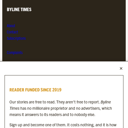
BYLINE TIMES
About
Contact
Subscriptions
Complaints
MORE FROM THE BYLINE FAMILY
Byline Times
READER FUNDED SINCE 2019
Byline Festival
Byline TV
Our stories are free to read. They aren’t free to report.
Byline
Byline Times on Substack
Times
has no millionaire proprietor and no advertisers, which
Byline Books
means it answers to its readers and to nobody else.
Byline Audio
Sign up and become one of them. It costs nothing, and it is how