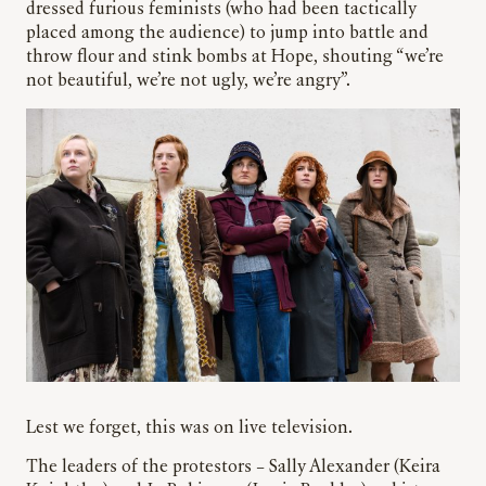
dressed furious feminists (who had been tactically
placed among the audience) to jump into battle and
throw flour and stink bombs at Hope, shouting “we’re
not beautiful, we’re not ugly, we’re angry”.
Lest we forget, this was on live television.
The leaders of the protestors – Sally Alexander (Keira