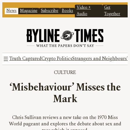
Video +
Get
News
Magazine
Subscribe
Books
Audio
Together
Truth Captured
Crypto Politics
Strangers and Neighbours
T
CULTURE
‘Misbehaviour’ Misses the
Mark
Chris Sullivan reviews a new take on the 1970 Miss
World pageant and explores the debate about sex and