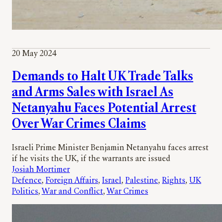
20 May 2024
Demands to Halt UK Trade Talks
and Arms Sales with Israel As
Netanyahu Faces Potential Arrest
Over War Crimes Claims
Israeli Prime Minister Benjamin Netanyahu faces arrest
if he visits the UK, if the warrants are issued
Josiah Mortimer
Defence
, 
Foreign Affairs
, 
Israel
, 
Palestine
, 
Rights
, 
UK
Politics
, 
War and Conflict
, 
War Crimes