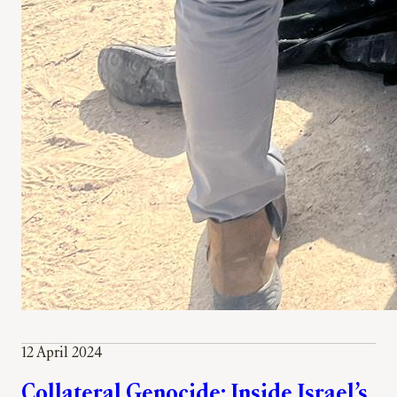
12 April 2024
Collateral Genocide: Inside Israel’s