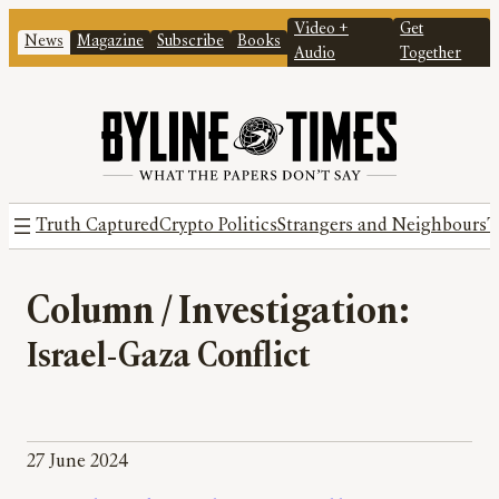
Video +
Get
News
Magazine
Subscribe
Books
Audio
Together
Truth Captured
Crypto Politics
Strangers and Neighbours
T
Column / Investigation:
Israel-Gaza Conflict
27 June 2024