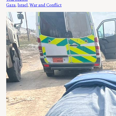
Gaza
, 
Israel
, 
War and Conflict