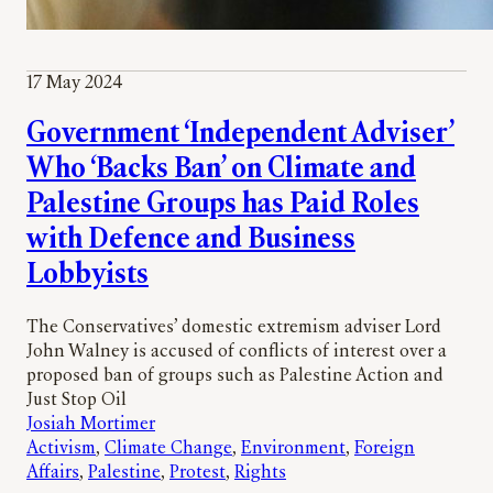
17 May 2024
Government ‘Independent Adviser’
Who ‘Backs Ban’ on Climate and
Palestine Groups has Paid Roles
with Defence and Business
Lobbyists
The Conservatives’ domestic extremism adviser Lord
John Walney is accused of conflicts of interest over a
proposed ban of groups such as Palestine Action and
Just Stop Oil
Josiah Mortimer
Activism
, 
Climate Change
, 
Environment
, 
Foreign
Affairs
, 
Palestine
, 
Protest
, 
Rights