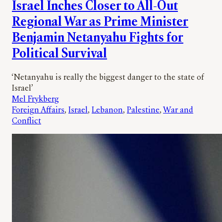
Israel Inches Closer to All-Out
Regional War as Prime Minister
Benjamin Netanyahu Fights for
Political Survival
‘Netanyahu is really the biggest danger to the state of
Israel’
Mel Frykberg
Foreign Affairs
, 
Israel
, 
Lebanon
, 
Palestine
, 
War and
Conflict