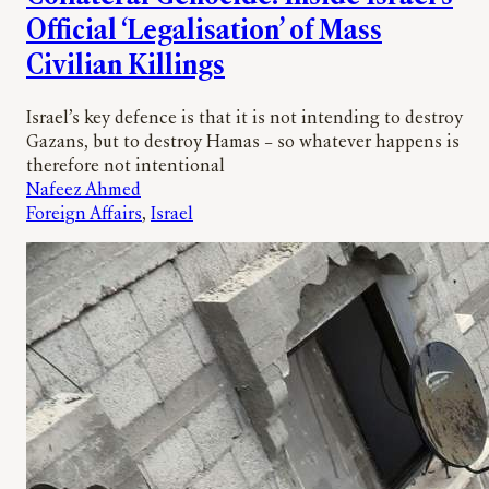
Official ‘Legalisation’ of Mass
Civilian Killings
Israel’s key defence is that it is not intending to destroy
Gazans, but to destroy Hamas – so whatever happens is
therefore not intentional
Nafeez Ahmed
Foreign Affairs
, 
Israel