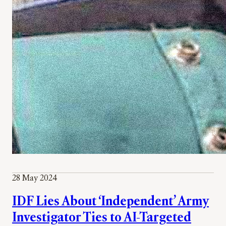
28 May 2024
IDF Lies About ‘Independent’ Army
Investigator Ties to AI-Targeted