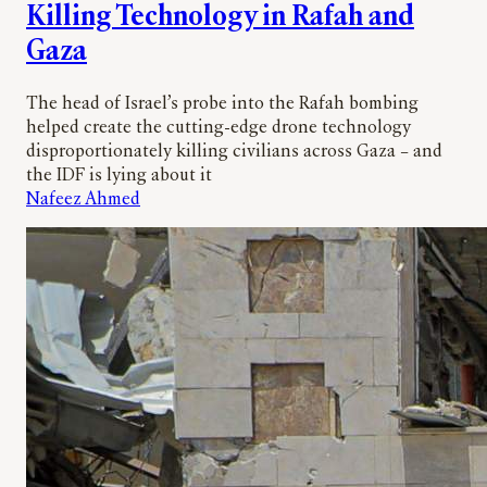
Killing Technology in Rafah and
Gaza
The head of Israel’s probe into the Rafah bombing
helped create the cutting-edge drone technology
disproportionately killing civilians across Gaza – and
the IDF is lying about it
Nafeez Ahmed