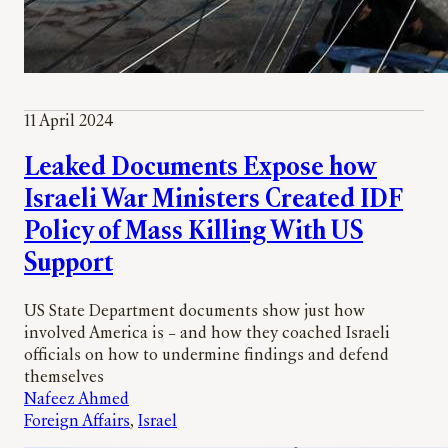
11 April 2024
Leaked Documents Expose how
Israeli War Ministers Created IDF
Policy of Mass Killing With US
Support
US State Department documents show just how
involved America is – and how they coached Israeli
officials on how to undermine findings and defend
themselves
Nafeez Ahmed
Foreign Affairs
, 
Israel