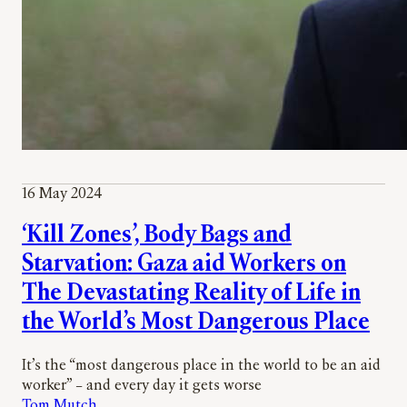
16 May 2024
‘Kill Zones’, Body Bags and
Starvation: Gaza aid Workers on
The Devastating Reality of Life in
the World’s Most Dangerous Place
It’s the “most dangerous place in the world to be an aid
worker” – and every day it gets worse
Tom Mutch