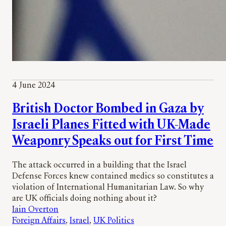
4 June 2024
British Doctor Bombed in Gaza by
Israeli Planes Fitted with UK-Made
Weaponry Speaks out for First Time
The attack occurred in a building that the Israel
Defense Forces knew contained medics so constitutes a
violation of International Humanitarian Law. So why
are UK officials doing nothing about it?
Iain Overton
Foreign Affairs
, 
Israel
, 
UK Politics