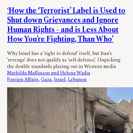
‘How the ‘Terrorist’ Label is Used to
Shut down Grievances and Ignore
Human Rights – and is Less About
How You’re Fighting, Than Who’
Why Israel has a ‘right to defend’ itself, but Iran’s
‘revenge’ does not qualify as ‘self-defence’. Unpicking
the double standards playing out in Western media
Mathilda Mallinson and Helena Wadia
Foreign Affairs
, 
Gaza
, 
Israel
, 
Lebanon