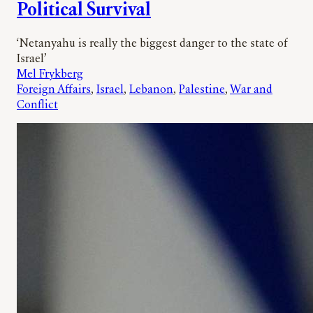
Political Survival
‘Netanyahu is really the biggest danger to the state of
Israel’
Mel Frykberg
Foreign Affairs
, 
Israel
, 
Lebanon
, 
Palestine
, 
War and
Conflict