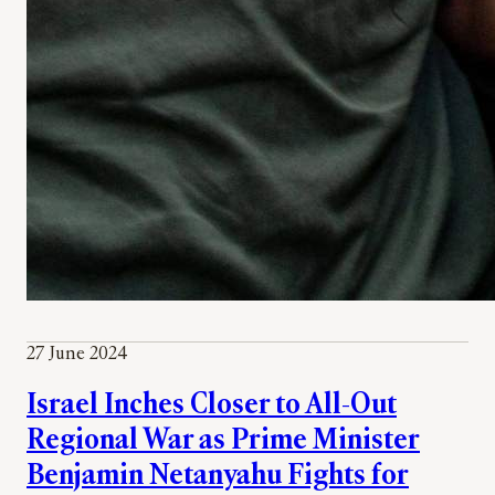
27 June 2024
Israel Inches Closer to All-Out
Regional War as Prime Minister
Benjamin Netanyahu Fights for