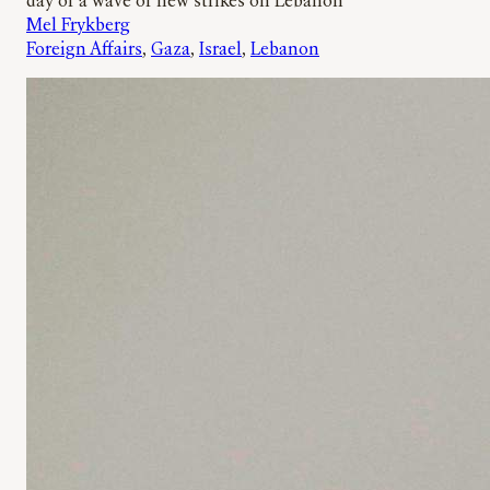
day of a wave of new strikes on Lebanon
Mel Frykberg
Foreign Affairs
, 
Gaza
, 
Israel
, 
Lebanon