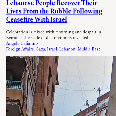
Lebanese People Recover Their
Lives From the Rubble Following
Ceasefire With Israel
Celebration is mixed with mourning and despair in
Beirut as the scale of destruction is revealed
Angelo Calianno
Foreign Affairs
, 
Gaza
, 
Israel
, 
Lebanon
, 
Middle East