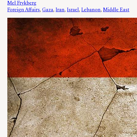
Mel Frykberg
Foreign Affairs
, 
Gaza
, 
Iran
, 
Israel
, 
Lebanon
, 
Middle East