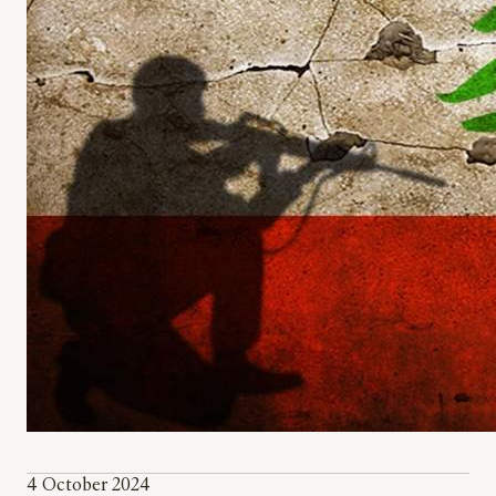
4 October 2024