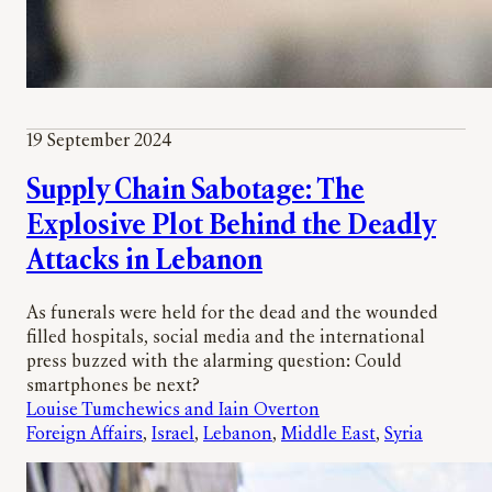
19 September 2024
Supply Chain Sabotage: The
Explosive Plot Behind the Deadly
Attacks in Lebanon
As funerals were held for the dead and the wounded
filled hospitals, social media and the international
press buzzed with the alarming question: Could
smartphones be next?
Louise Tumchewics and Iain Overton
Foreign Affairs
, 
Israel
, 
Lebanon
, 
Middle East
, 
Syria