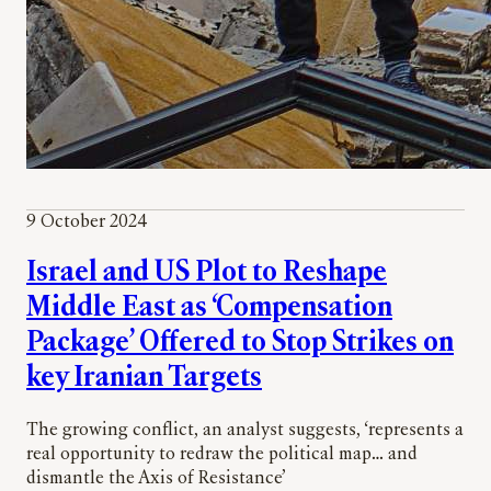
9 October 2024
Israel and US Plot to Reshape
Middle East as ‘Compensation
Package’ Offered to Stop Strikes on
key Iranian Targets
The growing conflict, an analyst suggests, ‘represents a
real opportunity to redraw the political map… and
dismantle the Axis of Resistance’