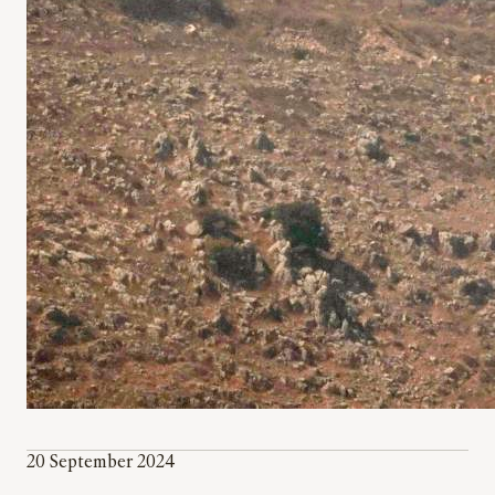
20 September 2024