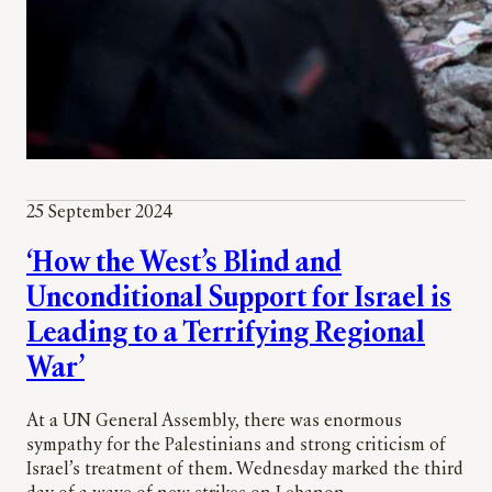
25 September 2024
‘How the West’s Blind and
Unconditional Support for Israel is
Leading to a Terrifying Regional
War’
At a UN General Assembly, there was enormous
sympathy for the Palestinians and strong criticism of
Israel’s treatment of them. Wednesday marked the third