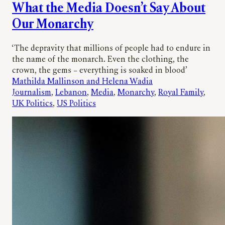
What the Media Doesn’t Say About
Our Monarchy
‘The depravity that millions of people had to endure in
the name of the monarch. Even the clothing, the
crown, the gems – everything is soaked in blood’
Mathilda Mallinson and Helena Wadia
Journalism
, 
Lebanon
, 
Media
, 
Monarchy
, 
Royal Family
, 
UK Politics
, 
US Politics