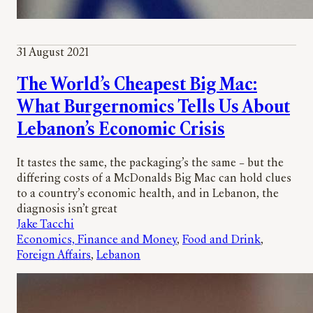
31 August 2021
The World’s Cheapest Big Mac:
What Burgernomics Tells Us About
Lebanon’s Economic Crisis
It tastes the same, the packaging’s the same – but the
differing costs of a McDonalds Big Mac can hold clues
to a country’s economic health, and in Lebanon, the
diagnosis isn’t great
Jake Tacchi
Economics, Finance and Money
, 
Food and Drink
, 
Foreign Affairs
, 
Lebanon