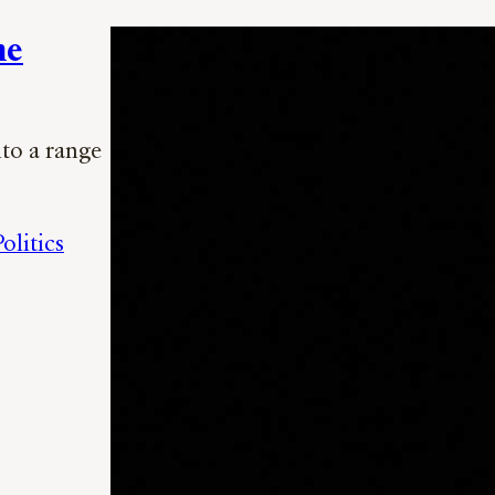
he
nto a range
olitics