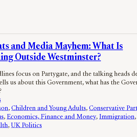
ats and Media Mayhem: What Is
ing Outside Westminster?
dlines focus on Partygate, and the talking heads d
tells us about this Government, what has the Gov
?
s
son
, 
Children and Young Adults
, 
Conservative Par
us
, 
Economics, Finance and Money
, 
Immigration
,
lth
, 
UK Politics