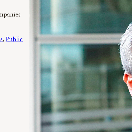
ompanies
s
, 
Public