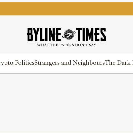
ypto Politics
Strangers and Neighbours
The Dark 