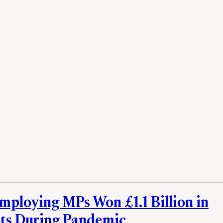
mploying MPs Won £1.1 Billion in
ts During Pandemic