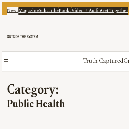
News
Magazine
Subscribe
Books
Video + Audio
Get Together
OUTSIDE THE SYSTEM
Truth Captured
Cr
Category:
Public Health