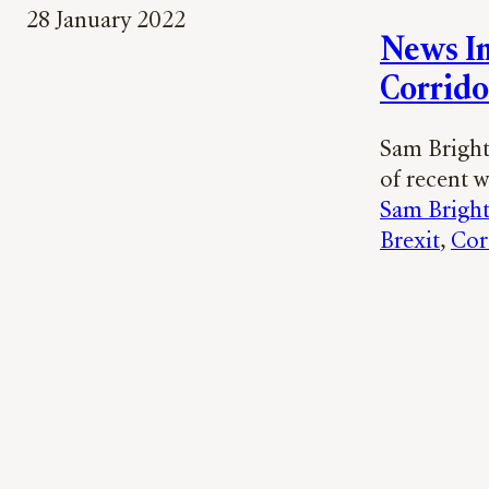
28 January 2022
News In
Corrido
Sam Bright 
of recent 
Sam Brigh
Brexit
, 
Cor