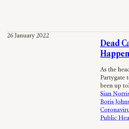
26 January 2022
Dead C
Happen
As the hea
Partygate 
been up to
Sian Norri
Boris John
Coronavir
Public Hea