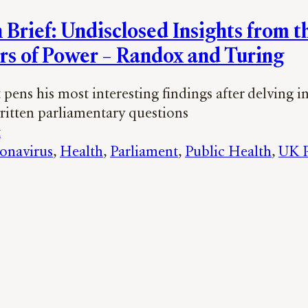
 Brief: Undisclosed Insights from t
rs of Power – Randox and Turing
pens his most interesting findings after delving i
written parliamentary questions
t
onavirus
, 
Health
, 
Parliament
, 
Public Health
, 
UK P