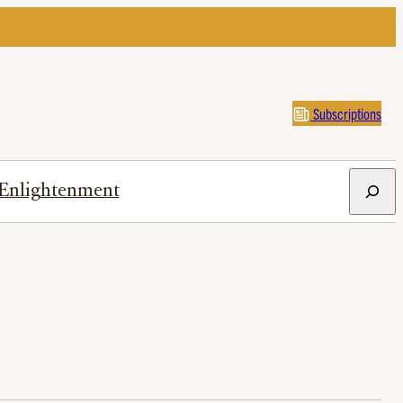
Subscriptions
Search
Enlightenment