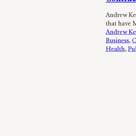
Andrew Ker
that have 
Andrew Ke
Business
, 
C
Health
, 
Pu