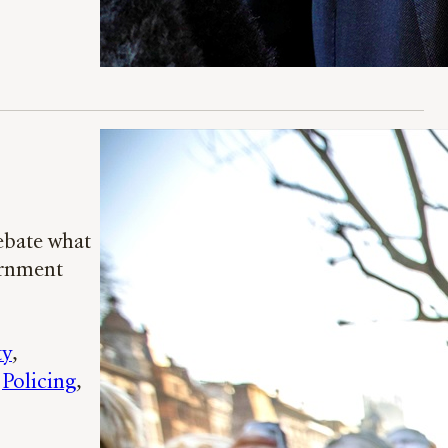
ebate what
ernment
ty
, 
 
Policing
, 