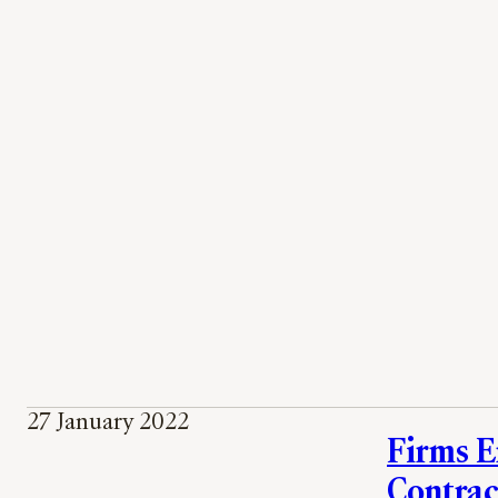
27 January 2022
Firms E
Contrac