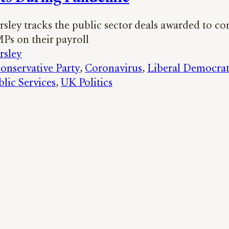
sley tracks the public sector deals awarded to c
MPs on their payroll
rsley
onservative Party
, 
Coronavirus
, 
Liberal Democrat
blic Services
, 
UK Politics