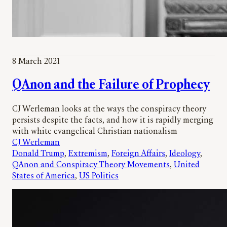
8 March 2021
QAnon and the Failure of Prophecy
CJ Werleman looks at the ways the conspiracy theory
persists despite the facts, and how it is rapidly merging
with white evangelical Christian nationalism
CJ Werleman
Donald Trump
, 
Extremism
, 
Foreign Affairs
, 
Ideology
, 
QAnon and Conspiracy Theory Movements
, 
United
States of America
, 
US Politics