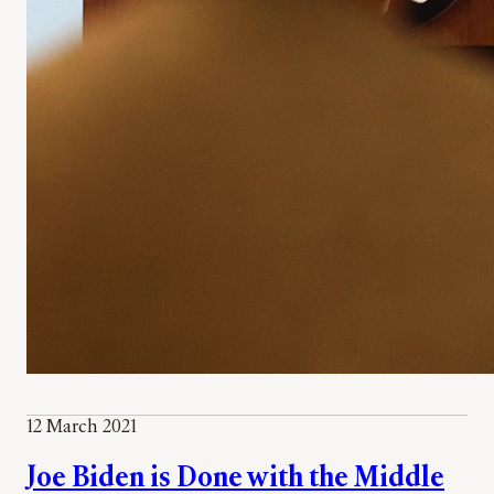
12 March 2021
Joe Biden is Done with the Middle