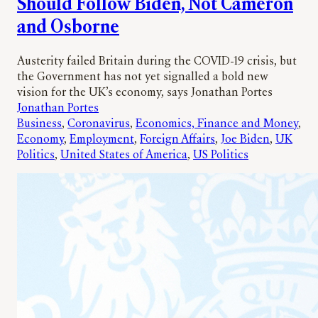
Should Follow Biden, Not Cameron
and Osborne
Austerity failed Britain during the COVID-19 crisis, but
the Government has not yet signalled a bold new
vision for the UK’s economy, says Jonathan Portes
Jonathan Portes
Business
, 
Coronavirus
, 
Economics, Finance and Money
, 
Economy
, 
Employment
, 
Foreign Affairs
, 
Joe Biden
, 
UK
Politics
, 
United States of America
, 
US Politics