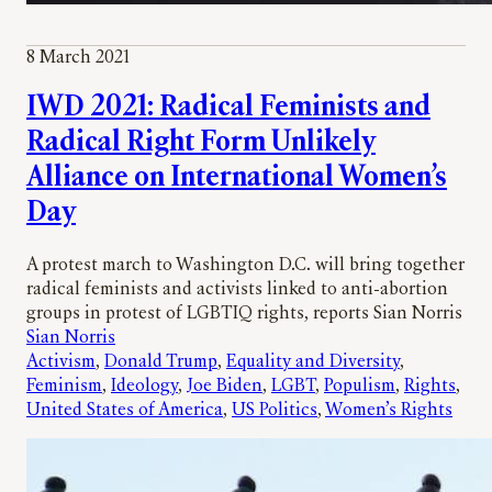
8 March 2021
IWD 2021: Radical Feminists and
Radical Right Form Unlikely
Alliance on International Women’s
Day
A protest march to Washington D.C. will bring together
radical feminists and activists linked to anti-abortion
groups in protest of LGBTIQ rights, reports Sian Norris
Sian Norris
Activism
, 
Donald Trump
, 
Equality and Diversity
, 
Feminism
, 
Ideology
, 
Joe Biden
, 
LGBT
, 
Populism
, 
Rights
, 
United States of America
, 
US Politics
, 
Women’s Rights