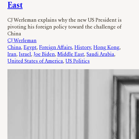
East
CJ Werleman explains why the new US President is
pivoting his foreign policy toward the challenge of
China
CJ Werleman
China
, 
Egypt
, 
Foreign Affairs
, 
History
, 
Hong Kong
, 
Iran
, 
Israel
, 
Joe Biden
, 
Middle East
, 
Saudi Arabia
, 
United States of America
, 
US Politics