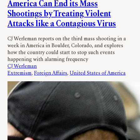
America Can End its Mass
Shootings by Treating Violent
Attacks like a Contagious Virus
CJ Werleman reports on the third mass shooting in a
week in America in Boulder, Colorado, and explores
how the country could start to stop such events
happening with alarming frequency
CJ Werleman
Extremism
, 
Foreign Affairs
, 
United States of America