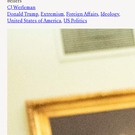
beliefs
CJ Werleman
Donald Trump
, 
Extremism
, 
Foreign Affairs
, 
Ideology
, 
United States of America
, 
US Politics