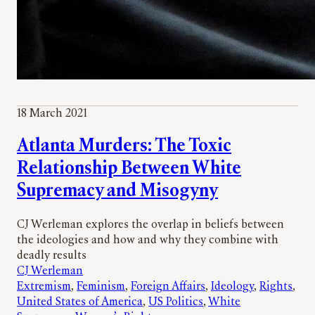
18 March 2021
Atlanta Murders: The Toxic
Relationship Between White
Supremacy and Misogyny
CJ Werleman explores the overlap in beliefs between
the ideologies and how and why they combine with
deadly results
CJ Werleman
Extremism
, 
Feminism
, 
Foreign Affairs
, 
Ideology
, 
Rights
, 
United States of America
, 
US Politics
, 
White