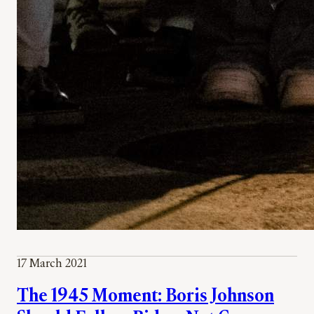
17 March 2021
The 1945 Moment: Boris Johnson