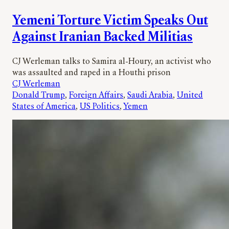
Yemeni Torture Victim Speaks Out
Against Iranian Backed Militias
CJ Werleman talks to Samira al-Houry, an activist who
was assaulted and raped in a Houthi prison
CJ Werleman
Donald Trump
, 
Foreign Affairs
, 
Saudi Arabia
, 
United
States of America
, 
US Politics
, 
Yemen