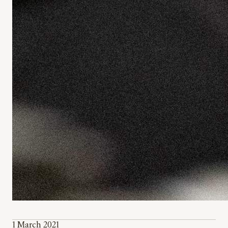
1 March 2021