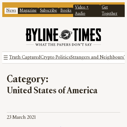
Video +
Get
News
Magazine
Subscribe
Books
Audio
Together
Truth Captured
Crypto Politics
Strangers and Neighbours
T
Category:
United States of America
23 March 2021