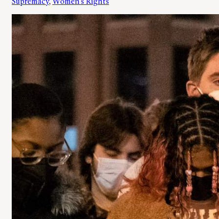
Supremacy
, 
Women’s Rights