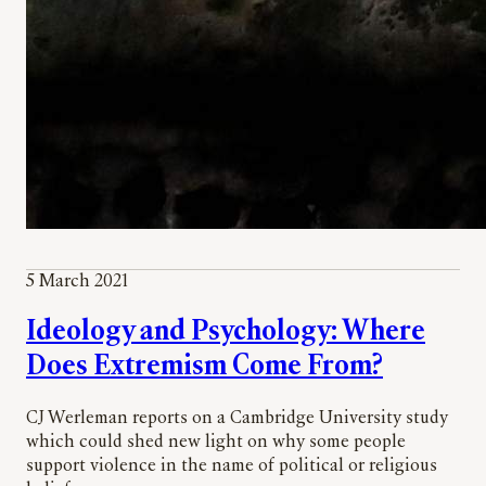
5 March 2021
Ideology and Psychology: Where
Does Extremism Come From?
CJ Werleman reports on a Cambridge University study
which could shed new light on why some people
support violence in the name of political or religious