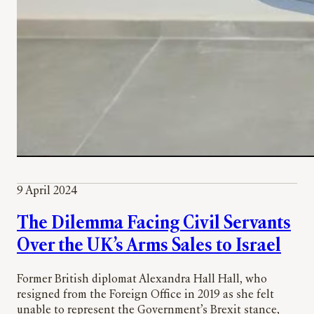
9 April 2024
The Dilemma Facing Civil Servants
Over the UK’s Arms Sales to Israel
Former British diplomat Alexandra Hall Hall, who
resigned from the Foreign Office in 2019 as she felt
unable to represent the Government’s Brexit stance,