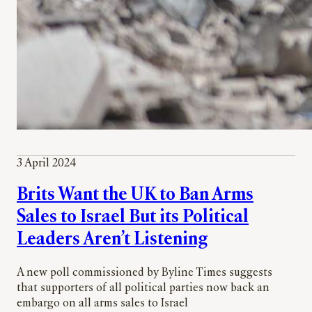
3 April 2024
Brits Want the UK to Ban Arms
Sales to Israel But its Political
Leaders Aren’t Listening
A new poll commissioned by Byline Times suggests
that supporters of all political parties now back an
embargo on all arms sales to Israel