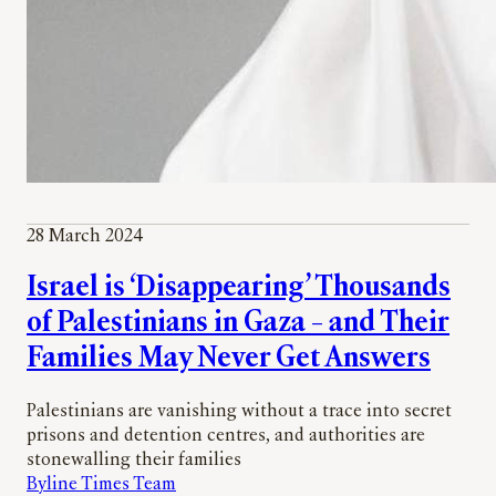
28 March 2024
Israel is ‘Disappearing’ Thousands
of Palestinians in Gaza – and Their
Families May Never Get Answers
Palestinians are vanishing without a trace into secret
prisons and detention centres, and authorities are
stonewalling their families
Byline Times Team