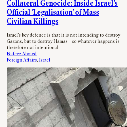
Collateral Genocide: Inside Israel’s
Official ‘Legalisation’ of Mass
Civilian Killings
Israel’s key defence is that it is not intending to destroy
Gazans, but to destroy Hamas – so whatever happens is
therefore not intentional
Nafeez Ahmed
Foreign Affairs
, 
Israel