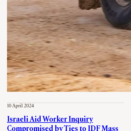
10 April 2024
Israeli Aid Worker Inquiry
Compromised by Ties to IDF Mass