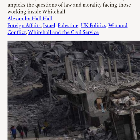
unpicks the questions of law and morality facing those
working inside Whitehall
Alexandra Hall Hall
Foreign Affairs
, 
Israel
, 
Palestine
, 
UK Politics
, 
War and
Conflict
, 
Whitehall and the Civil Service