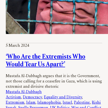
5 March 2024
‘Who Are the Extremists Who
Would Tear Us Apart?’
Mustafa Al-Dabbagh argues that it is the Government,
not those calling for a ceasefire in Gaza, which is using
extremist and divisive rhetoric
Mustafa Al-Dabbagh
Activism
, 
Democracy
, 
Equality and Diversity
, 
Extremism
, 
Islam
, 
Islamophobia
, 
Israel
, 
Palestine
, 
Rishi
Sunak
, 
Suella Braverman
, 
UK Politics
, 
War and Conflict