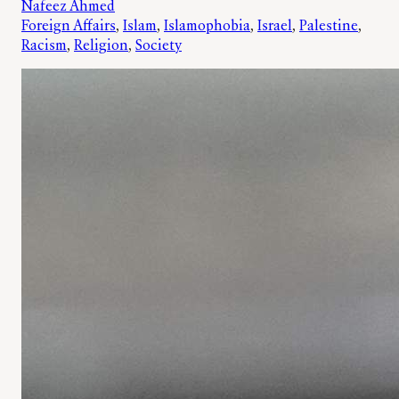
Nafeez Ahmed
Foreign Affairs
, 
Islam
, 
Islamophobia
, 
Israel
, 
Palestine
, 
Racism
, 
Religion
, 
Society