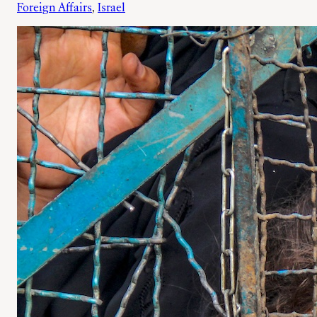
Foreign Affairs
, 
Israel