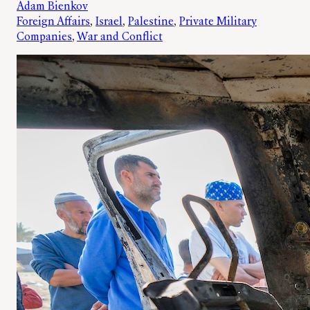
Adam Bienkov
Foreign Affairs
, 
Israel
, 
Palestine
, 
Private Military
Companies
, 
War and Conflict