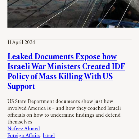
11 April 2024
Leaked Documents Expose how
Israeli War Ministers Created IDF
Policy of Mass Killing With US
Support
US State Department documents show just how
involved America is – and how they coached Israeli
officials on how to undermine findings and defend
themselves
Nafeez Ahmed
Foreign Affairs
, 
Israel