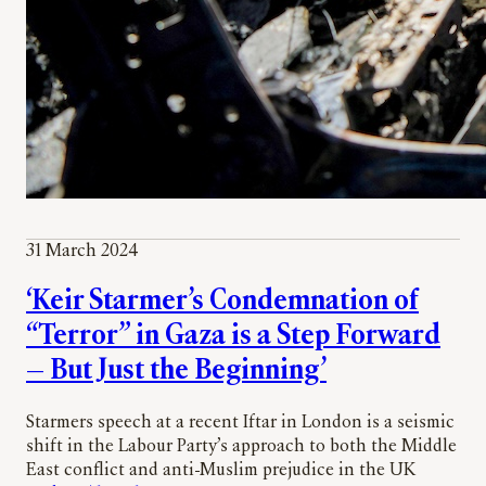
31 March 2024
‘Keir Starmer’s Condemnation of
“Terror” in Gaza is a Step Forward
— But Just the Beginning’
Starmers speech at a recent Iftar in London is a seismic
shift in the Labour Party’s approach to both the Middle
East conflict and anti-Muslim prejudice in the UK