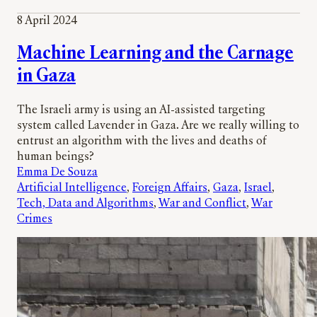
8 April 2024
Machine Learning and the Carnage
in Gaza
The Israeli army is using an AI-assisted targeting
system called Lavender in Gaza. Are we really willing to
entrust an algorithm with the lives and deaths of
human beings?
Emma De Souza
Artificial Intelligence
, 
Foreign Affairs
, 
Gaza
, 
Israel
, 
Tech, Data and Algorithms
, 
War and Conflict
, 
War
Crimes