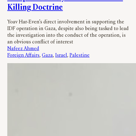
Killing Doctrine
Yoav Har-Even’s direct involvement in supporting the
IDF operation in Gaza, despite also being tasked to lead
the investigation into the conduct of the operation, is
an obvious conflict of interest
Nafeez Ahmed
Foreign Affairs
, 
Gaza
, 
Israel
, 
Palestine