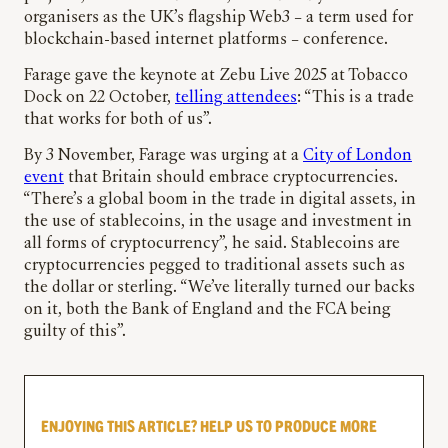
organisers as the UK’s flagship Web3 – a term used for
blockchain-based internet platforms – conference.
Farage gave the keynote at Zebu Live 2025 at Tobacco
Dock on 22 October,
telling attendees
: “This is a trade
that works for both of us”.
By 3 November, Farage was urging at a
City of London
event
that Britain should embrace cryptocurrencies.
“There’s a global boom in the trade in digital assets, in
the use of stablecoins, in the usage and investment in
all forms of cryptocurrency”, he said. Stablecoins are
cryptocurrencies pegged to traditional assets such as
the dollar or sterling. “We’ve literally turned our backs
on it, both the Bank of England and the FCA being
guilty of this”.
ENJOYING THIS ARTICLE? HELP US TO PRODUCE MORE