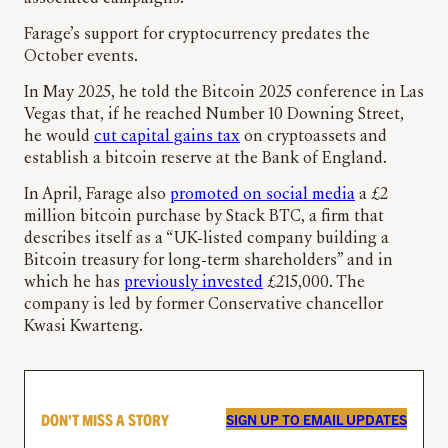
Farage’s support for cryptocurrency predates the
October events.
In May 2025, he told the Bitcoin 2025 conference in Las
Vegas that, if he reached Number 10 Downing Street,
he would
cut capital gains tax
on cryptoassets and
establish a bitcoin reserve at the Bank of England.
In April, Farage also
promoted on social media
a £2
million bitcoin purchase by Stack BTC, a firm that
describes itself as a “UK-listed company building a
Bitcoin treasury for long-term shareholders” and in
which he has
previously invested
£215,000. The
company is led by former Conservative chancellor
Kwasi Kwarteng.
DON’T MISS A STORY
SIGN UP TO EMAIL UPDATES