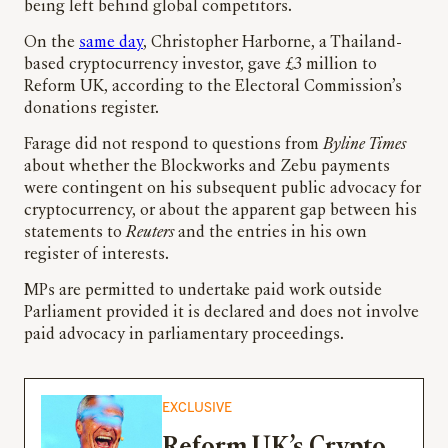
being left behind global competitors.
On the
same day
, Christopher Harborne, a Thailand-
based cryptocurrency investor, gave £3 million to
Reform UK, according to the Electoral Commission’s
donations register.
Farage did not respond to questions from
Byline Times
about whether the Blockworks and Zebu payments
were contingent on his subsequent public advocacy for
cryptocurrency, or about the apparent gap between his
statements to
Reuters
and the entries in his own
register of interests.
MPs are permitted to undertake paid work outside
Parliament provided it is declared and does not involve
paid advocacy in parliamentary proceedings.
EXCLUSIVE