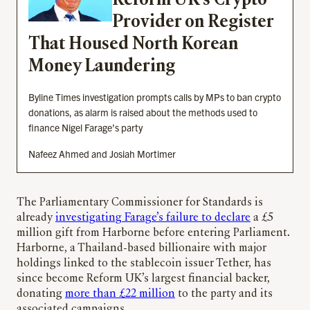
Reform UK’s Crypto
Provider on Register
That Housed North Korean
Money Laundering
Byline Times investigation prompts calls by MPs to ban crypto
donations, as alarm is raised about the methods used to
finance Nigel Farage’s party
Nafeez Ahmed and Josiah Mortimer
The Parliamentary Commissioner for Standards is
already
investigating Farage’s failure to declare
a £5
million gift from Harborne before entering Parliament.
Harborne, a Thailand-based billionaire with major
holdings linked to the stablecoin issuer Tether, has
since become Reform UK’s largest financial backer,
donating
more than £22 million
to the party and its
associated campaigns.