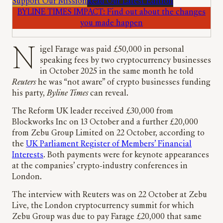
Support Our Mission
Read Our Latest Edition
BYLINE TIMES IMPACT: Find out about the changes
you made happen
Nigel Farage was paid £50,000 in personal
speaking fees by two cryptocurrency businesses
in October 2025 in the same month he told
Reuters
he was “not aware” of crypto businesses funding
his party,
Byline Times
can reveal.
The Reform UK leader received £30,000 from
Blockworks Inc on 13 October and a further £20,000
from Zebu Group Limited on 22 October, according to
the
UK Parliament Register of Members’ Financial
Interests
. Both payments were for keynote appearances
at the companies’ crypto-industry conferences in
London.
The interview with Reuters was on 22 October at Zebu
Live, the London cryptocurrency summit for which
Zebu Group was due to pay Farage £20,000 that same