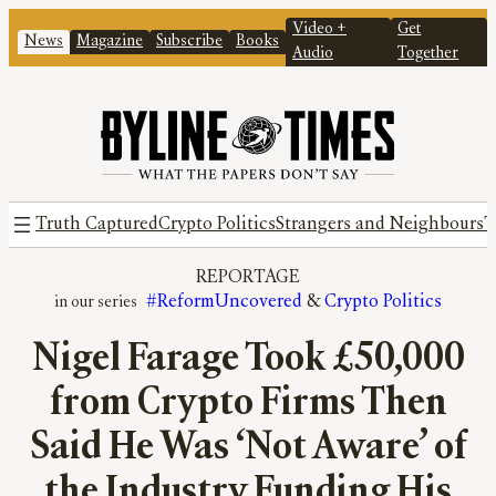
Video +
Get
News
Magazine
Subscribe
Books
Audio
Together
Truth Captured
Crypto Politics
Strangers and Neighbours
T
REPORTAGE
#ReformUncovered
 & 
Crypto Politics
Nigel Farage Took £50,000
from Crypto Firms Then
Said He Was ‘Not Aware’ of
the Industry Funding His