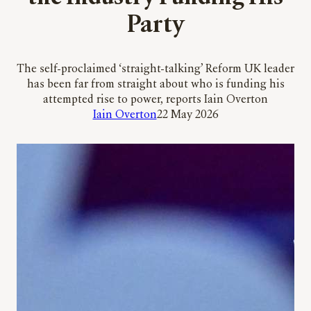
Party
The self-proclaimed ‘straight-talking’ Reform UK leader
has been far from straight about who is funding his
attempted rise to power, reports Iain Overton
Iain Overton
22 May 2026