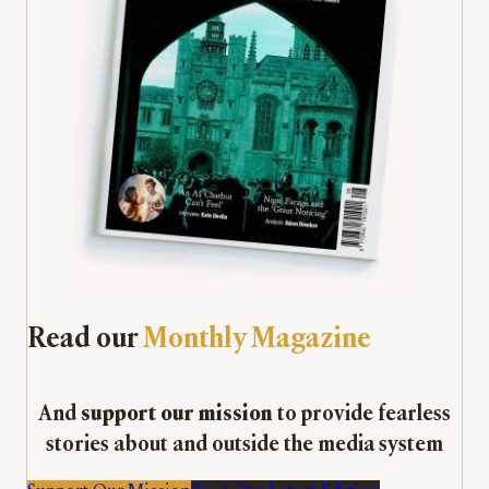
Read our
Monthly Magazine
And
support our mission
to provide fearless
stories about and outside the media system