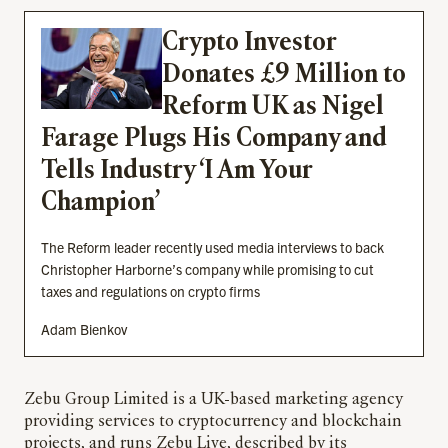
Crypto Investor
Donates £9 Million to
Reform UK as Nigel
Farage Plugs His Company and
Tells Industry ‘I Am Your
Champion’
The Reform leader recently used media interviews to back
Christopher Harborne’s company while promising to cut
taxes and regulations on crypto firms
Adam Bienkov
Zebu Group Limited is a UK-based marketing agency
providing services to cryptocurrency and blockchain
projects, and runs Zebu Live, described by its