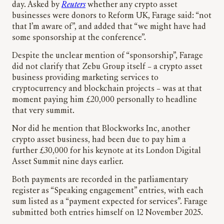
day. Asked by
Reuters
whether any crypto asset
businesses were donors to Reform UK, Farage said: “not
that I’m aware of”, and added that “we might have had
some sponsorship at the conference”.
Despite the unclear mention of “sponsorship”, Farage
did not clarify that Zebu Group itself – a crypto asset
business providing marketing services to
cryptocurrency and blockchain projects – was at that
moment paying him £20,000 personally to headline
that very summit.
Nor did he mention that Blockworks Inc, another
crypto asset business, had been due to pay him a
further £30,000 for his keynote at its London Digital
Asset Summit nine days earlier.
Both payments are recorded in the parliamentary
register as “Speaking engagement” entries, with each
sum listed as a “payment expected for services”. Farage
submitted both entries himself on 12 November 2025.