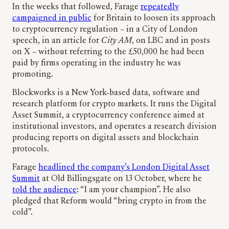
In the weeks that followed, Farage
repeatedly
campaigned in public
for Britain to loosen its approach
to cryptocurrency regulation – in a City of London
speech, in an article for
City AM
, on LBC and in posts
on X – without referring to the £50,000 he had been
paid by firms operating in the industry he was
promoting.
Blockworks is a New York-based data, software and
research platform for crypto markets. It runs the Digital
Asset Summit, a cryptocurrency conference aimed at
institutional investors, and operates a research division
producing reports on digital assets and blockchain
protocols.
Farage
headlined the company’s London Digital Asset
Summit
at Old Billingsgate on 13 October, where he
told the audience
: “I am your champion”. He also
pledged that Reform would “bring crypto in from the
cold”.