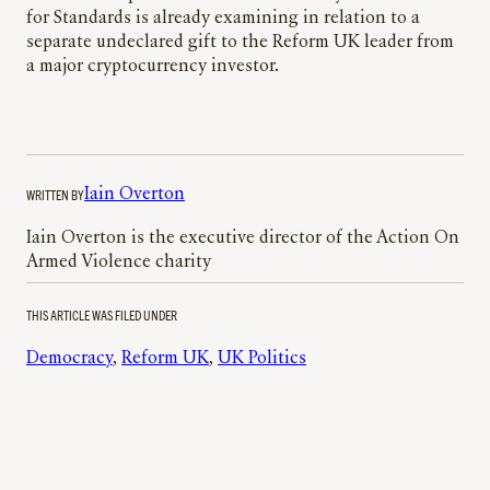
for Standards is already examining in relation to a
separate undeclared gift to the Reform UK leader from
a major cryptocurrency investor.
WRITTEN BY
Iain Overton
Iain Overton is the executive director of the Action On
Armed Violence charity
THIS ARTICLE WAS FILED UNDER
Democracy
, 
Reform UK
, 
UK Politics