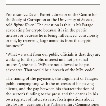
Professor Liz David-Barrett, director of the Centre for
the Study of Corruption at the University of Sussex,
told
Byline Times
: “The question is this: is Mr Farage
advocating for crypto because it is in the public
interest or because he is being influenced, consciously
or not, by receiving large amounts from the crypto
business?”
“What we want from our public officials is that they are
working for the public interest and not personal
interest”, she said. “MPs are not allowed to be paid
advocates. That would be a breach of the MPs’ code”.
The timing of the payments, the alignment of Farage’s
public campaigning with the interests of his paying
clients, and the gap between his characterisation of
the sector’s funding to the press and the entries in his
own register of interests raise fresh questions about
disclosure – questions the Parliamentary Commissioner