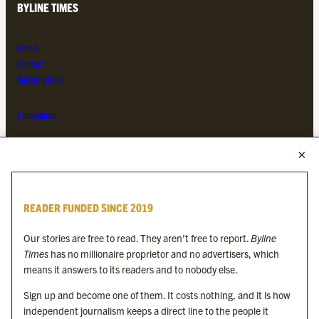
BYLINE TIMES
About
Contact
Subscriptions
Complaints
MORE FROM THE BYLINE FAMILY
Byline Times
READER FUNDED SINCE 2019
Byline Festival
Byline TV
Our stories are free to read. They aren’t free to report.
Byline
Byline Times on Substack
Times
has no millionaire proprietor and no advertisers, which
Byline Books
means it answers to its readers and to nobody else.
Byline Audio
Sign up and become one of them. It costs nothing, and it is how
independent journalism keeps a direct line to the people it