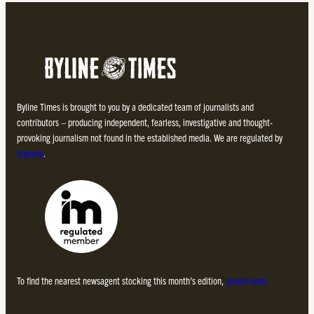
Byline Times is brought to you by a dedicated team of journalists and
contributors – producing independent, fearless, investigative and thought-
provoking journalism not found in the established media. We are regulated by
Impress
.
To find the nearest newsagent stocking this month’s edition,
search here.