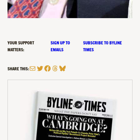
YOUR SUPPORT
SIGN UP TO
SUBSCRIBE TO BYLINE
MATTERS:
EMAILS
TIMES
Mail
Twitter
Facebook
Threads
Bluesky
SHARE THIS: