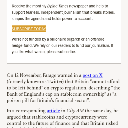
Receive the monthly
Byline Times
newspaper and help to
support fearless, independent journalism that breaks stories,
shapes the agenda and holds power to account.
SUBSCRIBE TODAY
We’re not funded by a billionaire oligarch or an offshore
hedge-fund. We rely on our readers to fund our journalism. If
you like what we do, please subscribe.
On 12 November, Farage warned in a
post on X
(formerly known as Twitter) that Britain “cannot afford
to be left behind” on crypto regulation, describing “the
Bank of England’s cap on stablecoin ownership” as “a
poison pill for Britain’s financial sector”.
In a corresponding
article
in
City AM
the same day, he
argued that stablecoins and cryptocurrency were
central to the future of finance and that Britain risked