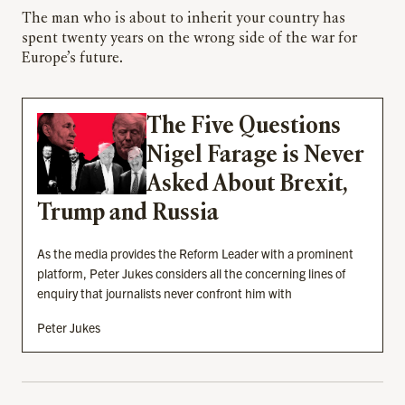
The man who is about to inherit your country has
spent twenty years on the wrong side of the war for
Europe’s future.
The Five Questions
Nigel Farage is Never
Asked About Brexit,
Trump and Russia
As the media provides the Reform Leader with a prominent
platform, Peter Jukes considers all the concerning lines of
enquiry that journalists never confront him with
Peter Jukes