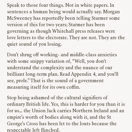
Speak to those four things. Not in white papers. In
sentences a human being would actually say. Morgan
McSweeney has reportedly been telling Starmer some
version of this for two years; Starmer has been
governing as though Whitehall press releases were
love letters to the electorate. They are not. They are the
quiet sound of you losing.
Don’t shrug off working- and middle-class anxieties
with some snippy variation of, “Well, you don’t
understand the complexity and the nuance of our
brilliant long-term plan. Read Appendix 4, and you’ll
see, prole.” That is the sound of a government
measuring itself for its own coffin.
Stop being ashamed of the cultural signifiers of
ordinary British life. Yes, this is harder for you than it is
for us… the Union Jack carries Northern Ireland and an
empire’s worth of bodies along with it, and the St
George’s Cross has been let to the louts because the
respectable left flinched.