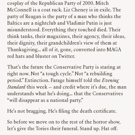
cosplay of the Republican Party of 2000. Mitch
McConnell is a coat rack. Liz Cheney is in exile. The
party of Reagan is the party of a man who thinks the
Baltics are a nightclub and Vladimir Putin is just
misunderstood. Everything they touched died. Their
think tanks, their magazines, their agency, their ideas,
their dignity, their grandchildren’s view of them at
Thanksgiving… all of it, gone, converted into MAGA
red hats and bluster on Twitter.
That’s the future the Conservative Party is staring at
right now. Not “a tough cycle.” Not “a rebuilding
period.” Extinction. Farage himself told the
Evening
Standard
this week — and credit where it’s due, the man
understands what he’s doing… that the Conservatives
“will disappear as a national party.”
He’s not bragging. He’s filing the death certificate.
So before we move on to the rest of the horror show,
let’s give the Tories their funeral. Stand up. Hat off.