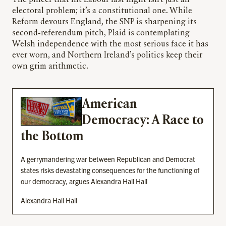
electoral problem; it’s a constitutional one. While
Reform devours England, the SNP is sharpening its
second-referendum pitch, Plaid is contemplating
Welsh independence with the most serious face it has
ever worn, and Northern Ireland’s politics keep their
own grim arithmetic.
American
Democracy: A Race to
the Bottom
A gerrymandering war between Republican and Democrat
states risks devastating consequences for the functioning of
our democracy, argues Alexandra Hall Hall
Alexandra Hall Hall