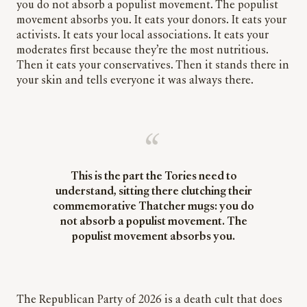
you do not absorb a populist movement. The populist
movement absorbs you. It eats your donors. It eats your
activists. It eats your local associations. It eats your
moderates first because they’re the most nutritious.
Then it eats your conservatives. Then it stands there in
your skin and tells everyone it was always there.
This is the part the Tories need to
understand, sitting there clutching their
commemorative Thatcher mugs: you do
not absorb a populist movement. The
populist movement absorbs you.
The Republican Party of 2026 is a death cult that does