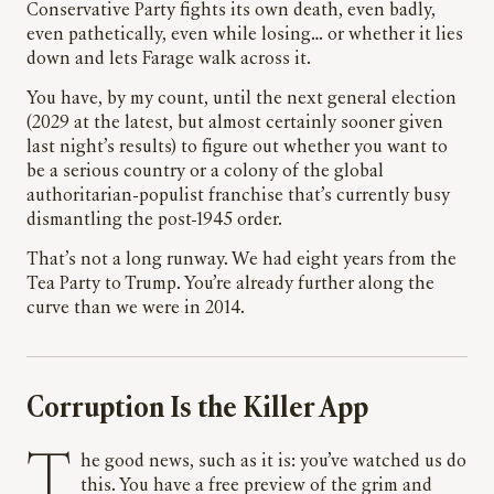
Conservative Party fights its own death, even badly,
even pathetically, even while losing… or whether it lies
down and lets Farage walk across it.
You have, by my count, until the next general election
(2029 at the latest, but almost certainly sooner given
last night’s results) to figure out whether you want to
be a serious country or a colony of the global
authoritarian-populist franchise that’s currently busy
dismantling the post-1945 order.
That’s not a long runway. We had eight years from the
Tea Party to Trump. You’re already further along the
curve than we were in 2014.
Corruption Is the Killer App
The good news, such as it is: you’ve watched us do
this. You have a free preview of the grim and