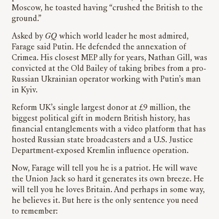
Moscow, he toasted having “crushed the British to the
ground.”
Asked by
GQ
which world leader he most admired,
Farage said Putin. He defended the annexation of
Crimea. His closest MEP ally for years, Nathan Gill, was
convicted at the Old Bailey of taking bribes from a pro-
Russian Ukrainian operator working with Putin’s man
in Kyiv.
Reform UK’s single largest donor at £9 million, the
biggest political gift in modern British history, has
financial entanglements with a video platform that has
hosted Russian state broadcasters and a U.S. Justice
Department-exposed Kremlin influence operation.
Now, Farage will tell you he is a patriot. He will wave
the Union Jack so hard it generates its own breeze. He
will tell you he loves Britain. And perhaps in some way,
he believes it. But here is the only sentence you need
to remember: