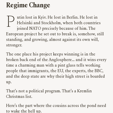
Regime Change
Putin lost in Kyiv. He lost in Berlin. He lost in
Helsinki and Stockholm, when both countries
joined NATO precisely because of him. The
European project he set out to break is, somehow, still
standing, and growing, almost against its own will,
stronger.
The one place his project keeps winning is in the
broken back end of the Anglosphere… and it wins every
time a charming man with a pint glass tells working
people that immigrants, the EU, the experts, the BBC,
and the deep state are why their high street is boarded
up.
That’s not a political program. That’s a Kremlin
Christmas list.
Here’s the part where the cousins across the pond need
to wake the hell up.