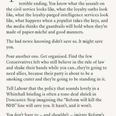
terrible ending. You know what the assault on
the civil service looks like, what the loyalty oaths look
like, what the loyalty-purged intelligence services look
like, what happens when a populist takes the keys, and
the media thinks the guardrails will hold when they’re
made of papier-mâché and good manners.
The bad news: knowing didn’t save us. It might save
you.
Pour another one. Get organised. Find the few
Conservatives left who still believe in the rule of law
and shake their hands while you can…they’re going to
need allies, because their party is about to be a
smoking crater and they’re going to be standing in it.
Tell Labour that the policy that sounds lovely in a
Whitehall briefing is often a tone-deaf shriek in
Doncaster. Stop imagining the “Reform will kill the
NHS” line will save you. It hasn’t, and it won’t.
You don’t have to — and shouldn’t — imitate Reform’s