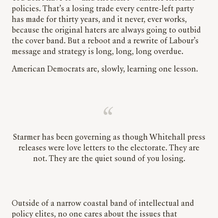
policies. That’s a losing trade every centre-left party
has made for thirty years, and it never, ever works,
because the original haters are always going to outbid
the cover band. But a reboot and a rewrite of Labour’s
message and strategy is long, long, long overdue.
American Democrats are, slowly, learning one lesson.
Starmer has been governing as though Whitehall press
releases were love letters to the electorate. They are
not. They are the quiet sound of you losing.
Outside of a narrow coastal band of intellectual and
policy elites, no one cares about the issues that