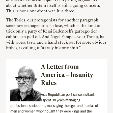
devolved nations and quietly preparing arguments
about whether Britain itself is still a going concern.
This is not a one-front war. It is three.
The Tories, our protagonists for another paragraph,
somehow managed to also lose, which is the kind of
trick only a party of Kemi Badenoch’s garbage-tier
calibre can pull off. And Nigel Farage… your Trump, but
with worse taste and a hand stuck out for more obvious
bribes, is calling it “a truly historic shift.”
A Letter from
America – Insanity
Rules
As a Republican political consultant,
I spent 30 years managing
professional sociopaths, massaging the egos and manias of
men and women who thought they were kings and the