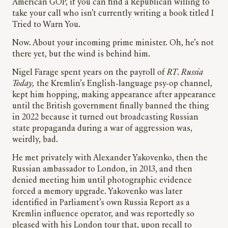
American GOP, if you can find a Republican willing to
take your call who isn’t currently writing a book titled I
Tried to Warn You.
Now. About your incoming prime minister. Oh, he’s not
there yet, but the wind is behind him.
Nigel Farage spent years on the payroll of
RT
.
Russia
Today,
the Kremlin’s English-language psy-op channel,
kept him hopping, making appearance after appearance
until the British government finally banned the thing
in 2022 because it turned out broadcasting Russian
state propaganda during a war of aggression was,
weirdly, bad.
He met privately with Alexander Yakovenko, then the
Russian ambassador to London, in 2013, and then
denied meeting him until photographic evidence
forced a memory upgrade. Yakovenko was later
identified in Parliament’s own Russia Report as a
Kremlin influence operator, and was reportedly so
pleased with his London tour that, upon recall to