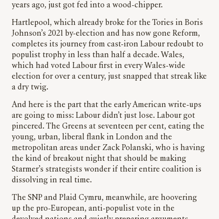
years ago, just got fed into a wood-chipper.
Hartlepool, which already broke for the Tories in Boris
Johnson’s 2021 by-election and has now gone Reform,
completes its journey from cast-iron Labour redoubt to
populist trophy in less than half a decade. Wales,
which had voted Labour first in every Wales-wide
election for over a century, just snapped that streak like
a dry twig.
And here is the part that the early American write-ups
are going to miss: Labour didn’t just lose. Labour got
pincered. The Greens at seventeen per cent, eating the
young, urban, liberal flank in London and the
metropolitan areas under Zack Polanski, who is having
the kind of breakout night that should be making
Starmer’s strategists wonder if their entire coalition is
dissolving in real time.
The SNP and Plaid Cymru, meanwhile, are hoovering
up the pro-European, anti-populist vote in the