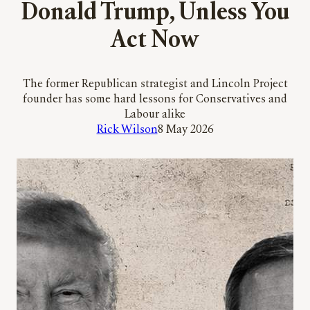
Donald Trump, Unless You
Act Now
The former Republican strategist and Lincoln Project
founder has some hard lessons for Conservatives and
Labour alike
Rick Wilson
8 May 2026