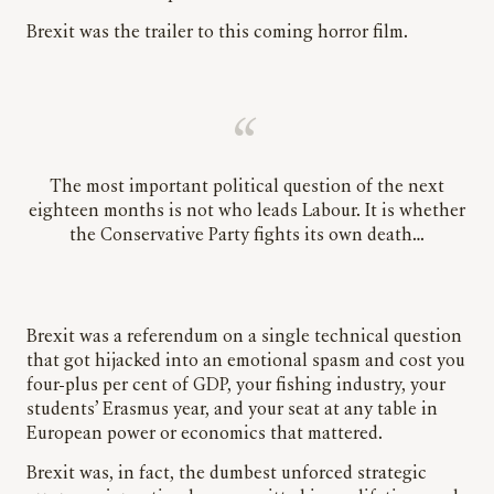
Brexit was the trailer to this coming horror film.
The most important political question of the next
eighteen months is not who leads Labour. It is whether
the Conservative Party fights its own death…
Brexit was a referendum on a single technical question
that got hijacked into an emotional spasm and cost you
four-plus per cent of GDP, your fishing industry, your
students’ Erasmus year, and your seat at any table in
European power or economics that mattered.
Brexit was, in fact, the dumbest unforced strategic