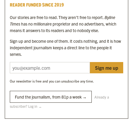
READER FUNDED SINCE 2019
Byline Times
Our stories are free to read. They aren’t free to report.
Byline
Byline Festival
Times
has no millionaire proprietor and no advertisers, which
Byline TV
means it answers to its readers and to nobody else.
Byline Times on Substack
Sign up and become one of them. It costs nothing, and it is how
Byline Books
independent journalism keeps a direct line to the people it
Byline Audio
serves.
Sign me up
OUR SISTER ORGANISATIONS
Our newsletter is free and you can unsubscribe any time.
Byline Investigates
Bylines Network
Fund the journalism, from 81p a week →
Already a
subscriber? Log in →
Byline Media Holdings Ltd, Byline Times &
Yes We Work Ltd
The Byline ® news brand is an
official registered trade mark
of Byline Media
Holdings Ltd.