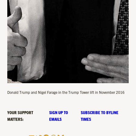
Donald Trump and Nigel Farage in the Trump Tower lift in November 2016
YOUR SUPPORT
SIGN UP TO
SUBSCRIBE TO BYLINE
MATTERS:
EMAILS
TIMES