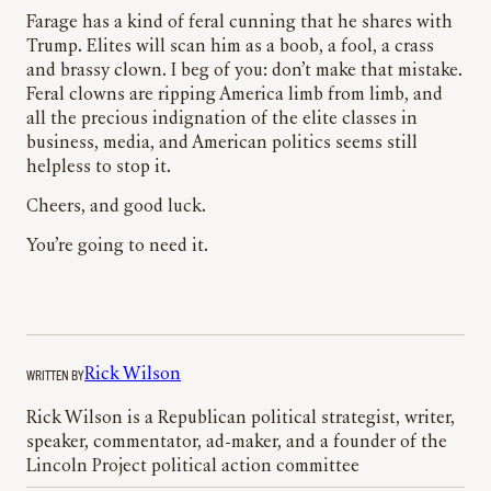
Farage has a kind of feral cunning that he shares with
Trump. Elites will scan him as a boob, a fool, a crass
and brassy clown. I beg of you: don’t make that mistake.
Feral clowns are ripping America limb from limb, and
all the precious indignation of the elite classes in
business, media, and American politics seems still
helpless to stop it.
Cheers, and good luck.
You’re going to need it.
WRITTEN BY
Rick Wilson
Rick Wilson is a Republican political strategist, writer,
speaker, commentator, ad-maker, and a founder of the
Lincoln Project political action committee