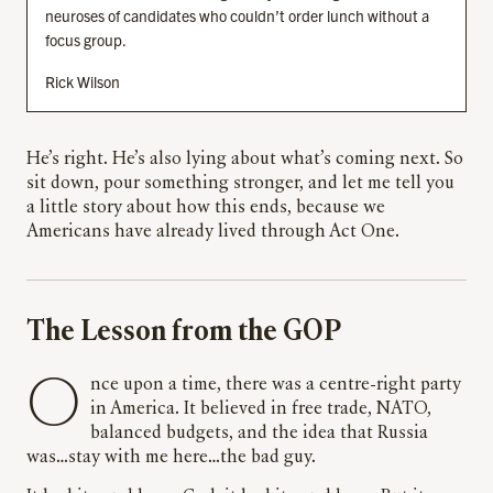
neuroses of candidates who couldn’t order lunch without a
focus group.
Rick Wilson
He’s right. He’s also lying about what’s coming next. So
sit down, pour something stronger, and let me tell you
a little story about how this ends, because we
Americans have already lived through Act One.
The Lesson from the GOP
Once upon a time, there was a centre-right party
in America. It believed in free trade, NATO,
balanced budgets, and the idea that Russia
was…stay with me here…the bad guy.