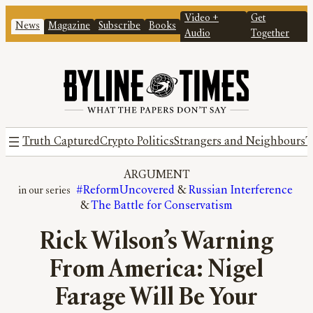
Video +
Get
News
Magazine
Subscribe
Books
Audio
Together
Truth Captured
Crypto Politics
Strangers and Neighbours
T
ARGUMENT
#ReformUncovered
 & 
Russian Interference
& 
The Battle for Conservatism
Rick Wilson’s Warning
From America: Nigel
Farage Will Be Your