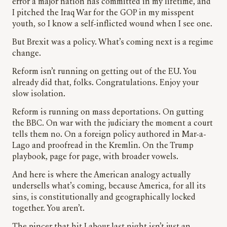
error a major nation has committed in my lifetime, and
I pitched the Iraq War for the GOP in my misspent
youth, so I know a self-inflicted wound when I see one.
But Brexit was a policy. What’s coming next is a regime
change.
Reform isn’t running on getting out of the EU. You
already did that, folks. Congratulations. Enjoy your
slow isolation.
Reform is running on mass deportations. On gutting
the BBC. On war with the judiciary the moment a court
tells them no. On a foreign policy authored in Mar-a-
Lago and proofread in the Kremlin. On the Trump
playbook, page for page, with broader vowels.
And here is where the American analogy actually
undersells what’s coming, because America, for all its
sins, is constitutionally and geographically locked
together. You aren’t.
The pincer that hit Labour last night isn’t just an