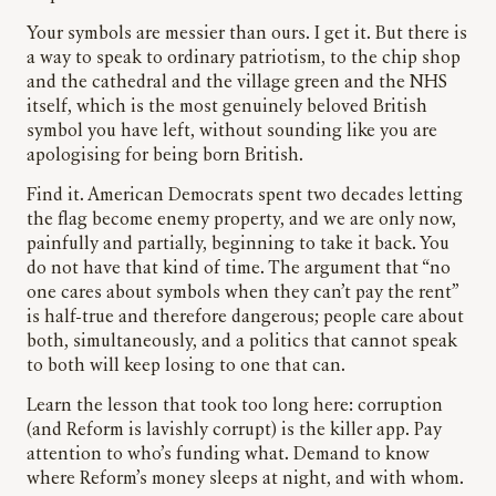
Your symbols are messier than ours. I get it. But there is
a way to speak to ordinary patriotism, to the chip shop
and the cathedral and the village green and the NHS
itself, which is the most genuinely beloved British
symbol you have left, without sounding like you are
apologising for being born British.
Find it. American Democrats spent two decades letting
the flag become enemy property, and we are only now,
painfully and partially, beginning to take it back. You
do not have that kind of time. The argument that “no
one cares about symbols when they can’t pay the rent”
is half-true and therefore dangerous; people care about
both, simultaneously, and a politics that cannot speak
to both will keep losing to one that can.
Learn the lesson that took too long here: corruption
(and Reform is lavishly corrupt) is the killer app. Pay
attention to who’s funding what. Demand to know
where Reform’s money sleeps at night, and with whom.