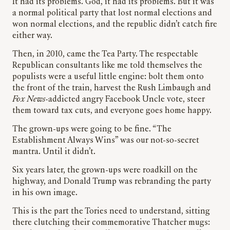
It had its problems. God, it had its problems. But it was
a normal political party that lost normal elections and
won normal elections, and the republic didn’t catch fire
either way.
Then, in 2010, came the Tea Party. The respectable
Republican consultants like me told themselves the
populists were a useful little engine: bolt them onto
the front of the train, harvest the Rush Limbaugh and
Fox News
-addicted angry Facebook Uncle vote, steer
them toward tax cuts, and everyone goes home happy.
The grown-ups were going to be fine. “The
Establishment Always Wins” was our not-so-secret
mantra. Until it didn’t.
Six years later, the grown-ups were roadkill on the
highway, and Donald Trump was rebranding the party
in his own image.
This is the part the Tories need to understand, sitting
there clutching their commemorative Thatcher mugs: