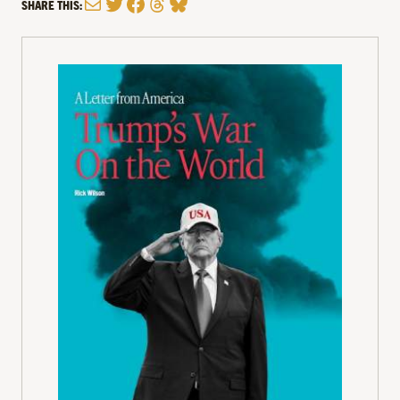
Mail
Twitter
Facebook
Threads
Bluesky
SHARE THIS: