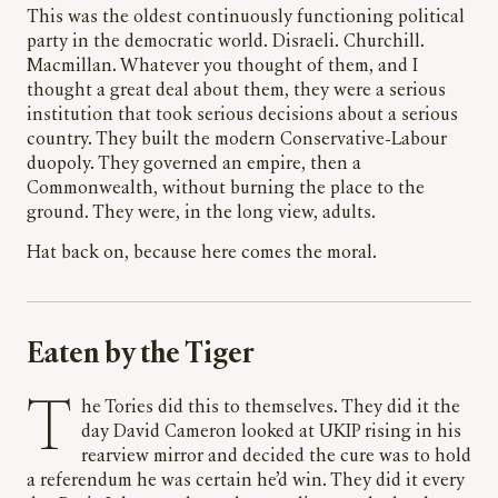
This was the oldest continuously functioning political
party in the democratic world. Disraeli. Churchill.
Macmillan. Whatever you thought of them, and I
thought a great deal about them, they were a serious
institution that took serious decisions about a serious
country. They built the modern Conservative-Labour
duopoly. They governed an empire, then a
Commonwealth, without burning the place to the
ground. They were, in the long view, adults.
Hat back on, because here comes the moral.
Eaten by the Tiger
The Tories did this to themselves. They did it the
day David Cameron looked at UKIP rising in his
rearview mirror and decided the cure was to hold
a referendum he was certain he’d win. They did it every