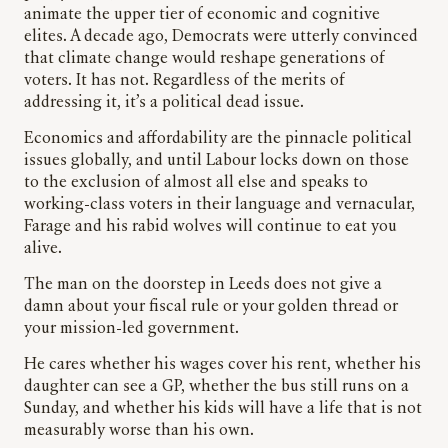
animate the upper tier of economic and cognitive
elites. A decade ago, Democrats were utterly convinced
that climate change would reshape generations of
voters. It has not. Regardless of the merits of
addressing it, it’s a political dead issue.
Economics and affordability are the pinnacle political
issues globally, and until Labour locks down on those
to the exclusion of almost all else and speaks to
working-class voters in their language and vernacular,
Farage and his rabid wolves will continue to eat you
alive.
The man on the doorstep in Leeds does not give a
damn about your fiscal rule or your golden thread or
your mission-led government.
He cares whether his wages cover his rent, whether his
daughter can see a GP, whether the bus still runs on a
Sunday, and whether his kids will have a life that is not
measurably worse than his own.