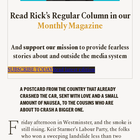
Read Rick’s Regular Column in our
Monthly Magazine
And
support our mission
to provide fearless
stories about and outside the media system
SUBSCRIBE TODAY
Read latest edition
A POSTCARD FROM THE COUNTRY THAT ALREADY
CRASHED THE CAR, SENT WITH LOVE AND A SMALL
AMOUNT OF NAUSEA, TO THE COUSINS WHO ARE
ABOUT TO CRASH A BIGGER ONE
.
Friday afternoon in Westminster, and the smoke is
still rising. Keir Starmer’s Labour Party, the folks
who won a sweeping landslide less than two