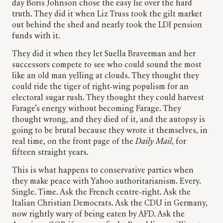
day Boris Johnson chose the easy lie over the hard
truth. They did it when Liz Truss took the gilt market
out behind the shed and nearly took the LDI pension
funds with it.
They did it when they let Suella Braverman and her
successors compete to see who could sound the most
like an old man yelling at clouds. They thought they
could ride the tiger of right-wing populism for an
electoral sugar rush. They thought they could harvest
Farage’s energy without becoming Farage. They
thought wrong, and they died of it, and the autopsy is
going to be brutal because they wrote it themselves, in
real time, on the front page of the
Daily Mail
, for
fifteen straight years.
This is what happens to conservative parties when
they make peace with Yahoo authoritarianism. Every.
Single. Time. Ask the French centre-right. Ask the
Italian Christian Democrats. Ask the CDU in Germany,
now rightly wary of being eaten by AFD. Ask the