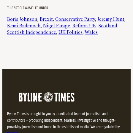
THIS ARTICLE WAS FILED UNDER
Boris Johnson
, 
Brexit
, 
Conservative Party
, 
Jeremy Hunt
, 
Kemi Badenoch
, 
Nigel Farage
, 
Reform UK
, 
Scotland
, 
Scottish Independence
, 
UK Politics
, 
Wales
Byline Times is brought to you by a dedicated team of journalists and
contributors – producing independent, fearless, investigative and thought-
provoking journalism not found in the established media. We are regulated by
Impress
.