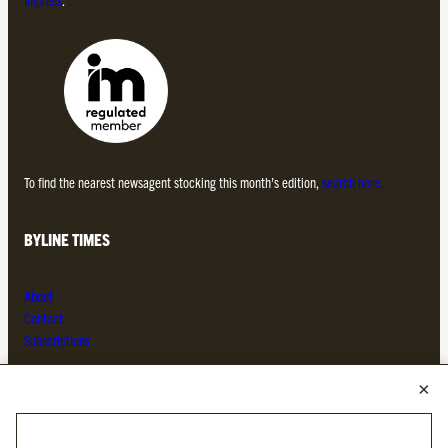
To find the nearest newsagent stocking this month’s edition,
search here.
BYLINE TIMES
About
Contact
Subscriptions
Complaints
MORE FROM THE BYLINE FAMILY