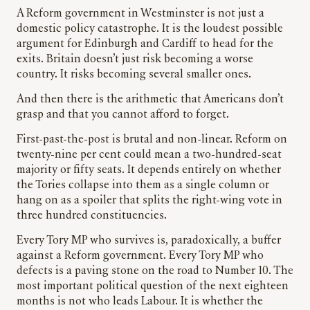
A Reform government in Westminster is not just a
domestic policy catastrophe. It is the loudest possible
argument for Edinburgh and Cardiff to head for the
exits. Britain doesn’t just risk becoming a worse
country. It risks becoming several smaller ones.
And then there is the arithmetic that Americans don’t
grasp and that you cannot afford to forget.
First-past-the-post is brutal and non-linear. Reform on
twenty-nine per cent could mean a two-hundred-seat
majority or fifty seats. It depends entirely on whether
the Tories collapse into them as a single column or
hang on as a spoiler that splits the right-wing vote in
three hundred constituencies.
Every Tory MP who survives is, paradoxically, a buffer
against a Reform government. Every Tory MP who
defects is a paving stone on the road to Number 10. The
most important political question of the next eighteen
months is not who leads Labour. It is whether the