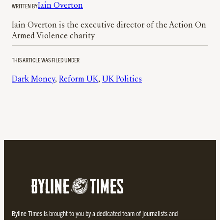
WRITTEN BY
Iain Overton
Iain Overton is the executive director of the Action On
Armed Violence charity
THIS ARTICLE WAS FILED UNDER
Dark Money
, 
Reform UK
, 
UK Politics
Byline Times is brought to you by a dedicated team of journalists and