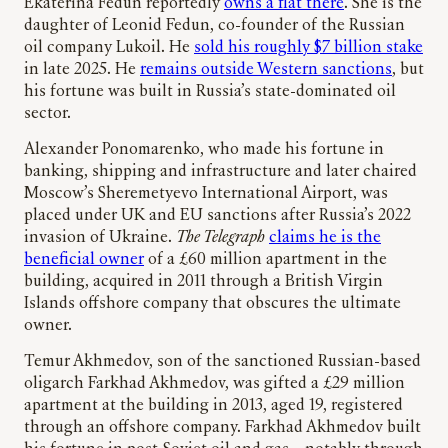
Ekaterina Fedun reportedly
owns a flat there
. She is the
daughter of Leonid Fedun, co-founder of the Russian
oil company Lukoil. He
sold his roughly $7 billion stake
in late 2025. He
remains outside Western sanctions
, but
his fortune was built in Russia’s state-dominated oil
sector.
Alexander Ponomarenko, who made his fortune in
banking, shipping and infrastructure and later chaired
Moscow’s Sheremetyevo International Airport, was
placed under UK and EU sanctions after Russia’s 2022
invasion of Ukraine.
The Telegraph
claims he is the
beneficial owner
of a £60 million apartment in the
building, acquired in 2011 through a British Virgin
Islands offshore company that obscures the ultimate
owner.
Temur Akhmedov, son of the sanctioned Russian-based
oligarch Farkhad Akhmedov, was gifted a £29 million
apartment at the building in 2013, aged 19, registered
through an offshore company. Farkhad Akhmedov built