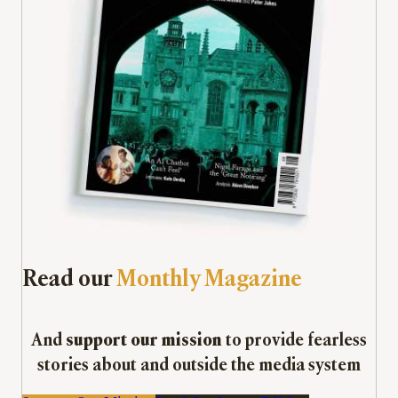
Read our
Monthly Magazine
And
support our mission
to provide fearless
stories about and outside the media system