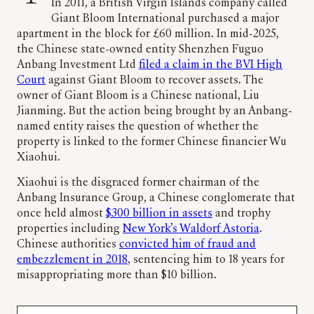
In 2011, a British Virgin Islands company called
Giant Bloom International purchased a major
apartment in the block for £60 million. In mid-2025,
the Chinese state-owned entity Shenzhen Fuguo
Anbang Investment Ltd
filed a claim in the BVI High
Court
against Giant Bloom to recover assets. The
owner of Giant Bloom is a Chinese national, Liu
Jianming. But the action being brought by an Anbang-
named entity raises the question of whether the
property is linked to the former Chinese financier Wu
Xiaohui.
Xiaohui is the disgraced former chairman of the
Anbang Insurance Group, a Chinese conglomerate that
once held almost
$300 billion in assets
and trophy
properties including
New York’s Waldorf Astoria
.
Chinese authorities
convicted him of fraud and
embezzlement in 2018
, sentencing him to 18 years for
misappropriating more than $10 billion.