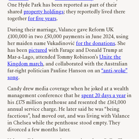
One Hyde Park has been reported as part of their
shared
property holdings
; they reportedly lived there
together
for five years
.
During their marriage, Valance gave Reform UK
£100,000 in two £50,000 payments in June 2024, using
her maiden name Vukadinović
for the donations
. She
has been
pictured
with Farage and Donald Trump at
Mar-a-Lago, attended Tommy Robinson’s
Unite the
Kingdom march
, and collaborated with the Australian
far-right politician Pauline Hanson on an
“anti-woke”
song
.
Candy drew media coverage when he joked at a wealth
management conference that he
spent 20 days a year
in
his £175 million penthouse and resented the £161,000
annual service charge. He later said he was “being
facetious”, had moved out, and was living with Valance
in Chelsea while the penthouse stood empty. They
divorced a few months later.