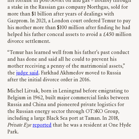
his fortune in post-Soviet oil and gas – notably through
a stake in the Russian gas company Northgas, sold for
more than $1 billion after years of dealings with
Gazprom. In 2021, a London court ordered Temur to pay
his mother more than $100 million after finding he had
helped his father conceal assets to avoid a £450 million
divorce settlement.
“Temur has learned well from his father’s past conduct
and has done and said all he could to prevent his
mother receiving a penny of the matrimonial assets,”
the
judge said
. Farkhad Akhmedov moved to Russia
after the initial divorce order in 2016.
Michel Litvak, born in Leningrad before emigrating to
Belgium in 1962, built major commercial links between
Russia and China and pioneered private logistics for
the Russian energy sector through OTЭKO Group,
including a large Black Sea port at Taman. In 2018,
Private Eye
reported
that he was a resident at One Hyde
Park.