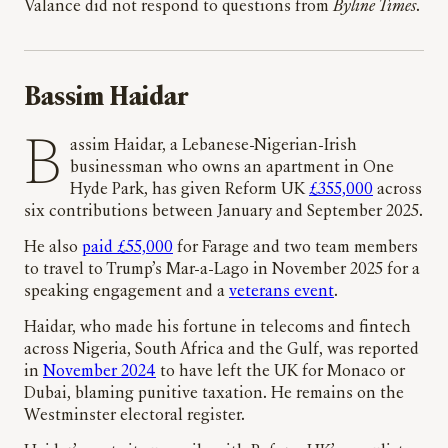
Valance did not respond to questions from
Byline Times
.
Bassim Haidar
Bassim Haidar, a Lebanese-Nigerian-Irish
businessman who owns an apartment in One
Hyde Park, has given Reform UK
£355,000
across
six contributions between January and September 2025.
He also
paid £55,000
for Farage and two team members
to travel to Trump’s Mar-a-Lago in November 2025 for a
speaking engagement and a
veterans event
.
Haidar, who made his fortune in telecoms and fintech
across Nigeria, South Africa and the Gulf, was reported
in
November 2024
to have left the UK for Monaco or
Dubai, blaming punitive taxation. He remains on the
Westminster electoral register.