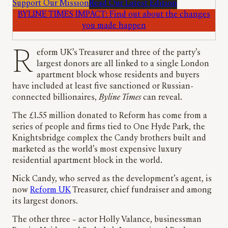
Support Our Mission
Read Our Latest Edition
BYLINE TIMES IMPACT: Find out about the changes
you made happen
Reform UK’s Treasurer and three of the party’s
largest donors are all linked to a single London
apartment block whose residents and buyers
have included at least five sanctioned or Russian-
connected billionaires,
Byline Times
can reveal.
The £1.55 million donated to Reform has come from a
series of people and firms tied to One Hyde Park, the
Knightsbridge complex the Candy brothers built and
marketed as the world’s most expensive luxury
residential apartment block in the world.
Nick Candy, who served as the development’s agent, is
now
Reform UK
Treasurer, chief fundraiser and among
its largest donors.
The other three – actor Holly Valance, businessman