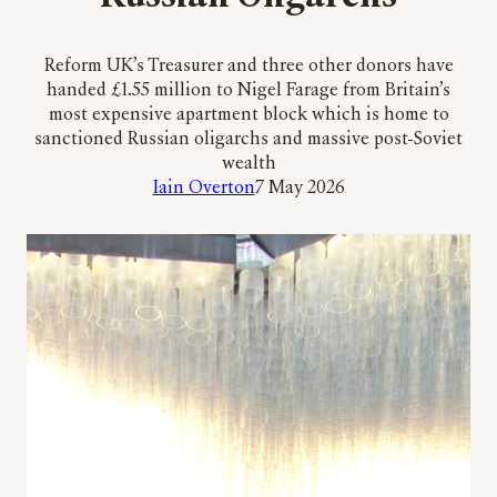
Reform UK’s Treasurer and three other donors have
handed £1.55 million to Nigel Farage from Britain’s
most expensive apartment block which is home to
sanctioned Russian oligarchs and massive post-Soviet
wealth
Iain Overton
7 May 2026