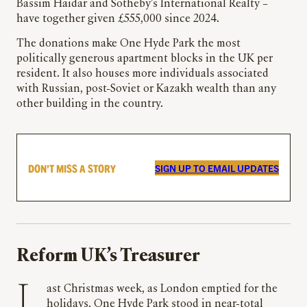
Bassim Haidar and Sotheby’s International Realty –
have together given £555,000 since 2024.
The donations make One Hyde Park the most
politically generous apartment blocks in the UK per
resident. It also houses more individuals associated
with Russian, post-Soviet or Kazakh wealth than any
other building in the country.
DON’T MISS A STORY
SIGN UP TO EMAIL UPDATES
Reform UK’s Treasurer
Last Christmas week, as London emptied for the
holidays, One Hyde Park stood in near-total