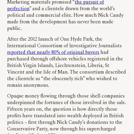
Marketing materials promised “
the pursuit of
perfection
” and a clientele drawn from the world’s
political and commercial elite. How much Nick Candy
made from the development has never been made
public.
After the 2012 launch of One Hyde Park, the
International Consortium of Investigative Journalists
reported that nearly 80% of original buyers
had
purchased through offshore vehicles registered in the
British Virgin Islands, Liechtenstein, Liberia, St
Vincent and the Isle of Man. The consortium described
the clientele as “the obscenely rich” who wished to
remain anonymous.
Opaque money flowing through those shell companies
underpinned the fortunes of those involved in the sale.
Fifteen years on, the question is how directly those
profits have translated into wealth deployed in British
politics – first through Nick Candy’s donations to the
Conservative Party, now through his supercharged