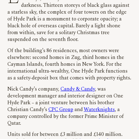
darkness. Thirteen storeys of black glass against
a starless sky, the complex of four towers on the edge
of Hyde Park is a monument to corporate opacity; a
black hole of overseas capital. Barely a light shone
from within, save for a solitary Christmas tree
suspended on the seventh floor.
Of the building’s 86 residences, most owners were
elsewhere: second homes in Zug, third homes in the
Cayman Islands, fourth homes in New York. For the
international ultra-wealthy, One Hyde Park functions
as a safety-deposit box that comes with property rights.
Nick Candy’s company,
Candy & Candy
, was
development manager and interior designer on One
Hyde Park – a joint venture between his brother
Christian Candy’s
CPC Group
and
Waterknights
, a
company controlled by the former Prime Minister of
Qatar.
Units sold for between £3 million and £140 million.