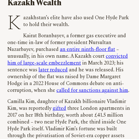
Kazakh Wealth
Kazakhstan’s elite have also used One Hyde Park
to hold their wealth.
Kairat Boranbayev, a former gas executive and
one-time in-law of former president Nursultan
Nazarbayev, purchased
an entire ninth-floor flat
–
unusually, in his own name. A Kazakh court
convicted
him of large-scale embezzlement
in March 2023; his
sentence was
later reduced
and he was released. His
ownership of the flat was raised by Dame Margaret
Hodge in a 2022 House of Commons debate on anti-
corruption, when she
called for sanctions against him
.
Camilla Kim, daughter of Kazakh billionaire Vladimir
Kim, was reportedly
gifted
three London apartments in
2017 on her 18th birthday, worth about £41.5 million
combined – two near Hyde Park, the third inside One
Hyde Park itself. Vladimir Kim’s fortune was built
through the privatisation of Soviet-era copper assets