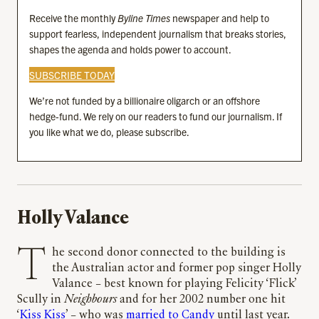
Receive the monthly
Byline Times
newspaper and help to
support fearless, independent journalism that breaks stories,
shapes the agenda and holds power to account.
SUBSCRIBE TODAY
We’re not funded by a billionaire oligarch or an offshore
hedge-fund. We rely on our readers to fund our journalism. If
you like what we do, please subscribe.
Holly Valance
The second donor connected to the building is
the Australian actor and former pop singer Holly
Valance – best known for playing Felicity ‘Flick’
Scully in
Neighbours
and for her 2002 number one hit
‘
Kiss Kiss
’ – who was
married to Candy
until last year.