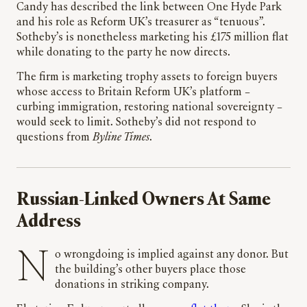
Candy has described the link between One Hyde Park
and his role as Reform UK’s treasurer as “tenuous”.
Sotheby’s is nonetheless marketing his £175 million flat
while donating to the party he now directs.
The firm is marketing trophy assets to foreign buyers
whose access to Britain Reform UK’s platform –
curbing immigration, restoring national sovereignty –
would seek to limit. Sotheby’s did not respond to
questions from
Byline Times
.
Russian-Linked Owners At Same
Address
No wrongdoing is implied against any donor. But
the building’s other buyers place those
donations in striking company.