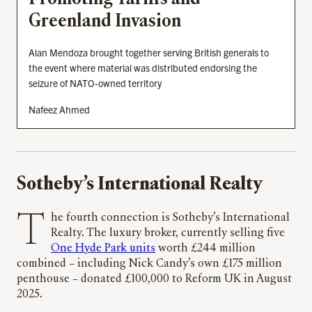
Greenland Invasion
Alan Mendoza brought together serving British generals to
the event where material was distributed endorsing the
seizure of NATO-owned territory
Nafeez Ahmed
Sotheby’s International Realty
The fourth connection is Sotheby’s International
Realty. The luxury broker, currently selling five
One Hyde Park units
worth £244 million
combined – including Nick Candy’s own £175 million
penthouse – donated £100,000 to Reform UK in August
2025.