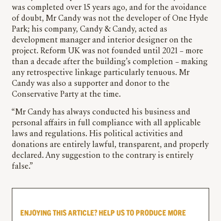
was completed over 15 years ago, and for the avoidance
of doubt, Mr Candy was not the developer of One Hyde
Park; his company, Candy & Candy, acted as
development manager and interior designer on the
project. Reform UK was not founded until 2021 – more
than a decade after the building’s completion – making
any retrospective linkage particularly tenuous. Mr
Candy was also a supporter and donor to the
Conservative Party at the time.
“Mr Candy has always conducted his business and
personal affairs in full compliance with all applicable
laws and regulations. His political activities and
donations are entirely lawful, transparent, and properly
declared. Any suggestion to the contrary is entirely
false.”
ENJOYING THIS ARTICLE? HELP US TO PRODUCE MORE