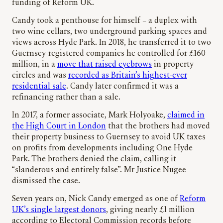
funding of Reform UK.
Candy took a penthouse for himself – a duplex with
two wine cellars, two underground parking spaces and
views across Hyde Park. In 2018, he transferred it to two
Guernsey-registered companies he controlled for £160
million, in a
move that raised eyebrows
in property
circles and was
recorded as Britain’s highest-ever
residential sale
. Candy later confirmed it was a
refinancing rather than a sale.
In 2017, a former associate, Mark Holyoake,
claimed in
the High Court in London
that the brothers had moved
their property business to Guernsey to avoid UK taxes
on profits from developments including One Hyde
Park. The brothers denied the claim, calling it
“slanderous and entirely false”. Mr Justice Nugee
dismissed the case.
Seven years on, Nick Candy emerged as one of
Reform
UK’s single largest donors
, giving nearly £1 million
according to Electoral Commission records before