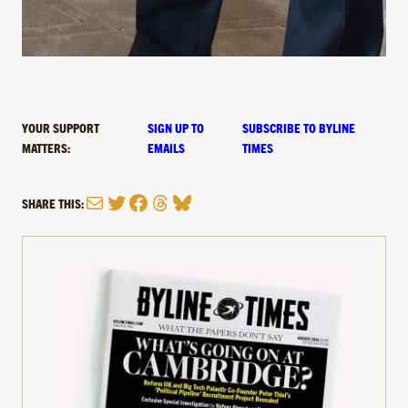
YOUR SUPPORT
SIGN UP TO
SUBSCRIBE TO BYLINE
MATTERS:
EMAILS
TIMES
Mail
Twitter
Facebook
Threads
Bluesky
SHARE THIS: