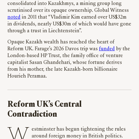
consolidated into Kazakhmys, a mining group long
scrutinised over its opaque ownership. Global Witness
noted
in 2011 that “Vladimir Kim earned over US$32m
in dividends, nearly US$30m of which would have gone
through a trust in Liechtenstein”.
Opaque Kazakh wealth has reached the heart of
Reform UK. Farage’s 2026 Davos trip was
funded
by the
London-based HP Trust, the family office of venture
capitalist Sasan Ghandehari, whose fortune derives
from his mother, the late Kazakh-born billionaire
Hourieh Peramaa.
Reform UK’s Central
Contradiction
Westminster has begun tightening the rules
around foreign money in British politics.