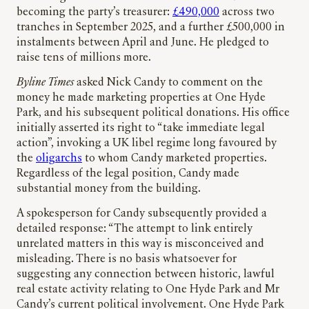
becoming the party’s treasurer:
£490,000
across two
tranches in September 2025, and a further £500,000 in
instalments between April and June. He pledged to
raise tens of millions more.
Byline Times
asked Nick Candy to comment on the
money he made marketing properties at One Hyde
Park, and his subsequent political donations. His office
initially asserted its right to “take immediate legal
action”, invoking a UK libel regime long favoured by
the
oligarchs
to whom Candy marketed properties.
Regardless of the legal position, Candy made
substantial money from the building.
A spokesperson for Candy subsequently provided a
detailed response: “The attempt to link entirely
unrelated matters in this way is misconceived and
misleading. There is no basis whatsoever for
suggesting any connection between historic, lawful
real estate activity relating to One Hyde Park and Mr
Candy’s current political involvement. One Hyde Park