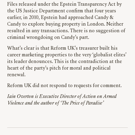
Files released under the Epstein Transparency Act by
the US Justice Department confirm that four years
earlier, in 2010, Epstein had approached Candy &
Candy to explore buying property in London. Neither
resulted in any transactions. There is no suggestion of
criminal wrongdoing on Candy’s part.
What’s clear is that Reform UK’s treasurer built his
career marketing properties to the very ‘globalist elites’
its leader denounces. This is the contradiction at the
heart of the party’s pitch for moral and political
renewal.
Reform UK did not respond to requests for comment.
Iain Overton is Executive Director of Action on Armed
Violence and the author of ‘The Price of Paradise’