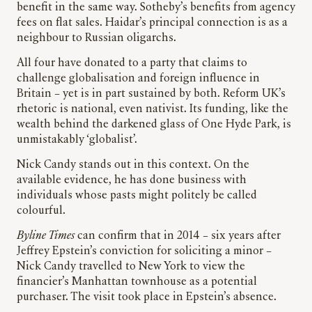
benefit in the same way. Sotheby’s benefits from agency
fees on flat sales. Haidar’s principal connection is as a
neighbour to Russian oligarchs.
All four have donated to a party that claims to
challenge globalisation and foreign influence in
Britain – yet is in part sustained by both. Reform UK’s
rhetoric is national, even nativist. Its funding, like the
wealth behind the darkened glass of One Hyde Park, is
unmistakably ‘globalist’.
Nick Candy stands out in this context. On the
available evidence, he has done business with
individuals whose pasts might politely be called
colourful.
Byline Times
can confirm that in 2014 – six years after
Jeffrey Epstein’s conviction for soliciting a minor –
Nick Candy travelled to New York to view the
financier’s Manhattan townhouse as a potential
purchaser. The visit took place in Epstein’s absence.