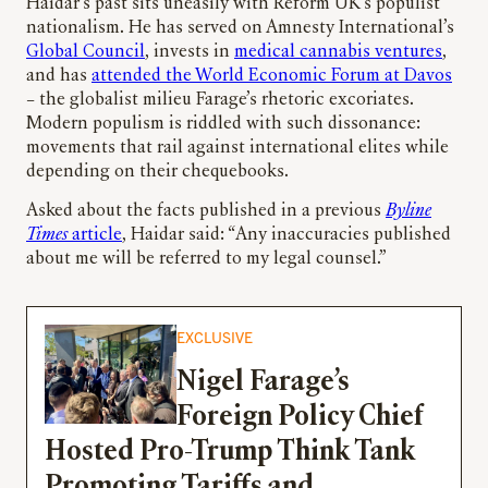
Haidar’s past sits uneasily with Reform UK’s populist
nationalism. He has served on Amnesty International’s
Global Council
, invests in
medical cannabis ventures
,
and has
attended the World Economic Forum at Davos
– the globalist milieu Farage’s rhetoric excoriates.
Modern populism is riddled with such dissonance:
movements that rail against international elites while
depending on their chequebooks.
Asked about the facts published in a previous
Byline
Times
article
, Haidar said: “Any inaccuracies published
about me will be referred to my legal counsel.”
EXCLUSIVE
Nigel Farage’s
Foreign Policy Chief
Hosted Pro-Trump Think Tank
Promoting Tariffs and