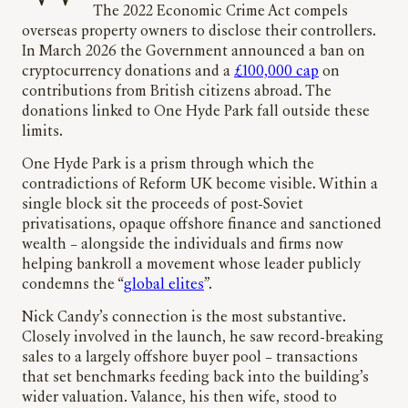
The 2022 Economic Crime Act compels
overseas property owners to disclose their controllers.
In March 2026 the Government announced a ban on
cryptocurrency donations and a
£100,000 cap
on
contributions from British citizens abroad. The
donations linked to One Hyde Park fall outside these
limits.
One Hyde Park is a prism through which the
contradictions of Reform UK become visible. Within a
single block sit the proceeds of post-Soviet
privatisations, opaque offshore finance and sanctioned
wealth – alongside the individuals and firms now
helping bankroll a movement whose leader publicly
condemns the “
global elites
”.
Nick Candy’s connection is the most substantive.
Closely involved in the launch, he saw record-breaking
sales to a largely offshore buyer pool – transactions
that set benchmarks feeding back into the building’s
wider valuation. Valance, his then wife, stood to