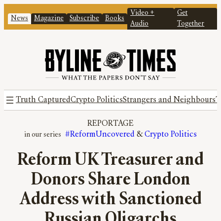
Video +
Get
News
Magazine
Subscribe
Books
Audio
Together
Truth Captured
Crypto Politics
Strangers and Neighbours
T
REPORTAGE
#ReformUncovered
 & 
Crypto Politics
Reform UK Treasurer and
Donors Share London
Address with Sanctioned
Russian Oligarchs