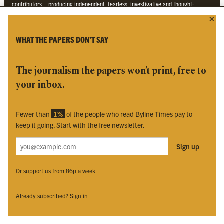
contributors – producing independent, fearless, investigative and thought-
provoking journalism not found in the established media. We are regulated by
Impress
.
WHAT THE PAPERS DON’T SAY
The journalism the papers won’t print, free to
your inbox.
Fewer than
1%
of the people who read Byline Times pay to
To find the nearest newsagent stocking this month’s edition,
search here.
keep it going. Start with the free newsletter.
BYLINE TIMES
Sign up
Or support us from 86p a week
About
Contact
Subscriptions
Already subscribed? Sign in
Complaints