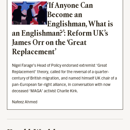
‘If Anyone Can
Become an
Englishman, What is
an Englishman?’: Reform UK’s
James Orr on the ‘Great
Replacement’
Nigel Farage’s Head of Policy endorsed extremist ‘Great
Replacement’ theory, called for the reversal of a quarter-
century of British migration, and named himself UK chair of a
pan-European far-right alliance, in conversation with now
deceased ‘MAGA’ activist Charlie Kirk.
Nafeez Ahmed