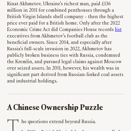
Rinat Akhmetov, Ukraine’s richest man, paid £136
million in 2011 for combined penthouses through a
British Virgin Islands shell company – then the highest
price ever paid for a British home. Only after the 2022
Economic Crime Act did Companies House records
list
executives from Akhmetov’s football club as the
beneficial owners. Since 2014, and especially after
Russia’s full-scale invasion in 2022, Akhmetov has
publicly broken business ties with Russia, condemned
the Kremlin, and pursued legal claims against Moscow
over seized assets. In 2011, however, his wealth was in
significant part derived from Russian-linked coal assets
and industrial holdings.
A Chinese Ownership Puzzle
The questions extend beyond Russia.