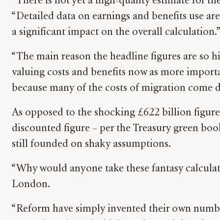
“There is not yet a high-quality estimate for t
“Detailed data on earnings and benefits use are 
a significant impact on the overall calculation.
“The main reason the headline figures are so hi
valuing costs and benefits now as more importan
because many of the costs of migration come d
As opposed to the shocking £622 billion figure
discounted figure – per the Treasury green book 
still founded on shaky assumptions.
“Why would anyone take these fantasy calculat
London.
“Reform have simply invented their own number