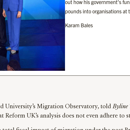
out how his government’s fun
pounds into organisations at t
Karam Bales
d University’s Migration Observatory, told
Byline
that Reform UK’s analysis does not even adhere to 