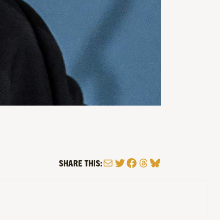
Mail
Twitter
Facebook
Threads
Bluesky
SHARE THIS: