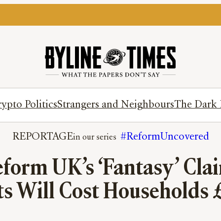
ypto Politics
Strangers and Neighbours
The Dark 
REPORTAGE
#ReformUncovered
form UK’s ‘Fantasy’ Clai
s Will Cost Households