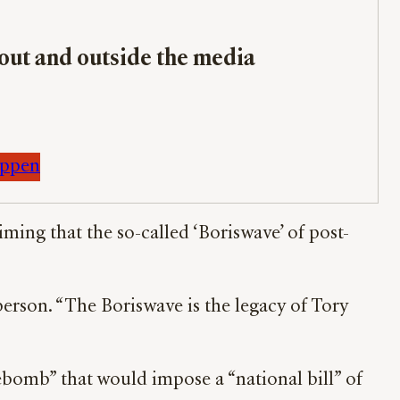
bout and outside the media
appen
ing that the so-called ‘Boriswave’ of post-
person. “The Boriswave is the legacy of Tory
ebomb” that would impose a “national bill” of