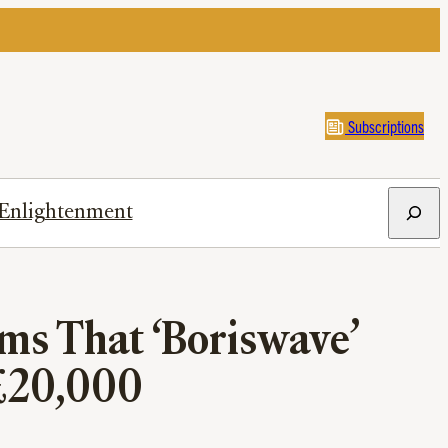
Subscriptions
Search
Enlightenment
ms That ‘Boriswave’
 £20,000