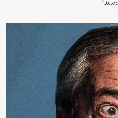
“Refor