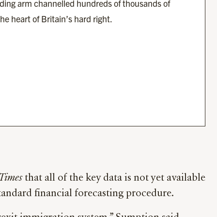
ding arm channelled hundreds of thousands of 
he heart of Britain’s hard right.
 Times
that all of the key data is not yet available
standard financial forecasting procedure.