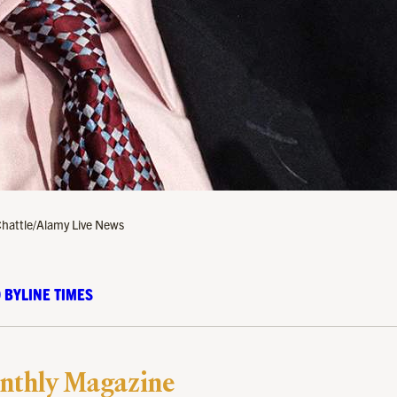
Chattle/Alamy Live News
 BYLINE TIMES
nthly Magazine