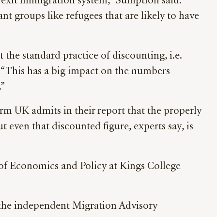
-Brexit immigration system,” Sumption said.
nt groups like refugees that are likely to have
 the standard practice of discounting, i.e.
d. “This has a big impact on the numbers
.”
rm UK admits in their report that the properly
t even that discounted figure, experts say, is
 of Economics and Policy at Kings College
 the independent Migration Advisory