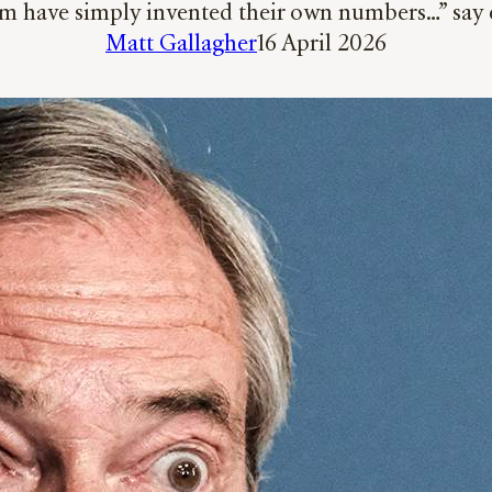
m have simply invented their own numbers…” say 
Matt Gallagher
16 April 2026