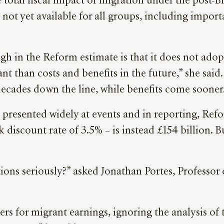
he total fiscal impact of migration under the post
not yet available for all groups, including importa
”
gh in the Reform estimate is that it does not adopt
t than costs and benefits in the future,” she sai
ecades down the line, while benefits come sooner
 presented widely at events and in reporting, Refo
discount rate of 3.5% – is instead £154 billion. Bu
ions seriously?” asked Jonathan Portes, Professor
s for migrant earnings, ignoring the analysis of