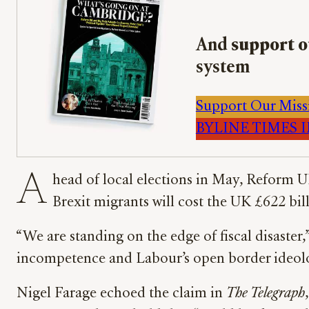
And
support o
system
Support Our Miss
BYLINE TIMES IM
A
head of local elections in May, Reform U
Brexit migrants will cost the UK £622 bi
“We are standing on the edge of fiscal disaster
incompetence and Labour’s open border ideol
Nigel Farage echoed the claim in
The Telegraph