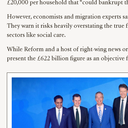
£20,000 per household that “could bankrupt t
However, economists and migration experts say
They warn it risks heavily overstating the true
sectors like social care.
While Reform and a host of right-wing news or
present the £622 billion figure as an objective 