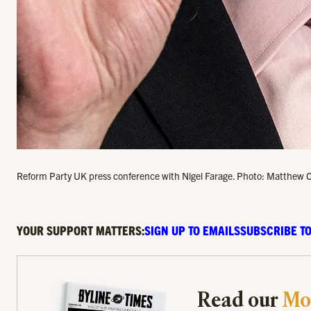
Reform Party UK press conference with Nigel Farage. Photo: Matthew 
YOUR SUPPORT MATTERS:
SIGN UP TO EMAILS
SUBSCRIBE TO
Read our
Mo