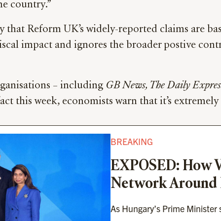
he country.”
 that Reform UK’s widely-reported claims are bas
 fiscal impact and ignores the broader postive con
ganisations – including
GB News, The Daily Express
fact this week, economists warn that it’s extremely
BREAKING
EXPOSED: How Vi
Network Around
As Hungary’s Prime Minister su