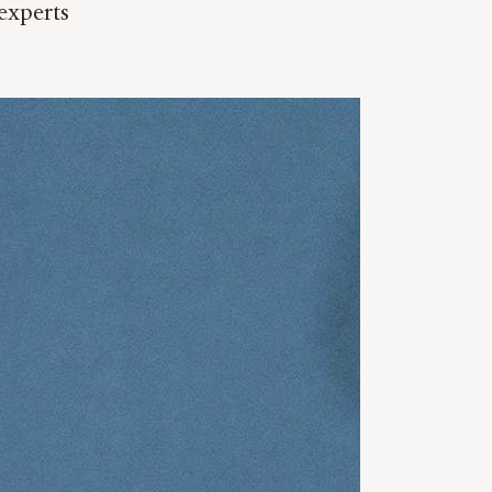
experts