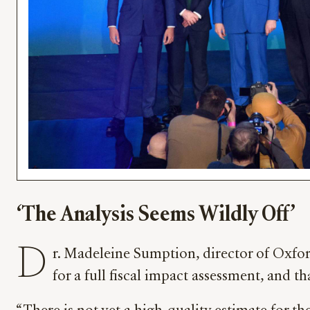
‘The Analysis Seems Wildly Off’
D
r. Madeleine Sumption, director of Oxfor
for a full fiscal impact assessment, and 