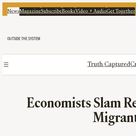
News
Magazine
Subscribe
Books
Video + Audio
Get Together
OUTSIDE THE SYSTEM
Truth Captured
Cr
Economists Slam Re
Migrant