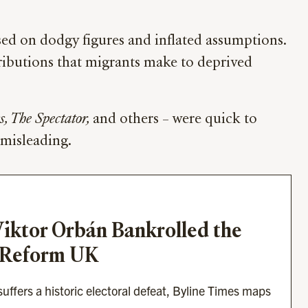
ed on dodgy figures and inflated assumptions.
tributions that migrants make to deprived
, The Spectator,
and others – were quick to
 misleading.
ktor Orbán Bankrolled the 
 Reform UK
ffers a historic electoral defeat, Byline Times maps 