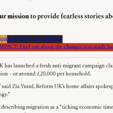
ur mission
to provide fearless stories a
ion
Read Our Latest Edition
PACT: Find out about the changes you made h
K has launched a fresh anti-migrant campaign claim
llion – or around £20,000 per household.
,” said Zia Yusuf, Reform UK’s home affairs spokes
ogy.”
, describing migration as a “ticking economic tim