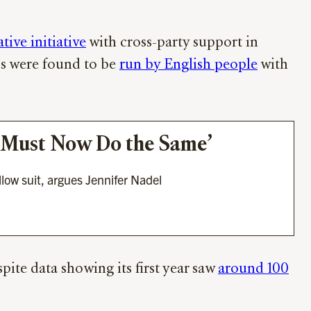
ive initiative
with cross-party support in
ps were found to be
run by English people
with
er Must Now Do the Same’
llow suit, argues Jennifer Nadel
ite data showing its first year saw
around 100