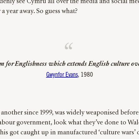
denly see Cymru all over the media and social medi
 a year away. So guess what?
m for Englishness which extends English culture over
Gwynfor Evans
, 1980
 another since 1999, was widely weaponised befor
 Labour government, look what they’ve done to Wa
s got caught up in manufactured ‘culture wars’ ov