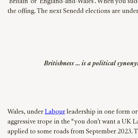
‘Britain’ or ‘England-and-Wales’. When you sud
the offing. The next Senedd elections are under
Britishness … is a political synony
Wales, under
Labour
leadership in one form or
aggressive trope in the “you don’t want a UK
applied to some roads from September 2023. Thi