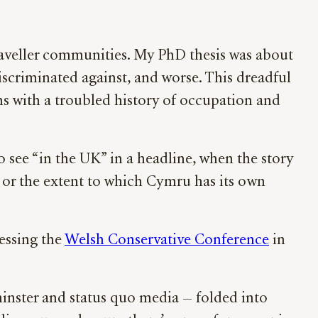
Traveller communities. My PhD thesis was about
discriminated against, and worse. This dreadful
ons with a troubled history of occupation and
 see “in the UK” in a headline, when the story
, or the extent to which Cymru has its own
essing the
Welsh Conservative Conference
in
minster and status quo media — folded into