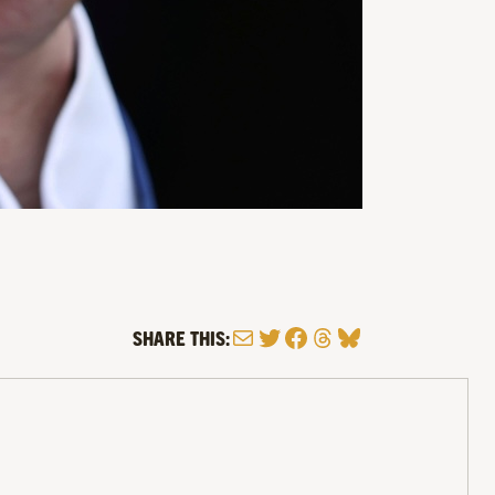
Mail
Twitter
Facebook
Threads
Bluesky
SHARE THIS: