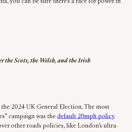
a, you can be sure there’s a race for power in
 the Scots, the Welsh, and the Irish
e the 2024 UK General Election. The most
les” campaign was the
default 20mph policy
er other roads policies, like London’s ultra-