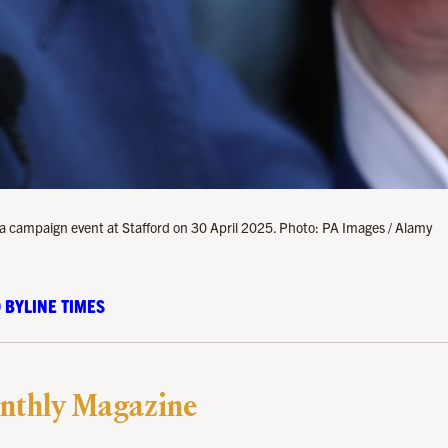
 a campaign event at Stafford on 30 April 2025. Photo: PA Images / Alamy
 BYLINE TIMES
nthly Magazine