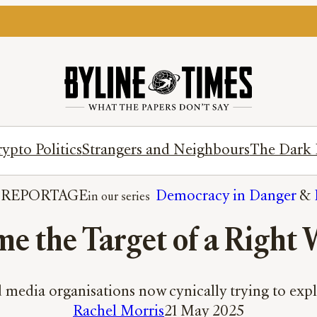
ypto Politics
Strangers and Neighbours
The Dark 
 
REPORTAGE
Democracy in Danger
 & 
e the Target of a Right 
 media organisations now cynically trying to explo
Rachel Morris
21 May 2025