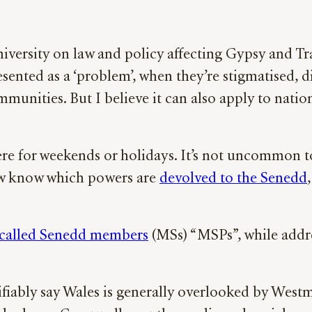
 University on law and policy affecting Gypsy and 
esented as a ‘problem’, when they’re stigmatised, 
mmunities. But I believe it can also apply to nati
ere for weekends or holidays. It’s not uncommon to
ew know which powers are
devolved to the Senedd
called Senedd members
(MSs) “MSPs”, while addr
ifiably say Wales is generally overlooked by West