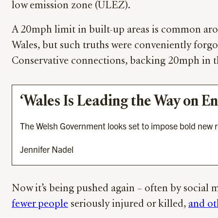
low emission zone (ULEZ).
A 20mph limit in built-up areas is common aro
Wales, but such truths were conveniently forg
Conservative connections, backing 20mph in t
‘Wales Is Leading the Way on E
The Welsh Government looks set to impose bold new restr
Jennifer Nadel
Now it’s being pushed again – often by social m
fewer people
seriously injured or killed,
and ot