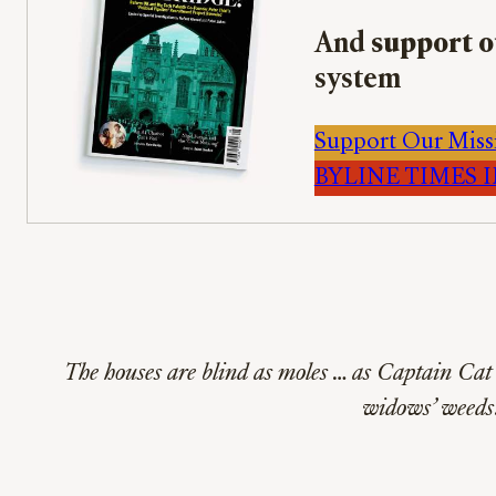
And
support o
system
Support Our Miss
BYLINE TIMES IM
The houses are blind as moles … as Captain Cat 
widows’ weeds.