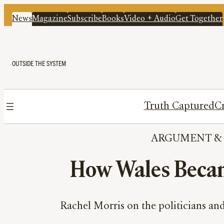
News
Magazine
Subscribe
Books
Video + Audio
Get Together
OUTSIDE THE SYSTEM
Truth Captured
Cr
ARGUMENT
 &
How Wales Becam
Rachel Morris on the politicians and