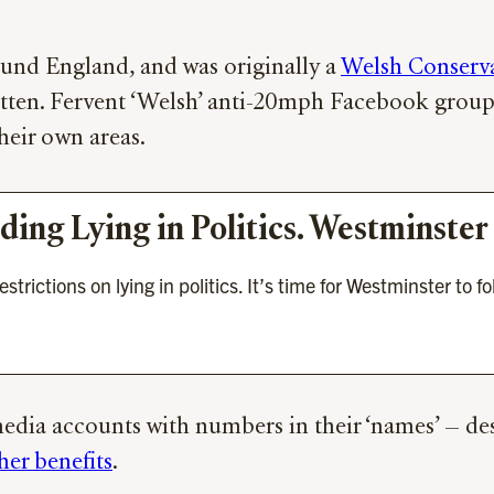
und England, and was originally a
Welsh Conservat
otten. Fervent ‘Welsh’ anti-20mph Facebook grou
heir own areas.
nding Lying in Politics. Westminst
ictions on lying in politics. It’s time for Westminster to fo
edia accounts with numbers in their ‘names’ — desp
her benefits
.