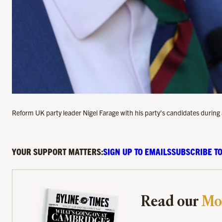
Reform UK party leader Nigel Farage with his party’s candidates during
YOUR SUPPORT MATTERS:
SIGN UP TO EMAILS
SUBSCRIBE TO
Read our
Mo