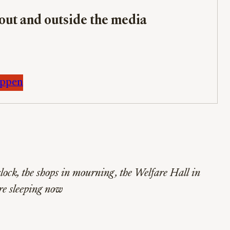
bout and outside the media
appen
lock, the shops in mourning, the Welfare Hall in
re sleeping now