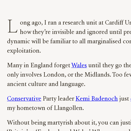
L
ong ago, I ran a research unit at Cardiff
how they’re invisible and ignored until pr
dynamic will be familiar to all marginalised co
exploitation.
Many in England forget
Wales
until they go th
only involves London, or the Midlands. Too f
ancient culture and language.
Conservative
Party leader
Kemi Badenoch
just
my hometown of Llangollen.
Without being martyrish about it, you can just