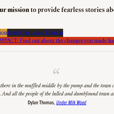
ur mission
to provide fearless stories a
ion
Read Our Latest Edition
PACT: Find out about the changes you made h
there in the muffled middle by the pump and the town c
 And all the people of the lulled and dumbfound town a
Dylan Thomas
,
Under Milk Wood