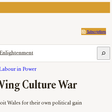
Subscriptions
Search
Enlightenment
Labour in Power
Wing Culture War
it Wales for their own political gain