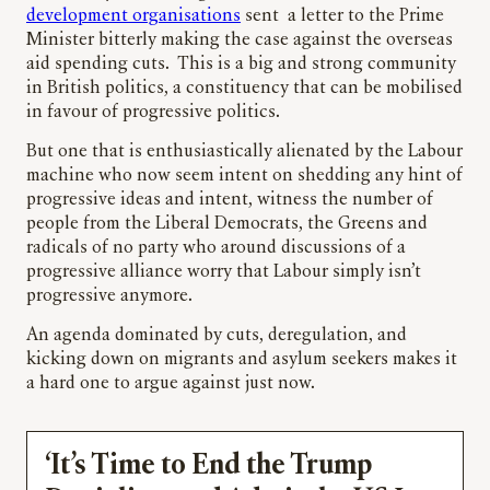
development organisations
sent a letter to the Prime
Minister bitterly making the case against the overseas
aid spending cuts. This is a big and strong community
in British politics, a constituency that can be mobilised
in favour of progressive politics.
But one that is enthusiastically alienated by the Labour
machine who now seem intent on shedding any hint of
progressive ideas and intent, witness the number of
people from the Liberal Democrats, the Greens and
radicals of no party who around discussions of a
progressive alliance worry that Labour simply isn’t
progressive anymore.
An agenda dominated by cuts, deregulation, and
kicking down on migrants and asylum seekers makes it
a hard one to argue against just now.
‘It’s Time to End the Trump