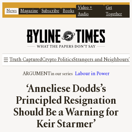
Video +
Get
News
Magazine
Subscribe
Books
Audio
Together
Truth Captured
Crypto Politics
Strangers and Neighbours
T
ARGUMENT
Labour in Power
‘Anneliese Dodds’s
Principled Resignation
Should Be a Warning for
Keir Starmer’