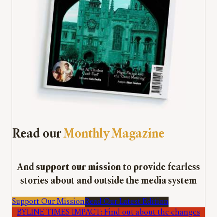
Read our
Monthly Magazine
And
support our mission
to provide fearless
stories about and outside the media system
Support Our Mission
Read Our Latest Edition
BYLINE TIMES IMPACT: Find out about the changes