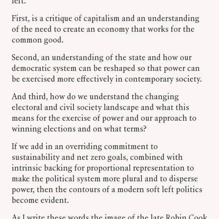
left.
First, is a critique of capitalism and an understanding
of the need to create an economy that works for the
common good.
Second, an understanding of the state and how our
democratic system can be reshaped so that power can
be exercised more effectively in contemporary society.
And third, how do we understand the changing
electoral and civil society landscape and what this
means for the exercise of power and our approach to
winning elections and on what terms?
If we add in an overriding commitment to
sustainability and net zero goals, combined with
intrinsic backing for proportional representation to
make the political system more plural and to disperse
power, then the contours of a modern soft left politics
become evident.
As I write these words the image of the late Robin Cook