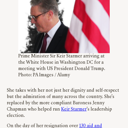
Prime Minister Sir Keir Starmer arriving at
the White House in Washington DC for a
meeting with US President Donald Trump.
Photo: PA Images / Alamy
She takes with her not just her dignity and self-respect
but the admiration of many across the country. She’s
replaced by the more compliant Baroness Jenny
Chapman who helped run
Keir Starmer
’s leadership
election.
On the day of her resignation over
130 aid and