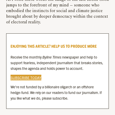
jumps to the forefront of my mind — someone who
embodied the instincts for social and climate justice
brought about by deeper democracy within the context
of electoral reality.
ENJOYING THIS ARTICLE? HELP US TO PRODUCE MORE
Receive the monthly
Byline Times
newspaper and help to
support fearless, independent journalism that breaks stories,
shapes the agenda and holds power to account.
SUBSCRIBE TODAY
We’re not funded by a billionaire oligarch or an offshore
hedge-fund. We rely on our readers to fund our journalism. If
you like what we do, please subscribe.