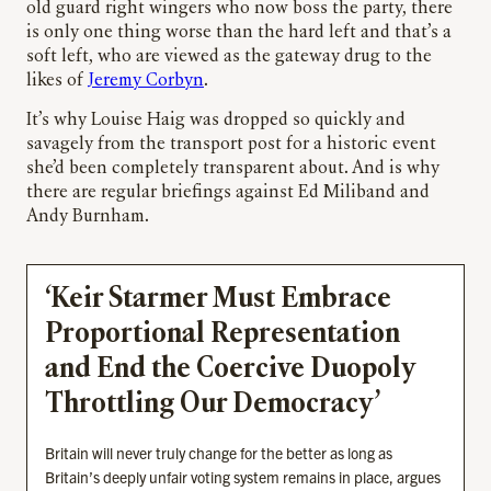
old guard right wingers who now boss the party, there
is only one thing worse than the hard left and that’s a
soft left, who are viewed as the gateway drug to the
likes of
Jeremy Corbyn
.
It’s why Louise Haig was dropped so quickly and
savagely from the transport post for a historic event
she’d been completely transparent about. And is why
there are regular briefings against Ed Miliband and
Andy Burnham.
‘Keir Starmer Must Embrace
Proportional Representation
and End the Coercive Duopoly
Throttling Our Democracy’
Britain will never truly change for the better as long as
Britain’s deeply unfair voting system remains in place, argues