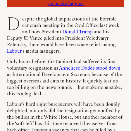
you made happen
Despite the global implications of the horrible
car crash meeting in the Oval Office last week
and how President
Donald Trump
and his
Deputy JD Vance piled into President Volodymyr
Zelensky, there would have been some relief among
Labour
‘s media managers.
Only hours before, the Cabinet had suffered its first
voluntary resignation as
Anneliese Dodds stood down
as International Development Secretary because of the
biggest overseas aid cuts in history. It quickly lost its
top billing on the news rounds — but make no mistake,
this is a big deal.
Labour’s hard right bureaucrats will have been doubly
delighted, not only did the resignation get muffled by
the bullies in the White House, but another member of
the ‘soft left’ has this time removed themselves from
high office, leaving a vacancy that can be filled by a