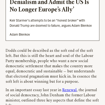
Denialism and Admit the US Is
No Longer Europe’s Ally’
Keir Starmer’s attempts to be an “honest broker” with
Donald Trump are doomed to failure, argues Adam Bienkov
Adam Bienkov
Dodds could be described as the soft end of the soft
left. But this is still the heart and soul of the Labour
Party membership, people who want a new social
democratic settlement that makes the country more
equal, democratic and sustainable — but understands
that electoral pragmatism must kick in. In essence the
soft left is about winning but for a purpose.
In an important essay last year in
Renewal
, the journal
of social democracy, John Denham the former Labour
minister, outlined three key aspects that define the soft