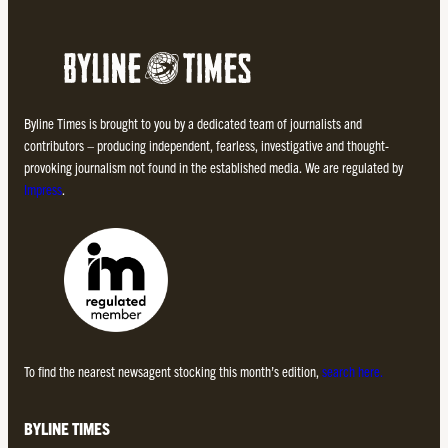
Byline Times is brought to you by a dedicated team of journalists and
contributors – producing independent, fearless, investigative and thought-
provoking journalism not found in the established media. We are regulated by
Impress
.
To find the nearest newsagent stocking this month’s edition,
search here.
BYLINE TIMES