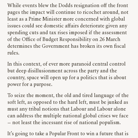
While events blew the Dodds resignation off the front
pages the impact will continue to ricochet around, not
least as a Prime Minister more concerned with global
issues could see domestic affairs deteriorate given any
spending cuts and tax rises imposed if the assessment
of the Office of Budget Responsibility on 26 March
determines the Government has broken its own fiscal
rules.
In this context, of ever more paranoid central control
but deep disillusionment across the party and the
country, space will open up for a politics that is about
power for a purpose.
To seize the moment, the old and tired language of the
soft left, as opposed to the hard left, must be junked as
must any tribal notions that Labour and Labour alone
can address the multiple national global crises we face
— not least the incessant rise of national populism.
It’s going to take a Popular Front to win a future that is