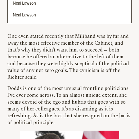
Neal Lawson
Neal Lawson
One even stated recently that Miliband was by far and
away the most effective member of the Cabinet, and
that’s why they didn’t want him to succeed — both
because he offered an alternative to the left of them
and because they were highly sceptical of the political
value of any net zero goals. The cynicism is off the
Richter scale.
Dodds is one of the most unusual frontline politicians
I’ve ever come across. To an almost unique extent, she
seems devoid of the ego and hubris that goes with so
many of her colleagues. It’s as disarming as it is
refreshing. As is the fact that she resigned on the basis
of political principle.