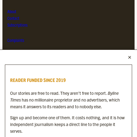
About
Contact
Subscriptions
Complaints
MORE FROM THE BYLINE FAMILY
Byline Times
READER FUNDED SINCE 2019
Byline Festival
Byline TV
Our stories are free to read. They aren’t free to report.
Byline
Byline Times on Substack
Times
has no millionaire proprietor and no advertisers, which
Byline Books
means it answers to its readers and to nobody else.
Byline Audio
Sign up and become one of them. It costs nothing, and it is how
independent journalism keeps a direct line to the people it
OUR SISTER ORGANISATIONS
serves.