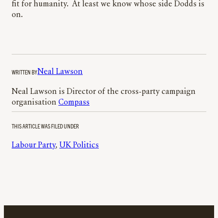
fit for humanity. At least we know whose side Dodds is
on.
WRITTEN BY
Neal Lawson
Neal Lawson is Director of the cross-party campaign
organisation
Compass
THIS ARTICLE WAS FILED UNDER
Labour Party
, 
UK Politics