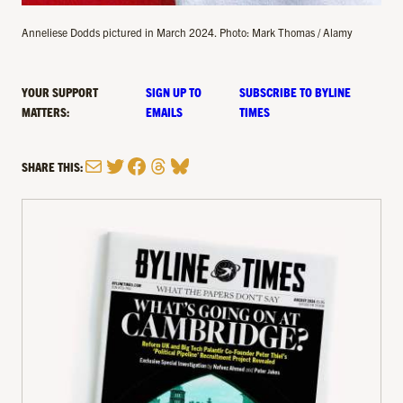
Anneliese Dodds pictured in March 2024. Photo: Mark Thomas / Alamy
YOUR SUPPORT
SIGN UP TO
SUBSCRIBE TO BYLINE
MATTERS:
EMAILS
TIMES
Mail
Twitter
Facebook
Threads
Bluesky
SHARE THIS: