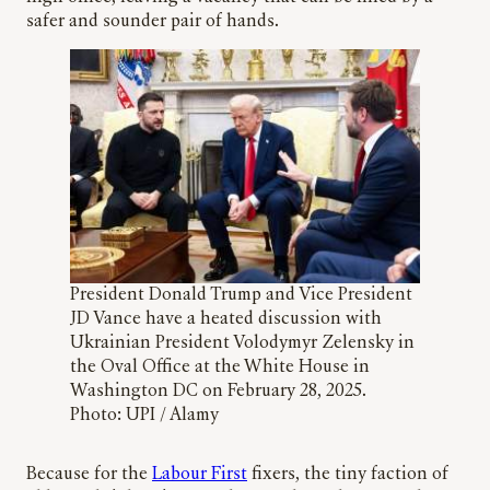
safer and sounder pair of hands.
President Donald Trump and Vice President
JD Vance have a heated discussion with
Ukrainian President Volodymyr Zelensky in
the Oval Office at the White House in
Washington DC on February 28, 2025.
Photo: UPI / Alamy
Because for the
Labour First
fixers, the tiny faction of