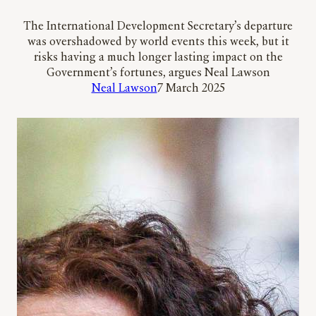
The International Development Secretary’s departure
was overshadowed by world events this week, but it
risks having a much longer lasting impact on the
Government’s fortunes, argues Neal Lawson
Neal Lawson
7 March 2025