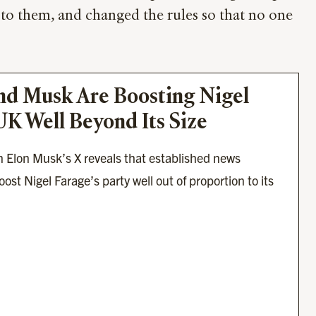
 to them, and changed the rules so that no one
d Musk Are Boosting Nigel 
UK Well Beyond Its Size
 Elon Musk’s X reveals that established news 
ost Nigel Farage’s party well out of proportion to its 