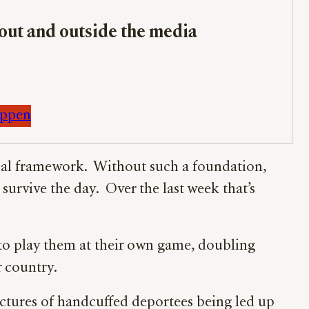
bout and outside the media
appen
ctual framework. Without such a foundation,
survive the day. Over the last week that’s
 to play them at their own game, doubling
r country.
ctures of handcuffed deportees being led up