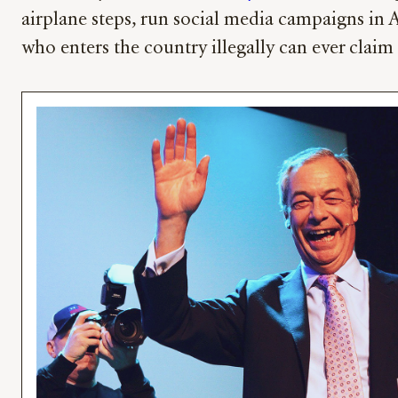
airplane steps, run social media campaigns in 
who enters the country illegally can ever claim 