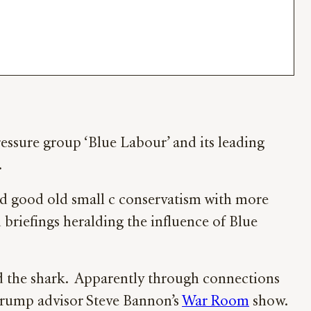
pressure group ‘Blue Labour’ and its leading
.
 and good old small c conservatism with more
 briefings heralding the influence of Blue
d the shark. Apparently through connections
Trump advisor Steve Bannon’s
War Room
show.