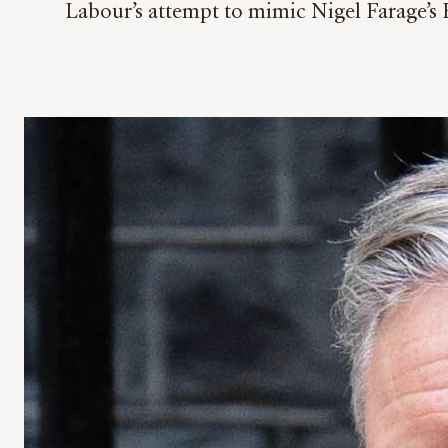
Labour’s attempt to mimic Nigel Farage’s 