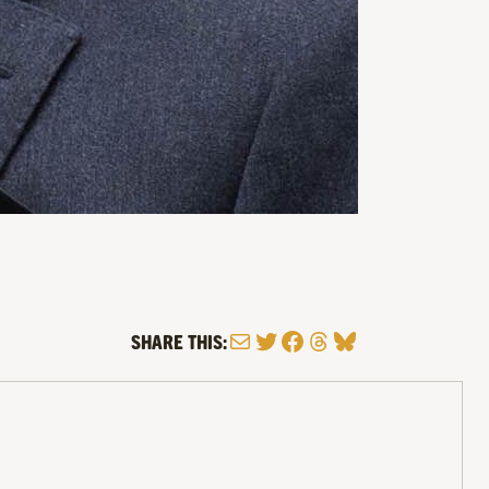
Mail
Twitter
Facebook
Threads
Bluesky
SHARE THIS: