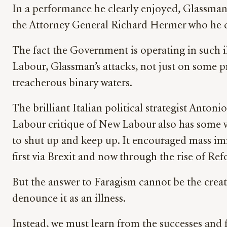
In a performance he clearly enjoyed, Glassman a
the Attorney General Richard Hermer who he ca
The fact the Government is operating in such il
Labour, Glassman’s attacks, not just on some pro
treacherous binary waters.
The brilliant Italian political strategist Anton
Labour critique of New Labour also has some va
to shut up and keep up. It encouraged mass immi
first via Brexit and now through the rise of Re
But the answer to Faragism cannot be the creati
denounce it as an illness.
Instead, we must learn from the successes and 