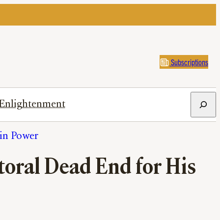
Subscriptions
Search
Enlightenment
in Power
ctoral Dead End for His