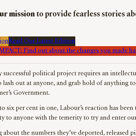
ur mission
to provide fearless stories a
ion
Read Our Latest Edition
PACT: Find out about the changes you made h
y successful political project requires an intelle
o lash out at anyone, and grab hold of anything to 
armer’s Government.
o six per cent in one, Labour’s reaction has been
rty to anyone with the temerity to try and enter ou
 about the numbers they’ve deported, released pi