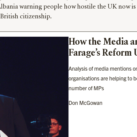
Albania warning people how hostile the UK now is
British citizenship.
How the Media an
Farage’s Reform 
Analysis of media mentions on
organisations are helping to bo
number of MPs
Don McGowan