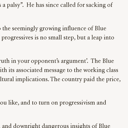
 a palsy”. He has since called for sacking of
to the seemingly growing influence of Blue
progressives is no small step, but a leap into
f truth in your opponent’s argument’. The Blue
th its associated message to the working class
ltural implications. The country paid the price,
you like, and to turn on progressivism and
ul and downright dangerous insights of Blue