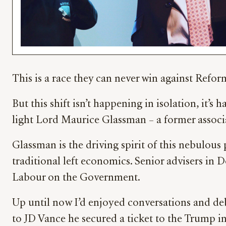
This is a race they can never win against Refo
But this shift isn’t happening in isolation, it’
light Lord Maurice Glassman – a former assoc
Glassman is the driving spirit of this nebulous
traditional left economics. Senior advisers in 
Labour on the Government.
Up until now I’d enjoyed conversations and d
to JD Vance he secured a ticket to the Trump 