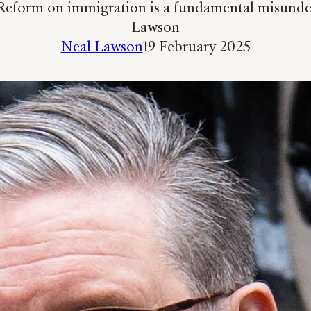
Reform on immigration is a fundamental misunders
Lawson
Neal Lawson
19 February 2025