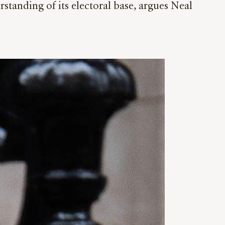
tanding of its electoral base, argues Neal