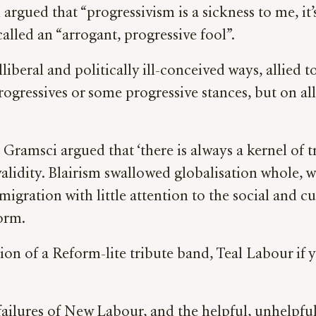
rgued that “progressivism is a sickness to me, it’s
lled an “arrogant, progressive fool”.
liberal and politically ill-conceived ways, allied 
gressives or some progressive stances, but on all 
io Gramsci argued that ‘there is always a kernel o
lidity. Blairism swallowed globalisation whole, wi
gration with little attention to the social and cu
form.
on of a Reform-lite tribute band, Teal Labour if 
failures of New Labour, and the helpful, unhelpf