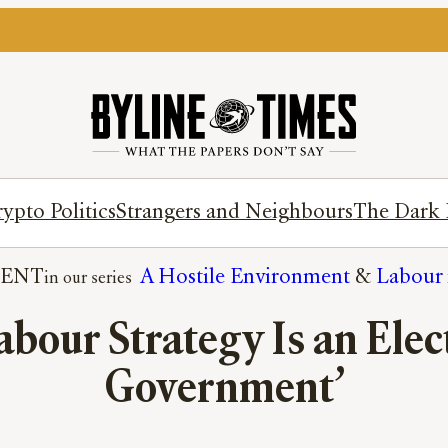
ypto Politics
Strangers and Neighbours
The Dark 
ENT
A Hostile Environment
 & 
Labour 
abour Strategy Is an Ele
Government’