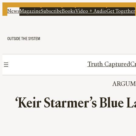
News
Magazine
Subscribe
Books
Video + Audio
Get Together
OUTSIDE THE SYSTEM
Truth Captured
Cr
ARGUM
‘Keir Starmer’s Blue L