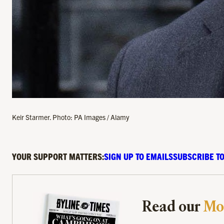
Keir Starmer. Photo: PA Images / Alamy
YOUR SUPPORT MATTERS:
SIGN UP TO EMAILS
SUBSCRIBE TO
Read our
Mo