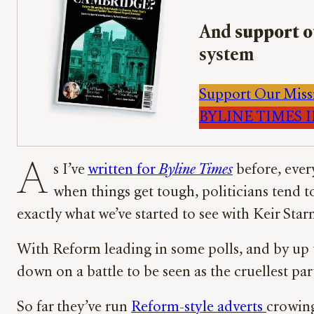
And
support o
system
Support Our Miss
BYLINE TIMES IM
A
s I’ve
written for
Byline Times
before, ever
when things get tough, politicians tend t
exactly what we’ve started to see with Keir St
With Reform leading in some polls, and by up t
down on a battle to be seen as the cruellest pa
So far they’ve run
Reform-style adverts
crowing