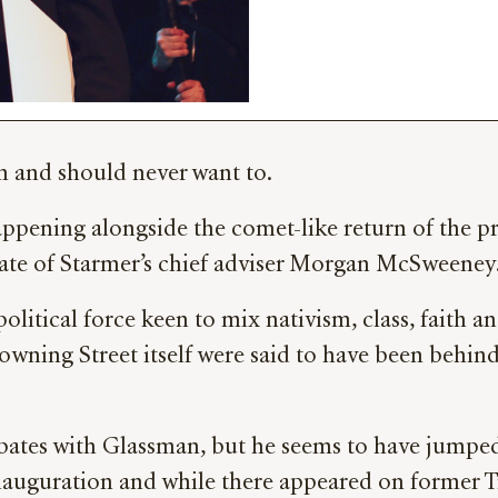
rm and should never want to.
s happening alongside the comet-like return of the 
iate of Starmer’s chief adviser Morgan McSweeney
 political force keen to mix nativism, class, faith
Downing Street itself were said to have been behind
ebates with Glassman, but he seems to have jumpe
inauguration and while there appeared on former 