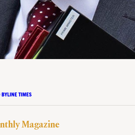
 BYLINE TIMES
nthly Magazine