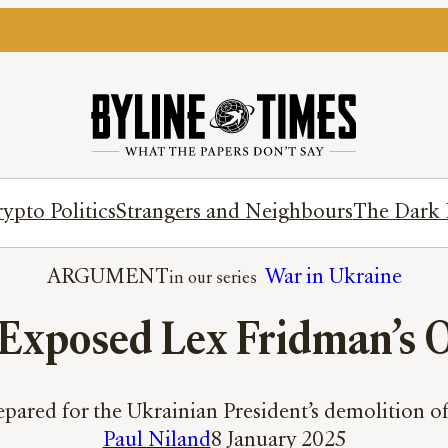
ypto Politics
Strangers and Neighbours
The Dark 
ARGUMENT
War in Ukraine
 Exposed Lex Fridman’s 
repared for the Ukrainian President’s demolition 
Paul Niland
8 January 2025