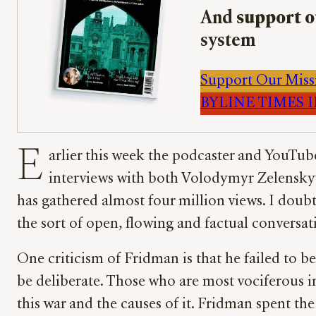
And
support o
system
Support Our Miss
BYLINE TIMES IM
E
arlier this week the podcaster and YouTube
interviews with both Volodymyr Zelenskyy
has gathered almost four million views. I doubt 
the sort of open, flowing and factual conversa
One criticism of Fridman is that he failed to b
be deliberate. Those who are most vociferous i
this war and the causes of it. Fridman spent th