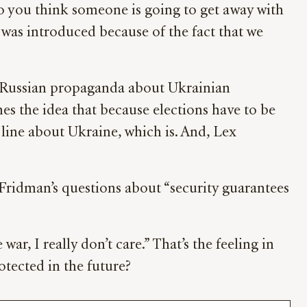
do you think someone is going to get away with
r was introduced because of the fact that we
om Russian propaganda about Ukrainian
s the idea that because elections have to be
line about Ukraine, which is. And, Lex
 Fridman’s questions about “security guarantees
ar, I really don’t care.” That’s the feeling in
otected in the future?