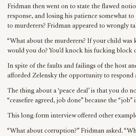
Fridman then went on to state the flawed notio
response, and losing his patience somewhat to
to murderers? Fridman appeared to wrongly tak
“What about the murderers? If your child was k
would you do? You’d knock his fucking block of
In spite of the faults and failings of the host 
afforded Zelensky the opportunity to respond 
The thing about a ‘peace deal’ is that you do n
“ceasefire agreed, job done” because the “job
This long-form interview offered other example
“What about corruption?” Fridman asked. “What