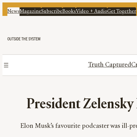
News
Magazine
Subscribe
Books
Video + Audio
Get Together
OUTSIDE THE SYSTEM
Truth Captured
Cr
President Zelensky
Elon Musk’s favourite podcaster was ill-p