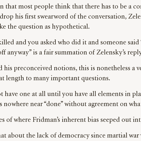
n that most people think that there has to be a c
 drop his first swearword of the conversation, Z
e the question as hypothetical.
illed and you asked who did it and someone said 
f anyway” is a fair summation of Zelensky’s reply
and his preconceived notions, this is nonetheless a
at length to many important questions.
ot have one at all until you have all elements in 
” is nowhere near “done” without agreement on wha
s of where Fridman’s inherent bias seeped out int
 about the lack of democracy since martial war w