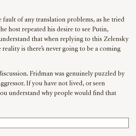
fault of any translation problems, as he tried
The host repeated his desire to see Putin,
understand that when replying to this Zelensky
 reality is there’s never going to be a coming
e discussion. Fridman was genuinely puzzled by
ggressor. If you have not lived, or seen
you understand why people would find that