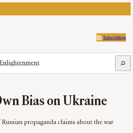
Subscriptions
Search
Enlightenment
Own Bias on Ukraine
of Russian propaganda claims about the war