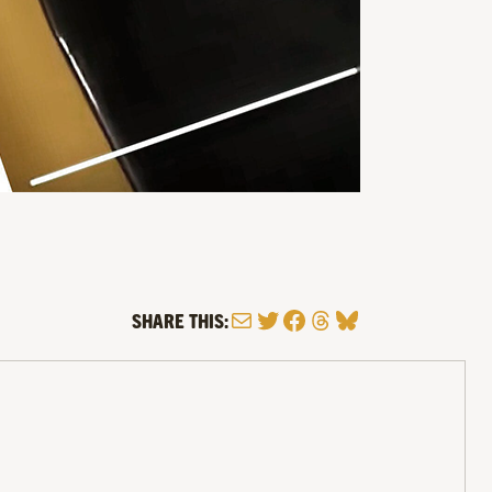
Mail
Twitter
Facebook
Threads
Bluesky
SHARE THIS: