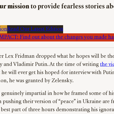
ur mission
to provide fearless stories a
ion
Read Our Latest Edition
PACT: Find out about the changes you made h
r Lex Fridman dropped what he hopes will be the fi
 and Vladimir Putin. At the time of writing
the vi
he will ever get his hoped-for interview with Putin
tion, he was granted by Zelensky.
e genuinely impartial in how he framed some of his
n pushing their version of “peace” in Ukraine are
e best part of three hours demonstrating his ignor