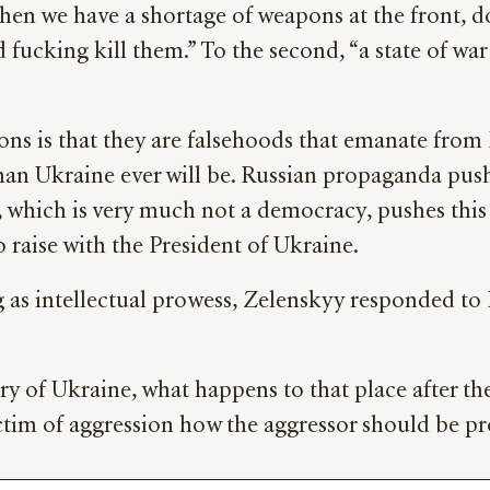
“When we have a shortage of weapons at the front, 
d fucking kill them.” To the second, “a state of wa
ions is that they are falsehoods that emanate fr
an Ukraine ever will be. Russian propaganda pushe
 which is very much not a democracy, pushes this 
 raise with the President of Ukraine.
g as intellectual prowess, Zelenskyy responded to
 of Ukraine, what happens to that place after the w
ctim of aggression how the aggressor should be pr