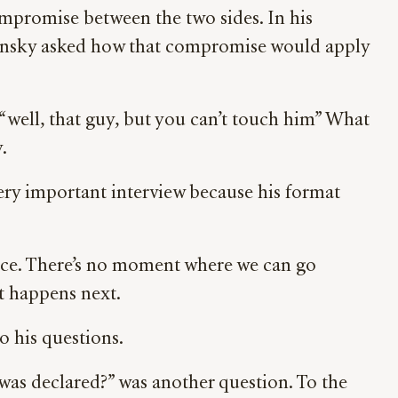
ompromise between the two sides. In his
elensky asked how that compromise would apply
“well, that guy, but you can’t touch him” What
.
 very important interview because his format
place. There’s no moment where we can go
t happens next.
o his questions.
as declared?” was another question. To the