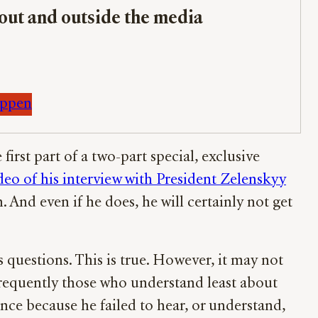
bout and outside the media
appen
rst part of a two-part special, exclusive
deo of his interview with President Zelenskyy
. And even if he does, he will certainly not get
 questions. This is true. However, it may not
 frequently those who understand least about
ance because he failed to hear, or understand,