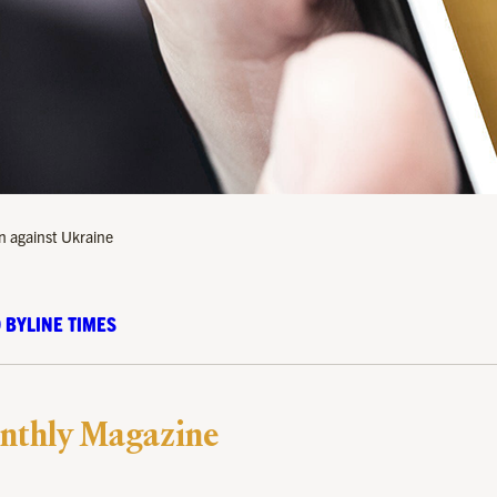
n against Ukraine
 BYLINE TIMES
nthly Magazine