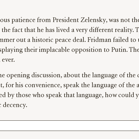
ous patience from President Zelensky, was not the 
he fact that he has lived a very different reality. 
mer out a historic peace deal. Fridman failed to 
isplaying their implacable opposition to Putin. The
ever.
 the opening discussion, about the language of th
, for his convenience, speak the language of the a
ted by those who speak that language, how could 
c decency.