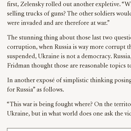
first, Zelensky rolled out another expletive. 
selling trucks of guns? The other soldiers woul
were invaded and are therefore at war.”
The stunning thing about those last two quest
corruption, when Russia is way more corrupt th
suspended, Ukraine is not a democracy. Russia,
Fridman thought those are reasonable topics to
In another exposé of simplistic thinking posin
for Russia” as follows.
“This war is being fought where? On the territory
Ukraine, but in what world does one ask the vi