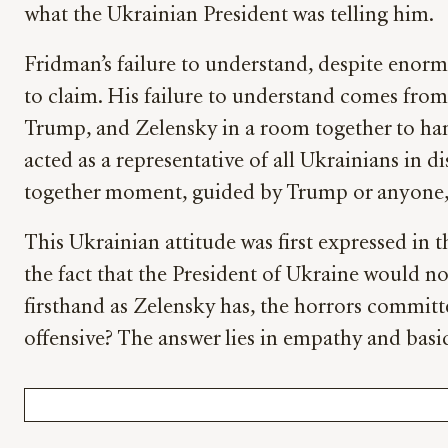
what the Ukrainian President was telling him.
Fridman’s failure to understand, despite enorm
to claim. His failure to understand comes from t
Trump, and Zelensky in a room together to ham
acted as a representative of all Ukrainians in d
together moment, guided by Trump or anyone, 
This Ukrainian attitude was first expressed in
the fact that the President of Ukraine would not
firsthand as Zelensky has, the horrors commit
offensive? The answer lies in empathy and basi