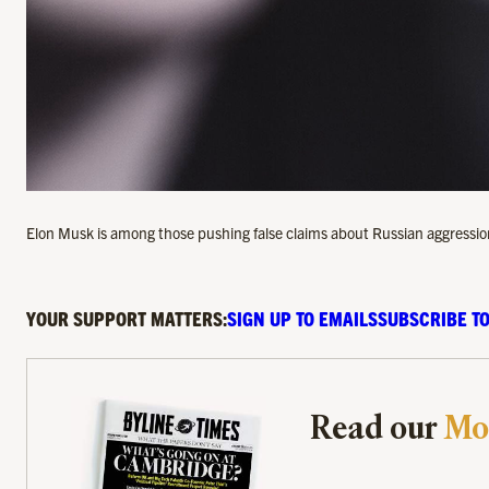
Elon Musk is among those pushing false claims about Russian aggressio
YOUR SUPPORT MATTERS:
SIGN UP TO EMAILS
SUBSCRIBE TO
Read our
Mo