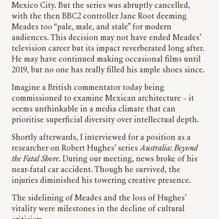
Mexico City. But the series was abruptly cancelled,
with the then BBC2 controller Jane Root deeming
Meades too “pale, male, and stale” for modern
audiences. This decision may not have ended Meades’
television career but its impact reverberated long after.
He may have continued making occasional films until
2019, but no one has really filled his ample shoes since.
Imagine a British commentator today being
commissioned to examine Mexican architecture – it
seems unthinkable in a media climate that can
prioritise superficial diversity over intellectual depth.
Shortly afterwards, I interviewed for a position as a
researcher on Robert Hughes’ series
Australia: Beyond
the Fatal Shore
. During our meeting, news broke of his
near-fatal car accident. Though he survived, the
injuries diminished his towering creative presence.
The sidelining of Meades and the loss of Hughes’
vitality were milestones in the decline of cultural