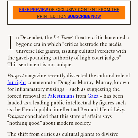
FREE PREVIEW
OF EXCLUSIVE CONTENT FROM THE
PRINT EDITION
SUBSCRIBE N
OW
In December, the
LA Times
’ theatre critic lamented a
bygone era in which “critics bestrode the media
universe like giants, issuing cultural verdicts with
the gavel-pounding authority of high court judges”.
This sentiment is not unique.
Prospect
magazine recently dissected the cultural role of
far-right
commentator Douglas Murray. Murray, known
for inflammatory musings – such as suggesting the
forced removal of
Palestinians
from
Gaza
– has been
lauded as a leading public intellectual by figures such
as the French public intellectual Bernard-Henri Lévy.
Prospect
concluded that this state of affairs says
“nothing good” about modern society.
The shift from critics as cultural giants to divisive