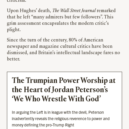
criticism.
Upon Hughes’ death,
The Wall Street Journal
remarked
that he left “many admirers but few followers”. This
grim assessment encapsulates the modern critic’s
plight.
Since the turn of the century, 80% of American
newspaper and magazine cultural critics have been
dismissed, and Britain’s intellectual landscape fares no
better.
The Trumpian Power Worship at
the Heart of Jordan Peterson’s
‘We Who Wrestle With God’
In arguing the Left is in league with the devil, Peterson
inadvertently reveals the religious reverence to power and
money defining the pro-Trump Right