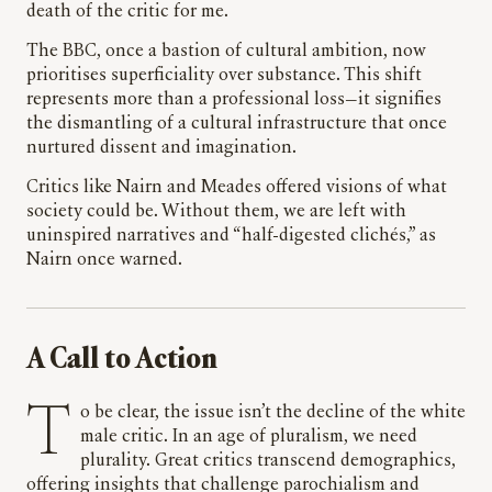
death of the critic for me.
The BBC, once a bastion of cultural ambition, now
prioritises superficiality over substance. This shift
represents more than a professional loss—it signifies
the dismantling of a cultural infrastructure that once
nurtured dissent and imagination.
Critics like Nairn and Meades offered visions of what
society could be. Without them, we are left with
uninspired narratives and “half-digested clichés,” as
Nairn once warned.
A Call to Action
To be clear, the issue isn’t the decline of the white
male critic. In an age of pluralism, we need
plurality. Great critics transcend demographics,
offering insights that challenge parochialism and