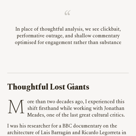
In place of thoughtful analysis, we see clickbait,
performative outrage, and shallow commentary
optimised for engagement rather than substance
Thoughtful Lost Giants
More than two decades ago, I experienced this
shift firsthand while working with Jonathan
Meades, one of the last great cultural critics.
I was his researcher for a BBC documentary on the
architecture of Luis Barragán and Ricardo Legorreta in