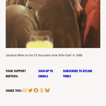
Jonathan Miller on the TV discussion show ‘After Dark’ in 1988
YOUR SUPPORT
SIGN UP TO
SUBSCRIBE TO BYLINE
MATTERS:
EMAILS
TIMES
Mail
Twitter
Facebook
Threads
Bluesky
SHARE THIS: