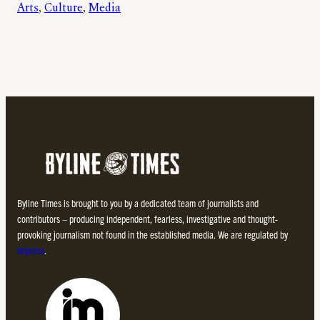
Arts
, 
Culture
, 
Media
Byline Times is brought to you by a dedicated team of journalists and
contributors – producing independent, fearless, investigative and thought-
provoking journalism not found in the established media. We are regulated by
Impress
.