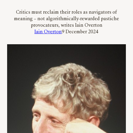
Critics must reclaim their roles as navigators of
meaning – not algorithmically-rewarded pastiche
provocateurs, writes Iain Overton
Iain Overton
9 December 2024