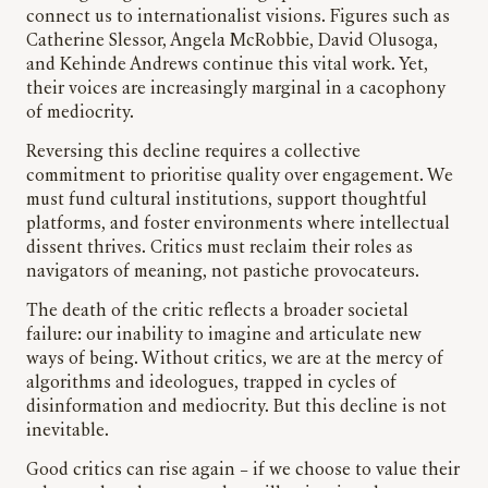
connect us to internationalist visions. Figures such as
Catherine Slessor, Angela McRobbie, David Olusoga,
and Kehinde Andrews continue this vital work. Yet,
their voices are increasingly marginal in a cacophony
of mediocrity.
Reversing this decline requires a collective
commitment to prioritise quality over engagement. We
must fund cultural institutions, support thoughtful
platforms, and foster environments where intellectual
dissent thrives. Critics must reclaim their roles as
navigators of meaning, not pastiche provocateurs.
The death of the critic reflects a broader societal
failure: our inability to imagine and articulate new
ways of being. Without critics, we are at the mercy of
algorithms and ideologues, trapped in cycles of
disinformation and mediocrity. But this decline is not
inevitable.
Good critics can rise again – if we choose to value their