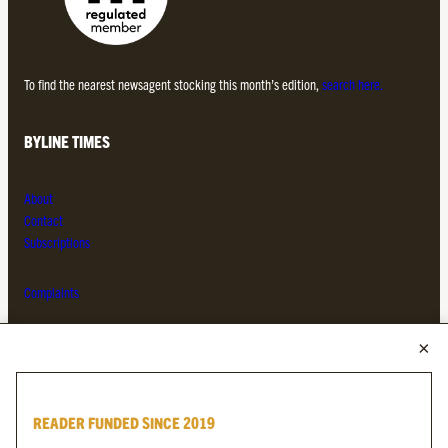
To find the nearest newsagent stocking this month’s edition,
search here.
BYLINE TIMES
About
Contact
Subscriptions
Complaints
MORE FROM THE BYLINE FAMILY
Byline Times
READER FUNDED SINCE 2019
Byline Festival