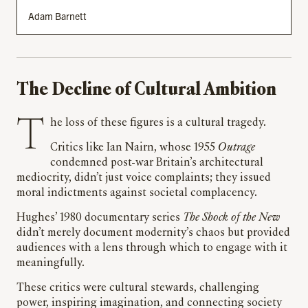
Adam Barnett
The Decline of Cultural Ambition
The loss of these figures is a cultural tragedy.
Critics like Ian Nairn, whose 1955
Outrage
condemned post-war Britain’s architectural
mediocrity, didn’t just voice complaints; they issued
moral indictments against societal complacency.
Hughes’ 1980 documentary series
The Shock of the New
didn’t merely document modernity’s chaos but provided
audiences with a lens through which to engage with it
meaningfully.
These critics were cultural stewards, challenging
power, inspiring imagination, and connecting society