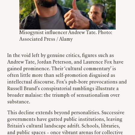
Misogynist influencer Andrew Tate. Photo:
Associated Press / Alamy
In the void left by genuine critics, figures such as
Andrew Tate, Jordan Peterson, and Laurence Fox have
gained prominence. Their ‘cultural commentary’ is
often little more than self-promotion disguised as
intellectual discourse. Fox’s pub-bore provocations and
Russell Brand’s conspiratorial ramblings illustrate a
broader malaise: the triumph of sensationalism over
substance.
This decline extends beyond personalities. Successive
governments have gutted public institutions, leaving
Britain’s cultural landscape adrift. Schools, libraries,
and public spaces – once vibrant arenas for collective