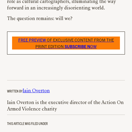
role as cultural cartographers, illuminating the way
forward in an increasingly disorienting world.
The question remains: will we?
FREE PREVIEW
OF EXCLUSIVE CONTENT FROM THE
PRINT EDITION
SUBSCRIBE N
OW
WRITTEN BY
Iain Overton
Iain Overton is the executive director of the Action On
Armed Violence charity
THIS ARTICLE WAS FILED UNDER