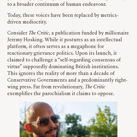
to a broader continuum of human endeavour.
Today, these voices have been replaced by metrics-
driven mediocrity.
Consider
The Critic
, a publication funded by millionaire
Jeremy Hosking. While it postures as an intellectual
platform, it often serves as a megaphone for
reactionary grievance politics. Upon its launch, it
claimed to challenge a “self-regarding consensus of
virtue” supposedly dominating British institutions.
This ignores the reality of more than a decade of
Conservative Governments and a predominantly right-
wing press. Far from revolutionary,
The Critic
exemplifies the parochialism it claims to oppose.