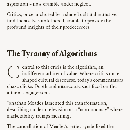
aspiration – now crumble under neglect.
Critics, once anchored by a shared cultural narrative,
find themselves untethered, unable to provide the
profound insights of their predecessors.
The Tyranny of Algorithms
Central to this crisis is the algorithm, an
indifferent arbiter of value. Where critics once
shaped cultural discourse, today’s commentators
chase clicks. Depth and nuance are sacrificed on the
altar of engagement.
Jonathan Meades lamented this transformation,
describing modern television as a “moronocracy” where
marketability trumps meaning.
The cancellation of Meades’s series symbolised the