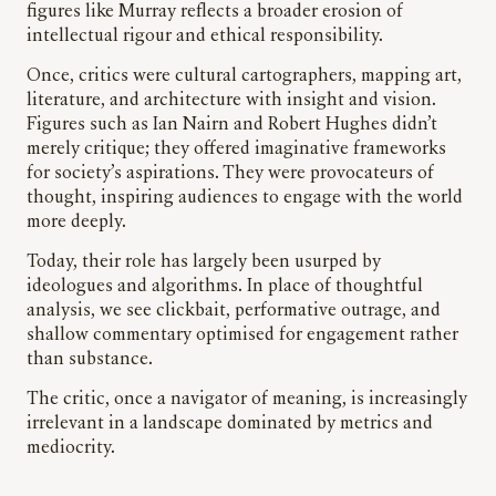
figures like Murray reflects a broader erosion of
intellectual rigour and ethical responsibility.
Once, critics were cultural cartographers, mapping art,
literature, and architecture with insight and vision.
Figures such as Ian Nairn and Robert Hughes didn’t
merely critique; they offered imaginative frameworks
for society’s aspirations. They were provocateurs of
thought, inspiring audiences to engage with the world
more deeply.
Today, their role has largely been usurped by
ideologues and algorithms. In place of thoughtful
analysis, we see clickbait, performative outrage, and
shallow commentary optimised for engagement rather
than substance.
The critic, once a navigator of meaning, is increasingly
irrelevant in a landscape dominated by metrics and
mediocrity.