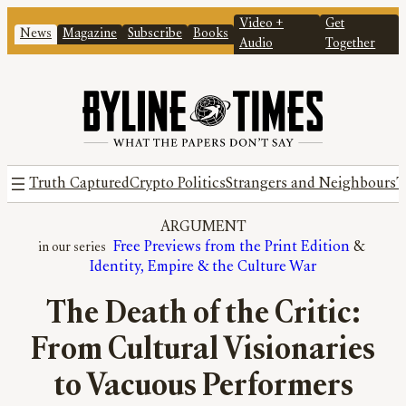
Video +
Get
News
Magazine
Subscribe
Books
Audio
Together
Truth Captured
Crypto Politics
Strangers and Neighbours
T
ARGUMENT
Free Previews from the Print Edition
 & 
Identity, Empire & the Culture War
The Death of the Critic:
From Cultural Visionaries
to Vacuous Performers