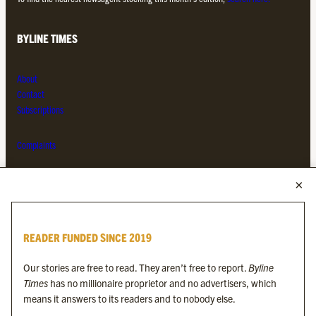
BYLINE TIMES
About
Contact
Subscriptions
Complaints
MORE FROM THE BYLINE FAMILY
Byline Times
READER FUNDED SINCE 2019
Byline Festival
Byline TV
Our stories are free to read. They aren’t free to report.
Byline
Byline Times on Substack
Times
has no millionaire proprietor and no advertisers, which
Byline Books
means it answers to its readers and to nobody else.
Byline Audio