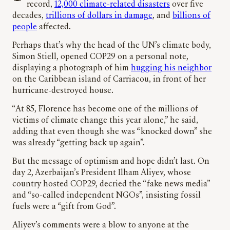
record,
12,000 climate-related disasters
over five
decades,
trillions of dollars in damage
, and
billions of
people
affected.
Perhaps that’s why the head of the UN’s climate body,
Simon Stiell, opened COP29 on a personal note,
displaying a photograph of him
hugging his neighbor
on the Caribbean island of Carriacou, in front of her
hurricane-destroyed house.
“At 85, Florence has become one of the millions of
victims of climate change this year alone,” he said,
adding that even though she was “knocked down” she
was already “getting back up again”.
But the message of optimism and hope didn’t last. On
day 2, Azerbaijan’s President Ilham Aliyev, whose
country hosted COP29, decried the “fake news media”
and “so-called independent NGOs”, insisting fossil
fuels were a “gift from God”.
Aliyev’s comments were a blow to anyone at the