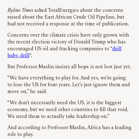
Byline Times
asked TotalEnergies about the concerns
raised about the East African Crude Oil Pipeline, but
had not received a response at the time of publication.
Concerns over the climate crisis have only grown with
the recent election victory of Donald Trump who has
encouraged US oil and fracking companies to “
drill
baby, drill
“.
But Professor Maslin insists all hope is not lost just yet.
“We have everything to play for. And yes, we’re going
to lose the US for four years. Let’s just ignore them and
move on,” he said.
“We don’t necessarily need the US, it is the biggest
economy, but we need other countries to fill that void.
We need them to actually take leadership on.”
And according to Professor Maslin, Africa has a leading
role to play.