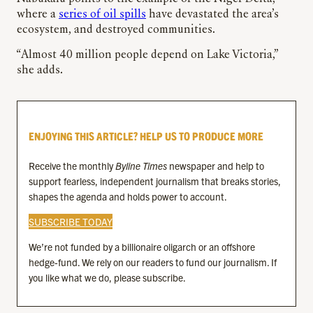
where a
series of oil spills
have devastated the area’s
ecosystem, and destroyed communities.
“Almost 40 million people depend on Lake Victoria,”
she adds.
ENJOYING THIS ARTICLE? HELP US TO PRODUCE MORE
Receive the monthly
Byline Times
newspaper and help to
support fearless, independent journalism that breaks stories,
shapes the agenda and holds power to account.
SUBSCRIBE TODAY
We’re not funded by a billionaire oligarch or an offshore
hedge-fund. We rely on our readers to fund our journalism. If
you like what we do, please subscribe.