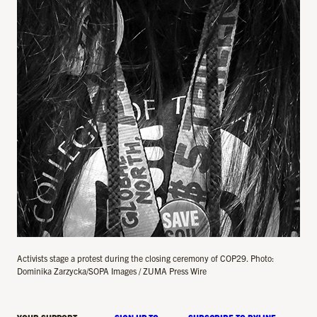
Activists stage a protest during the closing ceremony of COP29. Photo:
Dominika Zarzycka/SOPA Images / ZUMA Press Wire