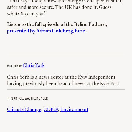
“That says ‘look, renewable energy is cheaper, cleaner,
safer and more secure. The UK has done it. Guess
what? So can you.’”
Listen to the full episode of the Byline Podcast,
presented by Adrian Goldberg, here.
WRITTEN BY
Chris York
Chris York is a news editor at the Kyiv Independent
having previously been head of news at the Kyiv Post
THIS ARTICLE WAS FILED UNDER
Climate Change
, 
COP29
, 
Environment