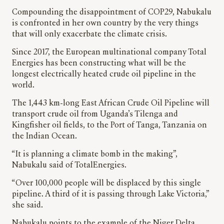
Compounding the disappointment of COP29, Nabukalu
is confronted in her own country by the very things
that will only exacerbate the climate crisis.
Since 2017, the European multinational company Total
Energies has been constructing what will be the
longest electrically heated crude oil pipeline in the
world.
The 1,443 km-long East African Crude Oil Pipeline will
transport crude oil from Uganda’s Tilenga and
Kingfisher oil fields, to the Port of Tanga, Tanzania on
the Indian Ocean.
“It is planning a climate bomb in the making”,
Nabukalu said of TotalEnergies.
“Over 100,000 people will be displaced by this single
pipeline. A third of it is passing through Lake Victoria,”
she said.
Nabukalu points to the example of the Niger Delta,