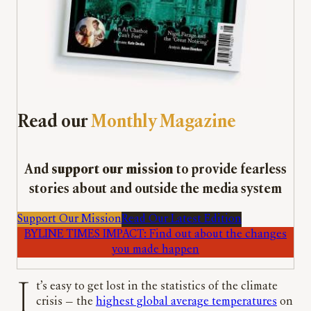
Read our
Monthly Magazine
And
support our mission
to provide fearless
stories about and outside the media system
Support Our Mission
Read Our Latest Edition
BYLINE TIMES IMPACT: Find out about the changes
you made happen
It’s easy to get lost in the statistics of the climate
crisis — the
highest global average temperatures
on