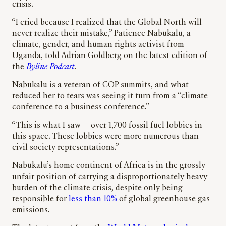
crisis.
“I cried because I realized that the Global North will
never realize their mistake,” Patience Nabukalu, a
climate, gender, and human rights activist from
Uganda, told Adrian Goldberg on the latest edition of
the
Byline Podcast
.
Nabukalu is a veteran of COP summits, and what
reduced her to tears was seeing it turn from a “climate
conference to a business conference.”
“This is what I saw — over 1,700 fossil fuel lobbies in
this space. These lobbies were more numerous than
civil society representations.”
Nabukalu’s home continent of Africa is in the grossly
unfair position of carrying a disproportionately heavy
burden of the climate crisis, despite only being
responsible for
less than 10%
of global greenhouse gas
emissions.