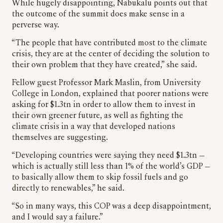
While hugely disappointing, Nabukalu points out that
the outcome of the summit does make sense in a
perverse way.
“The people that have contributed most to the climate
crisis, they are at the center of deciding the solution to
their own problem that they have created,” she said.
Fellow guest Professor Mark Maslin, from University
College in London, explained that poorer nations were
asking for $1.3tn in order to allow them to invest in
their own greener future, as well as fighting the
climate crisis in a way that developed nations
themselves are suggesting.
“Developing countries were saying they need $1.3tn —
which is actually still less than 1% of the world’s GDP —
to basically allow them to skip fossil fuels and go
directly to renewables,” he said.
“So in many ways, this COP was a deep disappointment,
and I would say a failure.”