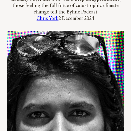
those feeling the full force of catastrophic climate
change tell the Byline Podcast
Chris York
2 December 2024