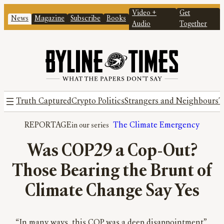
Video +
Get
News
Magazine
Subscribe
Books
Audio
Together
Truth Captured
Crypto Politics
Strangers and Neighbours
T
REPORTAGE
The Climate Emergency
Was COP29 a Cop-Out?
Those Bearing the Brunt of
Climate Change Say Yes
“In many ways, this COP was a deep disappointment”,