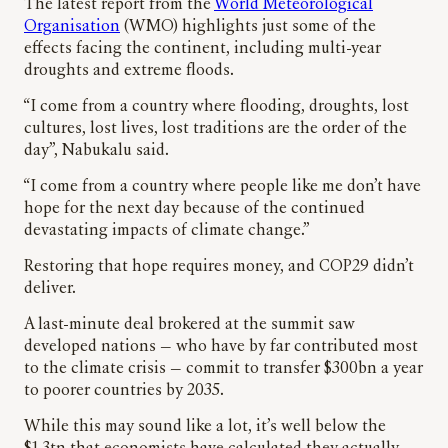
The latest report from the
World Meteorological
Organisation
(WMO) highlights just some of the
effects facing the continent, including multi-year
droughts and extreme floods.
“I come from a country where flooding, droughts, lost
cultures, lost lives, lost traditions are the order of the
day”, Nabukalu said.
“I come from a country where people like me don’t have
hope for the next day because of the continued
devastating impacts of climate change.”
Restoring that hope requires money, and COP29 didn’t
deliver.
A last-minute deal brokered at the summit saw
developed nations — who have by far contributed most
to the climate crisis — commit to transfer $300bn a year
to poorer countries by 2035.
While this may sound like a lot, it’s well below the