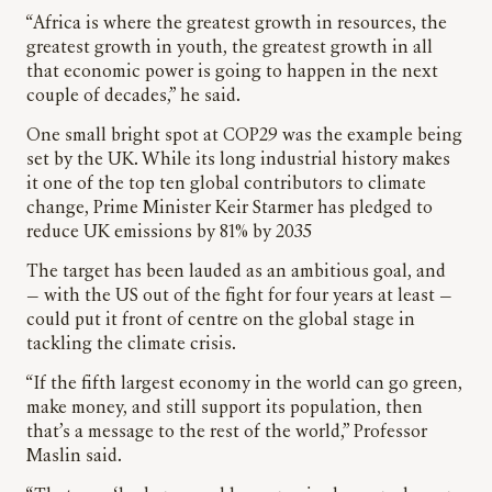
“Africa is where the greatest growth in resources, the
greatest growth in youth, the greatest growth in all
that economic power is going to happen in the next
couple of decades,” he said.
One small bright spot at COP29 was the example being
set by the UK. While its long industrial history makes
it one of the top ten global contributors to climate
change, Prime Minister Keir Starmer has pledged to
reduce UK emissions by 81% by 2035
The target has been lauded as an ambitious goal, and
— with the US out of the fight for four years at least —
could put it front of centre on the global stage in
tackling the climate crisis.
“If the fifth largest economy in the world can go green,
make money, and still support its population, then
that’s a message to the rest of the world,” Professor
Maslin said.