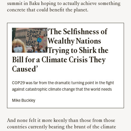
summit in Baku hoping to actually achieve something
concrete that could benefit the planet.
‘The Selfishness of
Wealthy Nations
Trying to Shirk the
Bill for a Climate Crisis They
Caused’
COP29 was far from the dramatic turning point in the fight
against catastrophic climate change that the world needs
Mike Buckley
And none felt it more keenly than those from those
countries currently bearing the brunt of the climate