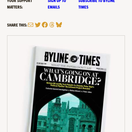
YOUR SUPPORT
SIGN UP TO
SUBSCRIBE TO BYLINE
MATTERS:
EMAILS
TIMES
Mail
Twitter
Facebook
Threads
Bluesky
SHARE THIS: