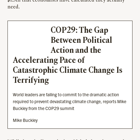
$1.3tn that economists have calculated they actually
need.
COP29: The Gap
Between Political
Action and the
Accelerating Pace of
Catastrophic Climate Change Is
Terrifying
World leaders are failing to commit to the dramatic action
required to prevent devastating climate change, reports Mike
Buckley from the COP29 summit
Mike Buckley