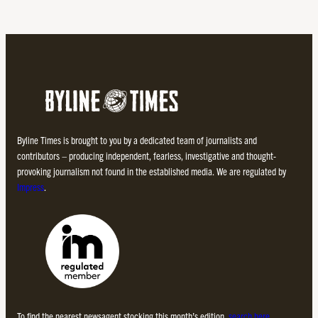
Byline Times is brought to you by a dedicated team of journalists and
contributors – producing independent, fearless, investigative and thought-
provoking journalism not found in the established media. We are regulated by
Impress
.
To find the nearest newsagent stocking this month’s edition,
search here.