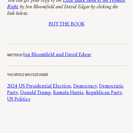
You can get your copy of the
Little Black Book of the Populist
Right
, by Jon Bloomfield and David Edgar by clicking the
link below.
BUY THE BOOK
WRITTEN BY
Jon Bloomfield and David Edgar
THIS ARTICLE WAS FILED UNDER
2024 US Presidential Election
, 
Democracy
, 
Democratic
Party
, 
Donald Trump
, 
Kamala Harris
, 
Republican Party
, 
US Politics