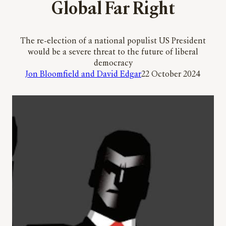
Global Far Right
The re-election of a national populist US President
would be a severe threat to the future of liberal
democracy
Jon Bloomfield and David Edgar
22 October 2024