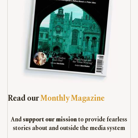
Read our
Monthly Magazine
And
support our mission
to provide fearless
stories about and outside the media system