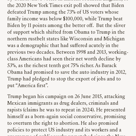
the 2020 New York Times exit poll showed that Biden
defeated Trump among the 73% of US voters whose
family income was below $100,000, while Trump beat
Biden by 11 points among the better off. But the sliver
of support which shifted from Obama to Trump in the
northern rustbelt states like Wisconsin and Michigan
was a demographic that had suffered acutely in the
previous two decades. Between 1998 and 2013, working-
class Americans had seen their net worth decline by
53%, as the richest tenth got 75% richer. As Barack
Obama had promised to save the auto industry in 2012,
Trump had pledged to stop the export of jobs and to
put “America first”.
Trump began his campaign on 26 June 2015, attacking
Mexican immigrants as drug dealers, criminals and
rapists (claims he was to repeat in 2024). He presented
himself as a born-again social conservative, promising
to overturn the right to abortion. He also promised
policies to protect US industry and its workers and a