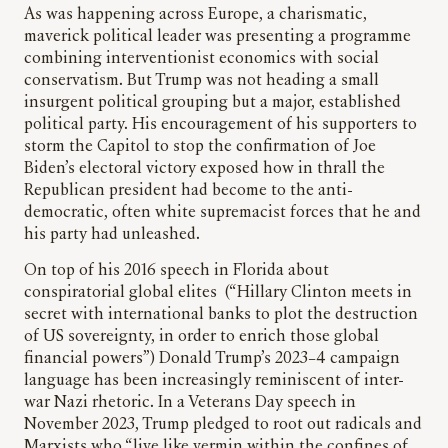
As was happening across Europe, a charismatic,
maverick political leader was presenting a programme
combining interventionist economics with social
conservatism. But Trump was not heading a small
insurgent political grouping but a major, established
political party. His encouragement of his supporters to
storm the Capitol to stop the confirmation of Joe
Biden’s electoral victory exposed how in thrall the
Republican president had become to the anti-
democratic, often white supremacist forces that he and
his party had unleashed.
On top of his 2016 speech in Florida about
conspiratorial global elites (“Hillary Clinton meets in
secret with international banks to plot the destruction
of US sovereignty, in order to enrich those global
financial powers”) Donald Trump’s 2023–4 campaign
language has been increasingly reminiscent of inter-
war Nazi rhetoric. In a Veterans Day speech in
November 2023, Trump pledged to root out radicals and
Marxists who “live like vermin within the confines of