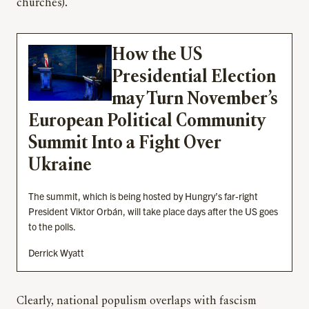
churches).
How the US
Presidential Election
may Turn November’s
European Political Community
Summit Into a Fight Over
Ukraine
The summit, which is being hosted by Hungry’s far-right
President Viktor Orbán, will take place days after the US goes
to the polls.
Derrick Wyatt
Clearly, national populism overlaps with fascism