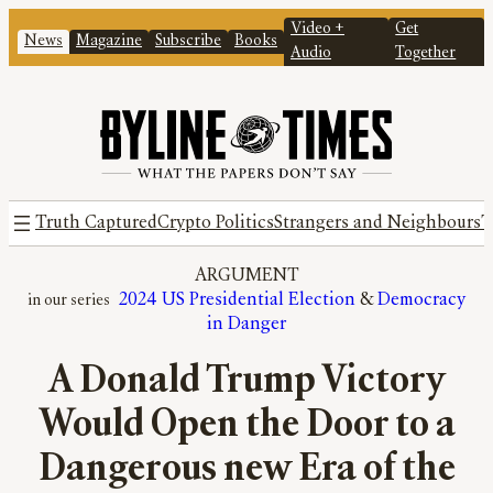
Video +
Get
News
Magazine
Subscribe
Books
Audio
Together
Truth Captured
Crypto Politics
Strangers and Neighbours
T
ARGUMENT
2024 US Presidential Election
 & 
Democracy
in Danger
A Donald Trump Victory
Would Open the Door to a
Dangerous new Era of the