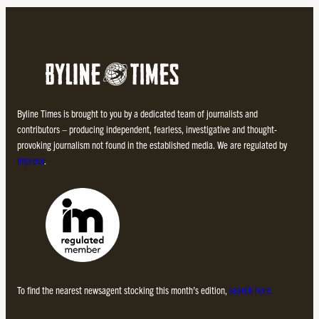
Byline Times is brought to you by a dedicated team of journalists and
contributors – producing independent, fearless, investigative and thought-
provoking journalism not found in the established media. We are regulated by
Impress
.
To find the nearest newsagent stocking this month’s edition,
search here.