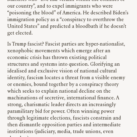
our country”, and to expel immigrants who were
“poisoning the blood” of America. He described Biden’s
immigration policy as a “conspiracy to overthrow the
United States” and predicted a bloodbath if he doesn’t
get elected.
Is Trump fascist? Fascist parties are hyper-nationalist,
xenophobic movements which emerge after an
economic crisis has thrown existing political
structures and systems into question. Glorifying an
idealised and exclusive vision of national cultural
identity, fascism locates a threat from a visible enemy
or enemies, bound together by a conspiracy theory
which seeks to explain national decline on the
machinations of secretive, international finance. A
strong, charismatic leader directs an increasingly
paramilitary bid for power. Often winning power
through legitimate elections, fascists constrain and
then dismantle opposition parties and intermediate
institutions (judiciary, media, trade unions, even