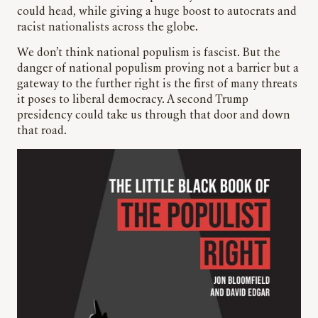
could head, while giving a huge boost to autocrats and
racist nationalists across the globe.
We don’t think national populism is fascist. But the
danger of national populism proving not a barrier but a
gateway to the further right is the first of many threats
it poses to liberal democracy. A second Trump
presidency could take us through that door and down
that road.