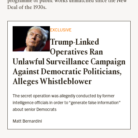
programme of public works unmatched since the New
Deal of the 1930s.
EXCLUSIVE
Trump-Linked
Operatives Ran
Unlawful Surveillance Campaign
Against Democratic Politicians,
Alleges Whistleblower
The secret operation was allegedly conducted by former
intelligence officials in order to “generate false information”
about senior Democrats
Matt Bernardini