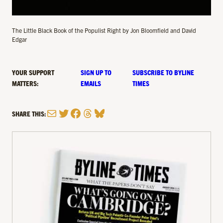
The Little Black Book of the Populist Right by Jon Bloomfield and David
Edgar
YOUR SUPPORT
SIGN UP TO
SUBSCRIBE TO BYLINE
MATTERS:
EMAILS
TIMES
Mail
Twitter
Facebook
Threads
Bluesky
SHARE THIS: