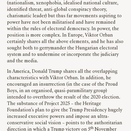
(nationalism, xenophobia, idealised national culture,
identified threat, anti-global conspiracy theory,
charismatic leader) but thus far movements aspiring to
power have not been militarised and have remained
within the rules of electoral democracy. In power, the
position is more complex. In Europe, Viktor Orban
certainly shares all the above elements, and he has also
sought both to gerrymander the Hungarian electoral
system and to undermine or incorporate the judiciary
and the media.
In America, Donald Trump shares all the overlapping
characteristics with Viktor Orban. In addition, he
encouraged an insurrection (in the case of the Proud
Boys, in an organised, quasi-paramilitary group)
intended to overthrow the result of the 2020 election.
The substance of Project 2025 – the Heritage
Foundation’s plan to give the Trump Presidency hugely
increased executive powers and impose an ultra-
conservative social vision – points to the authoritarian
th
direction in which a Trump victory on 5
November