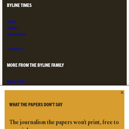
BYLINE TIMES
About
Contact
Subscriptions
Complaints
MORE FROM THE BYLINE FAMILY
Byline Times
Byline Festival
Byline TV
Byline Times on Substack
WHAT THE PAPERS DON’T SAY
Byline Books
Byline Audio
The journalism the papers won’t print, free to