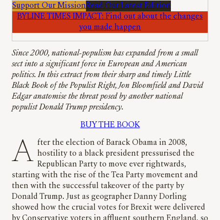
Support Our Mission
Read Our Latest Edition
BYLINE TIMES IMPACT: Find out about the changes
you made happen
Since 2000, national-populism has expanded from a small
sect into a significant force in European and American
politics. In this extract from their sharp and timely Little
Black Book of the Populist Right, Jon Bloomfield and David
Edgar anatomise the threat posed by another national
populist Donald Trump presidency.
BUY THE BOOK
After the election of Barack Obama in 2008,
hostility to a black president pressurised the
Republican Party to move ever rightwards,
starting with the rise of the Tea Party movement and
then with the successful takeover of the party by
Donald Trump. Just as geographer Danny Dorling
showed how the crucial votes for Brexit were delivered
by Conservative voters in affluent southern England, so