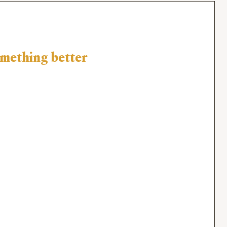
omething better