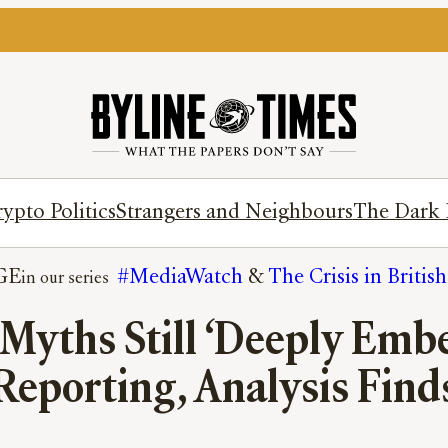
ypto Politics
Strangers and Neighbours
The Dark 
GE
#MediaWatch
 & 
The Crisis in Britis
Myths Still ‘Deeply Emb
Reporting, Analysis Find