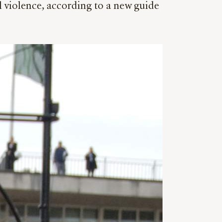
l violence, according to a new guide