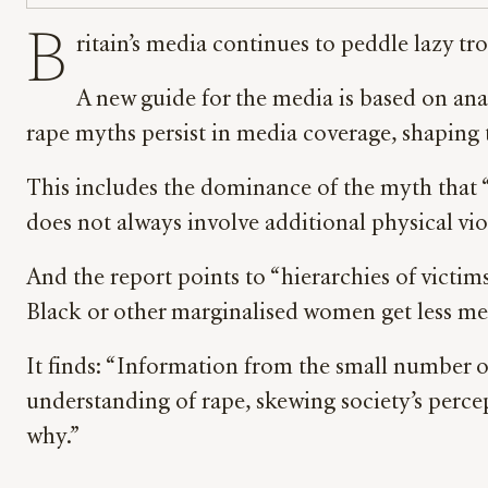
B
ritain’s media continues to peddle lazy t
A new guide for the media is based on anal
rape myths persist in media coverage, shaping t
This includes the dominance of the myth that “al
does not always involve additional physical vi
And the report points to “hierarchies of victim
Black or other marginalised women get less me
It finds: “Information from the small number of 
understanding of rape, skewing society’s perce
why.”