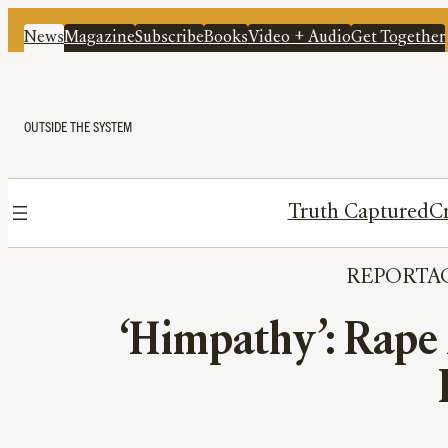
News
Magazine
Subscribe
Books
Video + Audio
Get Together
OUTSIDE THE SYSTEM
Truth Captured
Cr
REPORTA
‘Himpathy’: Rape 