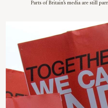
Parts of Britain’s media are still 