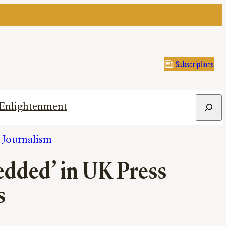
Subscriptions
Search
Enlightenment
h Journalism
edded’ in UK Press
s