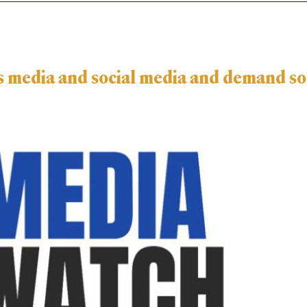
n’s media and social media and demand s