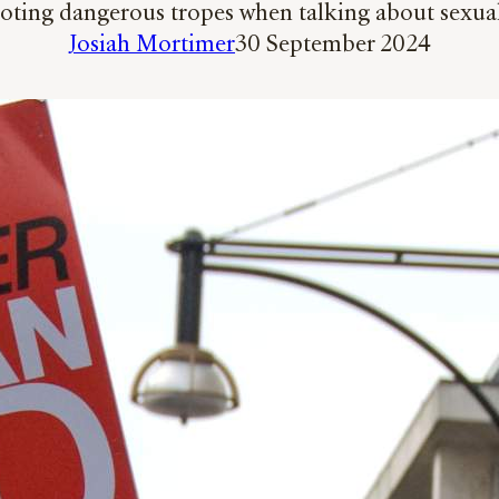
parroting dangerous tropes when talking about sexua
Josiah Mortimer
30 September 2024