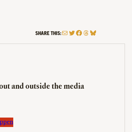
Mail
Twitter
Facebook
Threads
Bluesky
SHARE THIS:
bout and outside the media
appen