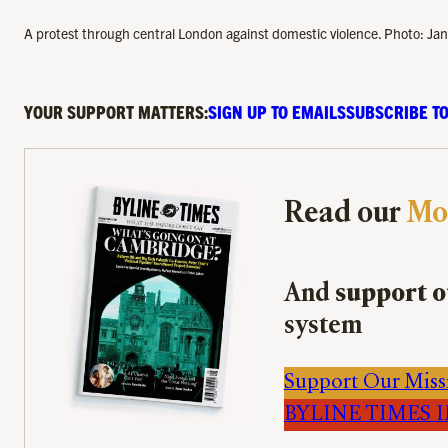
A protest through central London against domestic violence. Photo: Jan
YOUR SUPPORT MATTERS:
SIGN UP TO EMAILS
SUBSCRIBE TO
Read our
Mo
And
support o
system
Support Our Miss
BYLINE TIMES IM