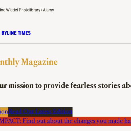
ine Wiedel Photolibrary / Alamy
 BYLINE TIMES
nthly Magazine
ur mission
to provide fearless stories a
ion
Read Our Latest Edition
PACT: Find out about the changes you made h