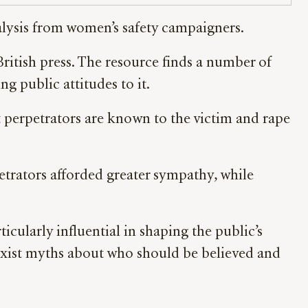
nalysis from women’s safety campaigners.
ritish press. The resource finds a number of
g public attitudes to it.
st perpetrators are known to the victim and rape
petrators afforded greater sympathy, while
icularly influential in shaping the public’s
sexist myths about who should be believed and