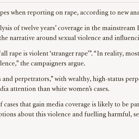
ropes when reporting on rape, according to new a
ysis of twelve years’ coverage in the mainstream B
he narrative around sexual violence and influencin
l rape is violent ‘stranger rape’”. “In reality, mo
olence,” the campaigners argue.
s and perpetrators,” with wealthy, high-status per
dia attention than white women’s cases.
cases that gain media coverage is likely to be part
ptions about this violence and fuelling harmful, 