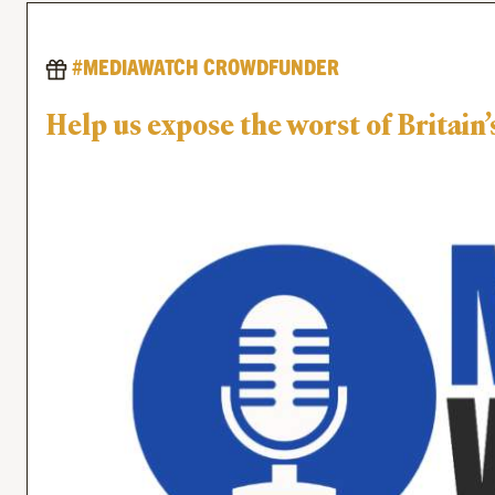
#MEDIAWATCH CROWDFUNDER
Help us expose the worst of Britai