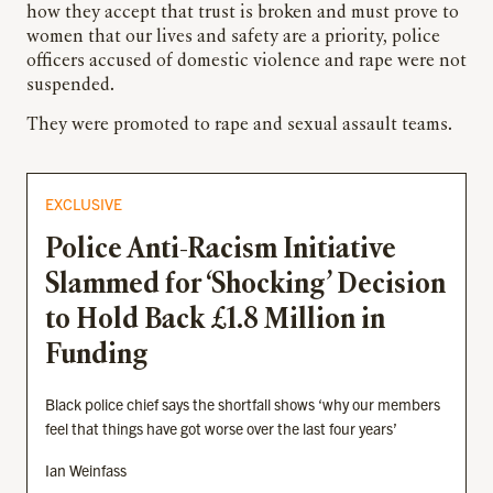
how they accept that trust is broken and must prove to
women that our lives and safety are a priority, police
officers accused of domestic violence and rape were not
suspended.
They were promoted to rape and sexual assault teams.
EXCLUSIVE
Police Anti-Racism Initiative
Slammed for ‘Shocking’ Decision
to Hold Back £1.8 Million in
Funding
Black police chief says the shortfall shows ‘why our members
feel that things have got worse over the last four years’
Ian Weinfass