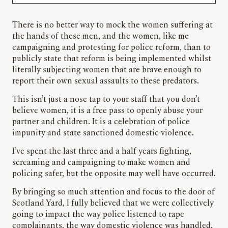
There is no better way to mock the women suffering at
the hands of these men, and the women, like me
campaigning and protesting for police reform, than to
publicly state that reform is being implemented whilst
literally subjecting women that are brave enough to
report their own sexual assaults to these predators.
This isn’t just a nose tap to your staff that you don’t
believe women, it is a free pass to openly abuse your
partner and children. It is a celebration of police
impunity and state sanctioned domestic violence.
I’ve spent the last three and a half years fighting,
screaming and campaigning to make women and
policing safer, but the opposite may well have occurred.
By bringing so much attention and focus to the door of
Scotland Yard, I fully believed that we were collectively
going to impact the way police listened to rape
complainants, the way domestic violence was handled,