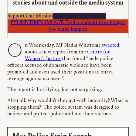
stories about and outside the media system
Support Our Mission
Read Our Latest Edition
BYLINE TIMES IMPACT: Find out about the changes
you made happen
On Wednesday, MP Nadia Whittome
tweeted
about a new report from the
Centre for
Women’s Justice
that found “male police
officers accused of domestic violence have been
promoted and even used their positions to enact
revenge against accusers”.
The report is horrifying, but not surprising.
After all, why wouldn’t they act with impunity? What is
stopping them? The police system was designed to
believe and protect police and not their victims.