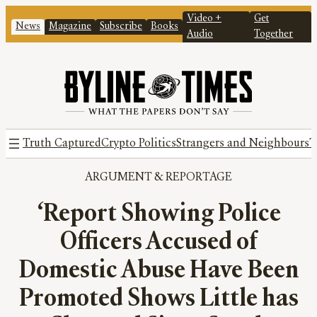
Video +
Get
News
Magazine
Subscribe
Books
Audio
Together
Truth Captured
Crypto Politics
Strangers and Neighbours
T
ARGUMENT
 & 
REPORTAGE
‘Report Showing Police
Officers Accused of
Domestic Abuse Have Been
Promoted Shows Little has