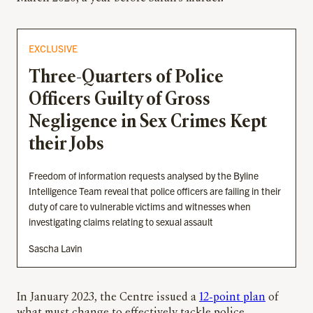
EXCLUSIVE
Three-Quarters of Police
Officers Guilty of Gross
Negligence in Sex Crimes Kept
their Jobs
Freedom of information requests analysed by the Byline
Intelligence Team reveal that police officers are failing in their
duty of care to vulnerable victims and witnesses when
investigating claims relating to sexual assault
Sascha Lavin
In January 2023, the Centre issued a
12-point plan
of