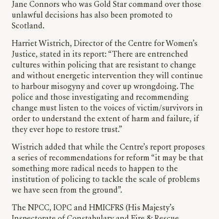
Jane Connors who was Gold Star command over those
unlawful decisions has also been promoted to
Scotland.
Harriet Wistrich, Director of the Centre for Women’s
Justice, stated in its report: “There are entrenched
cultures within policing that are resistant to change
and without energetic intervention they will continue
to harbour misogyny and cover up wrongdoing. The
police and those investigating and recommending
change must listen to the voices of victim/survivors in
order to understand the extent of harm and failure, if
they ever hope to restore trust.”
Wistrich added that while the Centre’s report proposes
a series of recommendations for reform “it may be that
something more radical needs to happen to the
institution of policing to tackle the scale of problems
we have seen from the ground”.
The NPCC, IOPC and HMICFRS (His Majesty’s