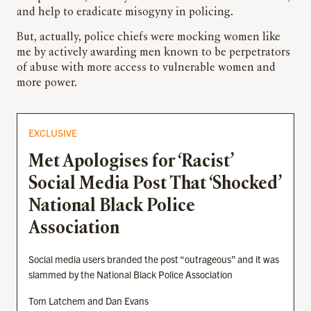
and help to eradicate misogyny in policing.
But, actually, police chiefs were mocking women like
me by actively awarding men known to be perpetrators
of abuse with more access to vulnerable women and
more power.
EXCLUSIVE
Met Apologises for ‘Racist’
Social Media Post That ‘Shocked’
National Black Police
Association
Social media users branded the post “outrageous” and it was
slammed by the National Black Police Association
Tom Latchem and Dan Evans