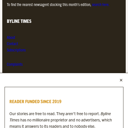
To find the nearest newsagent stocking this month’s edition,
search here.
BYLINE TIMES
About
Contact
Subscriptions
Complaints
MORE FROM THE BYLINE FAMILY
Byline Times
READER FUNDED SINCE 2019
Byline Festival
Byline TV
Our stories are free to read. They aren’t free to report.
Byline
Byline Times on Substack
Times
has no millionaire proprietor and no advertisers, which
Byline Books
means it answers to its readers and to nobody else.