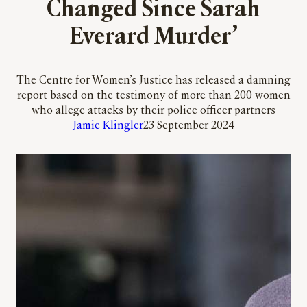
Changed Since Sarah
Everard Murder’
The Centre for Women’s Justice has released a damning
report based on the testimony of more than 200 women
who allege attacks by their police officer partners
Jamie Klingler
23 September 2024