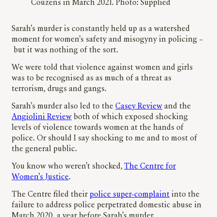
Couzens in March 2021. Photo: Supplied
Sarah’s murder is constantly held up as a watershed
moment for women’s safety and misogyny in policing –
but it was nothing of the sort.
We were told that violence against women and girls
was to be recognised as as much of a threat as
terrorism, drugs and gangs.
Sarah’s murder also led to the
Casey Review
and the
Angiolini Review
both of which exposed shocking
levels of violence towards women at the hands of
police. Or should I say shocking to me and to most of
the general public.
You know who weren’t shocked,
The Centre for
Women’s Justice
.
The Centre filed their
police super-complaint
into the
failure to address police perpetrated domestic abuse in
March 2020, a year before Sarah’s murder.