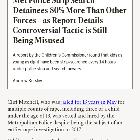
Met Police Strip Search
Detainees 80% More Than Other
Forces – as Report Details
Controversial Tactic is Still
Being Misused
A report by the Children’s Commissioner found that kids as
young as eight have been strip-searched every 14 hours
under police stop and search powers
Andrew Kersley
Cliff Mitchell, who was
jailed for 13 years in May
for
multiple counts of rape, including three of a child
under the age of 13, was vetted and hired by the
Metropolitan Police despite being the subject of an
earlier rape investigation in 2017.