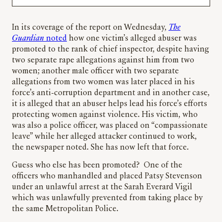
In its coverage of the report on Wednesday,
The
Guardian
noted
how one victim’s alleged abuser was
promoted to the rank of chief inspector, despite having
two separate rape allegations against him from two
women; another male officer with two separate
allegations from two women was later placed in his
force’s anti-corruption department and in another case,
it is alleged that an abuser helps lead his force’s efforts
protecting women against violence. His victim, who
was also a police officer, was placed on “compassionate
leave” while her alleged attacker continued to work,
the newspaper noted. She has now left that force.
Guess who else has been promoted? One of the
officers who manhandled and placed Patsy Stevenson
under an unlawful arrest at the Sarah Everard Vigil
which was unlawfully prevented from taking place by
the same Metropolitan Police.