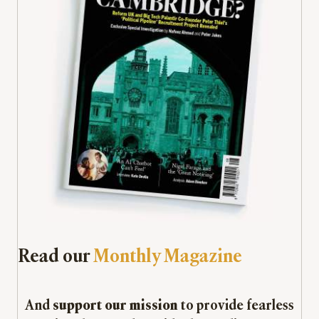
Read our
Monthly Magazine
And
support our mission
to provide fearless