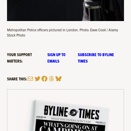
Metropolitan Police officers pictured in London. Photo: Dave Cooil / Alamy
Stock Photo
YOUR SUPPORT
SIGN UP TO
SUBSCRIBE TO BYLINE
MATTERS:
EMAILS
TIMES
Mail
Twitter
Facebook
Threads
Bluesky
SHARE THIS: