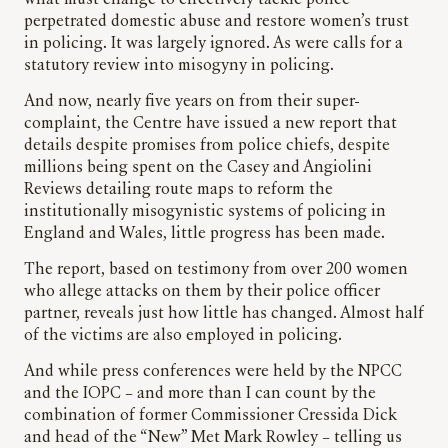
what must change to effectively tackle police
perpetrated domestic abuse and restore women’s trust
in policing. It was largely ignored. As were calls for a
statutory review into misogyny in policing.
And now, nearly five years on from their super-
complaint, the Centre have issued a new report that
details despite promises from police chiefs, despite
millions being spent on the Casey and Angiolini
Reviews detailing route maps to reform the
institutionally misogynistic systems of policing in
England and Wales, little progress has been made.
The report, based on testimony from over 200 women
who allege attacks on them by their police officer
partner, reveals just how little has changed. Almost half
of the victims are also employed in policing.
And while press conferences were held by the NPCC
and the IOPC – and more than I can count by the
combination of former Commissioner Cressida Dick
and head of the “New” Met Mark Rowley – telling us