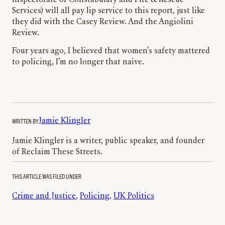
Inspectorate of Constabulary and Fire & Rescue
Services) will all pay lip service to this report, just like
they did with the Casey Review. And the Angiolini
Review.
Four years ago, I believed that women’s safety mattered
to policing, I’m no longer that naive.
WRITTEN BY
Jamie Klingler
Jamie Klingler is a writer, public speaker, and founder
of Reclaim These Streets.
THIS ARTICLE WAS FILED UNDER
Crime and Justice
, 
Policing
, 
UK Politics