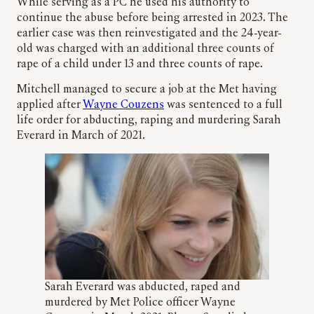
While serving as a PC he used his authority to
continue the abuse before being arrested in 2023. The
earlier case was then reinvestigated and the 24-year-
old was charged with an additional three counts of
rape of a child under 13 and three counts of rape.
Mitchell managed to secure a job at the Met having
applied after
Wayne Couzens
was sentenced to a full
life order for abducting, raping and murdering Sarah
Everard in March of 2021.
Sarah Everard was abducted, raped and
murdered by Met Police officer Wayne