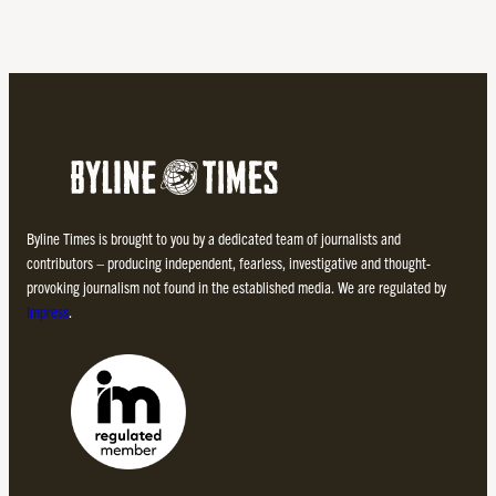
Byline Times is brought to you by a dedicated team of journalists and
contributors – producing independent, fearless, investigative and thought-
provoking journalism not found in the established media. We are regulated by
Impress
.