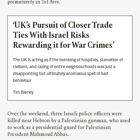
prematurely in Tel Aviv.
‘UK’s Pursuit of Closer Trade
Ties With Israel Risks
Rewarding it for War Crimes’
The UK is acting as if the bombing of hospitals, starvation of
civilians, and razing of entire neighbourhoods was just a
disappointing but ultimately anomalous spell of bad
behaviour
Tim Bierley
Over the weekend, three Israeli police officers were
killed near Hebron by a Palestinian gunman, who used
to work as a presidential guard for Palestinian
President Mahmoud Abbas.