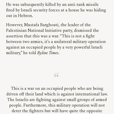
He was subsequently killed by an anti-tank missile
fired by Israeli security forces at a house he was hiding
out in Hebron.
However, Mustafa Barghouti, the leader of the
Palestinian National Initiative party, dismissed the
assertion that this was a war. “This is not a fight
between two armies, it’s a unilateral military operation
against an occupied people by a very powerful Israeli
military,” he told
Byline Times
.
This is a war on an occupied people who are being
driven off their land which is against international law.
The Israelis are fighting against small groups of armed
people. Furthermore, this military operation will not
deter the fighters but will have quite the opposite