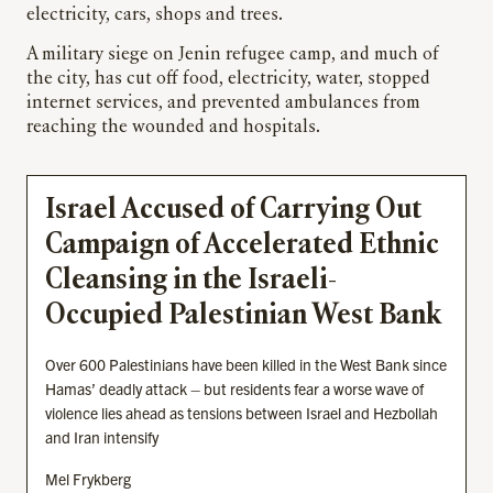
electricity, cars, shops and trees.
A military siege on Jenin refugee camp, and much of
the city, has cut off food, electricity, water, stopped
internet services, and prevented ambulances from
reaching the wounded and hospitals.
Israel Accused of Carrying Out
Campaign of Accelerated Ethnic
Cleansing in the Israeli-
Occupied Palestinian West Bank
Over 600 Palestinians have been killed in the West Bank since
Hamas’ deadly attack – but residents fear a worse wave of
violence lies ahead as tensions between Israel and Hezbollah
and Iran intensify
Mel Frykberg