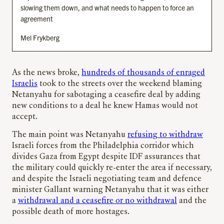
slowing them down, and what needs to happen to force an
agreement
Mel Frykberg
As the news broke,
hundreds of thousands of enraged
Israelis
took to the streets over the weekend blaming
Netanyahu for sabotaging a ceasefire deal by adding
new conditions to a deal he knew Hamas would not
accept.
The main point was Netanyahu
refusing to withdraw
Israeli forces from the Philadelphia corridor which
divides Gaza from Egypt despite IDF assurances that
the military could quickly re-enter the area if necessary,
and despite the Israeli negotiating team and defence
minister Gallant warning Netanyahu that it was either
a
withdrawal and a ceasefire or no withdrawal
and the
possible death of more hostages.