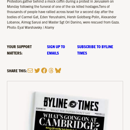
Protestors gather behind a mock coffin during a protest in Jerusalem on
Monday following the funeral of one of the six killed hostages.Tens of
thousands of people have rallied across Israel for a second day after the
bodies of Carmel Gat, Eden Yerushalmi, Hersh Goldberg-Polin, Alexander
Lobanov, Almog Sarusi and Master Sgt Ori Danino, were rescued from Gaza.
Photo: Eyal Warshavsky / Alamy
YOUR SUPPORT
SIGN UP TO
SUBSCRIBE TO BYLINE
MATTERS:
EMAILS
TIMES
Mail
Twitter
Facebook
Threads
Bluesky
SHARE THIS: