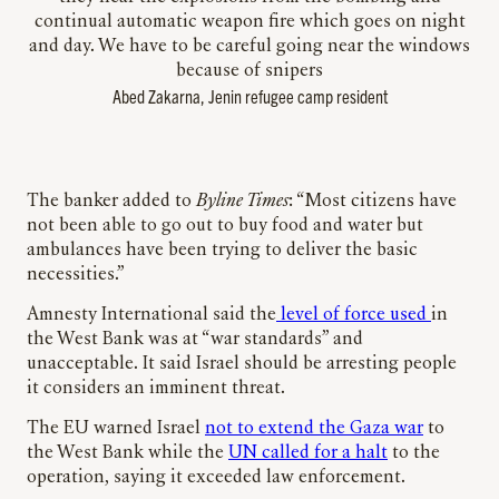
continual automatic weapon fire which goes on night
and day. We have to be careful going near the windows
because of snipers
Abed Zakarna, Jenin refugee camp resident
The banker added to
Byline Times
: “Most citizens have
not been able to go out to buy food and water but
ambulances have been trying to deliver the basic
necessities.”
Amnesty International said the
level of force used
in
the West Bank was at “war standards” and
unacceptable. It said Israel should be arresting people
it considers an imminent threat.
The EU warned Israel
not to extend the Gaza war
to
the West Bank while the
UN called for a halt
to the
operation, saying it exceeded law enforcement.