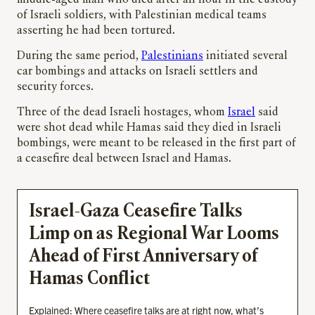
of Israeli soldiers, with Palestinian medical teams
asserting he had been tortured.
During the same period,
Palestinians
initiated several
car bombings and attacks on Israeli settlers and
security forces.
Three of the dead Israeli hostages, whom
Israel
said
were shot dead while Hamas said they died in Israeli
bombings, were meant to be released in the first part of
a ceasefire deal between Israel and Hamas.
Israel-Gaza Ceasefire Talks
Limp on as Regional War Looms
Ahead of First Anniversary of
Hamas Conflict
Explained: Where ceasefire talks are at right now, what’s