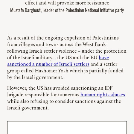
effect and will provoke more resistance
Mustafa Barghouti, leader of the Palestinian National Initiative party
As a result of the ongoing expulsion of Palestinians
from villages and towns across the West Bank
following Israeli settler violence – under the protection
of the Israeli military – the US and the EU
have
sanctioned a number of Israeli settlers
and a settler
group called Hashomer Yosh which is partially funded
by the Israeli government.
However, the US has avoided sanctioning an IDF
brigade responsible for numerous
human rights abuses
while also refusing to consider sanctions against the
Israeli government.