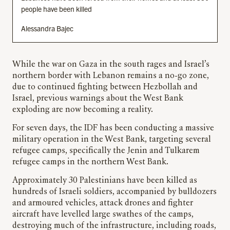
people have been killed
Alessandra Bajec
While the war on Gaza in the south rages and Israel’s
northern border with Lebanon remains a no-go zone,
due to continued fighting between Hezbollah and
Israel, previous warnings about the West Bank
exploding are now becoming a reality.
For seven days, the IDF has been conducting a massive
military operation in the West Bank, targeting several
refugee camps, specifically the Jenin and Tulkarem
refugee camps in the northern West Bank.
Approximately 30 Palestinians have been killed as
hundreds of Israeli soldiers, accompanied by bulldozers
and armoured vehicles, attack drones and fighter
aircraft have levelled large swathes of the camps,
destroying much of the infrastructure, including roads,