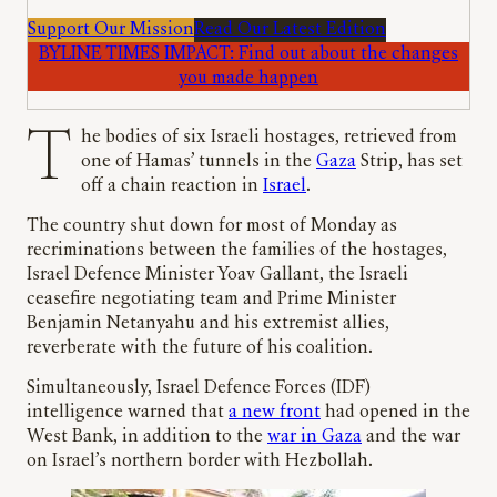
Support Our Mission
Read Our Latest Edition
BYLINE TIMES IMPACT: Find out about the changes
you made happen
The bodies of six Israeli hostages, retrieved from
one of Hamas’ tunnels in the
Gaza
Strip, has set
off a chain reaction in
Israel
.
The country shut down for most of Monday as
recriminations between the families of the hostages,
Israel Defence Minister Yoav Gallant, the Israeli
ceasefire negotiating team and Prime Minister
Benjamin Netanyahu and his extremist allies,
reverberate with the future of his coalition.
Simultaneously, Israel Defence Forces (IDF)
intelligence warned that
a new front
had opened in the
West Bank, in addition to the
war in Gaza
and the war
on Israel’s northern border with Hezbollah.