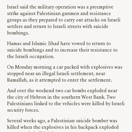
Israel said the military operation was a preemptive
strike against Palestinian gunmen and resistance
groups as they prepared to carry out attacks on Israeli
settlers and return to Israeli streets with suicide
bombings.
Hamas and Islamic Jihad have vowed to return to
suicide bombings and to increase their resistance to
the Israeli occupation.
On Monday morning a car packed with explosives was
stopped near an illegal Israeli settlement, near
Ramallah, as it attempted to enter the settlement.
And over the weekend two car bombs exploded near
the city of Hebron in the southern West Bank. Two
Palestinians linked to the vehicles were killed by Israeli
security forces.
Several weeks ago, a Palestinian suicide bomber was
killed when the explosives in his backpack exploded