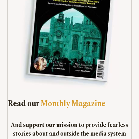
Read our
Monthly Magazine
And
support our mission
to provide fearless
stories about and outside the media system