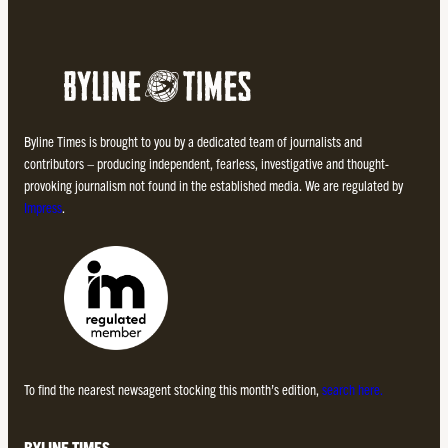
Byline Times is brought to you by a dedicated team of journalists and
contributors – producing independent, fearless, investigative and thought-
provoking journalism not found in the established media. We are regulated by
Impress
.
To find the nearest newsagent stocking this month’s edition,
search here.
BYLINE TIMES