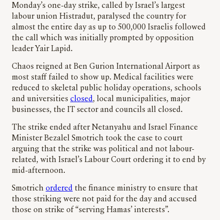
Monday’s one-day strike, called by Israel’s largest
labour union Histradut, paralysed the country for
almost the entire day as up to 500,000 Israelis followed
the call which was initially prompted by opposition
leader Yair Lapid.
Chaos reigned at Ben Gurion International Airport as
most staff failed to show up. Medical facilities were
reduced to skeletal public holiday operations, schools
and universities
closed
, local municipalities, major
businesses, the IT sector and councils all closed.
The strike ended after Netanyahu and Israel Finance
Minister Bezalel Smotrich took the case to court
arguing that the strike was political and not labour-
related, with Israel’s Labour Court ordering it to end by
mid-afternoon.
Smotrich
ordered
the finance ministry to ensure that
those striking were not paid for the day and accused
those on strike of “serving Hamas’ interests”.