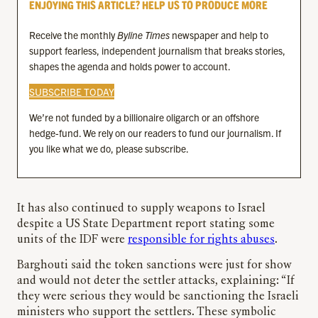
ENJOYING THIS ARTICLE? HELP US TO PRODUCE MORE
Receive the monthly
Byline Times
newspaper and help to
support fearless, independent journalism that breaks stories,
shapes the agenda and holds power to account.
SUBSCRIBE TODAY
We’re not funded by a billionaire oligarch or an offshore
hedge-fund. We rely on our readers to fund our journalism. If
you like what we do, please subscribe.
It has also continued to supply weapons to Israel
despite a US State Department report stating some
units of the IDF were
responsible for rights abuses
.
Barghouti said the token sanctions were just for show
and would not deter the settler attacks, explaining: “If
they were serious they would be sanctioning the Israeli
ministers who support the settlers. These symbolic