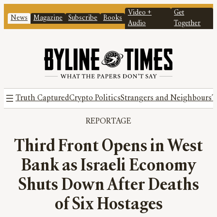
Video +
Get
News
Magazine
Subscribe
Books
Audio
Together
Truth Captured
Crypto Politics
Strangers and Neighbours
T
REPORTAGE
Third Front Opens in West
Bank as Israeli Economy
Shuts Down After Deaths
of Six Hostages