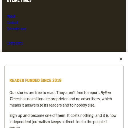
About
Contact
Subscriptions
Complaints
MORE FROM THE BYLINE FAMILY
Byline Times
READER FUNDED SINCE 2019
Byline Festival
Byline TV
Our stories are free to read. They aren’t free to report.
Byline
Byline Times on Substack
Times
has no millionaire proprietor and no advertisers, which
Byline Books
means it answers to its readers and to nobody else.
Byline Audio
Sign up and become one of them. It costs nothing, and it is how
independent journalism keeps a direct line to the people it
OUR SISTER ORGANISATIONS
serves.