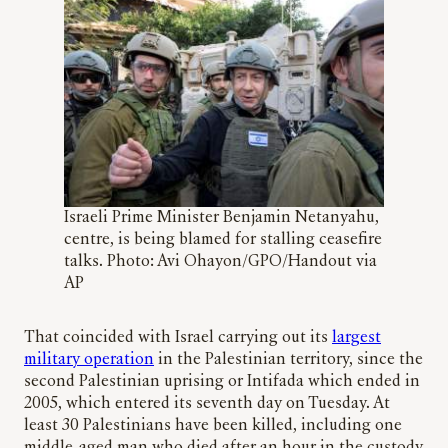
Israeli Prime Minister Benjamin Netanyahu,
centre, is being blamed for stalling ceasefire
talks. Photo: Avi Ohayon/GPO/Handout via
AP
That coincided with Israel carrying out its
largest
military operation
in the Palestinian territory, since the
second Palestinian uprising or Intifada which ended in
2005, which entered its seventh day on Tuesday. At
least 30 Palestinians have been killed, including one
middle-aged man who died after an hour in the custody