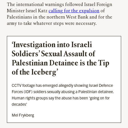
The international warnings followed Israel Foreign
Minister Israel Katz
calling for the expulsion
of
Palestinians in the northern West Bank and for the
army to take whatever steps were necessary.
‘Investigation into Israeli
Soldiers’ Sexual Assault of
Palestinian Detainee is the Tip
of the Iceberg’
CCTV footage has emerged allegedly showing Israel Defence
Forces (IDF) soldiers sexually abusing a Palestinian detainee.
Human rights groups say the abuse has been ‘going on for
decades’
Mel Frykberg