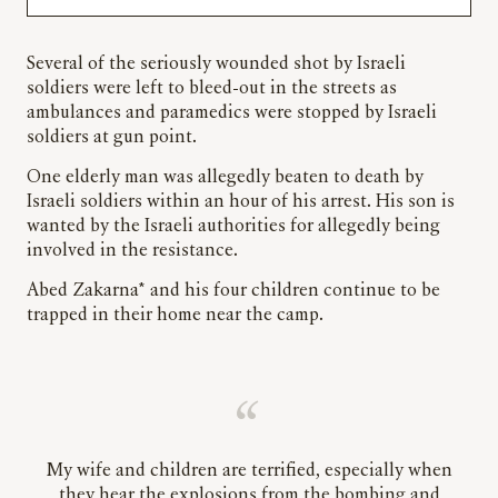
Several of the seriously wounded shot by Israeli
soldiers were left to bleed-out in the streets as
ambulances and paramedics were stopped by Israeli
soldiers at gun point.
One elderly man was allegedly beaten to death by
Israeli soldiers within an hour of his arrest. His son is
wanted by the Israeli authorities for allegedly being
involved in the resistance.
Abed Zakarna* and his four children continue to be
trapped in their home near the camp.
My wife and children are terrified, especially when
they hear the explosions from the bombing and