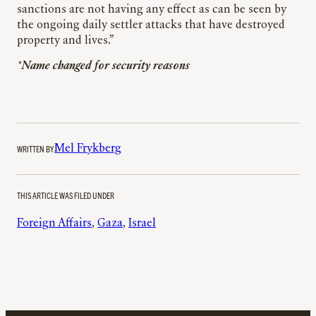
sanctions are not having any effect as can be seen by
the ongoing daily settler attacks that have destroyed
property and lives.”
*Name changed for security reasons
WRITTEN BY
Mel Frykberg
THIS ARTICLE WAS FILED UNDER
Foreign Affairs
, 
Gaza
, 
Israel