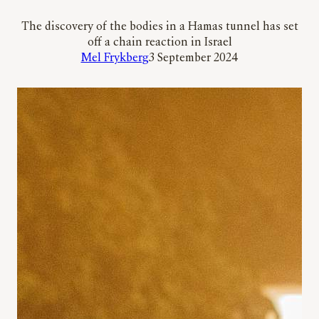
The discovery of the bodies in a Hamas tunnel has set
off a chain reaction in Israel
Mel Frykberg
3 September 2024