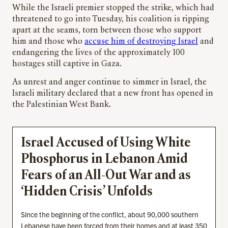
While the Israeli premier stopped the strike, which had
threatened to go into Tuesday, his coalition is ripping
apart at the seams, torn between those who support
him and those who
accuse him of destroying Israel
and
endangering the lives of the approximately 100
hostages still captive in Gaza.
As unrest and anger continue to simmer in Israel, the
Israeli military declared that a new front has opened in
the Palestinian West Bank.
Israel Accused of Using White
Phosphorus in Lebanon Amid
Fears of an All-Out War and as
‘Hidden Crisis’ Unfolds
Since the beginning of the conflict, about 90,000 southern
Lebanese have been forced from their homes and at least 350