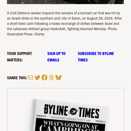
A Civil Defence worker inspects the remains of a burned car that was hit by
an Israeli strike in the southern port city of Sidon, on August 26, 2024. After
a short-lived calm following a heavy exchange of strikes between Israel and
the Lebanese militant group Hezbollah, fighting resumed Monday. Photo:
Associated Press / Alamy
YOUR SUPPORT
SIGN UP TO
SUBSCRIBE TO BYLINE
MATTERS:
EMAILS
TIMES
Mail
Twitter
Facebook
Threads
Bluesky
SHARE THIS: