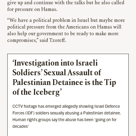
give up and continue with the talks but he also called
for pressure on Hamas.
“We have a political problem in Israel but maybe more
political pressure from the Americans on Hamas will
also help our government to be ready to make more
compromises,” said Tzoreff.
‘Investigation into Israeli
Soldiers’ Sexual Assault of
Palestinian Detainee is the Tip
of the Iceberg’
CCTV footage has emerged allegedly showing Israel Defence
Forces (IDF) soldiers sexually abusing a Palestinian detainee.
Human rights groups say the abuse has been ‘going on for
decades’