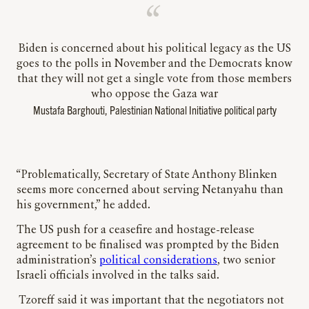
Biden is concerned about his political legacy as the US
goes to the polls in November and the Democrats know
that they will not get a single vote from those members
who oppose the Gaza war
Mustafa Barghouti, Palestinian National Initiative political party
“Problematically, Secretary of State Anthony Blinken
seems more concerned about serving Netanyahu than
his government,” he added.
The US push for a ceasefire and hostage-release
agreement to be finalised was prompted by the Biden
administration’s
political considerations
, two senior
Israeli officials involved in the talks said.
Tzoreff said it was important that the negotiators not