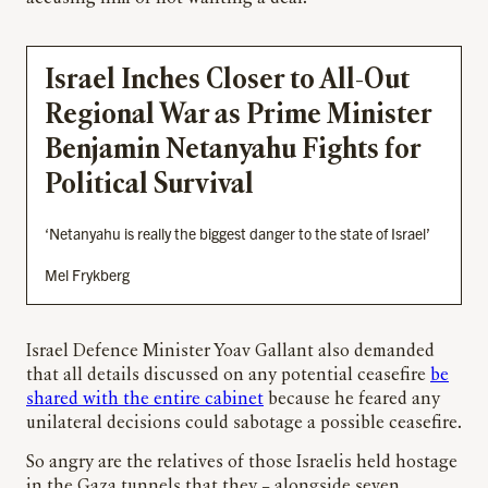
Israel Inches Closer to All-Out
Regional War as Prime Minister
Benjamin Netanyahu Fights for
Political Survival
‘Netanyahu is really the biggest danger to the state of Israel’
Mel Frykberg
Israel Defence Minister Yoav Gallant also demanded
that all details discussed on any potential ceasefire
be
shared with the entire cabinet
because he feared any
unilateral decisions could sabotage a possible ceasefire.
So angry are the relatives of those Israelis held hostage
in the Gaza tunnels that they – alongside seven