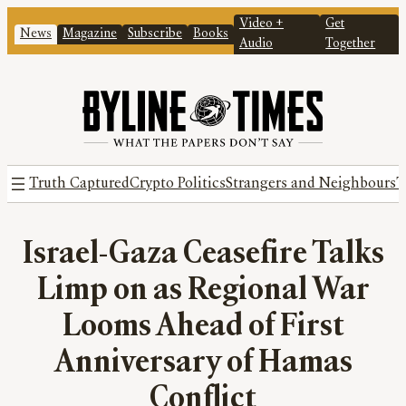
Video +
Get
News
Magazine
Subscribe
Books
Audio
Together
Truth Captured
Crypto Politics
Strangers and Neighbours
T
Israel-Gaza Ceasefire Talks
Limp on as Regional War
Looms Ahead of First
Anniversary of Hamas
Conflict