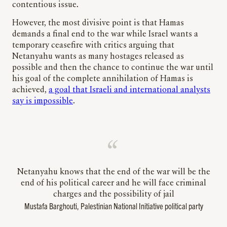
contentious issue.
However, the most divisive point is that Hamas
demands a final end to the war while Israel wants a
temporary ceasefire with critics arguing that
Netanyahu wants as many hostages released as
possible and then the chance to continue the war until
his goal of the complete annihilation of Hamas is
achieved,
a goal that Israeli and international analysts
say is impossible
.
Netanyahu knows that the end of the war will be the
end of his political career and he will face criminal
charges and the possibility of jail
Mustafa Barghouti, Palestinian National Initiative political party