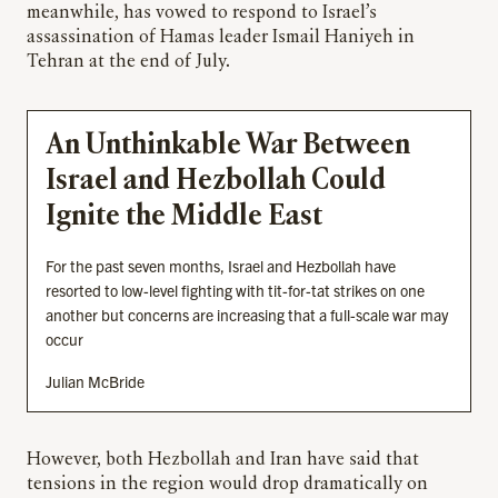
meanwhile, has vowed to respond to Israel’s
assassination of Hamas leader Ismail Haniyeh in
Tehran at the end of July.
An Unthinkable War Between
Israel and Hezbollah Could
Ignite the Middle East
For the past seven months, Israel and Hezbollah have
resorted to low-level fighting with tit-for-tat strikes on one
another but concerns are increasing that a full-scale war may
occur
Julian McBride
However, both Hezbollah and Iran have said that
tensions in the region would drop dramatically on