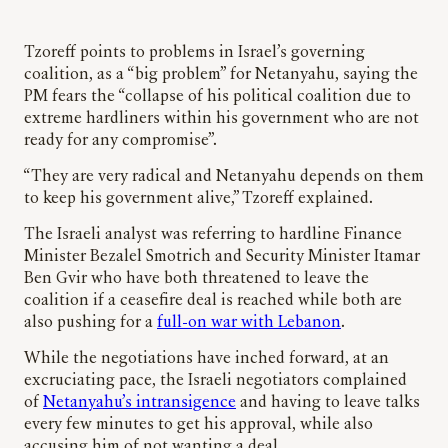
Tzoreff points to problems in Israel’s governing
coalition, as a “big problem” for Netanyahu, saying the
PM fears the “collapse of his political coalition due to
extreme hardliners within his government who are not
ready for any compromise”.
“They are very radical and Netanyahu depends on them
to keep his government alive,” Tzoreff explained.
The Israeli analyst was referring to hardline Finance
Minister Bezalel Smotrich and Security Minister Itamar
Ben Gvir who have both threatened to leave the
coalition if a ceasefire deal is reached while both are
also pushing for a
full-on war with Lebanon
.
While the negotiations have inched forward, at an
excruciating pace, the Israeli negotiators complained
of
Netanyahu’s intransigence
and having to leave talks
every few minutes to get his approval, while also
accusing him of not wanting a deal.