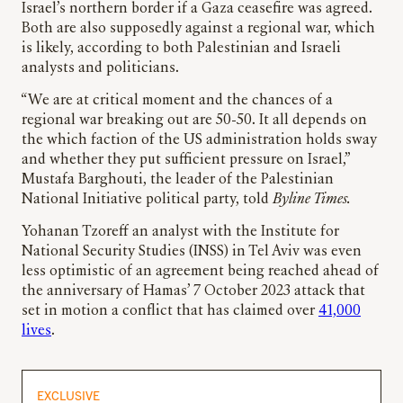
Israel’s northern border if a Gaza ceasefire was agreed.
Both are also supposedly against a regional war, which
is likely, according to both Palestinian and Israeli
analysts and politicians.
“We are at critical moment and the chances of a
regional war breaking out are 50-50. It all depends on
the which faction of the US administration holds sway
and whether they put sufficient pressure on Israel,”
Mustafa Barghouti, the leader of the Palestinian
National Initiative political party, told
Byline Times.
Yohanan Tzoreff an analyst with the Institute for
National Security Studies (INSS) in Tel Aviv was even
less optimistic of an agreement being reached ahead of
the anniversary of Hamas’ 7 October 2023 attack that
set in motion a conflict that has claimed over
41,000
lives
.
EXCLUSIVE