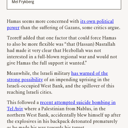
Mel Frykberg
Hamas seems more concerned with
its own political
power
than the suffering of Gazans, some critics argue.
Tzoreff added that one factor that could force Hamas
to also be more flexible was “that (Hassan) Nasrallah
had made it very clear that Hezbollah was not
interested in a full-blown regional war and would not
give Hamas the full support it wanted.”
Meanwhile, the Israeli military
has warned of the
strong possibility
of an impending uprising in the
Israeli-occupied West Bank, and the spillover of this
reaching Israeli cities.
This followed a
recent attempted suicide bombing in
Tel Aviv
where a Palestinian from Nablus, in the
northern West Bank, accidentally blew himself up after
the explosives in his backpack detonated prematurely
as he made his way towards his target.