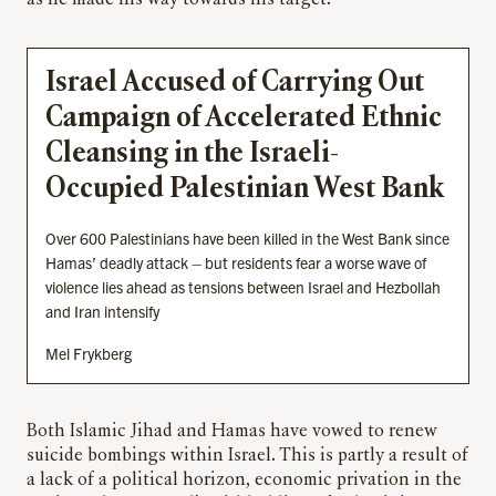
Israel Accused of Carrying Out
Campaign of Accelerated Ethnic
Cleansing in the Israeli-
Occupied Palestinian West Bank
Over 600 Palestinians have been killed in the West Bank since
Hamas’ deadly attack – but residents fear a worse wave of
violence lies ahead as tensions between Israel and Hezbollah
and Iran intensify
Mel Frykberg
Both Islamic Jihad and Hamas have vowed to renew
suicide bombings within Israel. This is partly a result of
a lack of a political horizon, economic privation in the