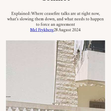
Explained: Where ceasefire talks are at right now,
what’s slowing them down, and what needs to happen
to force an agreement
Mel Frykberg
28 August 2024