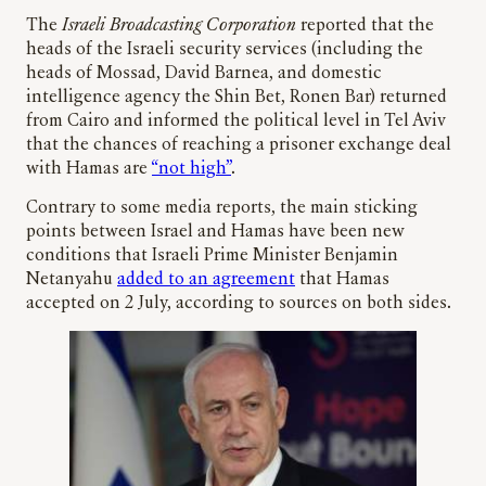
The
Israeli Broadcasting Corporation
reported that the
heads of the Israeli security services (including the
heads of Mossad, David Barnea, and domestic
intelligence agency the Shin Bet, Ronen Bar) returned
from Cairo and informed the political level in Tel Aviv
that the chances of reaching a prisoner exchange deal
with Hamas are
“not high”
.
Contrary to some media reports, the main sticking
points between Israel and Hamas have been new
conditions that Israeli Prime Minister Benjamin
Netanyahu
added to an agreement
that Hamas
accepted on 2 July, according to sources on both sides.