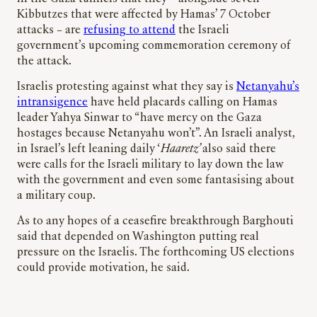
Kibbutzes that were affected by Hamas’ 7 October
attacks – are
refusing to attend
the Israeli
government’s upcoming commemoration ceremony of
the attack.
Israelis protesting against what they say is
Netanyahu’s
intransigence
have held placards calling on Hamas
leader Yahya Sinwar to “have mercy on the Gaza
hostages because Netanyahu won’t”. An Israeli analyst,
in Israel’s left leaning daily ‘
Haaretz’
also said there
were calls for the Israeli military to lay down the law
with the government and even some fantasising about
a military coup.
As to any hopes of a ceasefire breakthrough Barghouti
said that depended on Washington putting real
pressure on the Israelis. The forthcoming US elections
could provide motivation, he said.