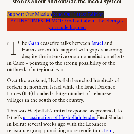
stories about and outside the media system
Support Our Mission
Read Our Latest Edition
BYLINE TIMES IMPACT: Find out about the changes
you made happen
The
Gaza
ceasefire talks between
Israel
and
Hamas are on life support with gaps remaining
despite the intensive ongoing mediation efforts
in Cairo – pointing to the strong possibility of the
outbreak of a regional war.
Over the weekend, Hezbollah launched hundreds of
rockets at northern Israel while the Israel Defence
Forces (IDF) bombed a large number of Lebanese
villages in the south of the country.
This was Hezbollah’s initial response, as promised, to
Israel’s
assassination of Hezbollah leader
Fuad Shakar
in Beirut several weeks ago with the Lebanese
resistance group promising more retaliation.
Iran
,