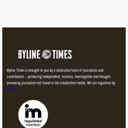
Byline Times is brought to you by a dedicated team of journalists and
contributors – producing independent, fearless, investigative and thought-
provoking journalism not found in the established media. We are regulated by
Impress
.