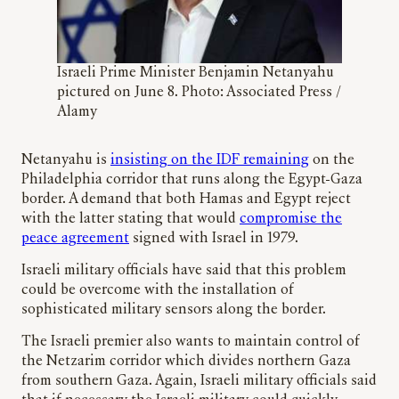
Israeli Prime Minister Benjamin Netanyahu
pictured on June 8. Photo: Associated Press /
Alamy
Netanyahu is
insisting on the IDF remaining
on the
Philadelphia corridor that runs along the Egypt-Gaza
border. A demand that both Hamas and Egypt reject
with the latter stating that would
compromise the
peace agreement
signed with Israel in 1979.
Israeli military officials have said that this problem
could be overcome with the installation of
sophisticated military sensors along the border.
The Israeli premier also wants to maintain control of
the Netzarim corridor which divides northern Gaza
from southern Gaza. Again, Israeli military officials said