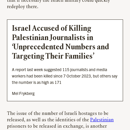
that if necessary the Israeli military could quickly
redeploy there.
Israel Accused of Killing
Palestinian Journalists in
‘Unprecedented Numbers and
Targeting Their Families’
A report last week suggested 115 journalists and media
workers had been killed since 7 October 2023, but others say
the number is as high as 171
Mel Frykberg
The issue of the number of Israeli hostages to be
released, as well as the identities of the
Palestinian
prisoners to be released in exchange, is another