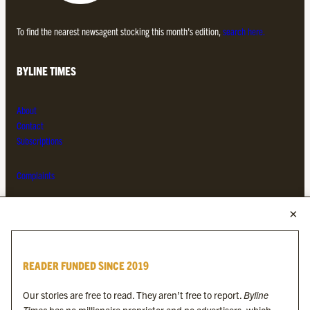
To find the nearest newsagent stocking this month’s edition,
search here.
BYLINE TIMES
About
Contact
Subscriptions
Complaints
MORE FROM THE BYLINE FAMILY
Byline Times
READER FUNDED SINCE 2019
Byline Festival
Byline TV
Our stories are free to read. They aren’t free to report.
Byline
Byline Times on Substack