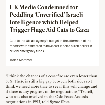
UK Media Condemned for
Peddling ‘Unverified’ Israeli
Intelligence which Helped
Trigger Huge Aid Cuts to Gaza
Cuts to the UN aid agency’s budget in the aftermath of the
reports were estimated to have cost it half a billion dollars in
crucial emergency funds
Josiah Mortimer
“I think the chances of a ceasefire are even lower than
50%. There is still a big gap between both sides so I
think we need more time to see if this will change and
if there is any progress in the negotiations,” Tzoreff,
who was also involved in the Oslo Peace Accords
negotiations in 1993, told
Byline Times.