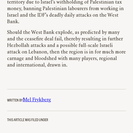
territory due to Israel’s withholding of Palestinian tax
money, banning Palestinian labourers from working in
Israel and the IDF’s deadly daily attacks on the West
Bank.
Should the West Bank explode, as predicted by many
and the ceasefire deal fail, thereby resulting in further
Hezbollah attacks and a possible full-scale Israeli
attack on Lebanon, then the region is in for much more
carnage and bloodshed with many players, regional
and international, drawn in.
WRITTEN BY
Mel Frykberg
THIS ARTICLE WAS FILED UNDER