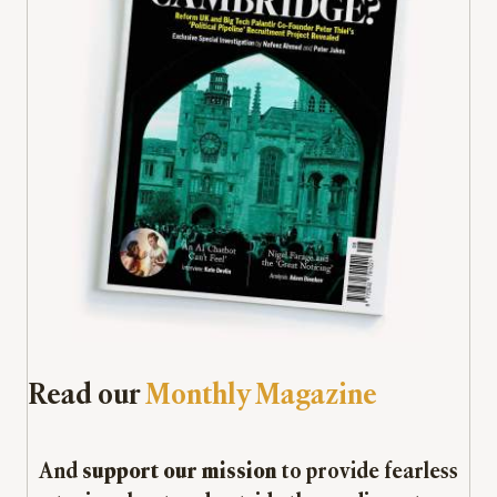
Read our
Monthly Magazine
And
support our mission
to provide fearless