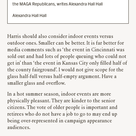
the MAGA Republicans, writes Alexandra Hall Hall
Alexandra Hall Hall
Harris should also consider indoor events versus
outdoor ones. Smaller can be better. It is far better for
media comments such as ‘the event in Cincinnati was
sold out and had lots of people queuing who could not
get in’ than ‘the event in Kansas City only filled half of
the county fairground’. I would not give scope for the
glass half-full versus half-empty argument. Have a
smaller glass and overflow.
In a hot summer season, indoor events are more
physically pleasant. They are kinder to the senior
citizens. The vote of older people is important and
retirees who do not have a job to go to may end up
being over-represented in campaign appearance
audiences.