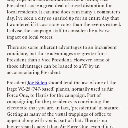
President cause a great deal of travel disruption for
local residents. It can and does ruin many a commuter’s
day. I’ve seen a city so snarled up for an entire day that
I wondered if it cost more votes than the events earned.
I advise the campaign staff to consider the adverse
impact on local voters.
There are some inherent advantages to an incumbent
candidate, but those advantages are greater for a
President than a Vice President. However, some of
those advantages can be loaned to a VP by an
accommodating President.
President
Joe Biden
should lend the use of one of the
large VC-25 (747-based) planes, normally used as Air
Force One, to Harris for the campaign. Part of
campaigning for the presidency is convincing the
electorate that you are, in fact, ‘presidential’ in stature.
Getting as many of the visual trappings of office to
appear along with you is part of that. There is no
bigger visual cudgel than Air Force One, even if it is,