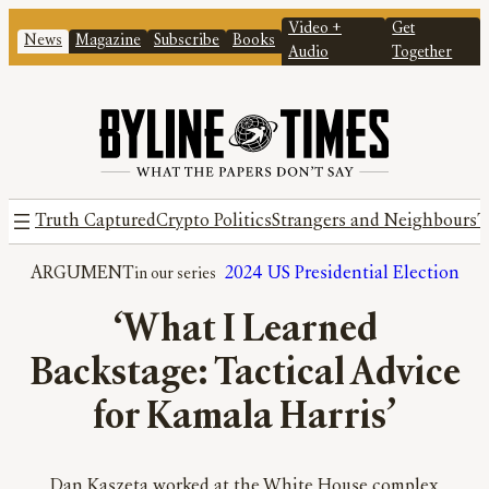
Video +
Get
News
Magazine
Subscribe
Books
Audio
Together
Truth Captured
Crypto Politics
Strangers and Neighbours
T
ARGUMENT
2024 US Presidential Election
‘What I Learned
Backstage: Tactical Advice
for Kamala Harris’
Dan Kaszeta worked at the White House complex