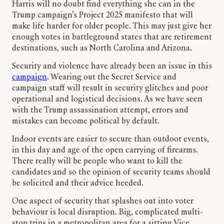
Harris will no doubt find everything she can in the
Trump campaign’s Project 2025 manifesto that will
make life harder for older people. This may just give her
enough votes in battleground states that are retirement
destinations, such as North Carolina and Arizona.
Security and violence have already been an issue in this
campaign
. Wearing out the Secret Service and
campaign staff will result in security glitches and poor
operational and logistical decisions. As we have seen
with the Trump assassination attempt, errors and
mistakes can become political by default.
Indoor events are easier to secure than outdoor events,
in this day and age of the open carrying of firearms.
There really will be people who want to kill the
candidates and so the opinion of security teams should
be solicited and their advice heeded.
One aspect of security that splashes out into voter
behaviour is local disruption. Big, complicated multi-
stop trips in a metropolitan area for a sitting Vice