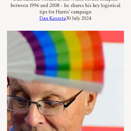
between 1996 and 2008 – he shares his key logistical
tips for Harris’ campaign
Dan Kaszeta
30 July 2024