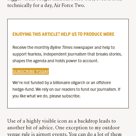
technically for a day, Air Force Two.
ENJOYING THIS ARTICLE? HELP US TO PRODUCE MORE
Receive the monthly
Byline Times
newspaper and help to
support fearless, independent journalism that breaks stories,
shapes the agenda and holds power to account.
SUBSCRIBE TODAY
We’re not funded by a billionaire oligarch or an offshore
hedge-fund. We rely on our readers to fund our journalism. If
you like what we do, please subscribe.
Use of a highly visible icon as a backdrop leads to
another bit of advice. One exception to my outdoor
venue rule is airport events. You can do a lot of them