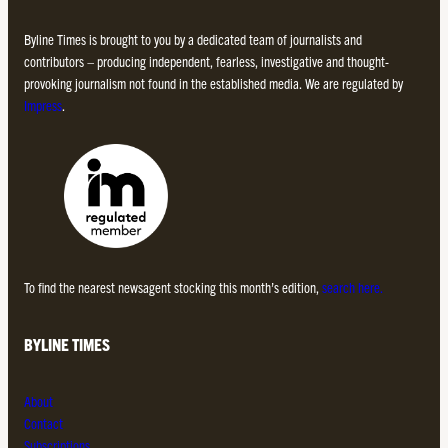
Byline Times is brought to you by a dedicated team of journalists and
contributors – producing independent, fearless, investigative and thought-
provoking journalism not found in the established media. We are regulated by
Impress
.
To find the nearest newsagent stocking this month’s edition,
search here.
BYLINE TIMES
About
Contact
Subscriptions