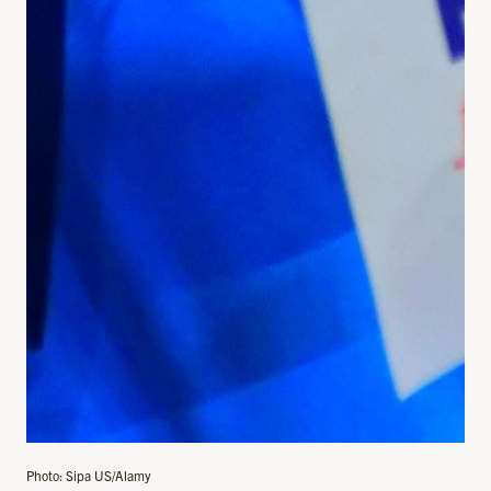
Photo: Sipa US/Alamy