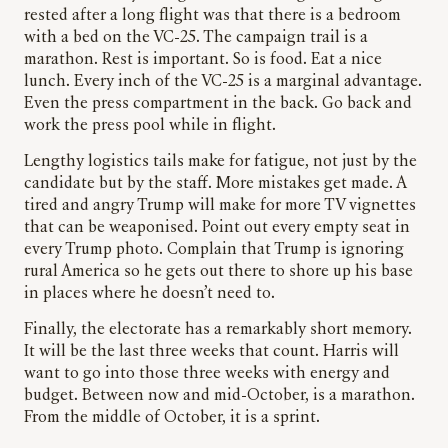
rested after a long flight was that there is a bedroom
with a bed on the VC-25. The campaign trail is a
marathon. Rest is important. So is food. Eat a nice
lunch. Every inch of the VC-25 is a marginal advantage.
Even the press compartment in the back. Go back and
work the press pool while in flight.
Lengthy logistics tails make for fatigue, not just by the
candidate but by the staff. More mistakes get made. A
tired and angry Trump will make for more TV vignettes
that can be weaponised. Point out every empty seat in
every Trump photo. Complain that Trump is ignoring
rural America so he gets out there to shore up his base
in places where he doesn’t need to.
Finally, the electorate has a remarkably short memory.
It will be the last three weeks that count. Harris will
want to go into those three weeks with energy and
budget. Between now and mid-October, is a marathon.
From the middle of October, it is a sprint.