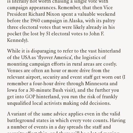
is literally not worth chasing a single vote with
campaign appearances. Remember, that then Vice
President Richard Nixon spent a valuable weekend
before the 1960 campaign in Alaska, with its paltry
three electoral votes that were likely already in his
pocket (he lost by 51 electoral votes to John F.
Kennedy).
While it is disparaging to refer to the vast hinterland
of the USA as ‘flyover America’, the logistics of
mounting campaign efforts in rural areas are costly.
Venues are often an hour or more drive from the
relevant airport, security and event staff get worn out (I
remember a four-hour drive through Minnesota and
Iowa for a 30-minute Bush visit), and the further you
get into GOP hinterland, you run the risk of frankly
unqualified local activists making odd decisions.
A variant of the same advice applies even in the valid
battleground states in which every vote counts. Having
a number of events in a day spreads the staff and