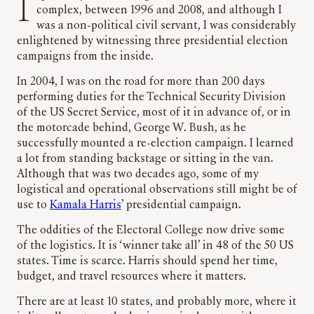
I spent 12 years working at the White House
complex, between 1996 and 2008, and although I
was a non-political civil servant, I was considerably
enlightened by witnessing three presidential election
campaigns from the inside.
In 2004, I was on the road for more than 200 days
performing duties for the Technical Security Division
of the US Secret Service, most of it in advance of, or in
the motorcade behind, George W. Bush, as he
successfully mounted a re-election campaign. I learned
a lot from standing backstage or sitting in the van.
Although that was two decades ago, some of my
logistical and operational observations still might be of
use to
Kamala Harris
’ presidential campaign.
The oddities of the Electoral College now drive some
of the logistics. It is ‘winner take all’ in 48 of the 50 US
states. Time is scarce. Harris should spend her time,
budget, and travel resources where it matters.
There are at least 10 states, and probably more, where it