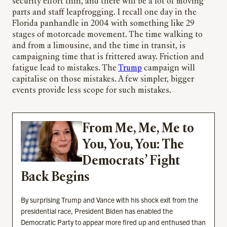
security effort thin, and there will be a lot of moving
parts and staff leapfrogging. I recall one day in the
Florida panhandle in 2004 with something like 29
stages of motorcade movement. The time walking to
and from a limousine, and the time in transit, is
campaigning time that is frittered away. Friction and
fatigue lead to mistakes. The
Trump
campaign will
capitalise on those mistakes. A few simpler, bigger
events provide less scope for such mistakes.
From Me, Me, Me to
You, You, You: The
Democrats’ Fight
Back Begins
By surprising Trump and Vance with his shock exit from the
presidential race, President Biden has enabled the
Democratic Party to appear more fired up and enthused than