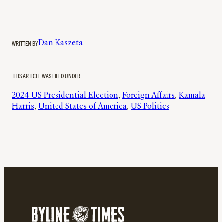
WRITTEN BY
Dan Kaszeta
THIS ARTICLE WAS FILED UNDER
2024 US Presidential Election
, 
Foreign Affairs
, 
Kamala
Harris
, 
United States of America
, 
US Politics