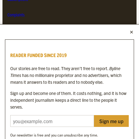
Complaints
MORE FROM THE BYLINE FAMILY
Byline Times
READER FUNDED SINCE 2019
Byline Festival
Byline TV
Our stories are free to read. They aren’t free to report.
Byline
Byline Times on Substack
Times
has no millionaire proprietor and no advertisers, which
Byline Books
means it answers to its readers and to nobody else.
Byline Audio
Sign up and become one of them. It costs nothing, and it is how
independent journalism keeps a direct line to the people it
OUR SISTER ORGANISATIONS
serves.
Sign me up
Byline Investigates
Bylines Network
Our newsletter is free and you can unsubscribe any time.