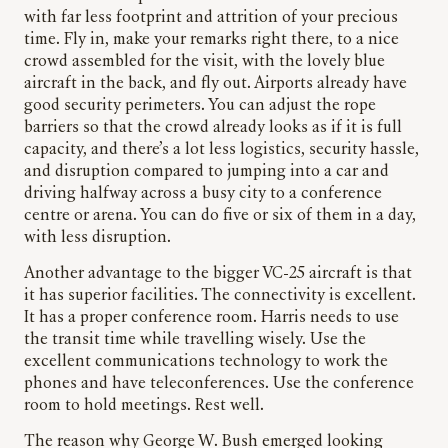
with far less footprint and attrition of your precious
time. Fly in, make your remarks right there, to a nice
crowd assembled for the visit, with the lovely blue
aircraft in the back, and fly out. Airports already have
good security perimeters. You can adjust the rope
barriers so that the crowd already looks as if it is full
capacity, and there’s a lot less logistics, security hassle,
and disruption compared to jumping into a car and
driving halfway across a busy city to a conference
centre or arena. You can do five or six of them in a day,
with less disruption.
Another advantage to the bigger VC-25 aircraft is that
it has superior facilities. The connectivity is excellent.
It has a proper conference room. Harris needs to use
the transit time while travelling wisely. Use the
excellent communications technology to work the
phones and have teleconferences. Use the conference
room to hold meetings. Rest well.
The reason why George W. Bush emerged looking