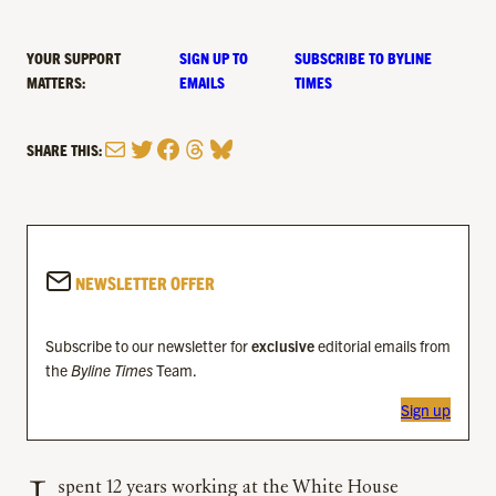
YOUR SUPPORT
SIGN UP TO
SUBSCRIBE TO BYLINE
MATTERS:
EMAILS
TIMES
Mail
Twitter
Facebook
Threads
Bluesky
SHARE THIS:
NEWSLETTER OFFER
Subscribe to our newsletter for
exclusive
editorial emails from
the
Byline Times
Team.
Sign up