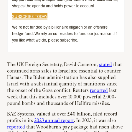
shapes the agenda and holds power to account.
SUBSCRIBE TODAY
We’re not funded by a billionaire oligarch or an offshore
hedge-fund. We rely on our readers to fund our journalism. If
you like what we do, please subscribe.
The UK Foreign Secretary, David Cameron,
stated
that
continued arms sales to Israel are essential to counter
Hamas. The Biden administration has also supplied
Israel with a substantial quantity of munitions since
the onset of the Gaza conflict. Reuters
reported
last
week that this includes over 10,000 powerful 2,000-
pound bombs and thousands of Hellfire missiles.
BAE Systems, valued at over £40 billion, filed record
profits in its
2023 annual report
. In 2023, it was also
reported
that Woodburn’s pay package had risen above