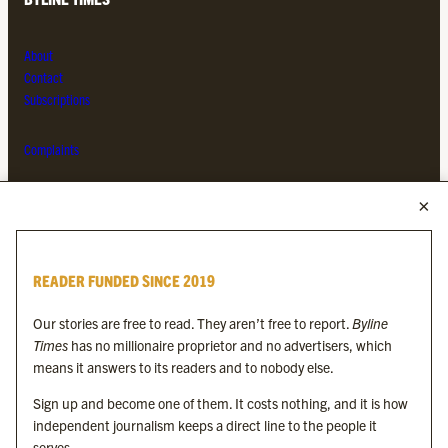
About
Contact
Subscriptions
Complaints
MORE FROM THE BYLINE FAMILY
Byline Times
READER FUNDED SINCE 2019
Byline Festival
Byline TV
Our stories are free to read. They aren’t free to report.
Byline
Byline Times on Substack
Times
has no millionaire proprietor and no advertisers, which
Byline Books
means it answers to its readers and to nobody else.
Byline Audio
Sign up and become one of them. It costs nothing, and it is how
independent journalism keeps a direct line to the people it
OUR SISTER ORGANISATIONS
serves.