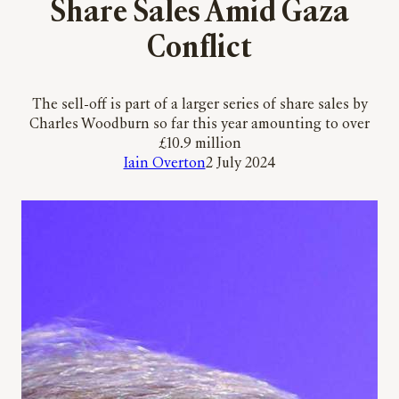
Share Sales Amid Gaza
Conflict
The sell-off is part of a larger series of share sales by
Charles Woodburn so far this year amounting to over
£10.9 million
Iain Overton
2 July 2024