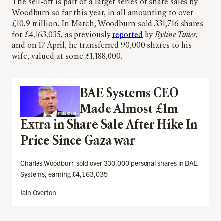
The sell-off is part of a larger series of share sales by
Woodburn so far this year, in all amounting to over
£10.9 million. In March, Woodburn sold 331,716 shares
for £4,163,035, as previously
reported
by
Byline Times
,
and on 17 April, he transferred 90,000 shares to his
wife, valued at some £1,188,000.
BAE Systems CEO
Made Almost £1m
Extra in Share Sale After Hike In
Price Since Gaza war
Charles Woodburn sold over 330,000 personal shares in BAE
Systems, earning £4,163,035
Iain Overton