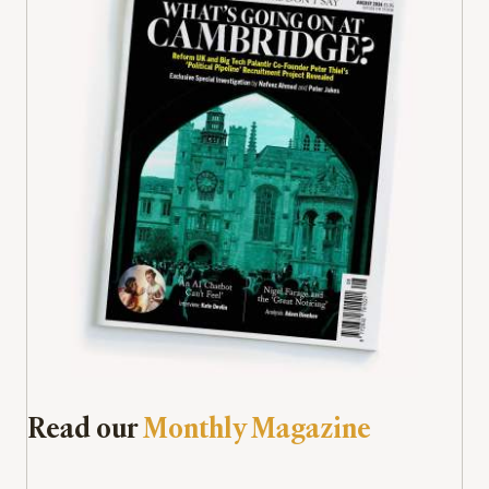
Read our
Monthly Magazine