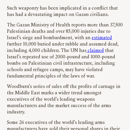
Such weaponry has been implicated in a conflict that
has had a devastating impact on Gazan civilians.
The Gazan Ministry of Health reports more than 37,500
Palestinian deaths and over 85,000 injuries due to
Israel’s siege and bombardment, with an
estimated
further 10,000 buried under rubble and assumed dead,
including 4,000 children. ​​The UN has
claimed
that
Israel’s repeated use of 2000-pound and 1000-pound
bombs on Palestinian civil infrastructure, including
schools and refugee camps, may have violated
fundamental principles of the laws of war.
Woodburn’s series of sales off the profits of carnage in
the Middle East marks a wider trend amongst
executives of the world’s leading weapons
manufacturers and the market success of the arms
industry.
Some 26 executives of the world’s leading arms
manufacturers have sold their personal shares in their