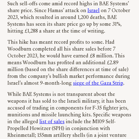
Such sell-offs come amid record highs in BAE Systems’
share price. Since Hamas’ attack on
Israel
on 7 October
2023, which resulted in around 1,200 deaths, BAE
Systems has seen its share price go up by some 31%,
hitting £1,288 a share at the time of writing.
This hike has meant record profits to some. Had
Woodburn completed all his share sales before 7
October 2023, he would have earned £8 million. This
means Woodburn has profited an additional £2.89
million (based on the share differences at time of sale)
from the company’s bullish market performance during
Israel’s almost 9-month-long
siege of the Gaza Strip
.
While BAE Systems is not transparent about the
weapons it has sold to the Israeli military, it has been
accused of trading in components for F-35 fighter jets,
munitions and missile launching kits. Specific weapons
in the alleged
list of sales
include the M109 Self-
Propelled Howitzer (SPH) in conjunction with
Rheinmetall; 155mm artillery shells (in a joint venture