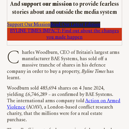
And
support our mission
to provide fearless
stories about and outside the media system
Support Our Mission
Read Our Latest Edition
BYLINE TIMES IMPACT: Find out about the changes
you made happen
Charles Woodburn, CEO of Britain’s largest arms
manufacturer BAE Systems, has sold off a
massive tranche of shares in his defence
company in order to buy a property,
Byline Times
has
learnt.
Woodburn sold 485,694 shares on 4 June 2024,
yielding £6,746,289 – as confirmed by BAE Systems.
The international arms company told
Action on Armed
Violence
(AOAV), a London-based conflict research
charity, that the millions were for a real estate
purchase.