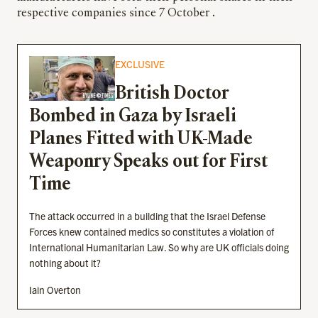
respective companies since 7 October .
EXCLUSIVE
British Doctor
Bombed in Gaza by Israeli
Planes Fitted with UK-Made
Weaponry Speaks out for First
Time
The attack occurred in a building that the Israel Defense
Forces knew contained medics so constitutes a violation of
International Humanitarian Law. So why are UK officials doing
nothing about it?
Iain Overton