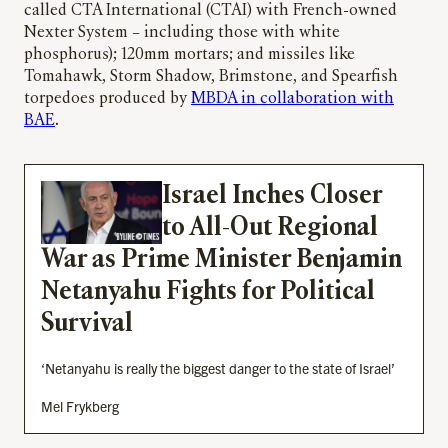
called CTA International (CTAI) with French-owned
Nexter System – including those with white
phosphorus); 120mm mortars; and missiles like
Tomahawk, Storm Shadow, Brimstone, and Spearfish
torpedoes produced by
MBDA in collaboration with
BAE
.
Israel Inches Closer
to All-Out Regional
War as Prime Minister Benjamin
Netanyahu Fights for Political
Survival
‘Netanyahu is really the biggest danger to the state of Israel’
Mel Frykberg