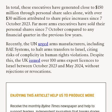
In total, these executives have generated close to $150
million through personal share sales alone, with over
$30 million attributed to share price increases since 7
October 2023. Far more arms executives have sold their
personal shares since 7 October compared to any
financial quarter in the previous few years.
Recently, the UN
urged
arms manufacturers, including
BAE Systems, to halt arms transfers to Israel, citing
risks of complicity in human rights violations. Despite
this, the UK
issued
over 100 arms export licences to
Israel between October 2023 and May 2024, without
rejections or revocations.
ENJOYING THIS ARTICLE? HELP US TO PRODUCE MORE
Receive the monthly
Byline Times
newspaper and help to
support fearless, independent journalism that breaks stories,