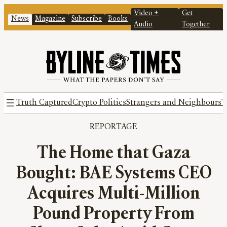
Video +
Get
News
Magazine
Subscribe
Books
Audio
Together
Truth Captured
Crypto Politics
Strangers and Neighbours
T
REPORTAGE
The Home that Gaza
Bought: BAE Systems CEO
Acquires Multi-Million
Pound Property From