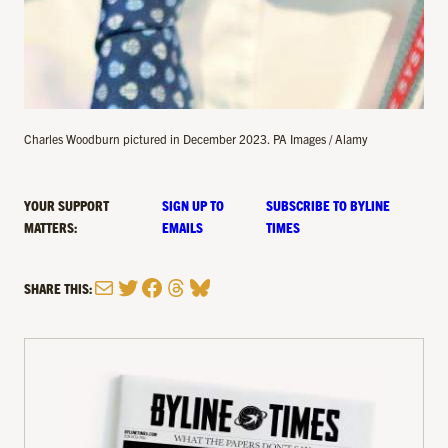
Charles Woodburn pictured in December 2023. PA Images / Alamy
YOUR SUPPORT
SIGN UP TO
SUBSCRIBE TO BYLINE
MATTERS:
EMAILS
TIMES
Mail
Twitter
Facebook
Threads
Bluesky
SHARE THIS: