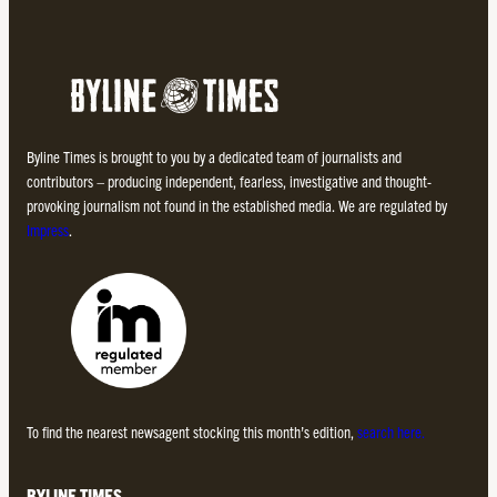
Byline Times is brought to you by a dedicated team of journalists and
contributors – producing independent, fearless, investigative and thought-
provoking journalism not found in the established media. We are regulated by
Impress
.
To find the nearest newsagent stocking this month’s edition,
search here.
BYLINE TIMES