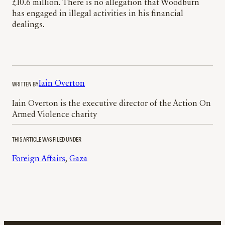
£10.6 million. There is no allegation that Woodburn
has engaged in illegal activities in his financial
dealings.
WRITTEN BY
Iain Overton
Iain Overton is the executive director of the Action On
Armed Violence charity
THIS ARTICLE WAS FILED UNDER
Foreign Affairs
, 
Gaza