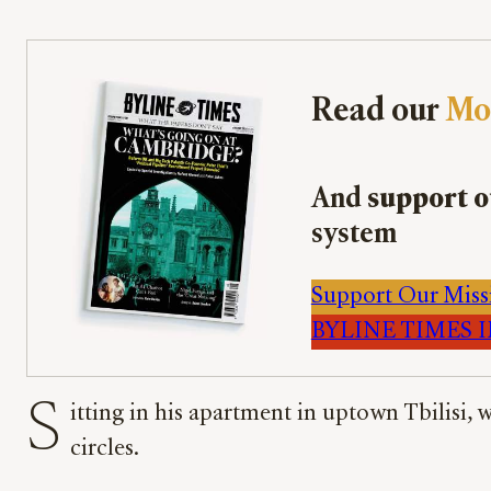
Read our
Mo
And
support o
system
Support Our Miss
BYLINE TIMES IM
S
itting in his apartment in uptown Tbilisi,
circles.