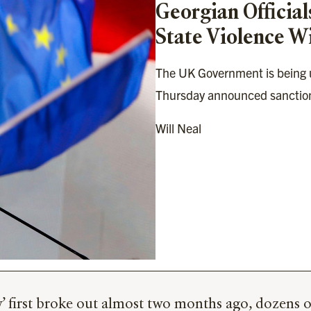
Georgian Official
State Violence W
The UK Government is being ur
Thursday announced sanctions
Will Neal
w’ first broke out almost two months ago, dozens 