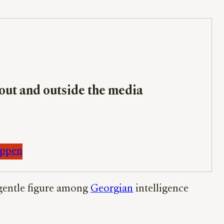
bout and outside the media
appen
a gentle figure among
Georgian
intelligence