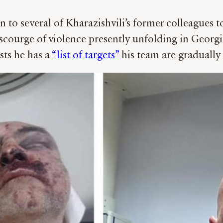
n to several of Kharazishvili’s former colleagues t
e scourge of violence presently unfolding in Georgi
ists he has a
“list of targets”
his team are graduall