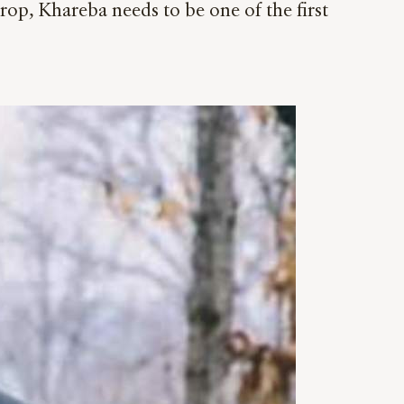
rop, Khareba needs to be one of the first