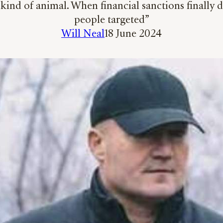
 kind of animal. When financial sanctions finally d
people targeted”
Will Neal
18 June 2024