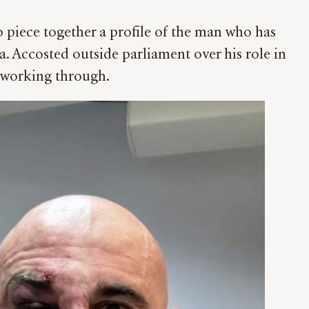
o piece together a profile of the man who has
a. Accosted outside parliament over his role in
y working through.