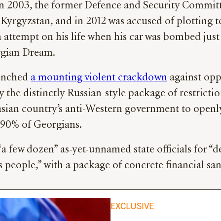
 in 2003, the former Defence and Security Commit
Kyrgyzstan, and in 2012 was accused of plotting 
an attempt on his life when his car was bombed jus
orgian Dream.
aunched
a mounting violent crackdown
against opp
say the distinctly Russian-style package of restrict
sian country’s anti-Western government to openly
 90% of Georgians.
a few dozen” as-yet-unnamed state officials for “d
s people,” with a package of concrete financial sa
EXCLUSIVE