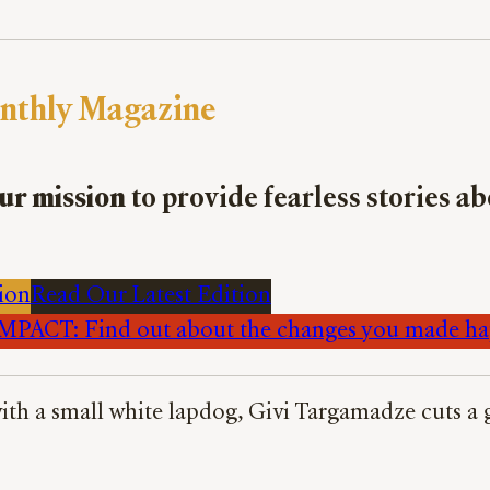
nthly Magazine
ur mission
to provide fearless stories a
ion
Read Our Latest Edition
PACT: Find out about the changes you made h
 with a small white lapdog, Givi Targamadze cuts 