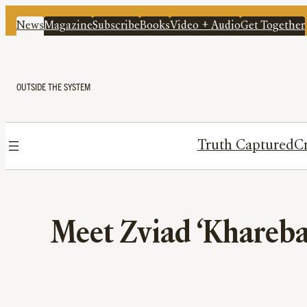
News
Magazine
Subscribe
Books
Video + Audio
Get Together
OUTSIDE THE SYSTEM
Truth Captured
Cr
Meet Zviad ‘Khareba’