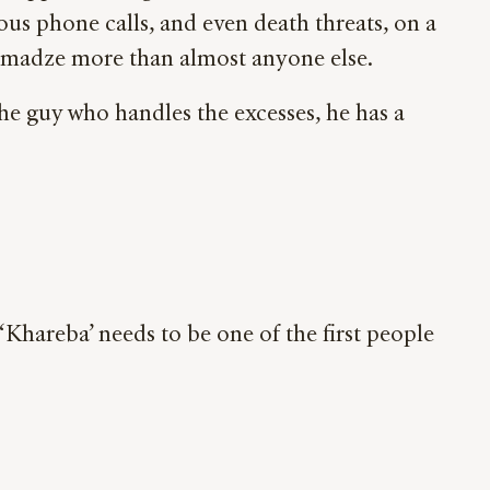
us phone calls, and even death threats, on a
rgamadze more than almost anyone else.
the guy who handles the excesses, he has a
‘Khareba’ needs to be one of the first people