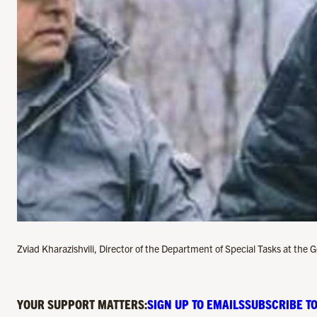
Zviad Kharazishvili, Director of the Department of Special Tasks at the 
YOUR SUPPORT MATTERS:
SIGN UP TO EMAILS
SUBSCRIBE TO