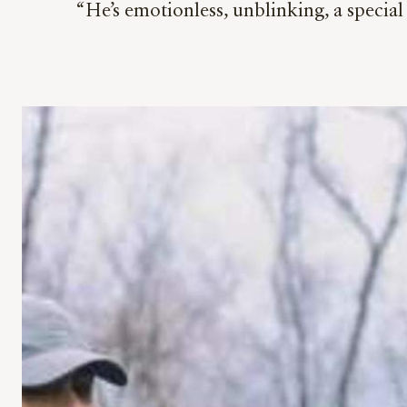
“He’s emotionless, unblinking, a special