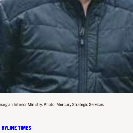
Georgian Interior Ministry. Photo: Mercury Strategic Services
 BYLINE TIMES