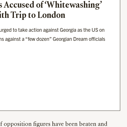
s Accused of ‘Whitewashing’ 
ith Trip to London
ged to take action against Georgia as the US on 
 against a “few dozen” Georgian Dream officials 
of opposition figures have been beaten and