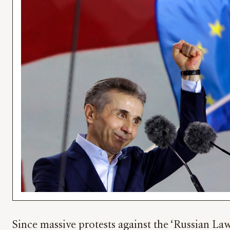
Since massive protests against the ‘Russian La