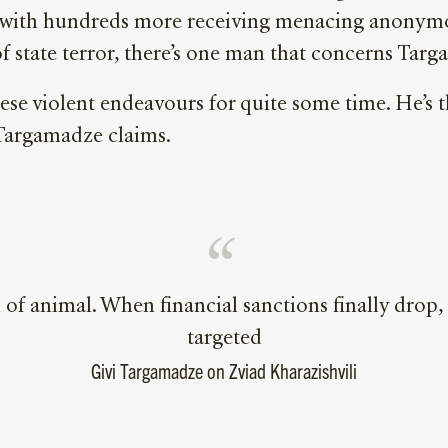
s, with hundreds more receiving menacing anonymo
of state terror, there’s one man that concerns Ta
hese violent endeavours for quite some time. He’s 
 Targamadze claims.
 of animal. When financial sanctions finally drop, 
targeted
Givi Targamadze on Zviad Kharazishvili