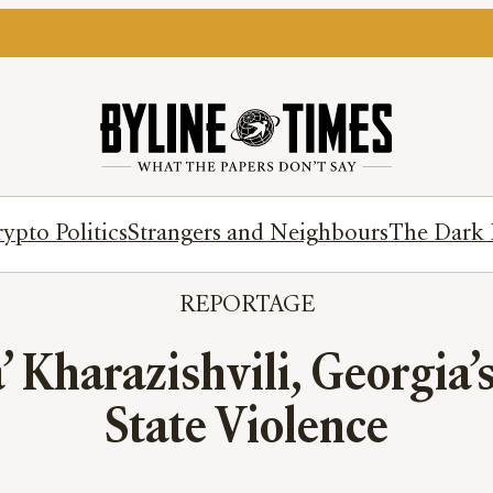
ypto Politics
Strangers and Neighbours
The Dark 
REPORTAGE
 Kharazishvili, Georgia’s
State Violence