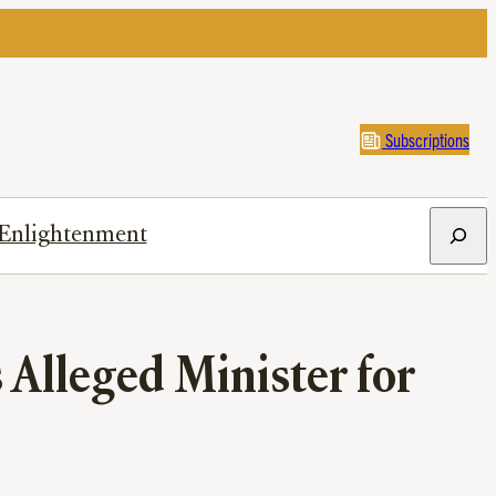
Subscriptions
Search
Enlightenment
 Alleged Minister for