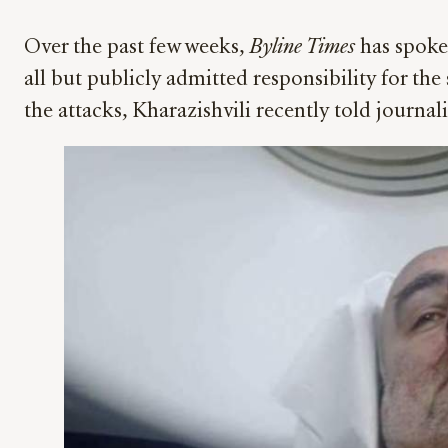
Over the past few weeks,
Byline Times
has spoke
all but publicly admitted responsibility for th
the attacks, Kharazishvili recently told journal