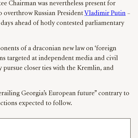
tee Chairman was nevertheless present for
to overthrow Russian President
Vladimir Putin
–
t days ahead of hotly contested parliamentary
onents of a draconian new law on ‘foreign
ions targeted at independent media and civil
 pursue closer ties with the Kremlin, and
erailing Georgia’s European future” contrary to
nctions expected to follow.