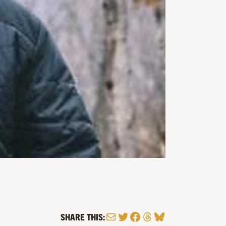
Mail
Twitter
Facebook
Threads
Bluesky
SHARE THIS: