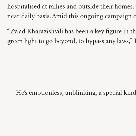
hospitalised at rallies and outside their home
near-daily basis. Amid this ongoing campaign 
“Zviad Kharazishvili has been a key figure in t
green light to go beyond, to bypass any laws,”
He’s emotionless, unblinking, a special kind