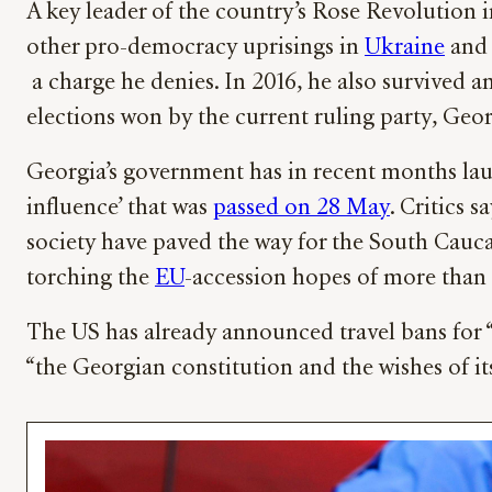
A key leader of the country’s Rose Revolution
other pro-democracy uprisings in
Ukraine
and 
a charge he denies. In 2016, he also survived 
elections won by the current ruling party, Ge
Georgia’s government has in recent months l
influence’ that was
passed on 28 May
. Critics 
society have paved the way for the South Cauca
torching the
EU
-accession hopes of more than
The US has already announced travel bans for “
“the Georgian constitution and the wishes of it