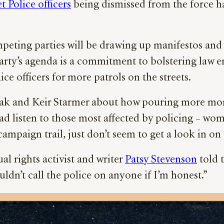
t Police officers
being dismissed from the force h
peting parties will be drawing up manifestos and b
 Party’s agenda is a commitment to bolstering law
e officers for more patrols on the streets.
ak and Keir Starmer about how pouring more mone
ead listen to those most affected by policing – wo
ampaign trail, just don’t seem to get a look in on 
al rights activist and writer
Patsy Stevenson
told t
dn’t call the police on anyone if I’m honest.”