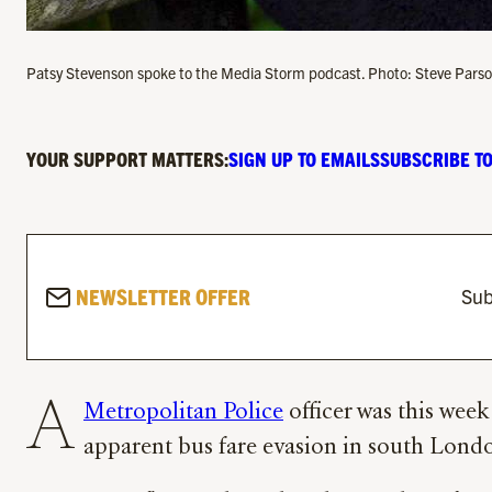
Patsy Stevenson spoke to the Media Storm podcast. Photo: Steve Par
YOUR SUPPORT MATTERS:
SIGN UP TO EMAILS
SUBSCRIBE TO
NEWSLETTER OFFER
Sub
A
Metropolitan Police
officer was this week
apparent bus fare evasion in south Lond