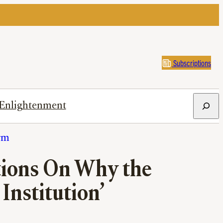
Subscriptions
Search
Enlightenment
rm
stions On Why the
 Institution’