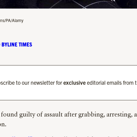
sons/PA/Alamy
 BYLINE TIMES
scribe to our newsletter for
exclusive
editorial emails from 
 found guilty of assault after grabbing, arresting
on.