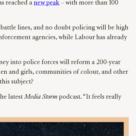
as reached a
new peak
– with more than 100
attle lines, and no doubt policing will be high
 enforcement agencies, while Labour has already
y into police forces will reform a 200-year
men and girls, communities of colour, and other
this subject?
he latest
Media Storm
podcast. “It feels really