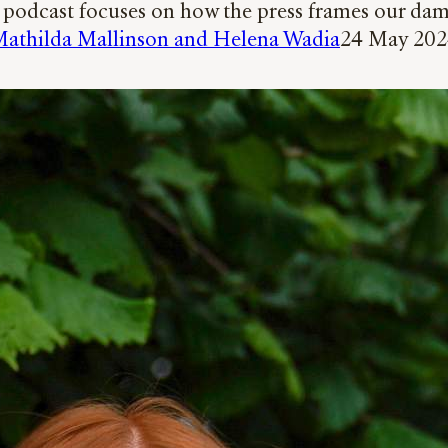
m podcast focuses on how the press frames our dam
athilda Mallinson and Helena Wadia
24 May 20