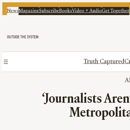
News
Magazine
Subscribe
Books
Video + Audio
Get Together
OUTSIDE THE SYSTEM
Truth Captured
Cr
A
‘Journalists Are
Metropolitan