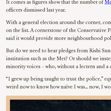
It comes as figures show that the number of
Me
officers dismissed last year.
With a general election around the corner, com
on the list. A cornerstone of the Conservative
said it would provide more neighbourhood polic
But do we need to hear pledges from Rishi Sun
institution such as the Met? Or should we inst
minority voices – who, without a lectern and a c
“I grew up being taught to trust the police,” equ
weird now to know how naïve I was… now, I woul