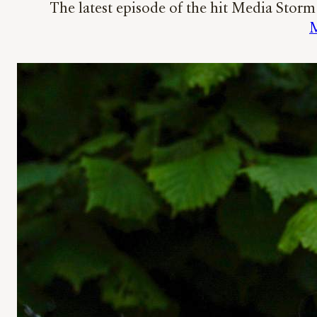
The latest episode of the hit Media Stor
M