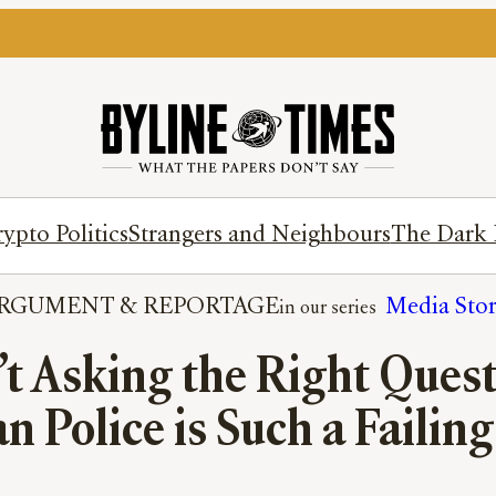
ypto Politics
Strangers and Neighbours
The Dark 
RGUMENT
 & 
REPORTAGE
Media Sto
n’t Asking the Right Que
 Police is Such a Failing