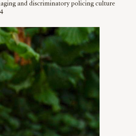
aging and discriminatory policing culture
24