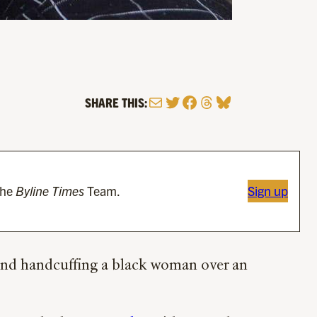
Mail
Twitter
Facebook
Threads
Bluesky
SHARE THIS:
the
Byline Times
Team.
Sign up
, and handcuffing a black woman over an