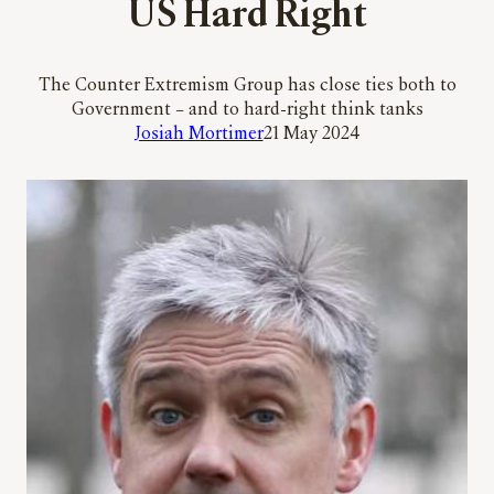
US Hard Right
The Counter Extremism Group has close ties both to
Government – and to hard-right think tanks
Josiah Mortimer
21 May 2024