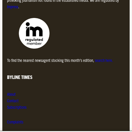
Impress
.
To find the nearest newsagent stocking this month’s edition,
search here.
BYLINE TIMES
About
Contact
Subscriptions
Complaints