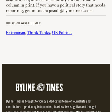
column in print. If you have a political story that needs
reporting, get in touch: josiah@bylinetimes.com
THIS ARTICLE WAS FILED UNDER
Extremism
, 
Think Tanks
, 
UK Politics
Byline Times is brought to you by a dedicated team of journalists and
contributors – producing independent, fearless, investigative and thought-
provoking journalism not found in the established media. We are regulated by