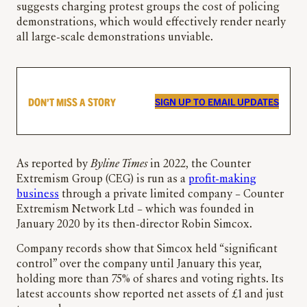
suggests charging protest groups the cost of policing
demonstrations, which would effectively render nearly
all large-scale demonstrations unviable.
DON’T MISS A STORY
SIGN UP TO EMAIL UPDATES
As reported by
Byline Times
in 2022, the Counter
Extremism Group (CEG) is run as a
profit-making
business
through a private limited company – Counter
Extremism Network Ltd – which was founded in
January 2020 by its then-director Robin Simcox.
Company records show that Simcox held “significant
control” over the company until January this year,
holding more than 75% of shares and voting rights. Its
latest accounts show reported net assets of £1 and just