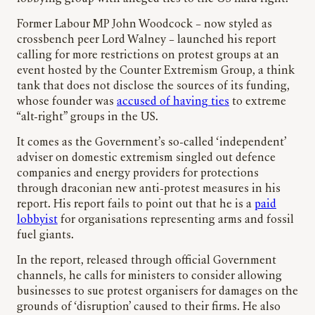
Former Labour MP John Woodcock – now styled as
crossbench peer Lord Walney – launched his report
calling for more restrictions on protest groups at an
event hosted by the Counter Extremism Group, a think
tank that does not disclose the sources of its funding,
whose founder was
accused of having ties
to extreme
“alt-right” groups in the US.
It comes as the Government’s so-called ‘independent’
adviser on domestic extremism singled out defence
companies and energy providers for protections
through draconian new anti-protest measures in his
report. His report fails to point out that he is a
paid
lobbyist
for organisations representing arms and fossil
fuel giants.
In the report, released through official Government
channels, he calls for ministers to consider allowing
businesses to sue protest organisers for damages on the
grounds of ‘disruption’ caused to their firms. He also