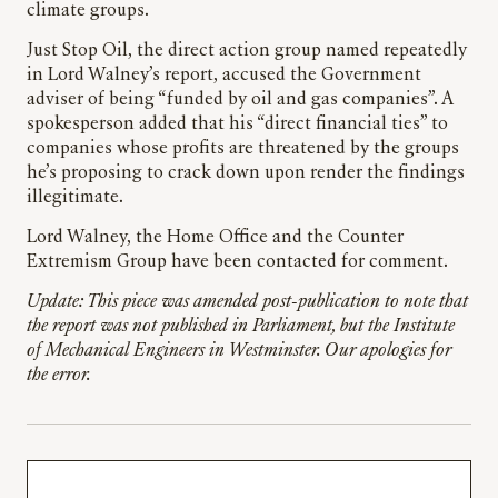
climate groups.
Just Stop Oil, the direct action group named repeatedly
in Lord Walney’s report, accused the Government
adviser of being “funded by oil and gas companies”. A
spokesperson added that his “direct financial ties” to
companies whose profits are threatened by the groups
he’s proposing to crack down upon render the findings
illegitimate.
Lord Walney, the Home Office and the Counter
Extremism Group have been contacted for comment.
Update: This piece was amended post-publication to note that
the report was not published in Parliament, but the Institute
of Mechanical Engineers in Westminster. Our apologies for
the error.