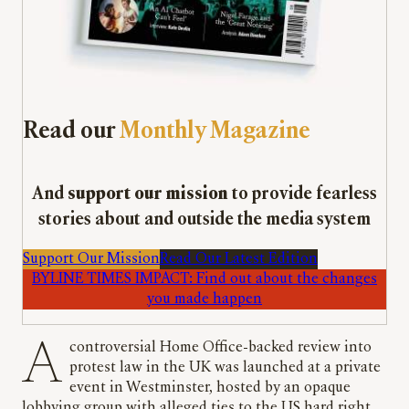
Read our
Monthly Magazine
And
support our mission
to provide fearless
stories about and outside the media system
Support Our Mission
Read Our Latest Edition
BYLINE TIMES IMPACT: Find out about the changes
you made happen
A controversial Home Office-backed review into
protest law in the UK was launched at a private
event in Westminster, hosted by an opaque
lobbying group with alleged ties to the US hard right.