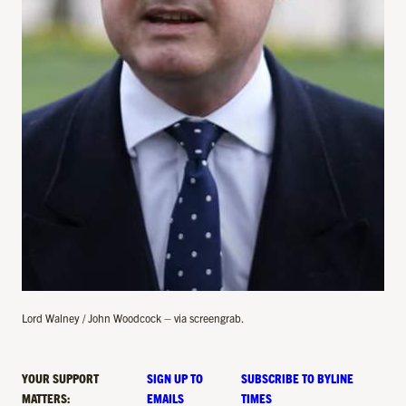
Lord Walney / John Woodcock – via screengrab.
YOUR SUPPORT
SIGN UP TO
SUBSCRIBE TO BYLINE
MATTERS:
EMAILS
TIMES