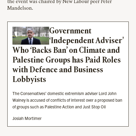
the event was chaired by New Labour peer Peter
Mandelson.
Government
‘Independent Adviser’
Who ‘Backs Ban’ on Climate and
Palestine Groups has Paid Roles
with Defence and Business
Lobbyists
The Conservatives’ domestic extremism adviser Lord John
Walney is accused of conflicts of interest over a proposed ban
of groups such as Palestine Action and Just Stop Oil
Josiah Mortimer