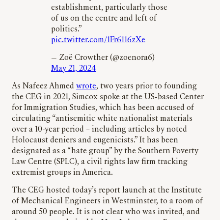
establishment, particularly those
of us on the centre and left of
politics.”
pic.twitter.com/1Fr6116zXe
— Zoë Crowther (@zoenora6)
May 21, 2024
As Nafeez Ahmed
wrote
, two years prior to founding
the CEG in 2021, Simcox spoke at the US-based Center
for Immigration Studies, which has been accused of
circulating “antisemitic white nationalist materials
over a 10-year period – including articles by noted
Holocaust deniers and eugenicists.” It has been
designated as a “hate group” by the Southern Poverty
Law Centre (SPLC), a civil rights law firm tracking
extremist groups in America.
The CEG hosted today’s report launch at the Institute
of Mechanical Engineers in Westminster, to a room of
around 50 people. It is not clear who was invited, and