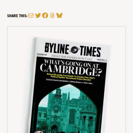
Mail
Twitter
Facebook
Threads
Bluesky
SHARE THIS: