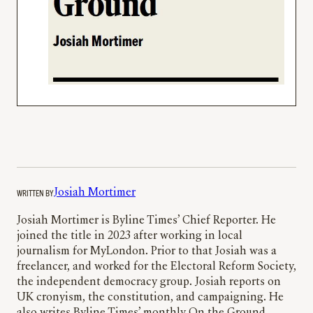
WRITTEN BY
Josiah Mortimer
Josiah Mortimer is Byline Times’ Chief Reporter. He
joined the title in 2023 after working in local
journalism for MyLondon. Prior to that Josiah was a
freelancer, and worked for the Electoral Reform Society,
the independent democracy group. Josiah reports on
UK cronyism, the constitution, and campaigning. He
also writes Byline Times’ monthly On the Ground