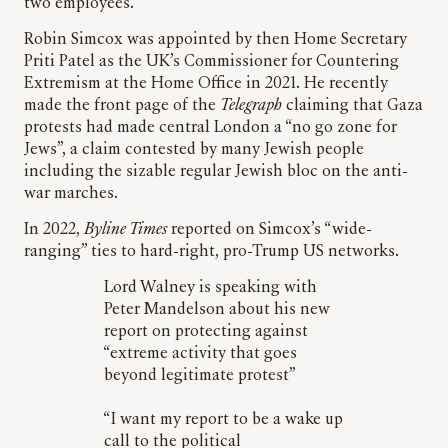
two employees.
Robin Simcox was appointed by then Home Secretary
Priti Patel as the UK’s Commissioner for Countering
Extremism at the Home Office in 2021. He recently
made the front page of the
Telegraph
claiming that Gaza
protests had made central London a “no go zone for
Jews”, a claim contested by many Jewish people
including the sizable regular Jewish bloc on the anti-
war marches.
In 2022,
Byline Times
reported on Simcox’s “wide-
ranging” ties to hard-right, pro-Trump US networks.
Lord Walney is speaking with
Peter Mandelson about his new
report on protecting against
“extreme activity that goes
beyond legitimate protest”
“I want my report to be a wake up
call to the political