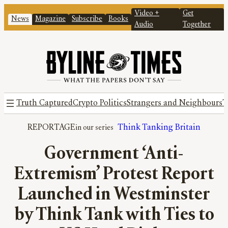
Video +
Get
News
Magazine
Subscribe
Books
Audio
Together
Truth Captured
Crypto Politics
Strangers and Neighbours
T
REPORTAGE
Think Tanking Britain
Government ‘Anti-
Extremism’ Protest Report
Launched in Westminster
by Think Tank with Ties to