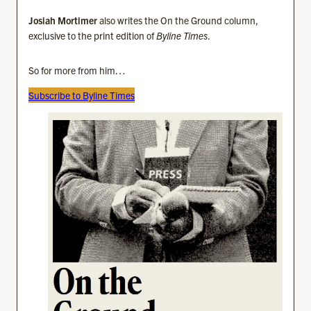
Josiah Mortimer
also writes the On the Ground column,
exclusive to the print edition of
Byline Times
.
So for more from him…
Subscribe to Byline Times