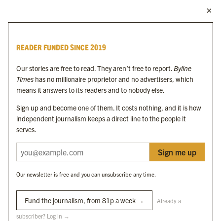
MORE FROM THE BYLINE FAMILY
Byline Times
READER FUNDED SINCE 2019
Byline Festival
Byline TV
Our stories are free to read. They aren’t free to report.
Byline
Byline Times on Substack
Times
has no millionaire proprietor and no advertisers, which
Byline Books
means it answers to its readers and to nobody else.
Byline Audio
Sign up and become one of them. It costs nothing, and it is how
independent journalism keeps a direct line to the people it
OUR SISTER ORGANISATIONS
serves.
Sign me up
Byline Investigates
Bylines Network
Our newsletter is free and you can unsubscribe any time.
Byline Media Holdings Ltd, Byline Times &
Yes We Work Ltd
Fund the journalism, from 81p a week →
Already a
subscriber? Log in →
The Byline ® news brand is an
official registered trade mark
of Byline Media