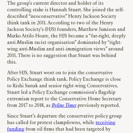
The group’s current director and holder of its
controlling stake is Hannah Stuart. She joined the self-
described “neoconservative” Henry Jackson Society
think tank in 2011. According to two of the Henry
Jackson Society’s (HJS) founders, Matthew Jamison and
Marko Attilo Hoare, the HJS became a “far-right, deeply
anti-Muslim racist organisation” dominated by “right-
wing anti-Muslim and anti-immigration views” around
2011. There is no suggestion that Stuart was behind
this.
After HJS, Stuart went on to join the conservative
Policy Exchange think tank. Policy Exchange is close
to Rishi Sunak and senior right-wing Conservatives.
Stuart led a Policy Exchange commission’s flagship
extremism report to the Conservative Home Secretary
from 2017 to 2018, as
Byline Times
previously reported.
Since Stuart’s departure the conservative policy group
has called for protest clampdowns, while
receiving
funding
from oil firms that had been targeted by