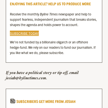
ENJOYING THIS ARTICLE? HELP US TO PRODUCE MORE
Receive the monthly
Byline Times
newspaper and help to
support fearless, independent journalism that breaks stories,
shapes the agenda and holds power to account.
SUBSCRIBE TODAY
We’re not funded by a billionaire oligarch or an offshore
hedge-fund. We rely on our readers to fund our journalism. If
you like what we do, please subscribe.
If you have a political story or tip-off, email
josiah@bylinetimes.com
.
SUBSCRIBERS GET MORE FROM JOSIAH