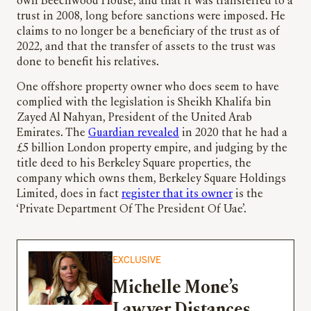
own Beechwood House, and that it was transferred to a
trust in 2008, long before sanctions were imposed. He
claims to no longer be a beneficiary of the trust as of
2022, and that the transfer of assets to the trust was
done to benefit his relatives.
One offshore property owner who does seem to have
complied with the legislation is Sheikh Khalifa bin
Zayed Al Nahyan, President of the United Arab
Emirates. The
Guardian revealed
in 2020 that he had a
£5 billion London property empire, and judging by the
title deed to his Berkeley Square properties, the
company which owns them, Berkeley Square Holdings
Limited, does in fact
register that its owner
is the
‘Private Department Of The President Of Uae’.
EXCLUSIVE
Michelle Mone’s
Lawyer Distances