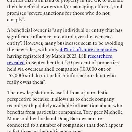
entities that own land or property in the UK to declare
their beneficial owners and/or managing officers”, and
promises “severe sanctions for those who do not
comply”.
A beneficial owner is “any individual or entity that has
significant influence or control over the overseas
entity”. However, many businesses seem to be avoiding
the new rules, with only
40% of offshore companies
having registered by March 2023. LSE
researchers
revealed
in September that “70 per cent of properties
held via overseas shell companies (109,000 out of
152,000) still do not publish information about who
really owns them”.
The new legislation is useful from a journalistic
perspective because it allows us to check company
records with publicly available information about who
benefits from particular companies. Tory peer Michelle
Mone and her husband Doug Barrowman are
connected to a number of companies that don’t appear
to list them as their ultimate owner.