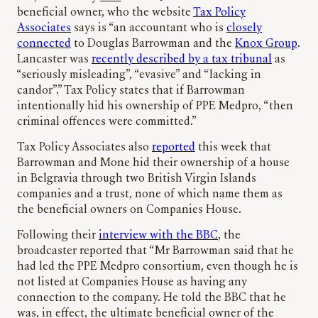
beneficial owner, who the website
Tax Policy
Associates
says is “an accountant who is
closely
connected
to Douglas Barrowman and the
Knox Group
.
Lancaster was
recently described by a tax tribunal
as
“seriously misleading”, “evasive” and “lacking in
candor”.” Tax Policy states that if Barrowman
intentionally hid his ownership of PPE Medpro, “then
criminal offences were committed.”
Tax Policy Associates also
reported
this week that
Barrowman and Mone hid their ownership of a house
in Belgravia through two British Virgin Islands
companies and a trust, none of which name them as
the beneficial owners on Companies House.
Following their
interview with the BBC
, the
broadcaster reported that “Mr Barrowman said that he
had led the PPE Medpro consortium, even though he is
not listed at Companies House as having any
connection to the company. He told the BBC that he
was, in effect, the ultimate beneficial owner of the