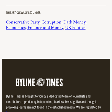
THIS ARTICLE WAS FILED UNDER
Conservative Party
, 
Corruption
, 
Dark Money
, 
Economics, Finance and Money
, 
UK Politics
Byline Times is brought to you by a dedicated team of journalists and
contributors – producing independent, fearless, investigative and thought-
provoking journalism not found in the established media. We are regulated by