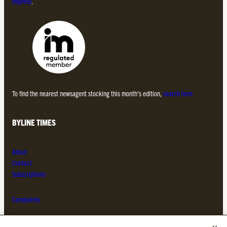
Impress
.
To find the nearest newsagent stocking this month’s edition,
search here.
BYLINE TIMES
About
Contact
Subscriptions
Complaints