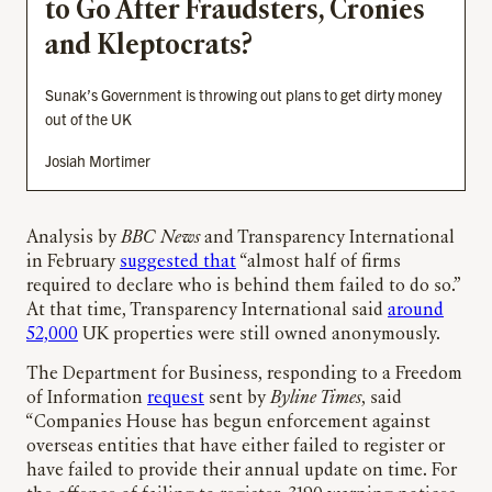
to Go After Fraudsters, Cronies
and Kleptocrats?
Sunak’s Government is throwing out plans to get dirty money
out of the UK
Josiah Mortimer
Analysis by
BBC News
and Transparency International
in February
suggested that
“almost half of firms
required to declare who is behind them failed to do so.”
At that time, Transparency International said
around
52,000
UK properties were still owned anonymously.
The Department for Business, responding to a Freedom
of Information
request
sent by
Byline Times
, said
“Companies House has begun enforcement against
overseas entities that have either failed to register or
have failed to provide their annual update on time. For