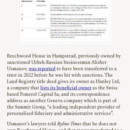
Beechwood House in Hampstead, previously owned by
sanctioned Uzbek-Russian businessman Alisher
Usmanov,
was reported
to have been transferred to a
trust in 2022 before he was hit with sanctions. The
Land Registry title deed gives its owner as Hanley Ltd,
a company that
lists its beneficial owner
as the Swiss
based Pomerol Capital Sa, and its correspondence
address as another Geneva company which is part of
the Summit Group, “a leading independent provider of
personalised fiduciary and administrative services”.
Usmanov’s lawyers told
Byline Times
that he does not