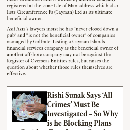
registered at the same Isle of Man address which also
lists Circumference Fs (Cayman) Ltd as its ultimate
beneficial owner.
Asif Aziz’s lawyers insist he has “never closed down a
pub” and “is not the beneficial owner” of companies
managed by Golfrate. Listing a Cayman Islands
financial services company as the beneficial owner of
another offshore company may not be against the
Register of Overseas Entities rules, but raises the
question about whether those rules themselves are
effective.
Rishi Sunak Says ‘All
Crimes’ Must Be
Investigated – So Why
is he Blocking Plans