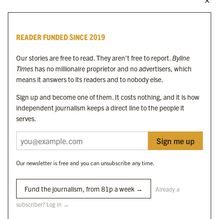
MORE FROM THE BYLINE FAMILY
Byline Times
READER FUNDED SINCE 2019
Byline Festival
Byline TV
Our stories are free to read. They aren’t free to report.
Byline
Byline Times on Substack
Times
has no millionaire proprietor and no advertisers, which
Byline Books
means it answers to its readers and to nobody else.
Byline Audio
Sign up and become one of them. It costs nothing, and it is how
independent journalism keeps a direct line to the people it
OUR SISTER ORGANISATIONS
serves.
Sign me up
Byline Investigates
Bylines Network
Our newsletter is free and you can unsubscribe any time.
Byline Media Holdings Ltd, Byline Times &
Yes We Work Ltd
Fund the journalism, from 81p a week →
Already a
subscriber? Log in →
The Byline ® news brand is an
official registered trade mark
of Byline Media
Holdings Ltd.