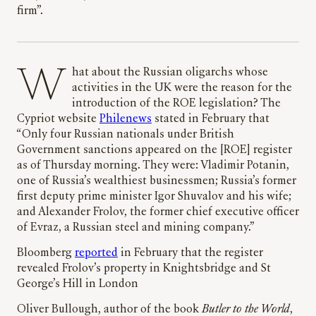
firm”.
What about the Russian oligarchs whose
activities in the UK were the reason for the
introduction of the ROE legislation? The
Cypriot website
Philenews
stated in February that
“Only four Russian nationals under British
Government sanctions appeared on the [ROE] register
as of Thursday morning. They were: Vladimir Potanin,
one of Russia’s wealthiest businessmen; Russia’s former
first deputy prime minister Igor Shuvalov and his wife;
and Alexander Frolov, the former chief executive officer
of Evraz, a Russian steel and mining company.”
Bloomberg
reported
in February that the register
revealed Frolov’s property in Knightsbridge and St
George’s Hill in London
Oliver Bullough, author of the book
Butler to the World
,