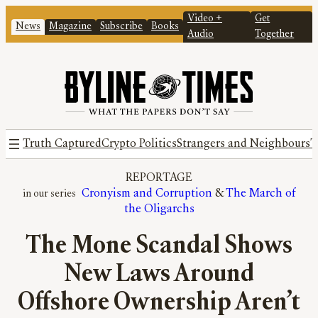
Video +
Get
News
Magazine
Subscribe
Books
Audio
Together
Truth Captured
Crypto Politics
Strangers and Neighbours
T
REPORTAGE
Cronyism and Corruption
 & 
The March of
the Oligarchs
The Mone Scandal Shows
New Laws Around
Offshore Ownership Aren’t