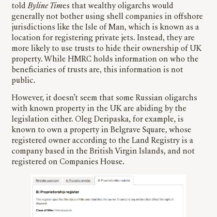
told
Byline Tim
es that wealthy oligarchs would
generally not bother using shell companies in offshore
jurisdictions like the Isle of Man, which is known as a
location for registering private jets. Instead, they are
more likely to use trusts to hide their ownership of UK
property. While HMRC holds information on who the
beneficiaries of trusts are, this information is not
public.
However, it doesn’t seem that some Russian oligarchs
with known property in the UK are abiding by the
legislation either. Oleg Deripaska, for example, is
known to own a property in Belgrave Square, whose
registered owner according to the Land Registry is a
company based in the British Virgin Islands, and not
registered on Companies House.