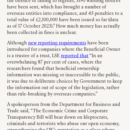
the offence of failing to register, 3190 warning notices
have been sent, which has brought a number of
overseas entities into compliance, and 45 penalties to a
total value of £2,100,000 have been issued so far (data
as of 17 October 2023).” How much money has actually
been collected in fines is unclear.
Although
new reporting requirements
have been
introduced for companies where the Beneficial Owner
is a trustee of a trust, LSE
reported that
“In an
overwhelming 87 per cent of cases, where the
researchers found that beneficial ownership
information was missing or inaccessible to the public,
it was due to deliberate choices by Government to keep
the information out of scope of the legislation, rather
than rule-breaking by overseas companies.”
A spokesperson from the Department for Business and
Trade said, “The Economic Crime and Corporate
Transparency Bill will bear down on kleptocrats,
criminals and terrorists who abuse our open economy,