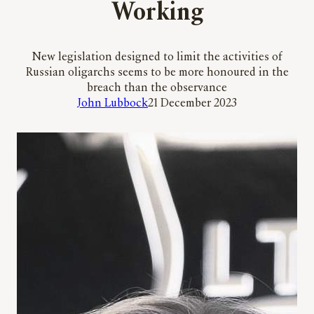
Working
New legislation designed to limit the activities of
Russian oligarchs seems to be more honoured in the
breach than the observance
John Lubbock
21 December 2023