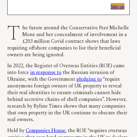
Sign up
The furore around the Conservative Peer Michelle
Mone and her concealment of involvement in a
£203 million Covid contract shows that laws
requiring offshore companies to list their beneficial
owners are being ignored.
In 2022, the Register of Overseas Entities (ROE) came
into force
in response to
the Russian invasion of
Ukraine, with the Government
pledging to
“require
anonymous foreign owners of UK property to reveal
their real identities to ensure criminals cannot hide
behind secretive chains of shell companies”. However,
research by Byline Times shows that many companies
that own property in the UK continue to obscure their
real owners.
Held by
Companies House
, the ROE “requires overseas