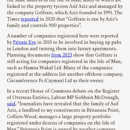
the same address in the Isle of Man, many of which are
linked to the property tycoon Asif Aziz and managed by
the company Golfrate, which Aziz founded in 1991. The
Times
reported
in 2020 that “Golfrate is run by Aziz’s
family and controls 900 properties”.
A number of companies registered here were reported
by
Private Eye
in 2015 to be involved in buying up pubs
in London and turning them into luxury apartments.
Planning documents
from 2023
show that Golfrate is
still acting for companies registered in the Isle of Man,
such as Hamna Wakaf Ltd. Many of the companies
registered at the address list another offshore company,
Circumference Fs (Cayman) Ltd as their owner.
In a recent House of Commons debate on the Register
of Overseas Entities, Labour MP Siobhain McDonagh,
said
, “Journalists have revealed that the family of Asif
Aziz, a landlord to my constituents in Britannia Point,
Colliers Wood, manages a large property portfolio
registered under dozens of companies on the Isle of
Man.” Britannia Point is owned by another company