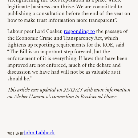
strengthening the UK’s reputation as a place where
legitimate business can thrive. We are committed to
publishing a consultation before the end of the year on
how to make trust information more transparent”.
Labour peer Lord Coaker,
responding to
the passage of
the Economic Crime and Transparency Act, which
tightens up reporting requirements for the ROE, said
“The Bill is an important step forward, but the
enforcement of it is everything. If laws that have been
improved are not enforced, much of the debate and
discussion we have had will not be as valuable as it
should be.”
This article was updated on 25/12/23 with more information
on Alisher Usmanov’s connection to Beechwood House
WRITTEN BY
John Lubbock