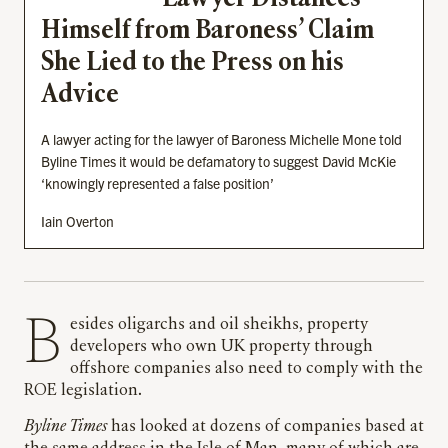
Himself from Baroness’ Claim
She Lied to the Press on his
Advice
A lawyer acting for the lawyer of Baroness Michelle Mone told
Byline Times it would be defamatory to suggest David McKie
‘knowingly represented a false position’
Iain Overton
Besides oligarchs and oil sheikhs, property
developers who own UK property through
offshore companies also need to comply with the
ROE legislation.
Byline Times
has looked at dozens of companies based at