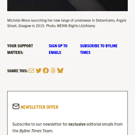
Michelle Mone launching her new range of underwear in Debenhams, Argyle
Street, Glasgow in 2015. Photo: WENN Rights Ltd/Alamy
YOUR SUPPORT
SIGN UP TO
SUBSCRIBE TO BYLINE
MATTERS:
EMAILS
TIMES
Mail
Twitter
Facebook
Threads
Bluesky
SHARE THIS:
NEWSLETTER OFFER
Subscribe to our newsletter for
exclusive
editorial emails from
the
Byline Times
Team.