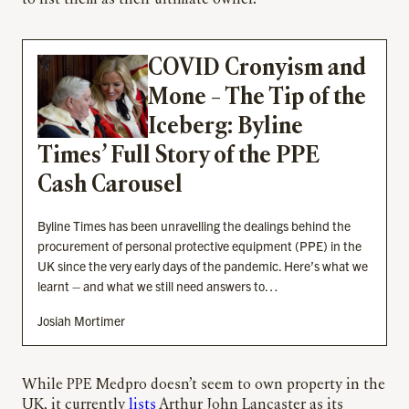
COVID Cronyism and
Mone – The Tip of the
Iceberg: Byline
Times’ Full Story of the PPE
Cash Carousel
Byline Times has been unravelling the dealings behind the
procurement of personal protective equipment (PPE) in the
UK since the very early days of the pandemic. Here’s what we
learnt – and what we still need answers to…
Josiah Mortimer
While PPE Medpro doesn’t seem to own property in the
UK, it currently
lists
Arthur John Lancaster as its