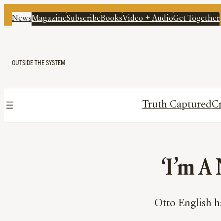
News
Magazine
Subscribe
Books
Video + Audio
Get Together
OUTSIDE THE SYSTEM
Truth Captured
Cr
‘I’m A
Otto English h