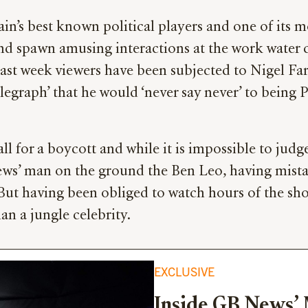
in’s best known political players and one of its m
and spawn amusing interactions at the work water 
last week viewers have been subjected to Nigel Far
legraph’ that he would ‘never say never’ to being 
l for a boycott and while it is impossible to judge
s’ man on the ground the Ben Leo, having mistaken
But having been obliged to watch hours of the sho
an a jungle celebrity.
EXCLUSIVE
Inside GB News’ 