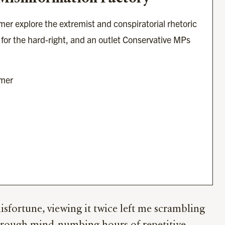
er explore the extremist and conspiratorial rhetoric 
for the hard-right, and an outlet Conservative MPs 
imer
sfortune, viewing it twice left me scrambling