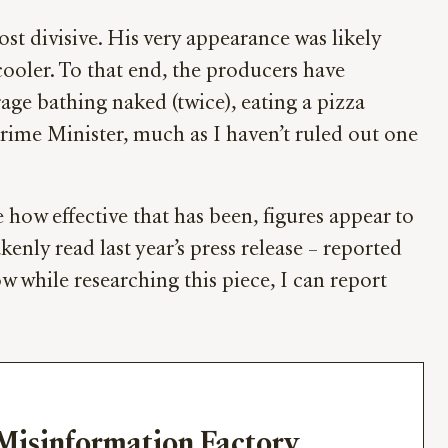
ost divisive. His very appearance was likely
cooler. To that end, the producers have
age bathing naked (twice), eating a pizza
Prime Minister, much as I haven’t ruled out one
 how effective that has been, figures appear to
ly read last year’s press release – reported
w while researching this piece, I can report
Misinformation Factory