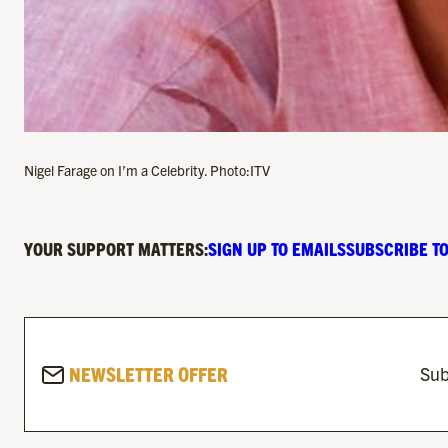
Nigel Farage on I’m a Celebrity. Photo:ITV
YOUR SUPPORT MATTERS:
SIGN UP TO EMAILS
SUBSCRIBE TO
NEWSLETTER OFFER
Sub