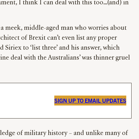
ment, I think I can deal with this too…(and) in
er a meek, middle-aged man who worries about
hitect of Brexit can’t even list any proper
Siriex to ‘list three’ and his answer, which
ine deal with the Australians’ was thinner gruel
SIGN UP TO EMAIL UPDATES
ledge of military history – and unlike many of