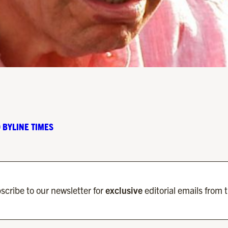
 BYLINE TIMES
scribe to our newsletter for
exclusive
editorial emails from 