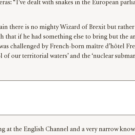
as: “I’ve dealt with snakes in the European parlia
ain there is no mighty Wizard of Brexit but rath
 that if he had something else to bring but the arc
was challenged by French-born maître d’hôtel Fred 
 of our territorial waters’ and the ‘nuclear submar
ing at the English Channel and a very narrow know