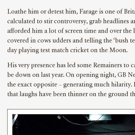
Loathe him or detest him, Farage is one of Brita
calculated to stir controversy, grab headlines 
afforded him a lot of screen time and over the 
covered in cows udders and telling the ‘bush te
day playing test match cricket on the Moon.
His very presence has led some Remainers to cal
be down on last year. On opening night, GB New
the exact opposite – generating much hilarity. 
that laughs have been thinner on the ground th