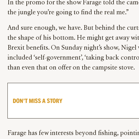
In the promo for the show Farage told the camer
the jungle you’re going to find the real me.”
And sure enough, we have. But behind the curt
the shape of his bottom. He might get away with
Brexit benefits. On Sunday night’s show, Nigel 
included ‘self-government’, ‘taking back control
than even that on offer on the campsite stove.
DON’T MISS A STORY
Farage has few interests beyond fishing, point