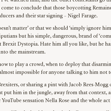
 I’ve watched him, and the other contestants go 
I’ve come to conclude that those boycotting Remain
ucers and their star signing – Nigel Farage.
esn’t matter’ or that we should ‘simply ignore him’
iputians but his simple, dangerous, brand of ‘com
gist Brexit Dystopia. Hate him all you like, but he
into the mainstream.
how to play a crowd, when to deploy that disarmin
 almost impossible for anyone talking to him not t
rexiters, or sharing a pint with Jacob Rees-Mogg
ut put him in the jungle, away from that context, 
c YouTube sensation Nella Rose and the whole act no