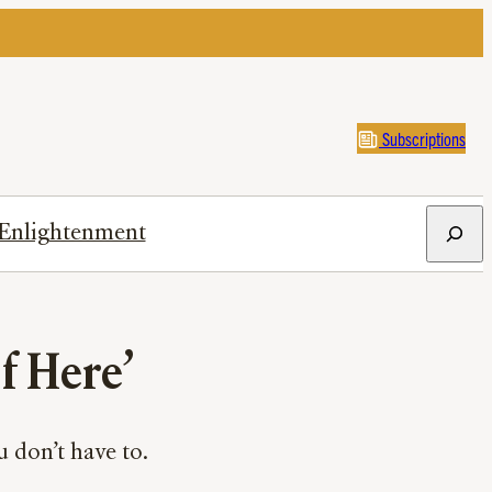
Subscriptions
Search
Enlightenment
f Here’
 don’t have to.