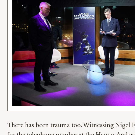
There has been trauma too. Witnessing Nigel Fa