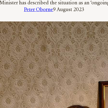
nister has described the situation as an ‘ongoin
Peter Oborne
9 August 2023