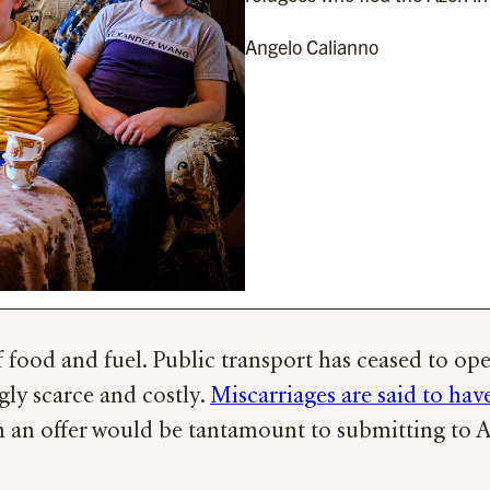
Angelo Calianno
ood and fuel. Public transport has ceased to oper
ngly scarce and costly.
Miscarriages are said to have
h an offer would be tantamount to submitting to Az