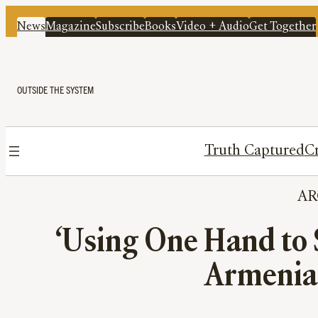
News
Magazine
Subscribe
Books
Video + Audio
Get Together
OUTSIDE THE SYSTEM
Truth Captured
Cr
A
‘Using One Hand to 
Armenia