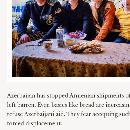
Azerbaijan has stopped Armenian shipments of f
left barren. Even basics like bread are increasi
refuse Azerbaijani aid. They fear accepting suc
forced displacement.