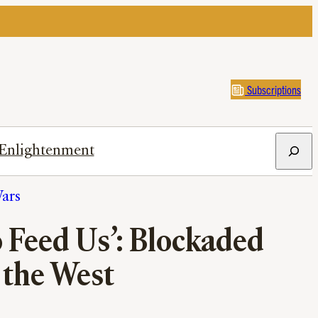
Subscriptions
Search
Enlightenment
ars
 Feed Us’: Blockaded
the West