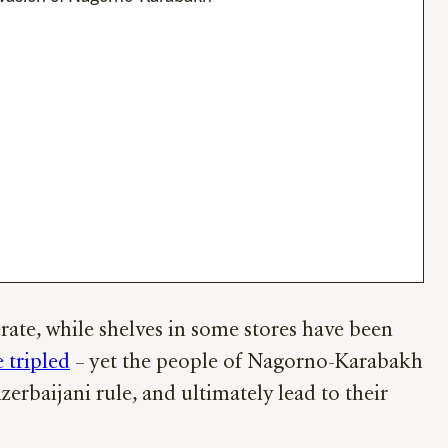
ate, while shelves in some stores have been
 tripled
– yet the people of Nagorno-Karabakh
erbaijani rule, and ultimately lead to their