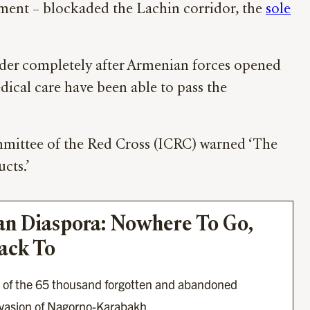
nment – blockaded the Lachin corridor, the
sole
order completely after Armenian forces opened
dical care have been able to pass the
ommittee of the Red Cross (ICRC) warned ‘The
ucts.’
n Diaspora: Nowhere To Go, 
ack To
w of the 65 thousand forgotten and abandoned 
invasion of Nagorno-Karabakh