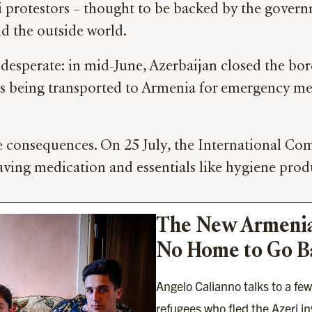
ni protestors – thought to be backed by the gover
d the outside world.
 desperate: in mid-June, Azerbaijan closed the b
nts being transported to Armenia for emergency me
re consequences. On 25 July, the International C
saving medication and essentials like hygiene prod
The New Armenia
No Home to Go B
Angelo Calianno talks to a fe
refugees who fled the Azeri 