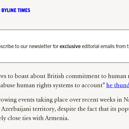
 BYLINE TIMES
scribe to our newsletter for
exclusive
editorial emails from 
oves to boast about British commitment to human r
r abuse human rights systems to account”
he thun
rrowing events taking place over recent weeks in 
Azerbaijani territory, despite the fact that its po
y close ties with Armenia.