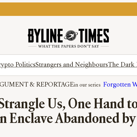
ypto Politics
Strangers and Neighbours
The Dark 
RGUMENT
 & 
REPORTAGE
Forgotten W
Strangle Us, One Hand to
n Enclave Abandoned by 