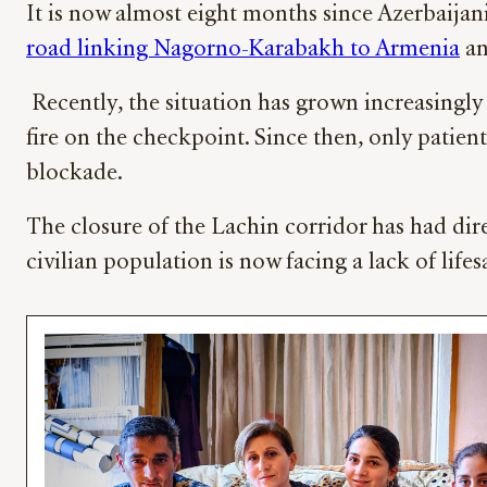
It is now almost eight months since Azerbaija
road linking Nagorno-Karabakh to Armenia
an
Recently, the situation has grown increasingly
fire on the checkpoint. Since then, only patie
blockade.
The closure of the Lachin corridor has had di
civilian population is now facing a lack of life