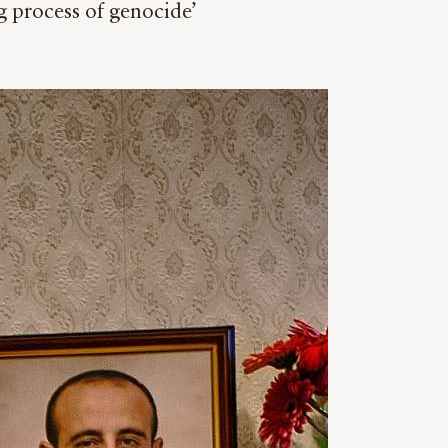
g process of genocide’