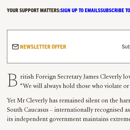
YOUR SUPPORT MATTERS:
SIGN UP TO EMAILS
SUBSCRIBE TO
NEWSLETTER OFFER
Sub
B
ritish Foreign Secretary James Cleverly l
“We will always hold those who violate o
Yet Mr Cleverly has remained silent on the ha
South Caucasus – internationally recognised as 
its independent government maintains extremel