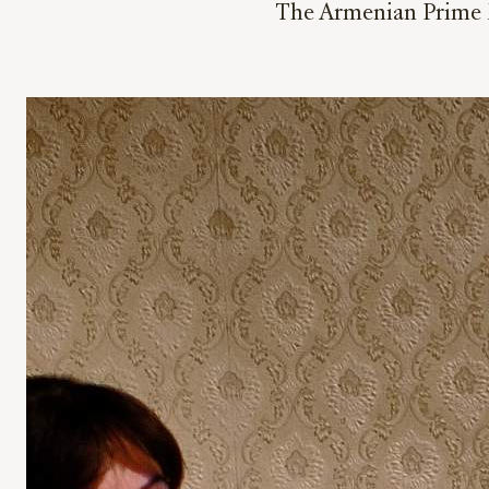
The Armenian Prime Mi