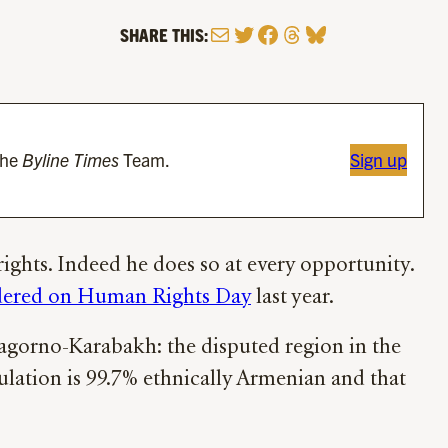
Mail
Twitter
Facebook
Threads
Bluesky
SHARE THIS:
the
Byline Times
Team.
Sign up
ights. Indeed he does so at every opportunity.
dered on Human Rights Day
last year.
Nagorno-Karabakh: the disputed region in the
pulation is 99.7% ethnically Armenian and that