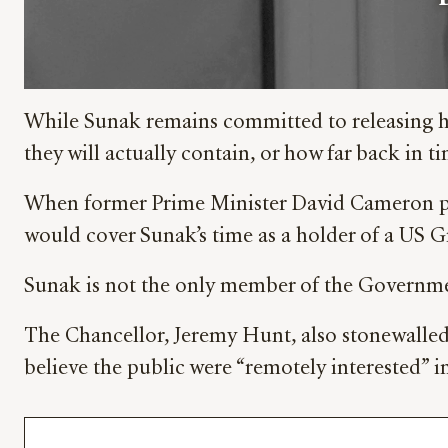
While Sunak remains committed to releasing hi
they will actually contain, or how far back in ti
When former Prime Minister David Cameron publ
would cover Sunak’s time as a holder of a US Gre
Sunak is not the only member of the Government
The Chancellor, Jeremy Hunt, also stonewalled 
believe the public were “remotely interested” in