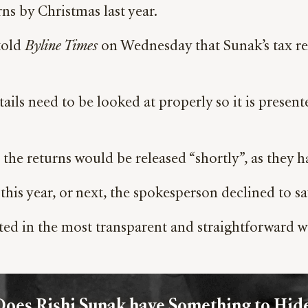
rns by Christmas last year.
told
Byline Times
on Wednesday that Sunak’s tax ret
ls need to be looked at properly so it is presente
 the returns would be released “shortly”, as they ha
is year, or next, the spokesperson declined to sa
ented in the most transparent and straightforward w
Does Rishi Sunak have Something to Hide