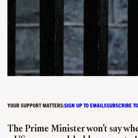
YOUR SUPPORT MATTERS:
SIGN UP TO EMAILS
SUBSCRIBE TO
The Prime Minister won’t say whet