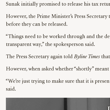
Sunak initially promised to release his tax retu
However, the Prime Minister’s Press Secretary 
before they can be released.
“Things need to be worked through and the detai
transparent way,” the spokesperson said.
The Press Secretary again told
Byline Times
that
However, when asked whether “shortly” meant th
“We’re just trying to make sure that it is pres
said.