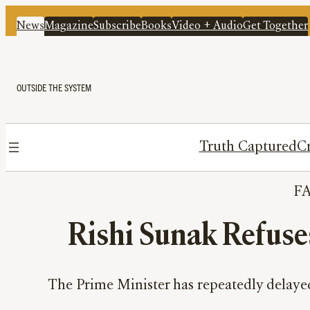
News
Magazine
Subscribe
Books
Video + Audio
Get Together
OUTSIDE THE SYSTEM
Truth Captured
Cr
F
Rishi Sunak Refuse
The Prime Minister has repeatedly delayed 