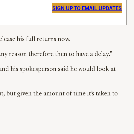
SIGN UP TO EMAIL UPDATES
lease his full returns now.
 any reason therefore then to have a delay.”
and his spokesperson said he would look at
t, but given the amount of time it’s taken to