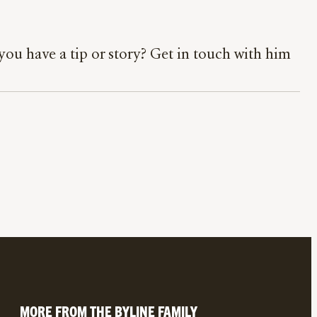
ou have a tip or story? Get in touch with him
MORE FROM THE BYLINE FAMILY