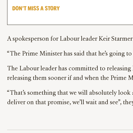
DON’T MISS A STORY
A spokesperson for Labour leader Keir Starmer
“The Prime Minister has said that he’s going to 
The Labour leader has committed to releasing 
releasing them sooner if and when the Prime Min
“That’s something that we will absolutely look a
deliver on that promise, we’ll wait and see”, the