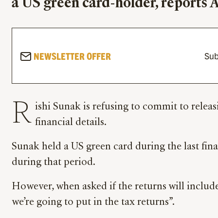
a US green card-holder, reports
NEWSLETTER OFFER
Sub
R
ishi Sunak is refusing to commit to releas
financial details.
Sunak held a US green card during the last fina
during that period.
However, when asked if the returns will include
we’re going to put in the tax returns”.