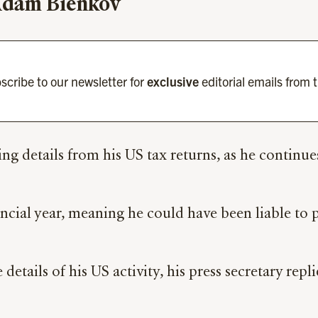
 Adam Bienkov
scribe to our newsletter for
exclusive
editorial emails from 
ing details from his US tax returns, as he continue
ncial year, meaning he could have been liable to 
 details of his US activity, his press secretary re