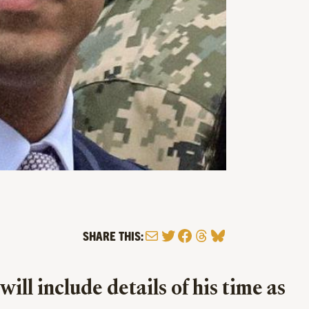
Mail
Twitter
Facebook
Threads
Bluesky
SHARE THIS:
ll include details of his time as