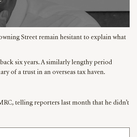
owning Street remain hesitant to explain what
ck six years. A similarly lengthy period
ary of a trust in an overseas tax haven.
C, telling reporters last month that he didn’t