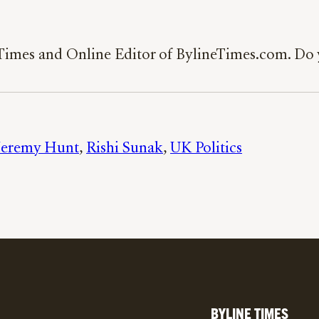
 Times and Online Editor of BylineTimes.com. Do y
Jeremy Hunt
, 
Rishi Sunak
, 
UK Politics
BYLINE TIMES