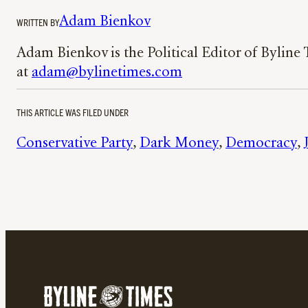
Adam Bienkov
WRITTEN BY
Adam Bienkov is the Political Editor of Byline
at
adam@bylinetimes.com
THIS ARTICLE WAS FILED UNDER
Conservative Party
, 
Dark Money
, 
Democracy
, 