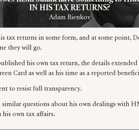
IN HIS TAX RETURNS?
Adam Bienkov
s tax returns in some form, and at some point, D
me they will go.
ished his own tax return, the details extended ba
en Card as well as his time as a reported benefici
 to resist full transparency.
similar questions about his own dealings with HMR
 his own tax affairs.