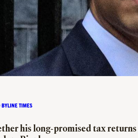
 BYLINE TIMES
her his long-promised tax returns wi