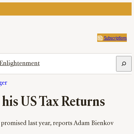
Subscriptions
Search
Enlightenment
ger
 his US Tax Returns
ly promised last year, reports Adam Bienkov