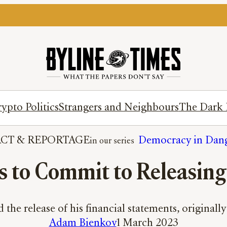
ypto Politics
Strangers and Neighbours
The Dark 
ACT
 & 
REPORTAGE
Democracy in Dan
s to Commit to Releasing
the release of his financial statements, original
Adam Bienkov
1 March 2023