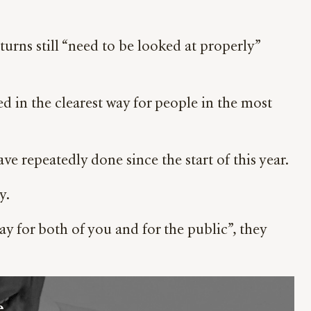
urns still “need to be looked at properly”
d in the clearest way for people in the most
ve repeatedly done since the start of this year.
y.
ay for both of you and for the public”, they
 