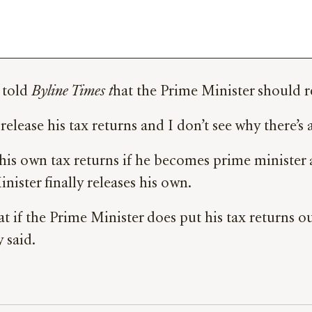
 told
Byline Times t
hat the Prime Minister should re
release his tax returns and I don’t see why there’s
his own tax returns if he becomes prime minister 
ister finally releases his own.
t if the Prime Minister does put his tax returns ou
y said.