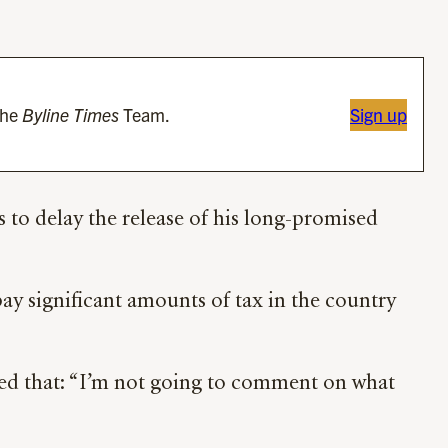
the
Byline Times
Team.
Sign up
s to delay the release of his long-promised
pay significant amounts of tax in the country
plied that: “I’m not going to comment on what