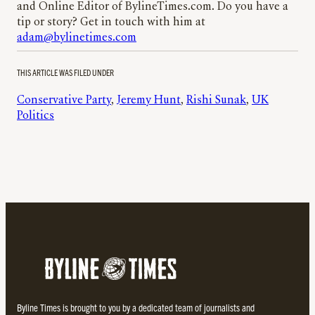
and Online Editor of BylineTimes.com. Do you have a
tip or story? Get in touch with him at
adam@bylinetimes.com
THIS ARTICLE WAS FILED UNDER
Conservative Party
, 
Jeremy Hunt
, 
Rishi Sunak
, 
UK
Politics
Byline Times is brought to you by a dedicated team of journalists and