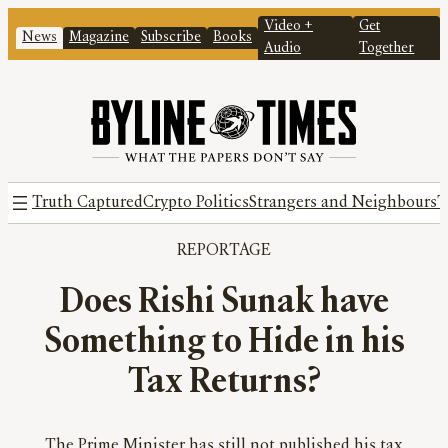
Video +
Get
News
Magazine
Subscribe
Books
Audio
Together
Truth Captured
Crypto Politics
Strangers and Neighbours
T
REPORTAGE
Does Rishi Sunak have
Something to Hide in his
Tax Returns?
The Prime Minister has still not published his tax