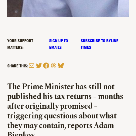
YOUR SUPPORT
SIGN UP TO
SUBSCRIBE TO BYLINE
MATTERS:
EMAILS
TIMES
Mail
Twitter
Facebook
Threads
Bluesky
SHARE THIS:
The Prime Minister has still not
published his tax returns – months
after originally promised –
triggering questions about what
they may contain, reports Adam
Bienkov