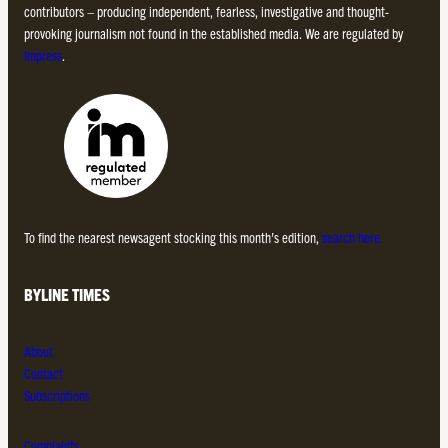
contributors – producing independent, fearless, investigative and thought-
provoking journalism not found in the established media. We are regulated by
Impress
.
To find the nearest newsagent stocking this month’s edition,
search here.
BYLINE TIMES
About
Contact
Subscriptions
Complaints