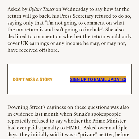
Asked by
Byline Times
on Wednesday to say how far the
return will go back, his Press Secretary refused to do so,
saying only that “I’m not going to comment on what
the tax return is and isn’t going to include”. She also
declined to comment on whether the return would only
cover UK earnings or any income he may, or may not,
have received offshore.
DON’T MISS A STORY
SIGN UP TO EMAIL UPDATES
Downing Street’s caginess on these questions was also
in evidence last month when Sunak’s spokespeople
repeatedly refused to say whether the Prime Minister
had ever paid a penalty to HMRC. Asked over multiple
days, they initially said it was a “private” matter, before