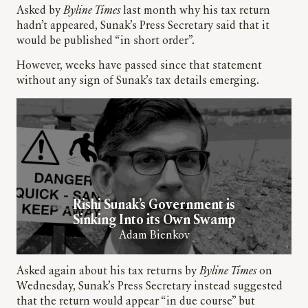
Asked by
Byline Times
last month why his tax return
hadn’t appeared, Sunak’s Press Secretary said that it
would be published “in short order”.
However, weeks have passed since that statement
without any sign of Sunak’s tax details emerging.
Rishi Sunak’s Government is
Sinking Into its Own Swamp
Adam Bienkov
Asked again about his tax returns by
Byline Times
on
Wednesday, Sunak’s Press Secretary instead suggested
that the return would appear “in due course” but