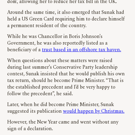
dom’, allowing her to reduce her tax bill in the UK.
Around the same time, it also emerged that Sunak had
held a US Green Card requiring him to declare himself
a permanent resident of the country.
While he was Chancellor in Boris Johnson’s
Government, he was also reportedly listed as a
beneficiary of a
trust based in an offshore tax haven.
When questions about these matters were raised
during last summer’s Conservative Party leadership
contest, Sunak insisted that he would publish his own
tax return, should he become Prime Minister. “That is
the established precedent and I’d be very happy to
follow the precedent”, he said.
Later, when he did become Prime Minister, Sunak
suggested its publication
would happen by Christmas.
However, the New Year came and went without any
sign of a declaration.