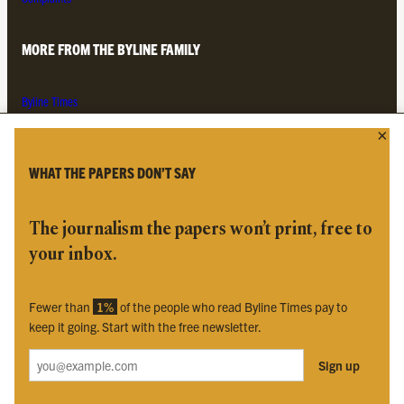
MORE FROM THE BYLINE FAMILY
Byline Times
Byline Festival
Byline TV
Byline Times on Substack
WHAT THE PAPERS DON’T SAY
Byline Books
Byline Audio
The journalism the papers won’t print, free to
your inbox.
OUR SISTER ORGANISATIONS
Fewer than
1%
of the people who read Byline Times pay to
Byline Investigates
keep it going. Start with the free newsletter.
Bylines Network
Sign up
Byline Media Holdings Ltd, Byline Times &
Yes We Work Ltd