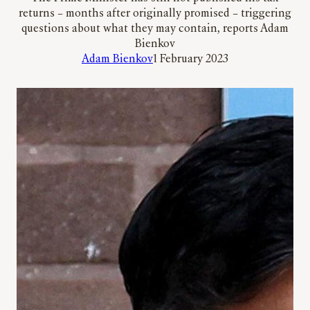
returns – months after originally promised – triggering
questions about what they may contain, reports Adam
Bienkov
Adam Bienkov
1 February 2023