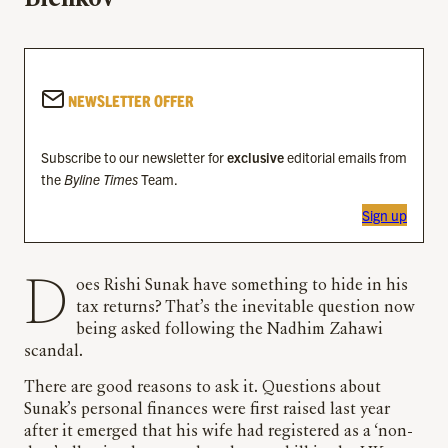
NEWSLETTER OFFER
Subscribe to our newsletter for
exclusive
editorial emails from
the
Byline Times
Team.
Sign up
Does Rishi Sunak have something to hide in his
tax returns? That’s the inevitable question now
being asked following the Nadhim Zahawi
scandal.
There are good reasons to ask it. Questions about
Sunak’s personal finances were first raised last year
after it emerged that his wife had registered as a ‘non-