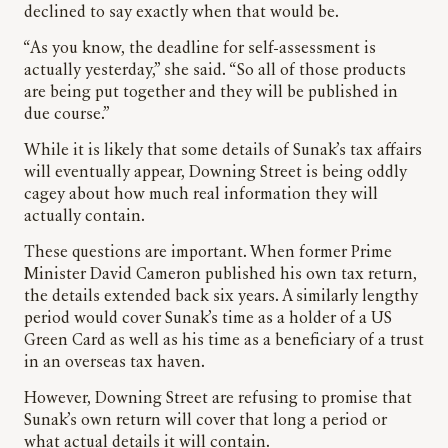
declined to say exactly when that would be.
“As you know, the deadline for self-assessment is
actually yesterday,” she said. “So all of those products
are being put together and they will be published in
due course.”
While it is likely that some details of Sunak’s tax affairs
will eventually appear, Downing Street is being oddly
cagey about how much real information they will
actually contain.
These questions are important. When former Prime
Minister David Cameron published his own tax return,
the details extended back six years. A similarly lengthy
period would cover Sunak’s time as a holder of a US
Green Card as well as his time as a beneficiary of a trust
in an overseas tax haven.
However, Downing Street are refusing to promise that
Sunak’s own return will cover that long a period or
what actual details it will contain.