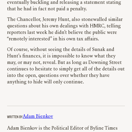
eventually buckling and releasing a statement stating
that he had in fact not paid a penalty.
The Chancellor, Jeremy Hunt, also stonewalled similar
questions about his own dealings with HMRC, telling
reporters last week he didn’t believe the public were
“remotely interested” in his own tax affairs.
Of course, without seeing the details of Sunak and
Hunt’s finances, it is impossible to know what they
may, or may not, reveal. But as long as Downing Street
continues to hesitate to simply get all of the details out
into the open, questions over whether they have
anything to hide will only continue.
WRITTEN BY
Adam Bienkov
Adam Bienkov is the Political Editor of Byline Times